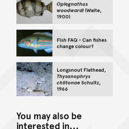
Oplegnathus
woodwardi
(Waite,
1900)
Fish FAQ - Can fishes
change colour?
Longsnout Flathead,
Thysanophrys
chiltonae
Schultz,
1966
You may also be
interested in...