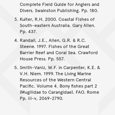
Complete Field Guide for Anglers and
Divers. Swainston Publishing. Pp. 180.
Kuiter, R.H. 2000. Coastal Fishes of
South-eastern Australia. Gary Allen.
Pp. 437.
Randall, J.E., Allen, G.R. & R.C.
Steene. 1997. Fishes of the Great
Barrier Reef and Coral Sea. Crawford
House Press. Pp. 557.
Smith-Vaniz, W.F. in Carpenter, K.E. &
V.H. Niem. 1999. The Living Marine
Resources of the Western Central
Pacific. Volume 4. Bony fishes part 2
(Mugilidae to Carangidae). FAO. Rome
Pp. iii-v, 2069-2790.