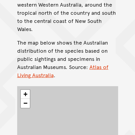
western Western Australia, around the
tropical north of the country and south
to the central coast of New South
Wales.
The map below shows the Australian
distribution of the species based on
public sightings and specimens in
Australian Museums. Source:
Atlas of
Living Australia
.
+
−