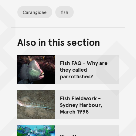
Carangidae
fish
Also in this section
Back to top of main conte
Go back to top of page
Fish FAQ - Why are
they called
parrotfishes?
Fish Fieldwork -
Sydney Harbour,
March 1998