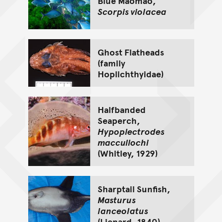
Blue Maomao,
Scorpis violacea
Ghost Flatheads
(family
Hoplichthyidae)
Halfbanded
Seaperch,
Hypoplectrodes
maccullochi
(Whitley, 1929)
Sharptail Sunfish,
Masturus
lanceolatus
(Lienard, 1840)