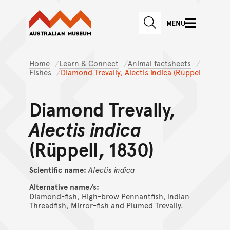
Australian Museum website
Skip to main content
MENU
Skip to acknowledgement o
SEARCH
Skip to footer
Home
Learn & Connect
Animal factsheets
Fishes
Diamond Trevally, Alectis indica (Rüppel
Diamond Trevally,
Alectis indica
(Rüppell, 1830)
Scientific name:
Alectis
indica
Alternative name/s:
Diamond-fish, High-brow Pennantfish, Indian
Threadfish, Mirror-fish and Plumed Trevally.