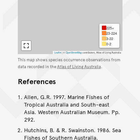
225+
23-224
3-22
0-2
Leaflet
|
©
OpenStreetMap
contributors, Atlas of Living Australia
This map shows species occurrence observations from
data recorded in the
Atlas of Living Australia
.
References
Allen, G.R. 1997. Marine Fishes of
Tropical Australia and South-east
Asia. Western Australian Museum. Pp.
292.
Hutchins, B. & R. Swainston. 1986. Sea
Fishes of Southern Australia.