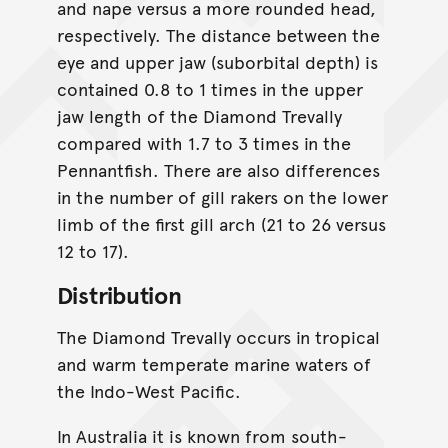
and nape versus a more rounded head,
respectively. The distance between the
eye and upper jaw (suborbital depth) is
contained 0.8 to 1 times in the upper
jaw length of the Diamond Trevally
compared with 1.7 to 3 times in the
Pennantfish. There are also differences
in the number of gill rakers on the lower
limb of the first gill arch (21 to 26 versus
12 to 17).
Distribution
The Diamond Trevally occurs in tropical
and warm temperate marine waters of
the Indo-West Pacific.
In Australia it is known from south-