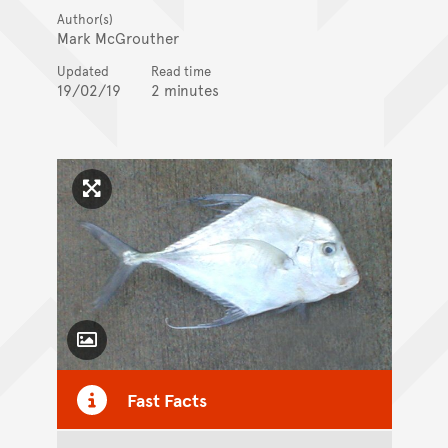
Author(s)
Mark McGrouther
Updated
Read time
19/02/19
2 minutes
Click to enlarge image
Toggle Caption
Fast Facts