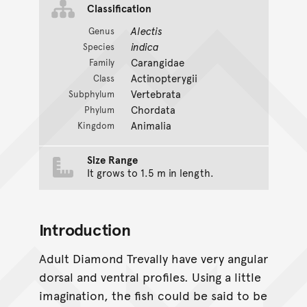
Classification
Alectis
Genus
indica
Species
Carangidae
Family
Actinopterygii
Class
Vertebrata
Subphylum
Chordata
Phylum
Animalia
Kingdom
Size Range
It grows to 1.5 m in length.
Introduction
Adult Diamond Trevally have very angular
dorsal and ventral profiles. Using a little
imagination, the fish could be said to be