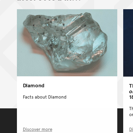
Diamond
T
o
1
Facts about Diamond
T
o
Discover more
D