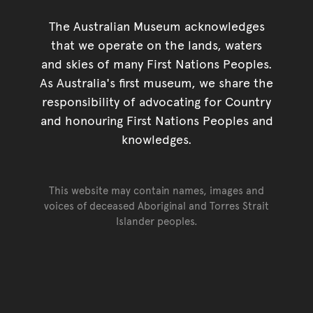
The Australian Museum acknowledges
that we operate on the lands, waters
and skies of many First Nations Peoples.
As Australia's first museum, we share the
responsibility of advocating for Country
and honouring First Nations Peoples and
knowledges.
This website may contain names, images and
voices of deceased Aboriginal and Torres Strait
Islander peoples.
Go back to top of page