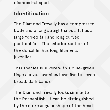
diamond-shaped.
Identification
The Diamond Trevally has a compressed
body and a long straight snout. It has a
large forked tail and long curved
pectoral fins. The anterior section of
the dorsal fin has long filaments in
juveniles.
This species is silvery with a blue-green
tinge above. Juveniles have five to seven
broad, dark bands.
The Diamond Trevally looks similar to
the Pennantfish. It can be distinguished
by the more angular shape of the head