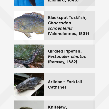
Blackspot Tuskfish,
Choerodon
schoenleinii
(Valenciennes, 1839)
Girdled Pipefish,
Festucalex cinctus
(Ramsay, 1882)
Ariidae - Forktail
Catfishes
Knifejaw,