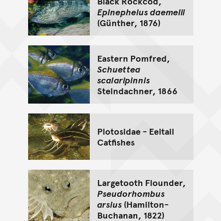
Black Rockcod,
Epinephelus daemelii
(Günther, 1876)
Eastern Pomfred,
Schuettea
scalaripinnis
Steindachner, 1866
Plotosidae - Eeltail
Catfishes
Largetooth Flounder,
Pseudorhombus
arsius
(Hamilton-
Buchanan, 1822)