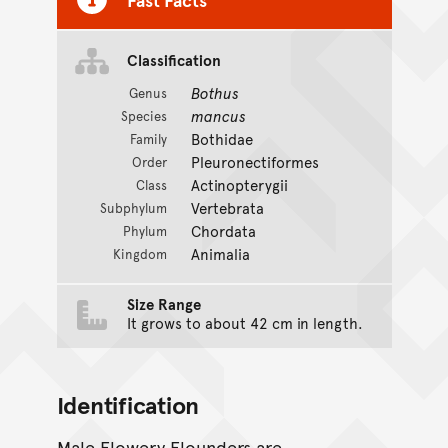
Classification
Bothus
Genus
mancus
Species
Bothidae
Family
Pleuronectiformes
Order
Actinopterygii
Class
Vertebrata
Subphylum
Chordata
Phylum
Animalia
Kingdom
Size Range
It grows to about 42 cm in length.
Identification
Male Flowery Flounders are