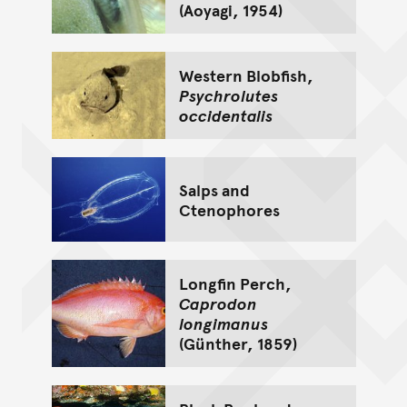
(Aoyagi, 1954)
Western Blobfish,
Psychrolutes
occidentalis
Salps and
Ctenophores
Longfin Perch,
Caprodon
longimanus
(Günther, 1859)