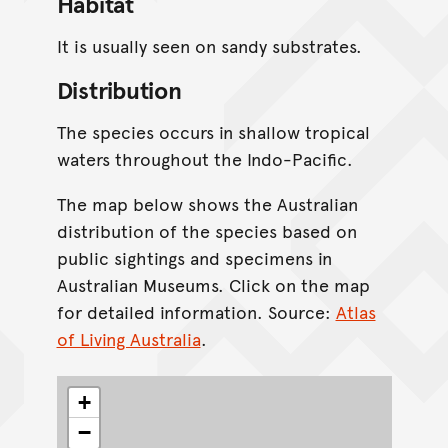
Habitat
It is usually seen on sandy substrates.
Distribution
The species occurs in shallow tropical
waters throughout the Indo-Pacific.
The map below shows the Australian
distribution of the species based on
public sightings and specimens in
Australian Museums. Click on the map
for detailed information. Source:
Atlas
of Living Australia
.
+
−