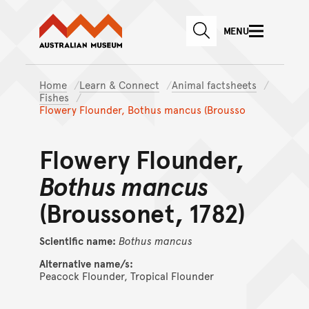
Australian Museum website
Skip to main content
MENU
Skip to acknowledgement o
SEARCH
Skip to footer
Home
Learn & Connect
Animal factsheets
Fishes
Flowery Flounder, Bothus mancus (Brousso
Flowery Flounder,
Bothus mancus
(Broussonet, 1782)
Scientific name:
Bothus
mancus
Alternative name/s:
Peacock Flounder, Tropical Flounder