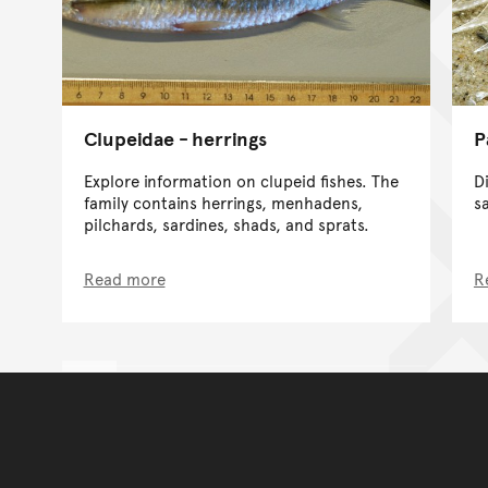
Clupeidae - herrings
P
Explore information on clupeid fishes. The
D
family contains herrings, menhadens,
s
pilchards, sardines, shads, and sprats.
Read more
R