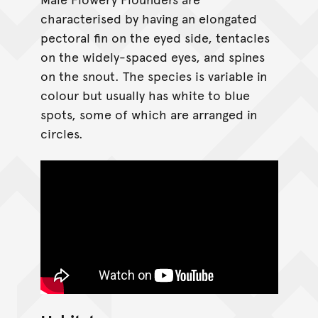
characterised by having an elongated
pectoral fin on the eyed side, tentacles
on the widely-spaced eyes, and spines
on the snout. The species is variable in
colour but usually has white to blue
spots, some of which are arranged in
circles.