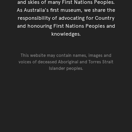
and skies of many First Nations Peoples.
As Australia's first museum, we share the
responsibility of advocating for Country
and honouring First Nations Peoples and
knowledges.
This website may contain names, images and
voices of deceased Aboriginal and Torres Strait
Islander peoples.
Go back to top of page