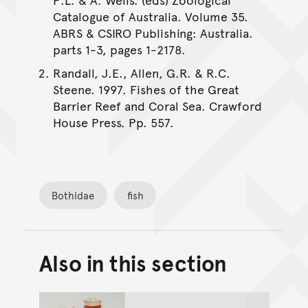
Catalogue of Australia. Volume 35.
ABRS & CSIRO Publishing: Australia.
parts 1-3, pages 1-2178.
Randall, J.E., Allen, G.R. & R.C.
Steene. 1997. Fishes of the Great
Barrier Reef and Coral Sea. Crawford
House Press. Pp. 557.
Bothidae
fish
Also in this section
Back to top of main conte
Go back to top of page