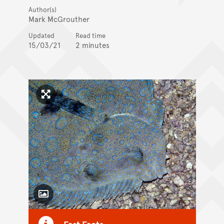
Author(s)
Mark McGrouther
Updated
Read time
15/03/21
2 minutes
Click to enlarge image
Toggle Caption
Fast Facts