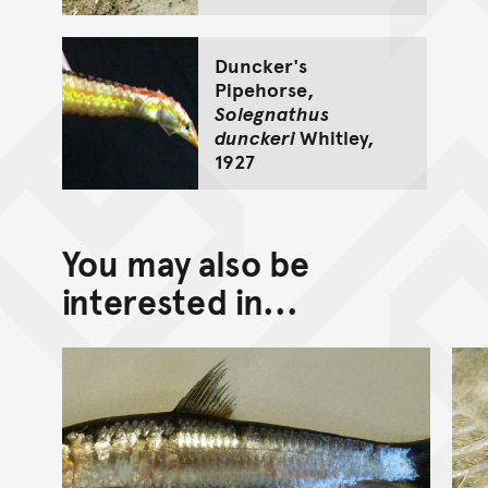
Duncker's
Pipehorse,
Solegnathus
dunckeri
Whitley,
1927
You may also be
interested in...