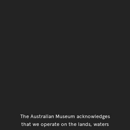
The Australian Museum acknowledges
that we operate on the lands, waters