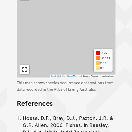
112+
12-111
2-11
0-1
Leaflet
|
©
OpenStreetMap
contributors, Atlas of Living Australia
This map shows species occurrence observations from
data recorded in the
Atlas of Living Australia
.
References
Hoese, D.F., Bray, D.J., Paxton, J.R. &
G.R. Allen. 2006. Fishes. In Beesley,
P.L. & A. Wells. (eds) Zoological