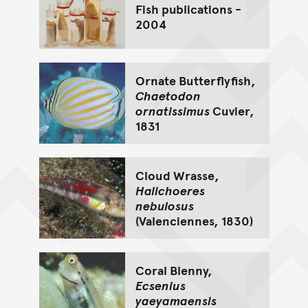
Fish publications -
2004
Ornate Butterflyfish,
Chaetodon
ornatissimus
Cuvier,
1831
Cloud Wrasse,
Halichoeres
nebulosus
(Valenciennes, 1830)
Coral Blenny,
Ecsenius
yaeyamaensis