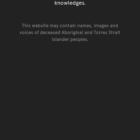
knowledges.
This website may contain names, images and
voices of deceased Aboriginal and Torres Strait
Islander peoples.
Go back to top of page