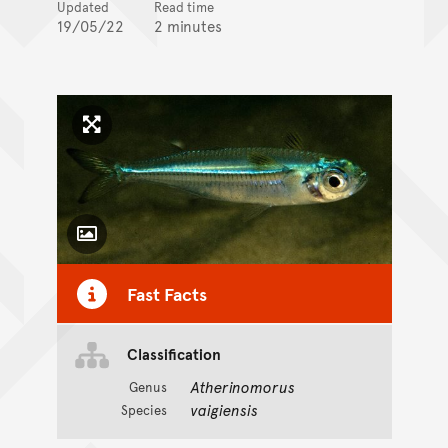
Updated
Read time
19/05/22
2 minutes
Click to enlarge image
Toggle Caption
Fast Facts
Classification
Atherinomorus
Genus
vaigiensis
Species