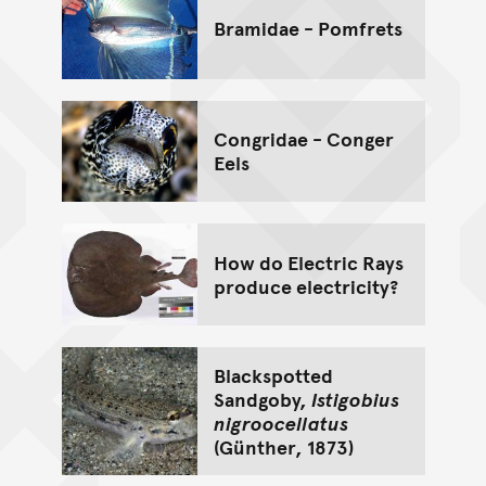
Bramidae - Pomfrets
Congridae - Conger
Eels
How do Electric Rays
produce electricity?
Blackspotted
Sandgoby,
Istigobius
nigroocellatus
(Günther, 1873)