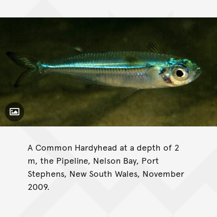
Toggle Caption
A Common Hardyhead at a depth of 2
m, the Pipeline, Nelson Bay, Port
Stephens, New South Wales, November
2009.