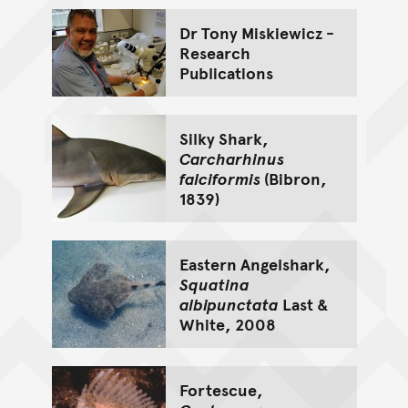
Dr Tony Miskiewicz -
Research
Publications
Silky Shark,
Carcharhinus
falciformis
(Bibron,
1839)
Eastern Angelshark,
Squatina
albipunctata
Last &
White, 2008
Fortescue,