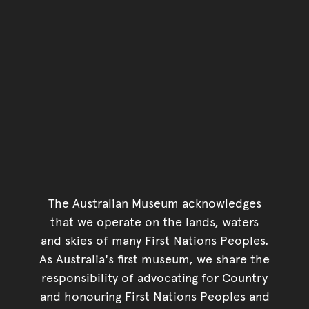
The Australian Museum acknowledges
that we operate on the lands, waters
and skies of many First Nations Peoples.
As Australia's first museum, we share the
responsibility of advocating for Country
and honouring First Nations Peoples and