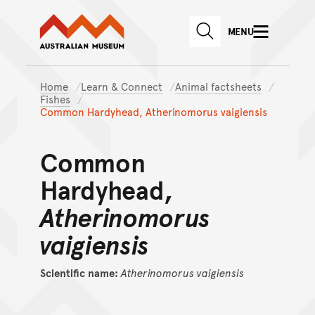
Australian Museum website
Skip to main content
MENU
Skip to acknowledgement o
SEARCH
Skip to footer
Home
Learn & Connect
Animal factsheets
Fishes
Common Hardyhead, Atherinomorus vaigiensis
Common
Hardyhead,
Atherinomorus
vaigiensis
Scientific name:
Atherinomorus
vaigiensis