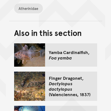
Atherinidae
Also in this section
Back to top of main conte
Go back to top of page
Yamba Cardinalfish,
Foa yamba
Finger Dragonet,
Dactylopus
dactylopus
(Valenciennes, 1837)