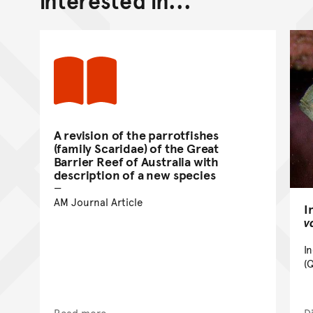
A revision of the parrotfishes
(family Scaridae) of the Great
Barrier Reef of Australia with
description of a new species
AM Journal Article
I
v
I
(
Read more
D