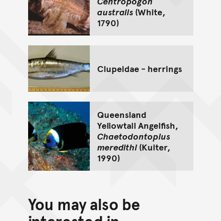
Centropogon
australis
(White,
1790)
Clupeidae - herrings
Queensland
Yellowtail Angelfish,
Chaetodontoplus
meredithi
(Kuiter,
1990)
You may also be
interested in...