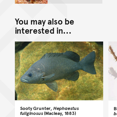
You may also be
interested in...
Sooty Grunter,
Hephaestus
B
fuliginosus
(Macleay, 1883)
b