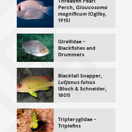
Threadfin Pearl
Perch,
Glaucosoma
magnificum
(Ogilby,
1915)
Girellidae -
Blackfishes and
Drummers
Blacktail Snapper,
Lutjanus fulvus
(Bloch & Schneider,
1801)
Tripterygiidae -
Triplefins