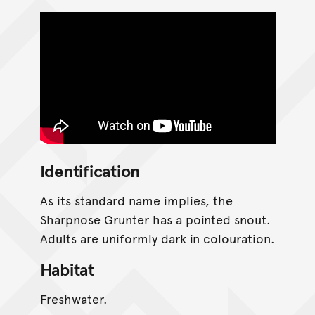
Identification
As its standard name implies, the
Sharpnose Grunter has a pointed snout.
Adults are uniformly dark in colouration.
Habitat
Freshwater.