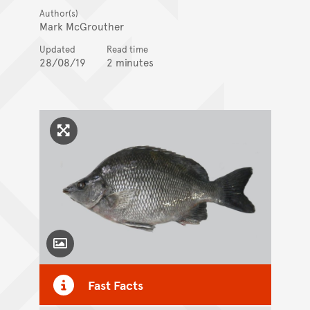
Author(s)
Mark McGrouther
Updated
Read time
28/08/19
2 minutes
Click to enlarge image
Toggle Caption
Fast Facts