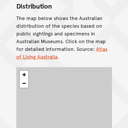
Distribution
The map below shows the Australian
distribution of the species based on
public sightings and specimens in
Australian Museums. Click on the map
for detailed information. Source:
Atlas
of Living Australia
.
+
−