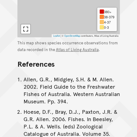
380+
38-379
4-37
0-3
Leaflet
|
©
OpenStreetMap
contributors, Atlas of Living Australia
This map shows species occurrence observations from
data recorded in the
Atlas of Living Australia
.
References
Allen, G.R., Midgley, S.H. & M. Allen.
2002. Field Guide to the Freshwater
Fishes of Australia. Western Australian
Museum. Pp. 394.
Hoese, D.F., Bray, D.J., Paxton, J.R. &
G.R. Allen. 2006. Fishes. In Beesley,
P.L. & A. Wells. (eds) Zoological
Catalogue of Australia. Volume 35.