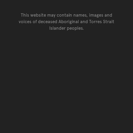
This website may contain names, images and
voices of deceased Aboriginal and Torres Strait
Islander peoples.
Go back to top of page