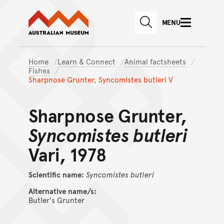
Australian Museum website
Skip to main content
MENU
Skip to acknowledgement o
SEARCH
Skip to footer
Home
Learn & Connect
Animal factsheets
Fishes
Sharpnose Grunter, Syncomistes butleri V
Sharpnose Grunter,
Syncomistes butleri
Vari, 1978
Scientific name:
Syncomistes
butleri
Alternative name/s:
Butler's Grunter