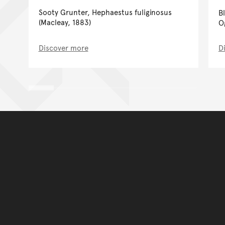
Sooty Grunter, Hephaestus fuliginosus
B
(Macleay, 1883)
O
Discover more
D