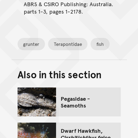
ABRS & CSIRO Publishing: Australia.
parts 1-3, pages 1-2178.
grunter
Terapontidae
fish
Also in this section
Back to top of main conte
Go back to top of page
Pegasidae -
Seamoths
Dwarf Hawkfish,
Cirrhitichthys falco