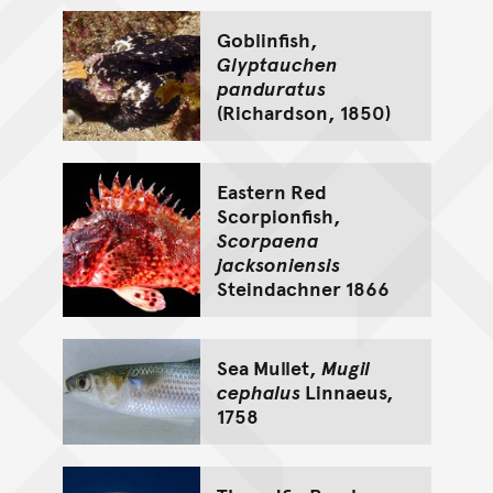
Goblinfish,
Glyptauchen
panduratus
(Richardson, 1850)
Eastern Red
Scorpionfish,
Scorpaena
jacksoniensis
Steindachner 1866
Sea Mullet,
Mugil
cephalus
Linnaeus,
1758