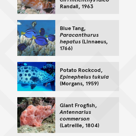
Randall, 1963
Blue Tang,
Paracanthurus
hepatus
(Linnaeus,
1766)
Potato Rockcod,
Epinephelus tukula
(Morgans, 1959)
Giant Frogfish,
Antennarius
commerson
(Latreille, 1804)