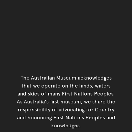
The Australian Museum acknowledges
that we operate on the lands, waters
and skies of many First Nations Peoples.
As Australia's first museum, we share the
responsibility of advocating for Country
and honouring First Nations Peoples and
knowledges.