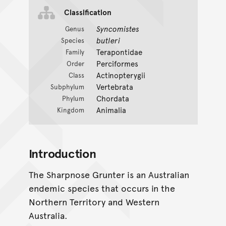
Classification
Syncomistes
Genus
butleri
Species
Terapontidae
Family
Perciformes
Order
Actinopterygii
Class
Vertebrata
Subphylum
Chordata
Phylum
Animalia
Kingdom
Introduction
The Sharpnose Grunter is an Australian
endemic species that occurs in the
Northern Territory and Western
Australia.