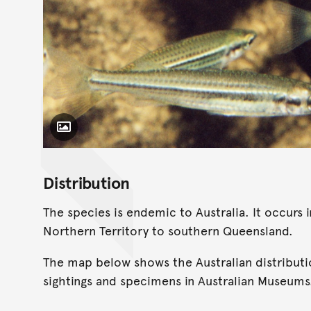
Toggle Caption
Distribution
The species is endemic to Australia. It occurs
Northern Territory to southern Queensland.
The map below shows the Australian distributi
sightings and specimens in Australian Museums