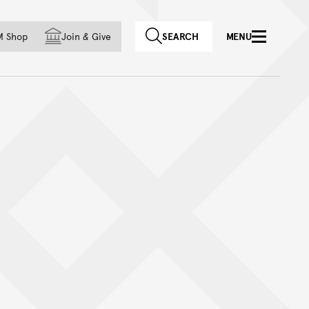
f country
M Shop
Join
&
Give
SEARCH
MENU