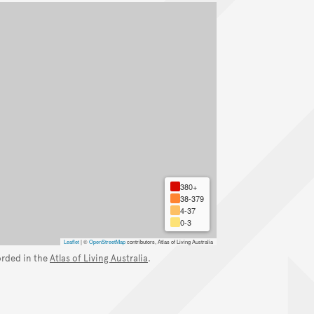
380+
38-379
4-37
0-3
Leaflet
|
©
OpenStreetMap
contributors, Atlas of Living Australia
orded in the
Atlas of Living Australia
.