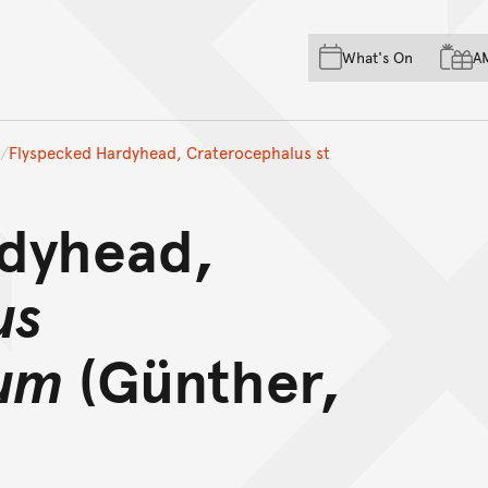
Skip to main content
Skip to acknowledgement o
What's On
A
Skip to footer
Flyspecked Hardyhead, Craterocephalus st
rdyhead,
us
um
(Günther,