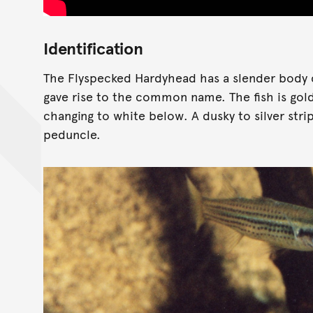
Identification
The Flyspecked Hardyhead has a slender body c
gave rise to the common name. The fish is gol
changing to white below. A dusky to silver str
peduncle.