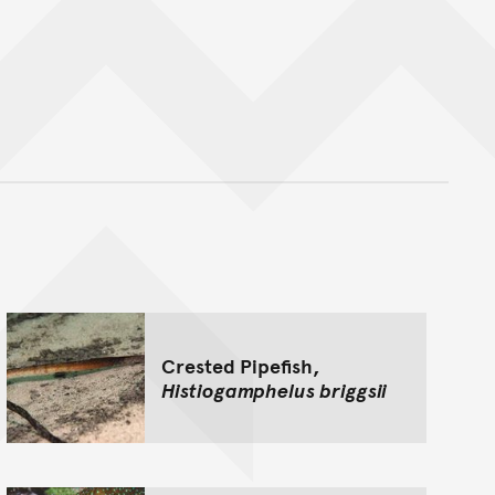
nt
Crested Pipefish,
Histiogamphelus briggsii