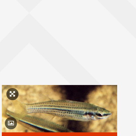
Click to enlarge image
Toggle Caption