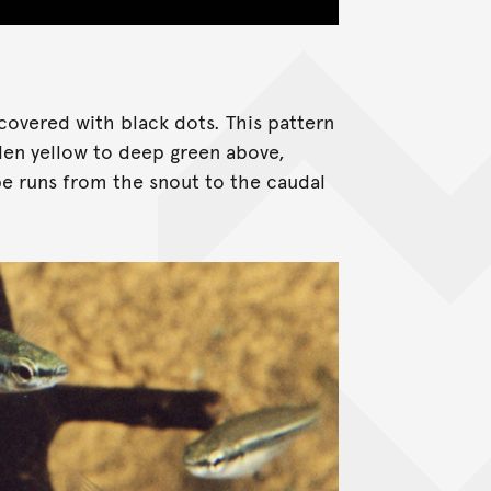
overed with black dots. This pattern
den yellow to deep green above,
ipe runs from the snout to the caudal