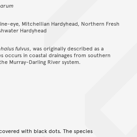
carum
Line-eye, Mitchellian Hardyhead, Northern Fresh
eshwater Hardyhead
halus fulvus
, was originally described as a
es occurs in coastal drainages from southern
he Murray-Darling River system.
covered with black dots. The species