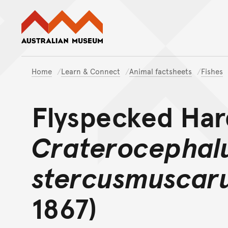
Australian Museum website
Home
Learn & Connect
Animal factsheets
Fishes
Flyspecked Ha
Craterocephal
stercusmuscar
1867)