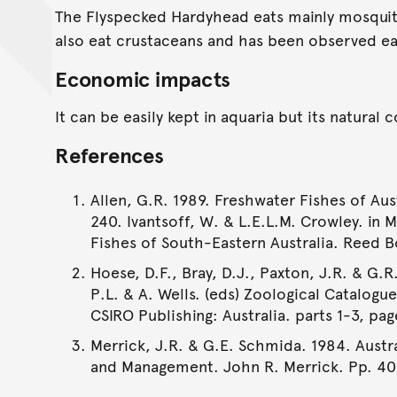
The Flyspecked Hardyhead eats mainly mosquito 
also eat crustaceans and has been observed eat
Economic impacts
It can be easily kept in aquaria but its natural 
References
Allen, G.R. 1989. Freshwater Fishes of Aust
240. Ivantsoff, W. & L.E.L.M. Crowley. in 
Fishes of South-Eastern Australia. Reed B
Hoese, D.F., Bray, D.J., Paxton, J.R. & G.R.
P.L. & A. Wells. (eds) Zoological Catalogu
CSIRO Publishing: Australia. parts 1-3, pag
Merrick, J.R. & G.E. Schmida. 1984. Austr
and Management. John R. Merrick. Pp. 40