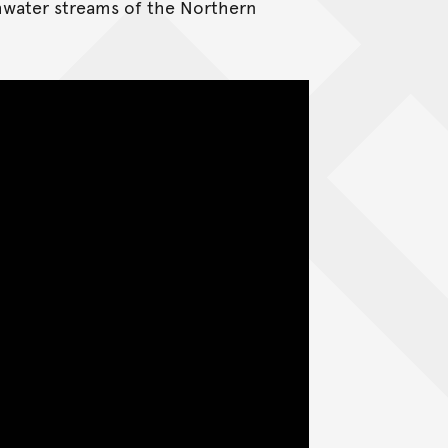
shwater streams of the Northern