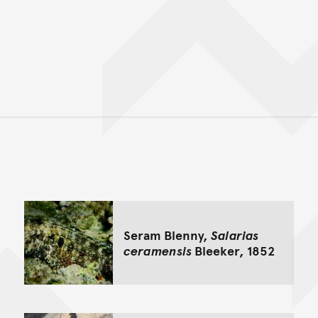
Back to top of main conte
Go back to top of page
Seram Blenny,
Salarias
ceramensis
Bleeker, 1852