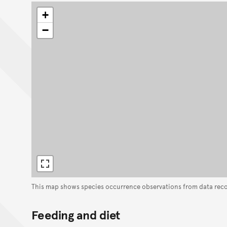
+
−
This map shows species occurrence observations from data rec
Feeding and diet