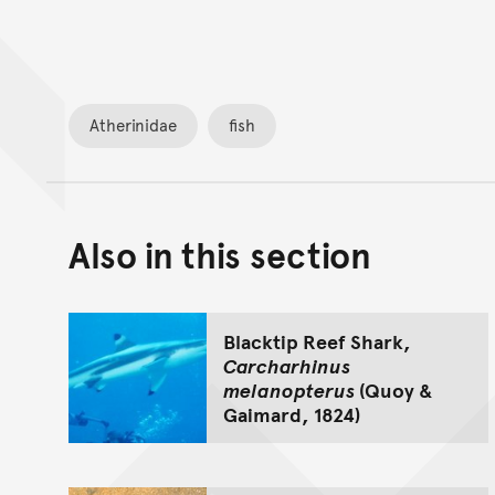
Atherinidae
fish
Also in this section
Blacktip Reef Shark,
Carcharhinus
melanopterus
(Quoy &
Gaimard, 1824)