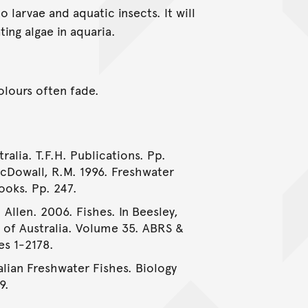
larvae and aquatic insects. It will
ing algae in aquaria.
colours often fade.
ralia. T.F.H. Publications. Pp.
McDowall, R.M. 1996. Freshwater
ooks. Pp. 247.
 Allen. 2006. Fishes. In Beesley,
e of Australia. Volume 35. ABRS &
es 1-2178.
alian Freshwater Fishes. Biology
9.