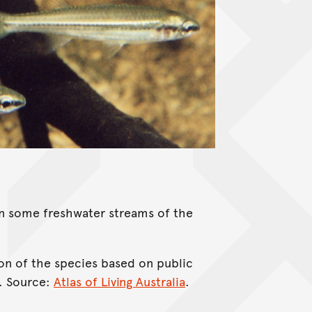
 in some freshwater streams of the
on of the species based on public
. Source:
Atlas of Living Australia
.