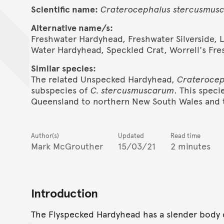
Scientific name:
Craterocephalus
stercusmus
Alternative name/s:
Freshwater Hardyhead, Freshwater Silverside, 
Water Hardyhead, Speckled Crat, Worrell's Fr
Similar species:
The related Unspecked Hardyhead,
Craterocep
subspecies of
C. stercusmuscarum
. This speci
Queensland to northern New South Wales and t
Author(s)
Updated
Read time
Mark McGrouther
15/03/21
2 minutes
Introduction
The Flyspecked Hardyhead has a slender body 