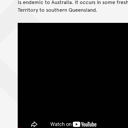
is endemic to Australia. It occurs in some fre
Territory to southern Queensland.