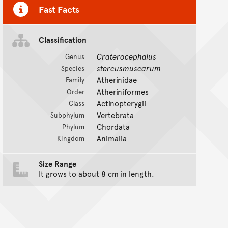
Fast Facts
Classification
Craterocephalus
Genus
stercusmuscarum
Species
Atherinidae
Family
Atheriniformes
Order
Actinopterygii
Class
Vertebrata
Subphylum
Chordata
Phylum
Animalia
Kingdom
Size Range
It grows to about 8 cm in length.