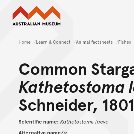
Australian Museum website
Home
Learn & Connect
Animal factsheets
Fishes
Common Starga
Kathetostoma 
Schneider, 1801
Scientific name:
Kathetostom
a
laeve
Alternative name/s: