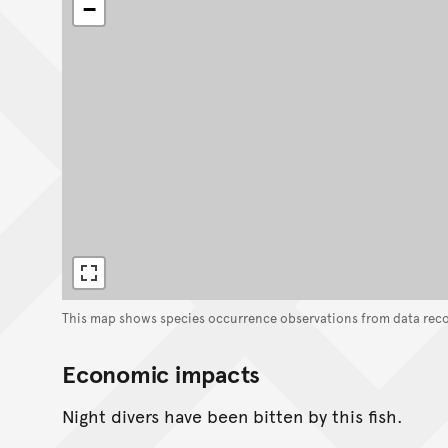
−
This map shows species occurrence observations from data rec
Economic impacts
Night divers have been bitten by this fish.