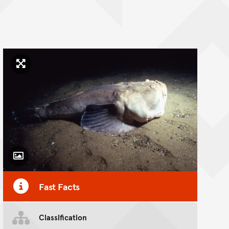
Click to enlarge image
Toggle Caption
Fast Facts
Classification