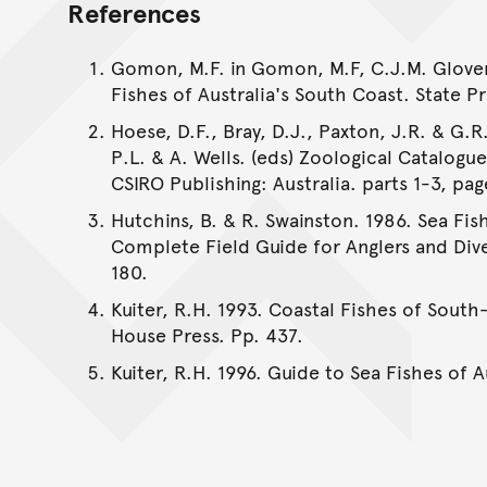
References
Gomon, M.F. in Gomon, M.F, C.J.M. Glover 
Fishes of Australia's South Coast. State Pr
Hoese, D.F., Bray, D.J., Paxton, J.R. & G.R.
P.L. & A. Wells. (eds) Zoological Catalogu
CSIRO Publishing: Australia. parts 1-3, pag
Hutchins, B. & R. Swainston. 1986. Sea Fis
Complete Field Guide for Anglers and Dive
180.
Kuiter, R.H. 1993. Coastal Fishes of South
House Press. Pp. 437.
Kuiter, R.H. 1996. Guide to Sea Fishes of 