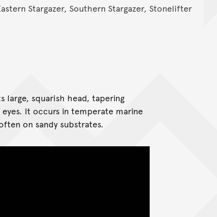
Eastern Stargazer, Southern Stargazer, Stonelifter
 large, squarish head, tapering
eyes. It occurs in temperate marine
 often on sandy substrates.