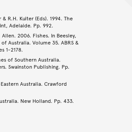
& R.H. Kuiter (Eds). 1994. The
int, Adelaide. Pp. 992.
 Allen. 2006. Fishes. In Beesley,
e of Australia. Volume 35. ABRS &
es 1-2178.
hes of Southern Australia.
rs. Swainston Publishing. Pp.
-Eastern Australia. Crawford
Australia. New Holland. Pp. 433.