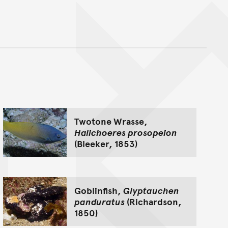
nt
Twotone Wrasse,
Halichoeres prosopeion
(Bleeker, 1853)
Goblinfish,
Glyptauchen
panduratus
(Richardson,
1850)