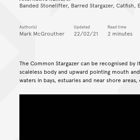
Banded Stonelifter, Barred Stargazer, Catfish, 
Author(s)
Updated
Read time
Mark McGrouther
22/02/21
2 minutes
The Common Stargazer can be recognised by its
scaleless body and upward pointing mouth and 
waters in bays, estuaries and near shore areas,