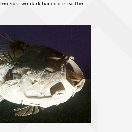
ften has two dark bands across the