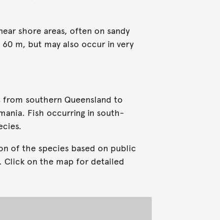
 near shore areas, often on sandy
 60 m, but may also occur in very
s from southern Queensland to
mania. Fish occurring in south-
ecies.
on of the species based on public
. Click on the map for detailed