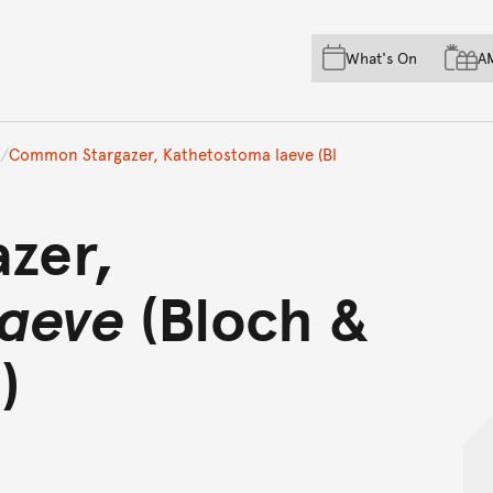
Skip to main content
Skip to acknowledgement o
What's On
A
Skip to footer
Common Stargazer, Kathetostoma laeve (Bl
zer,
laeve
(Bloch &
)