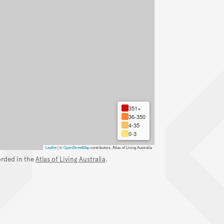
351+
36-350
4-35
0-3
Leaflet
|
©
OpenStreetMap
contributors, Atlas of Living Australia
orded in the
Atlas of Living Australia
.