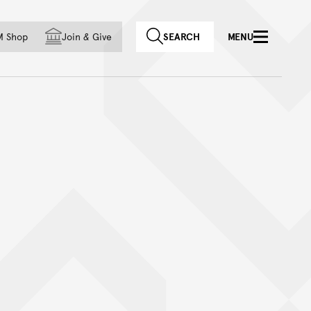
f country
M Shop
Join
&
Give
SEARCH
MENU