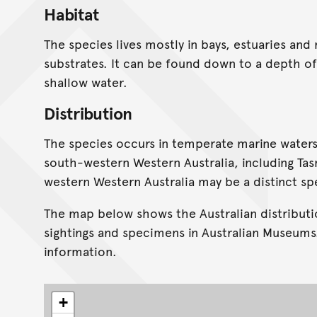
Habitat
The species lives mostly in bays, estuaries and
substrates. It can be found down to a depth of
shallow water.
Distribution
The species occurs in temperate marine water
south-western Western Australia, including Tas
western Western Australia may be a distinct sp
The map below shows the Australian distributi
sightings and specimens in Australian Museums
information.
+