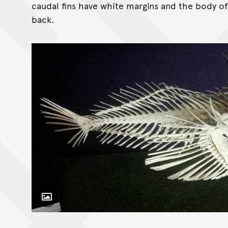
caudal fins have white margins and the body o
back.
Toggle Caption