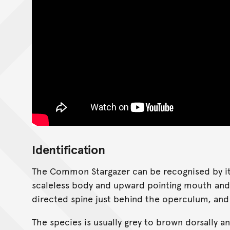
Identification
The Common Stargazer can be recognised by its
scaleless body and upward pointing mouth and 
directed spine just behind the operculum, and l
The species is usually grey to brown dorsally 