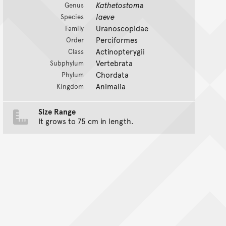
Kathetostom
a
Genus
laeve
Species
Uranoscopidae
Family
Perciformes
Order
Actinopterygii
Class
Vertebrata
Subphylum
Chordata
Phylum
Animalia
Kingdom
Size Range
It grows to 75 cm in length.