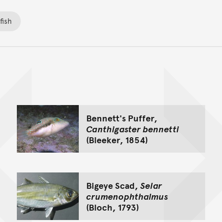
fish
Back to top of main conte
Go back to top of page
Bennett's Puffer,
Canthigaster bennetti
(Bleeker, 1854)
Bigeye Scad,
Selar
crumenophthalmus
(Bloch, 1793)