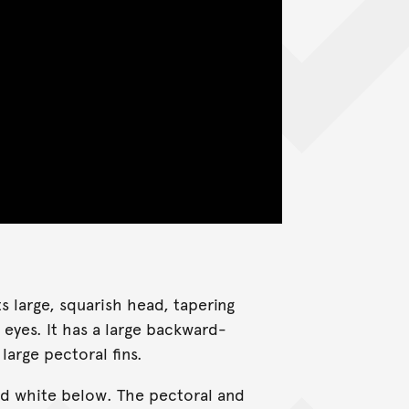
 large, squarish head, tapering
eyes. It has a large backward-
arge pectoral fins.
and white below. The pectoral and