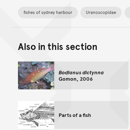
fishes of sydney harbour
Uranoscopidae
Also in this section
Bodianus dictynna
Gomon, 2006
Parts of a fish