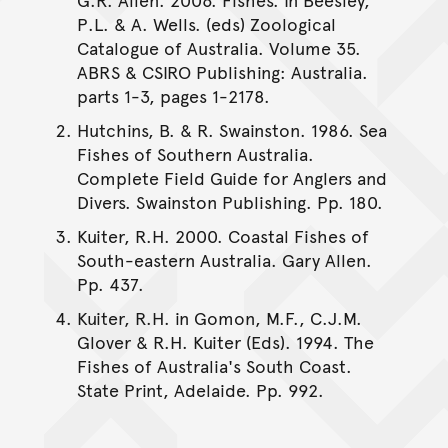
P.L. & A. Wells. (eds) Zoological
Catalogue of Australia. Volume 35.
ABRS & CSIRO Publishing: Australia.
parts 1-3, pages 1-2178.
Hutchins, B. & R. Swainston. 1986. Sea
Fishes of Southern Australia.
Complete Field Guide for Anglers and
Divers. Swainston Publishing. Pp. 180.
Kuiter, R.H. 2000. Coastal Fishes of
South-eastern Australia. Gary Allen.
Pp. 437.
Kuiter, R.H. in Gomon, M.F., C.J.M.
Glover & R.H. Kuiter (Eds). 1994. The
Fishes of Australia's South Coast.
State Print, Adelaide. Pp. 992.