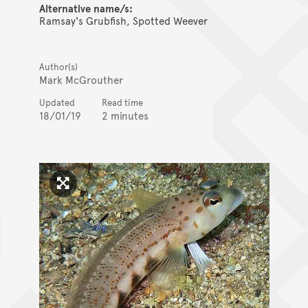
Alternative name/s:
Ramsay's Grubfish, Spotted Weever
Author(s)
Mark McGrouther
Updated
Read time
18/01/19
2 minutes
Click to enlarge image