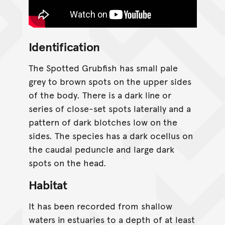
Identification
The Spotted Grubfish has small pale
grey to brown spots on the upper sides
of the body. There is a dark line or
series of close-set spots laterally and a
pattern of dark blotches low on the
sides. The species has a dark ocellus on
the caudal peduncle and large dark
spots on the head.
Habitat
It has been recorded from shallow
waters in estuaries to a depth of at least