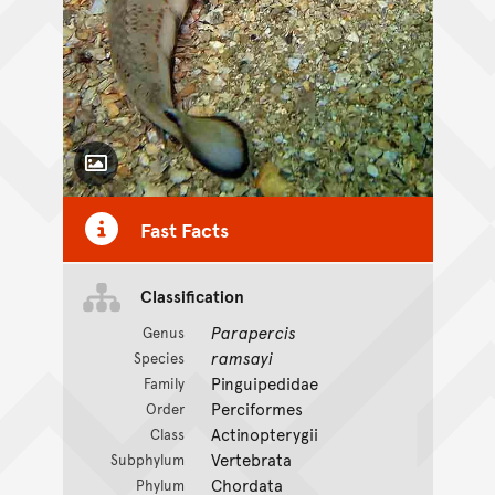
Toggle Caption
Fast Facts
Classification
Parapercis
Genus
ramsayi
Species
Pinguipedidae
Family
Perciformes
Order
Actinopterygii
Class
Vertebrata
Subphylum
Chordata
Phylum