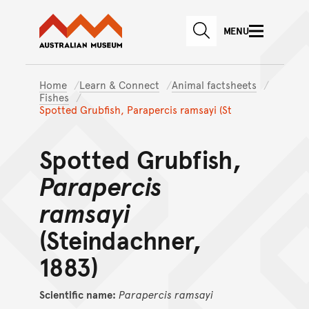
Australian Museum website
Skip to main content
MENU
Skip to acknowledgement o
SEARCH
Skip to footer
Home
Learn & Connect
Animal factsheets
Fishes
Spotted Grubfish, Parapercis ramsayi (St
Spotted Grubfish,
Parapercis
ramsayi
(Steindachner,
1883)
Scientific name:
Parapercis
ramsayi