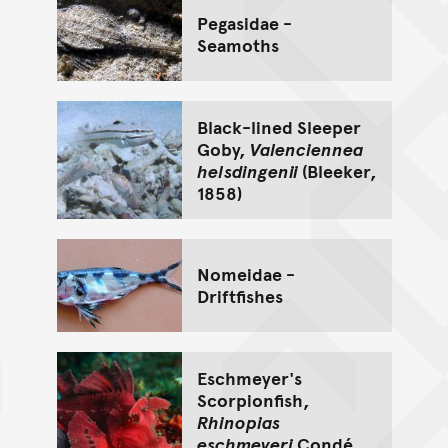
Pegasidae -
Seamoths
Black-lined Sleeper
Goby,
Valenciennea
helsdingenii
(Bleeker,
1858)
Nomeidae -
Driftfishes
Eschmeyer's
Scorpionfish,
Rhinopias
eschmeyeri
Condé,