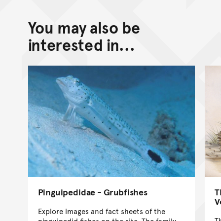
You may also be
interested in...
T
Pinguipedidae - Grubfishes
V
Explore images and fact sheets of the
T
pinguipedid fishes on the site. The family