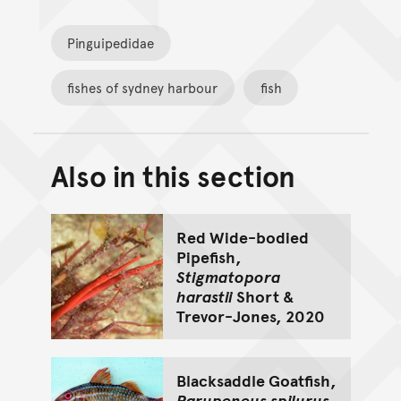
Pinguipedidae
fishes of sydney harbour
fish
Also in this section
Back to top of main conte
Go back to top of page
Red Wide-bodied
Pipefish,
Stigmatopora
harastii
Short &
Trevor-Jones, 2020
Blacksaddle Goatfish,
Parupeneus spilurus