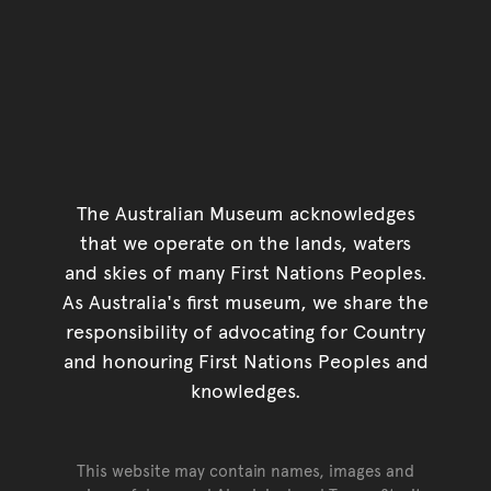
The Australian Museum acknowledges
that we operate on the lands, waters
and skies of many First Nations Peoples.
As Australia's first museum, we share the
responsibility of advocating for Country
and honouring First Nations Peoples and
knowledges.
This website may contain names, images and