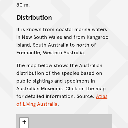
80 m.
Distribution
It is known from coastal marine waters
in New South Wales and from Kangaroo
Island, South Australia to north of
Fremantle, Western Australia.
The map below shows the Australian
distribution of the species based on
public sightings and specimens in
Australian Museums. Click on the map
for detailed information. Source:
Atlas
of Living Australia
.
+