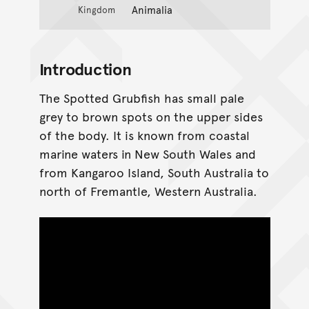
Animalia
Kingdom
Introduction
The Spotted Grubfish has small pale
grey to brown spots on the upper sides
of the body. It is known from coastal
marine waters in New South Wales and
from Kangaroo Island, South Australia to
north of Fremantle, Western Australia.