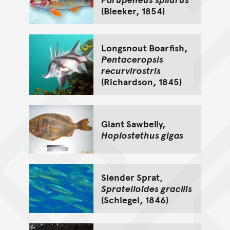
(Bleeker, 1854)
Longsnout Boarfish,
Pentaceropsis
recurvirostris
(Richardson, 1845)
Giant Sawbelly,
Hoplostethus gigas
Slender Sprat,
Spratelloides gracilis
(Schlegel, 1846)