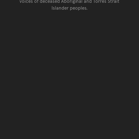
voices of deceased Aboriginal and Torres Strait
Islander peoples.
Go back to top of page