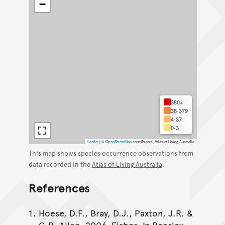
−
380+
38-379
4-37
0-3
Leaflet
|
©
OpenStreetMap
contributors, Atlas of Living Australia
This map shows species occurrence observations from
data recorded in the
Atlas of Living Australia
.
References
Hoese, D.F., Bray, D.J., Paxton, J.R. &
G.R. Allen. 2006. Fishes. In Beesley,