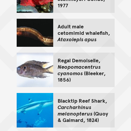
1977
Adult male
cetomimid whalefish,
Ataxolepis apus
Regal Demoiselle,
Neopomacentrus
cyanomos
(Bleeker,
1856)
Blacktip Reef Shark,
Carcharhinus
melanopterus
(Quoy
& Gaimard, 1824)