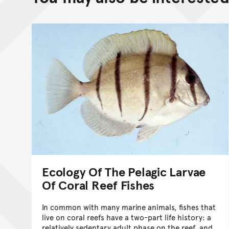
Ecology Of The Pelagic Larvae
Of Coral Reef Fishes
In common with many marine animals, fishes that
live on coral reefs have a two-part life history: a
relatively sedentary adult phase on the reef, and