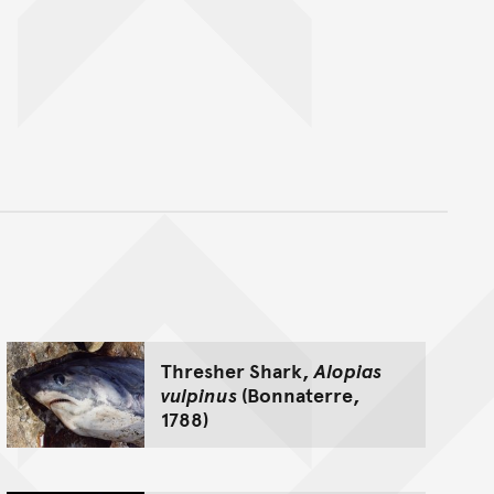
nt
Thresher Shark,
Alopias
vulpinus
(Bonnaterre,
1788)