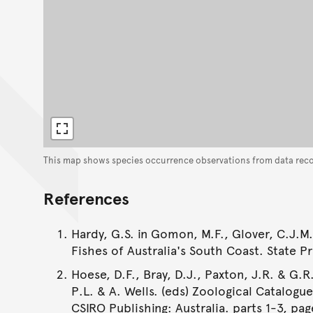
This map shows species occurrence observations from data rec
References
Hardy, G.S. in Gomon, M.F., Glover, C.J.M.
Fishes of Australia's South Coast. State Pr
Hoese, D.F., Bray, D.J., Paxton, J.R. & G.R.
P.L. & A. Wells. (eds) Zoological Catalogu
CSIRO Publishing: Australia. parts 1-3, pag