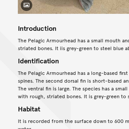
Toggle Caption
Introduction
The Pelagic Armourhead has a small mouth and
striated bones. It iis grey-green to steel blue
Identification
The Pelagic Armourhead has a long-based first d
spines. The second dorsal fin is short-based an
The ventral fin is large. The species has a sma
with rough, striated bones. It is grey-green to
Habitat
It is recorded from the surface down to 600 m 
water.