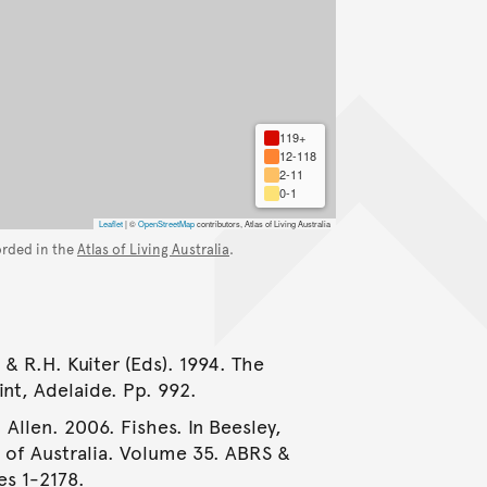
119+
12-118
2-11
0-1
Leaflet
|
©
OpenStreetMap
contributors, Atlas of Living Australia
orded in the
Atlas of Living Australia
.
 & R.H. Kuiter (Eds). 1994. The
int, Adelaide. Pp. 992.
 Allen. 2006. Fishes. In Beesley,
e of Australia. Volume 35. ABRS &
es 1-2178.