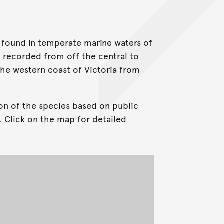
g found in temperate marine waters of
y recorded from off the central to
he western coast of Victoria from
on of the species based on public
. Click on the map for detailed