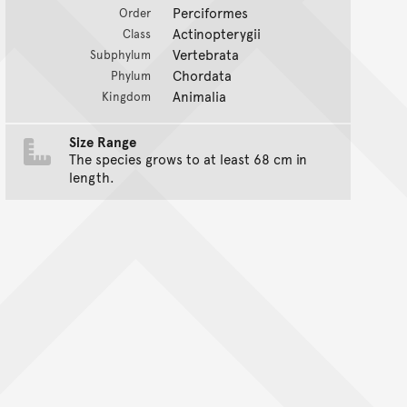
Perciformes
Order
Actinopterygii
Class
Vertebrata
Subphylum
Chordata
Phylum
Animalia
Kingdom
Size Range
The species grows to at least 68 cm in
length.