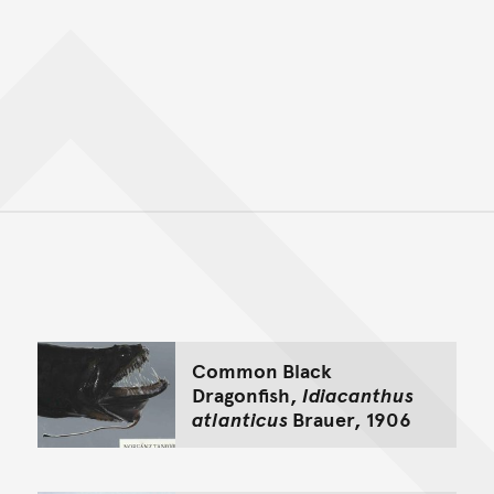
Back to top of main conte
Go back to top of page
Common Black
Dragonfish,
Idiacanthus
atlanticus
Brauer, 1906