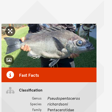
Click to enlarge image
Toggle Caption
Fast Facts
Classification
Pseudopentaceros
Genus
richardsoni
Species
Pentacerotidae
Family