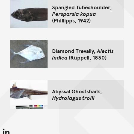
Spangled Tubeshoulder,
Persparsia kopua
(Phillipps, 1942)
Diamond Trevally,
Alectis
indica
(Rüppell, 1830)
Abyssal Ghostshark,
Hydrolagus trolli
in...