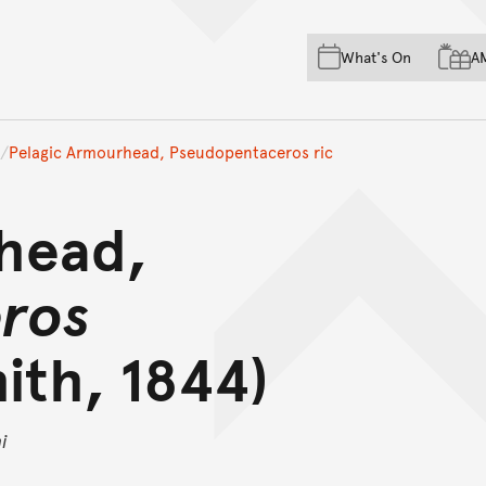
Skip to main content
Skip to acknowledgement o
What's On
A
Skip to footer
Pelagic Armourhead, Pseudopentaceros ric
head,
ros
ith, 1844)
i