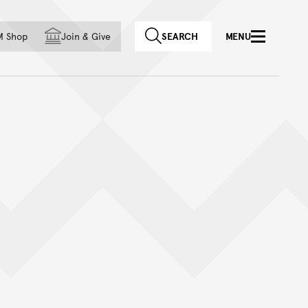
f country
M Shop
Join
&
Give
SEARCH
MENU