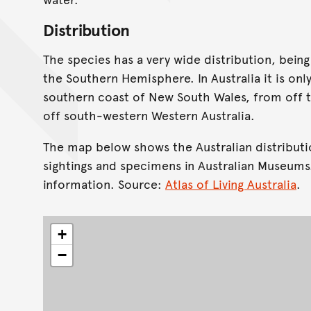
Distribution
The species has a very wide distribution, bein
the Southern Hemisphere. In Australia it is onl
southern coast of New South Wales, from off t
off south-western Western Australia.
The map below shows the Australian distributi
sightings and specimens in Australian Museums
information. Source:
Atlas of Living Australia
.
+
−