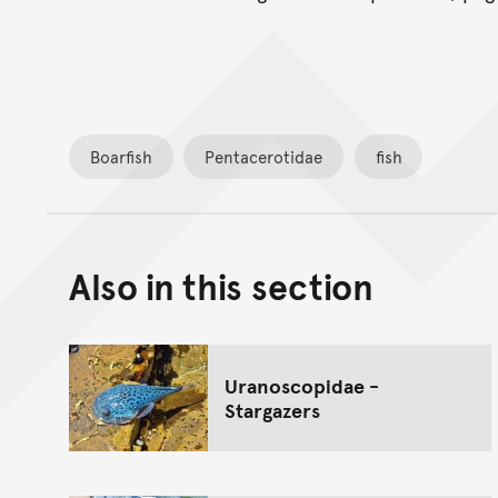
Boarfish
Pentacerotidae
fish
Also in this section
Uranoscopidae -
Stargazers