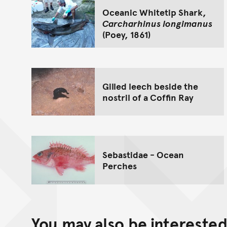
Oceanic Whitetip Shark,
Carcharhinus longimanus
(Poey, 1861)
Gilled leech beside the
nostril of a Coffin Ray
Sebastidae - Ocean
Perches
You may also be interested 