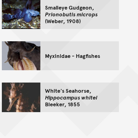
Smalleye Gudgeon,
Prionobutis microps
(Weber, 1908)
Myxinidae - Hagfishes
White's Seahorse,
Hippocampus whitei
Bleeker, 1855