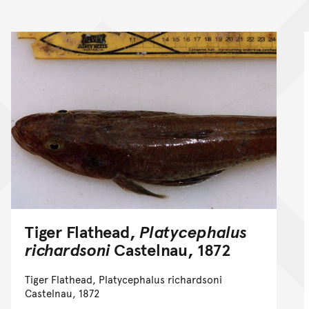
Tiger Flathead,
Platycephalus
richardsoni
Castelnau, 1872
Tiger Flathead, Platycephalus richardsoni
Castelnau, 1872