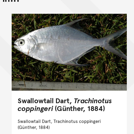
Swallowtail Dart,
Trachinotus
coppingeri
(Günther, 1884)
Swallowtail Dart, Trachinotus coppingeri
(Günther, 1884)