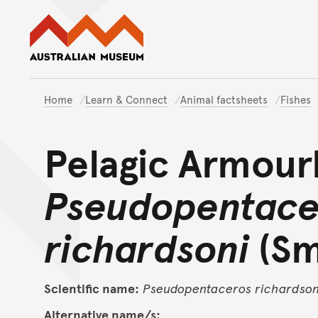
Australian Museum website
Home
Learn & Connect
Animal factsheets
Fishes
Pelagic Armour
Pseudopentace
richardsoni
(Sm
Scientific name:
Pseudopentaceros
richardson
Alternative name/s: