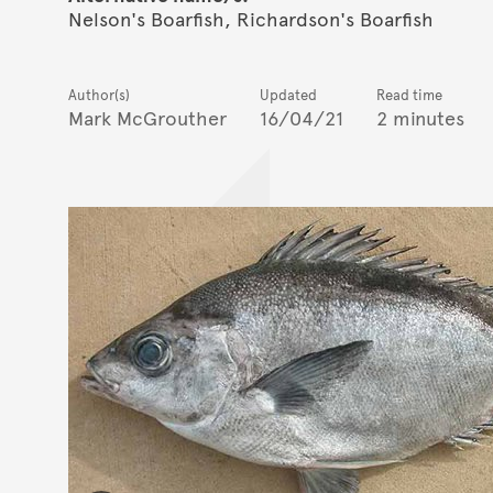
Nelson's Boarfish, Richardson's Boarfish
Author(s)
Updated
Read time
Mark McGrouther
16/04/21
2 minutes