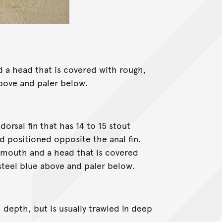
 a head that is covered with rough,
 above and paler below.
orsal fin that has 14 to 15 stout
d positioned opposite the anal fin.
ll mouth and a head that is covered
 steel blue above and paler below.
depth, but is usually trawled in deep