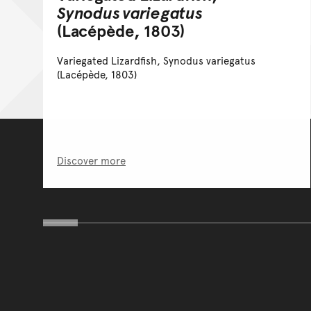
Synodus variegatus
(Lacépède, 1803)
Variegated Lizardfish, Synodus variegatus
(Lacépède, 1803)
Discover more