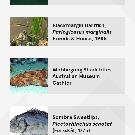
Blackmargin Dartfish,
Parioglossus marginalis
Rennis & Hoese, 1985
Wobbegong Shark bites
Australian Museum
Cashier
Sombre Sweetlips,
Plectorhinchus schotaf
(Forsskål, 1775)