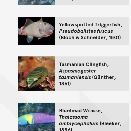
Yellowspotted Triggerfish,
Pseudobalistes fuscus
(Bloch & Schneider, 1801)
Tasmanian Clingfish,
Aspasmogaster
tasmaniensis
(Günther,
1861)
Bluehead Wrasse,
Thalassoma
amblycephalum
(Bleeker,
1856)