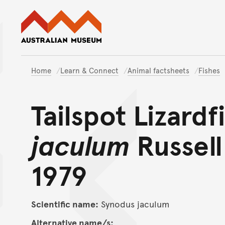
Australian Museum website
Home
Learn & Connect
Animal factsheets
Fishes
Tailspot Lizardf
jaculum
Russell
1979
Scientific name:
Synodus jaculum
Alternative name/s: