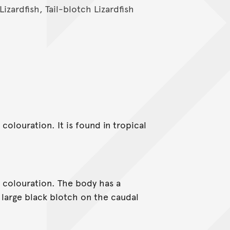
Lizardfish, Tail-blotch Lizardfish
 colouration. It is found in tropical
s colouration. The body has a
 large black blotch on the caudal