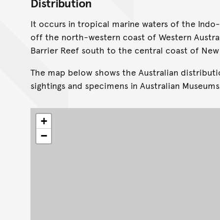
Distribution
It occurs in tropical marine waters of the Indo-
off the north-western coast of Western Austra
Barrier Reef south to the central coast of New
The map below shows the Australian distributi
sightings and specimens in Australian Museums
+
−