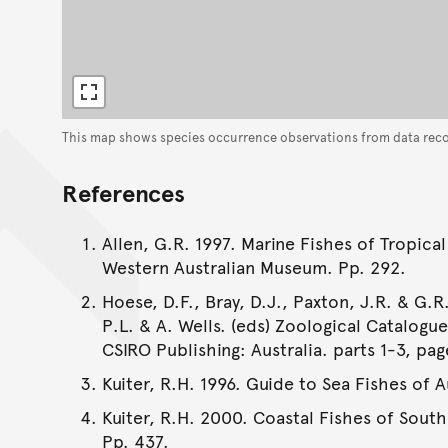
This map shows species occurrence observations from data rec
References
Allen, G.R. 1997. Marine Fishes of Tropical
Western Australian Museum. Pp. 292.
Hoese, D.F., Bray, D.J., Paxton, J.R. & G.R.
P.L. & A. Wells. (eds) Zoological Catalogu
CSIRO Publishing: Australia. parts 1-3, pag
Kuiter, R.H. 1996. Guide to Sea Fishes of 
Kuiter, R.H. 2000. Coastal Fishes of South
Pp. 437.