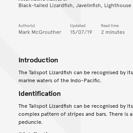
Black-tailed Lizardfish, Javelinfish, Lighthouse 
Author(s)
Updated
Read time
Mark McGrouther
15/07/19
2 minutes
Introduction
The Tailspot Lizardfish can be recognised by its
marine waters of the Indo-Pacific.
Identification
The Tailspot Lizardfish can be recognised by it
complex pattern of stripes and bars. There is a
peduncle.