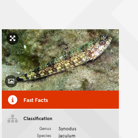
Click to enlarge image
Toggle Caption
Fast Facts
Classification
Synodus
Genus
jaculum
Species