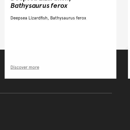
Bathysaurus ferox
Deepsea Lizardfish, Bathysaurus ferox
Discover more