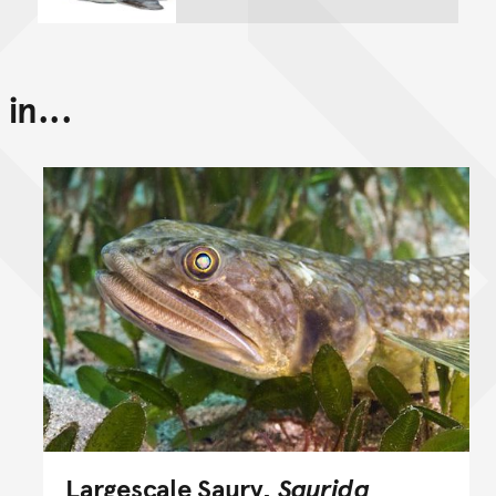
in...
Largescale Saury,
Saurida