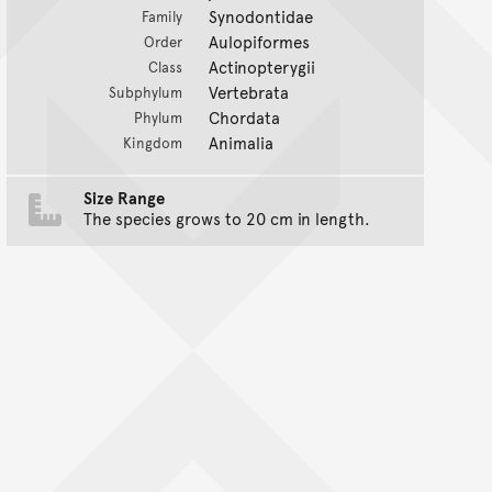
Synodontidae
Family
Aulopiformes
Order
Actinopterygii
Class
Vertebrata
Subphylum
Chordata
Phylum
Animalia
Kingdom
Size Range
The species grows to 20 cm in length.