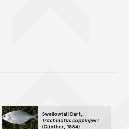
nt
Swallowtail Dart,
Trachinotus coppingeri
(Günther, 1884)