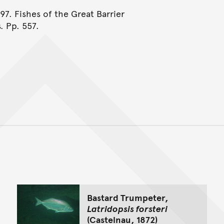
997. Fishes of the Great Barrier
. Pp. 557.
Back to top of main conte
Go back to top of page
Bastard Trumpeter,
Latridopsis forsteri
(Castelnau, 1872)