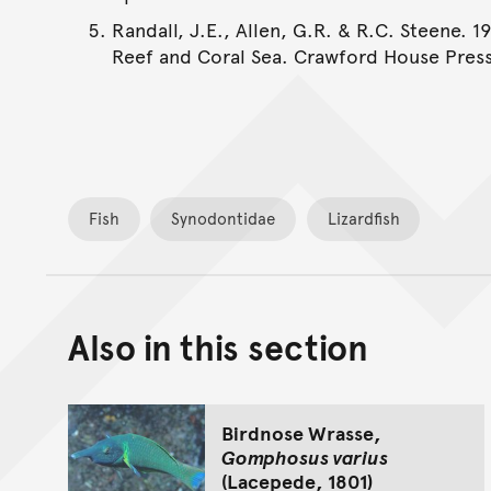
Randall, J.E., Allen, G.R. & R.C. Steene. 1
Reef and Coral Sea. Crawford House Press
Fish
Synodontidae
Lizardfish
Also in this section
Birdnose Wrasse,
Gomphosus varius
(Lacepede, 1801)