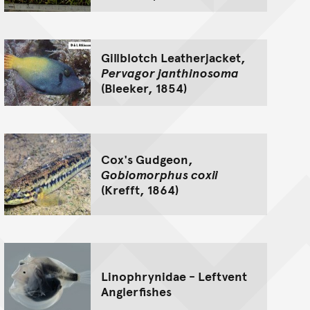
Gillblotch Leatherjacket,
Pervagor janthinosoma
(Bleeker, 1854)
Cox's Gudgeon,
Gobiomorphus coxii
(Krefft, 1864)
Linophrynidae - Leftvent
Anglerfishes