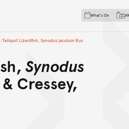
Skip to main content
Skip to acknowledgement o
What's On
A
Skip to footer
Tailspot Lizardfish, Synodus jaculum Rus
ish,
Synodus
 & Cressey,