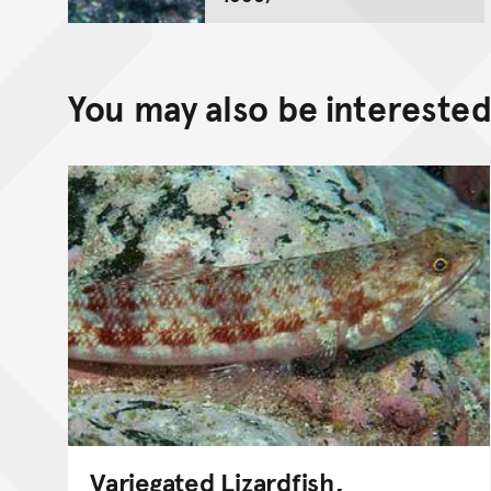
You may also be interested 
Variegated Lizardfish,