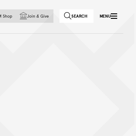
f country
M Shop
Join
&
Give
SEARCH
MENU