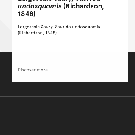
undosquamis
(Richardson,
1848)
Largescale Saury, Saurida undosquamis
(Richardson, 1848)
Discover more