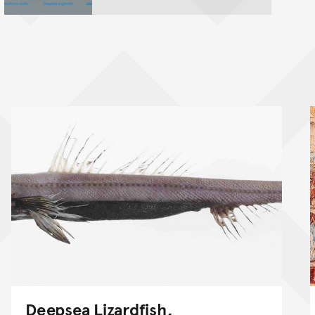
Deepsea Lizardfish,