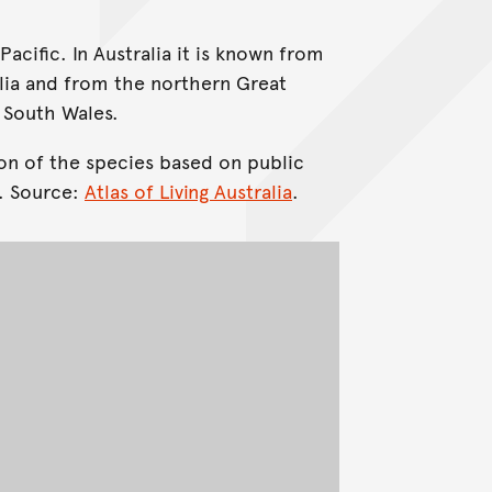
Pacific. In Australia it is known from
lia and from the northern Great
 South Wales.
on of the species based on public
. Source:
Atlas of Living Australia
.