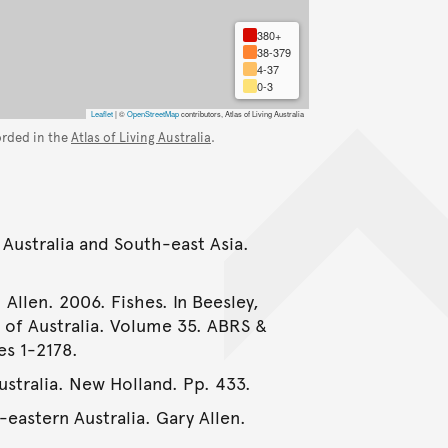
380+
38-379
4-37
0-3
Leaflet
|
©
OpenStreetMap
contributors, Atlas of Living Australia
orded in the
Atlas of Living Australia
.
 Australia and South-east Asia.
 Allen. 2006. Fishes. In Beesley,
e of Australia. Volume 35. ABRS &
es 1-2178.
Australia. New Holland. Pp. 433.
-eastern Australia. Gary Allen.