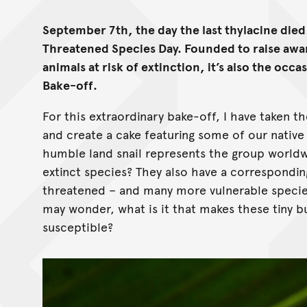
September 7th, the day the last thylacine died i
Threatened Species Day. Founded to raise awar
animals at risk of extinction, it’s also the occ
Bake-off.
For this extraordinary bake-off, I have taken 
and create a cake featuring some of our native 
humble land snail represents the group world
extinct species? They also have a correspondin
threatened – and many more vulnerable species 
may wonder, what is it that makes these tiny bu
susceptible?