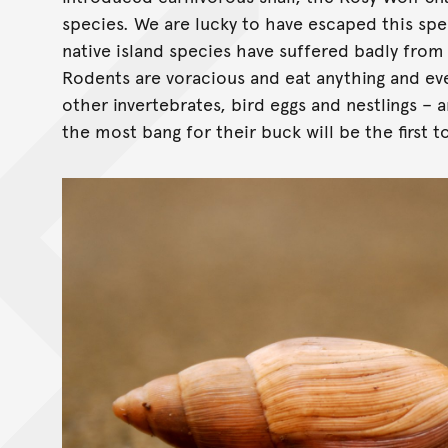
species. We are lucky to have escaped this spec
native island species have suffered badly from
Rodents are voracious and eat anything and ever
other invertebrates, bird eggs and nestlings – 
the most bang for their buck will be the first t