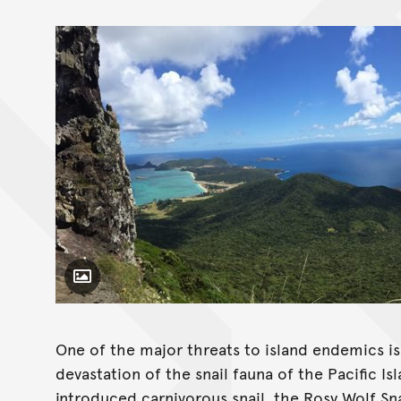
Toggle Caption
One of the major threats to island endemics i
devastation of the snail fauna of the Pacific I
introduced carnivorous snail, the Rosy Wolf Sna