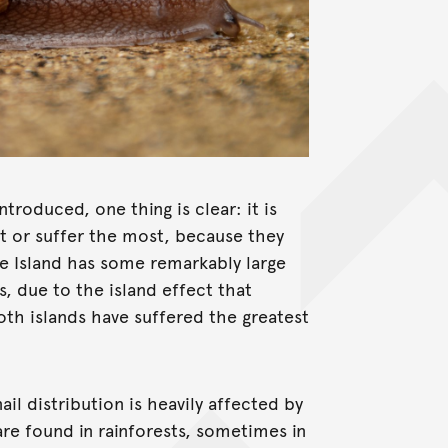
troduced, one thing is clear: it is
rst or suffer the most, because they
we Island has some remarkably large
s, due to the island effect that
oth islands have suffered the greatest
ail distribution is heavily affected by
are found in rainforests, sometimes in