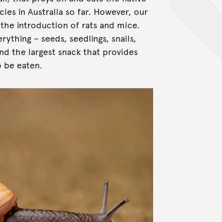
ies in Australia so far. However, our
 the introduction of rats and mice.
ything – seeds, seedlings, snails,
and the largest snack that provides
o be eaten.