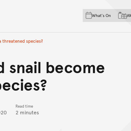
Skip to main content
Skip to acknowledgement o
What's On
A
Skip to footer
a threatened species?
d snail become
pecies?
Read time
020
2 minutes