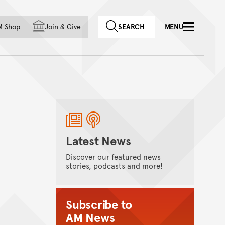
f country
M Shop
Join
&
Give
SEARCH
MENU
Latest News
Discover our featured news
stories, podcasts and more!
Subscribe to
AM News