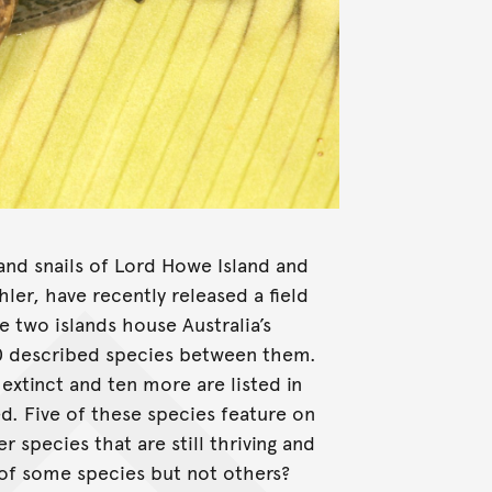
and snails of Lord Howe Island and
ler, have recently released a field
e two islands house Australia’s
140 described species between them.
extinct and ten more are listed in
d. Five of these species feature on
species that are still thriving and
 of some species but not others?