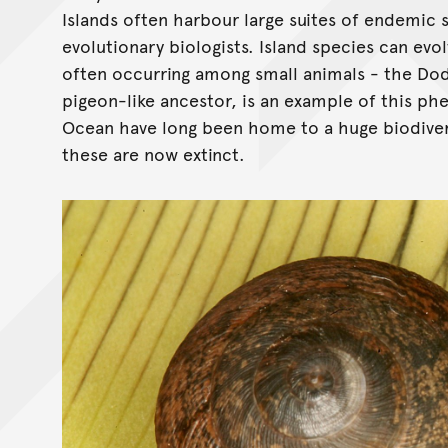
Islands often harbour large suites of endemic 
evolutionary biologists. Island species can evo
often occurring among small animals - the Do
pigeon-like ancestor, is an example of this ph
Ocean have long been home to a huge biodiversi
these are now extinct.