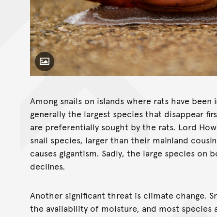
Toggle Caption
Euglandina rosea
Among snails on islands where rats have been in
generally the largest species that disappear fi
are preferentially sought by the rats. Lord Ho
snail species, larger than their mainland cousin
causes gigantism. Sadly, the large species on b
declines.
Another significant threat is climate change. Sn
the availability of moisture, and most species 