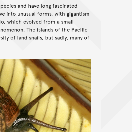
species and have long fascinated
lve into unusual forms, with gigantism
do, which evolved from a small
enomenon. The islands of the Pacific
ty of land snails, but sadly, many of