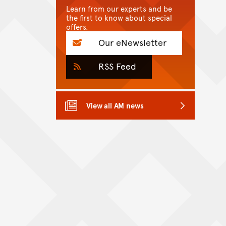
Learn from our experts and be
the first to know about special
offers.
Our eNewsletter
RSS Feed
View all AM news