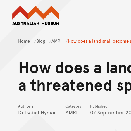
Australian Museum website
Home
Blog
AMRI
How does a land snail become 
How does a lan
a threatened s
Author(s)
Category
Published
Dr Isabel Hyman
AMRI
07 September 2