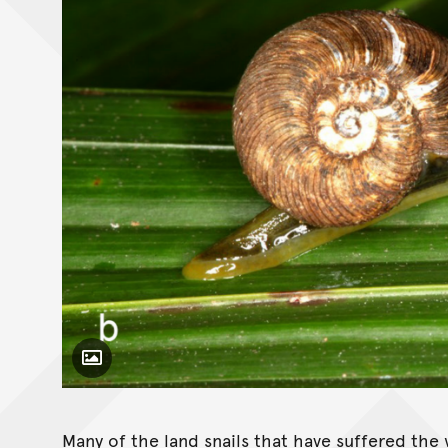
Toggle Caption
Pseudocharopa whiteleggei
Many of the land snails that have suffered the