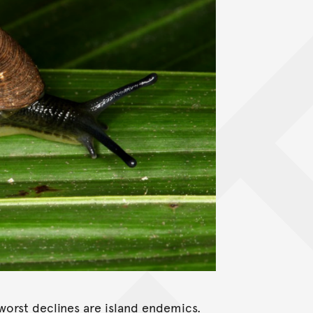
 worst declines are island endemics.