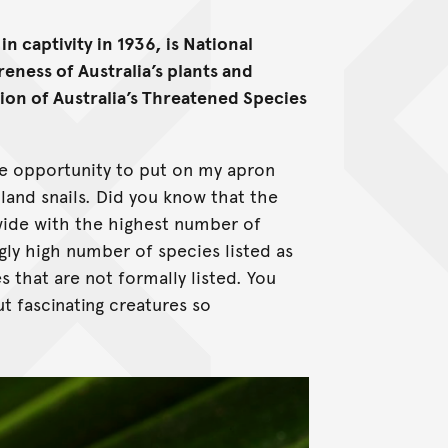
n captivity in 1936, is National
eness of Australia’s plants and
asion of Australia’s Threatened Species
the opportunity to put on my apron
land snails. Did you know that the
wide with the highest number of
gly high number of species listed as
that are not formally listed. You
t fascinating creatures so