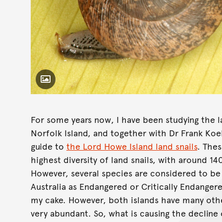
Toggle Caption
Advena campbelli,
For some years now, I have been studying the l
Norfolk Island, and together with Dr Frank Koeh
guide to
the Lord Howe Island land snails
. Thes
highest diversity of land snails, with around 
However, several species are considered to be 
Australia as Endangered or Critically Endangere
my cake. However, both islands have many other 
very abundant. So, what is causing the decline