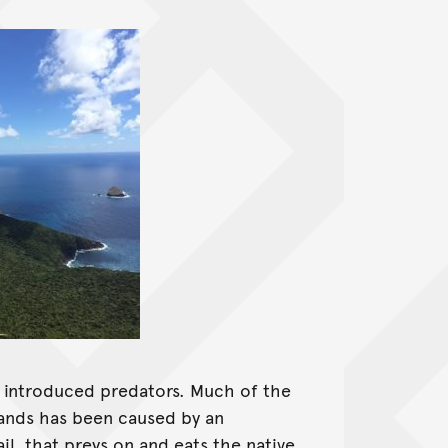
s introduced predators. Much of the
slands has been caused by an
il, that preys on and eats the native