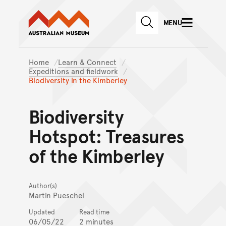
Australian Museum website
Skip to main content
MENU
Skip to acknowledgement o
SEARCH
Skip to footer
Home
Learn & Connect
Expeditions and fieldwork
Biodiversity in the Kimberley
Biodiversity
Hotspot: Treasures
of the Kimberley
Author(s)
Martin Pueschel
Updated
Read time
06/05/22
2 minutes