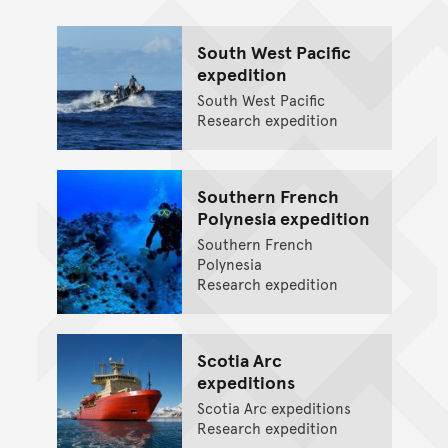
South West Pacific
expedition
South West Pacific
Research expedition
Southern French
Polynesia expedition
Southern French
Polynesia
Research expedition
Scotia Arc
expeditions
Scotia Arc expeditions
Research expedition