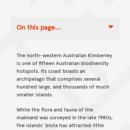
On this page...
Toggle Table of Contents Nav
The north-western Australian Kimberley
is one of fifteen Australian biodiversity
hotspots. Its coast boasts an
archipelago that comprises several
hundred large, and thousands of much
smaller islands.
While the flora and fauna of the
mainland was surveyed in the late 1980s,
the islands’ biota has attracted little