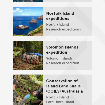
Norfolk Island
expeditions
Norfolk Island
Research expeditions
Solomon Islands
expedition
Solomon Islands
Research expedition
Conservation of
Island Land Snails
(COILS) Australasia
Norfolk Island
Lord Howe Island