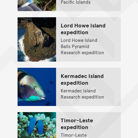
Pacific Islands
Lord Howe Island
expedition
Lord Howe Island
Balls Pyramid
Research expedition
Kermadec Island
expedition
Kermadec Island
Research expedition
Timor-Leste
expedition
Timor-Leste