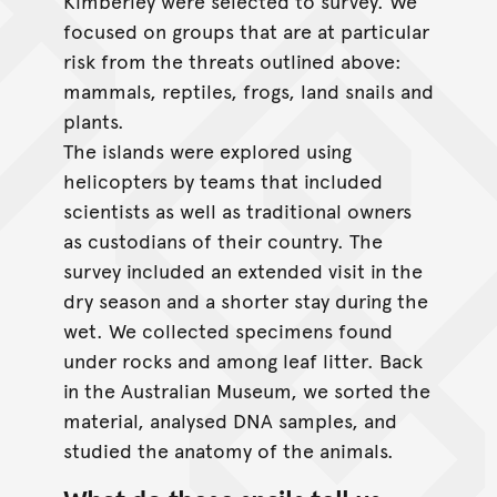
Kimberley were selected to survey. We
focused on groups that are at particular
risk from the threats outlined above:
mammals, reptiles, frogs, land snails and
plants.
The islands were explored using
helicopters by teams that included
scientists as well as traditional owners
as custodians of their country. The
survey included an extended visit in the
dry season and a shorter stay during the
wet. We collected specimens found
under rocks and among leaf litter. Back
in the Australian Museum, we sorted the
material, analysed DNA samples, and
studied the anatomy of the animals.