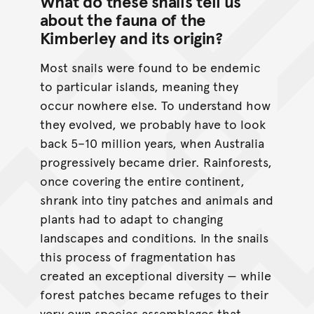
What do these snails tell us
about the fauna of the
Kimberley and its origin?
Most snails were found to be endemic
to particular islands, meaning they
occur nowhere else. To understand how
they evolved, we probably have to look
back 5–10 million years, when Australia
progressively became drier. Rainforests,
once covering the entire continent,
shrank into tiny patches and animals and
plants had to adapt to changing
landscapes and conditions. In the snails
this process of fragmentation has
created an exceptional diversity — while
forest patches became refuges to their
very own species assemblages that