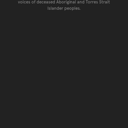
voices of deceased Aboriginal and Torres Strait
Islander peoples.
Go back to top of page