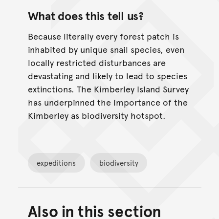
What does this tell us?
Because literally every forest patch is
inhabited by unique snail species, even
locally restricted disturbances are
devastating and likely to lead to species
extinctions. The Kimberley Island Survey
has underpinned the importance of the
Kimberley as biodiversity hotspot.
expeditions
biodiversity
Also in this section
Back to top of main conte
Go back to top of page