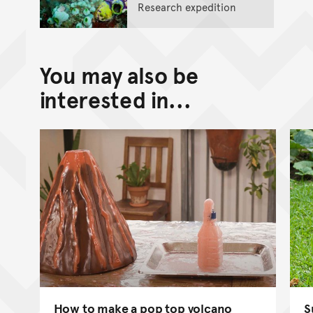
Research expedition
You may also be
interested in...
How to make a pop top volcano
S