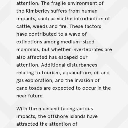
attention. The fragile environment of
the Kimberley suffers from human
impacts, such as via the introduction of
cattle, weeds and fire. These factors
have contributed to a wave of
extinctions among medium-sized
mammals, but whether invertebrates are
also affected has escaped our
attention. Additional disturbances
relating to tourism, aquaculture, oil and
gas exploration, and the invasion of
cane toads are expected to occur in the
near future.
With the mainland facing various
impacts, the offshore islands have
attracted the attention of