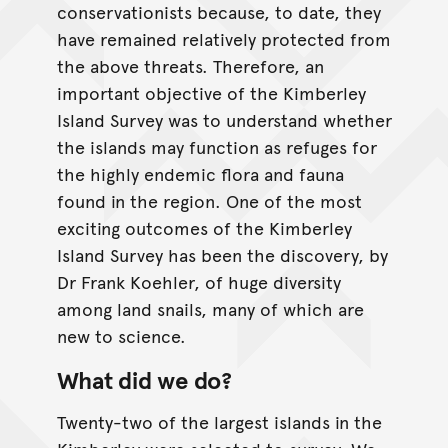
conservationists because, to date, they
have remained relatively protected from
the above threats. Therefore, an
important objective of the Kimberley
Island Survey was to understand whether
the islands may function as refuges for
the highly endemic flora and fauna
found in the region. One of the most
exciting outcomes of the Kimberley
Island Survey has been the discovery, by
Dr Frank Koehler, of huge diversity
among land snails, many of which are
new to science.
What did we do?
Twenty-two of the largest islands in the