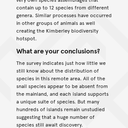
contain up to 12 species from different
genera. Similar processes have occurred
in other groups of animals as well
creating the Kimberley biodiversity
hotspot.
What are your conclusions?
The survey indicates just how little we
still know about the distribution of
species in this remote area. All of the
snail species appear to be absent from
the mainland, and each island supports
a unique suite of species. But many
hundreds of islands remain unstudied
suggesting that a huge number of
species still await discovery.