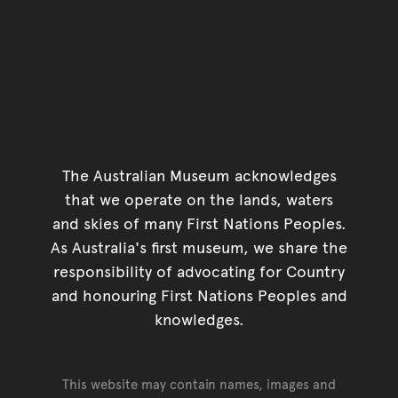
The Australian Museum acknowledges
that we operate on the lands, waters
and skies of many First Nations Peoples.
As Australia's first museum, we share the
responsibility of advocating for Country
and honouring First Nations Peoples and
knowledges.
This website may contain names, images and