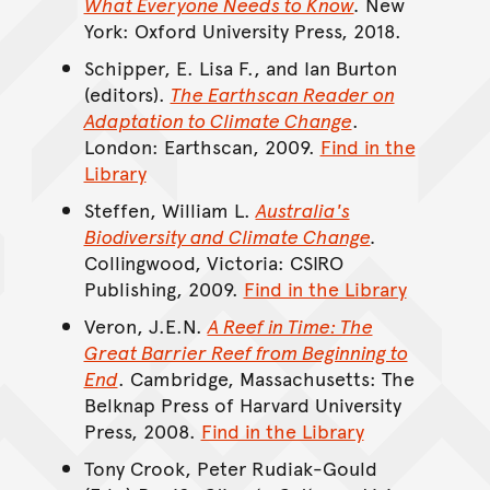
What Everyone Needs to Know
.
New
York: Oxford University Press, 2018.
Schipper, E. Lisa F., and Ian Burton
(editors).
The Earthscan Reader on
Adaptation to Climate Change
.
London: Earthscan, 2009.
Find in the
Library
Steffen, William L.
Australia's
Biodiversity and Climate Change
.
Collingwood, Victoria: CSIRO
Publishing, 2009.
Find in the Library
Veron, J.E.N.
A Reef in Time: The
Great Barrier Reef from Beginning to
End
. Cambridge, Massachusetts: The
Belknap Press of Harvard University
Press, 2008.
Find in the Library
Tony Crook, Peter Rudiak-Gould