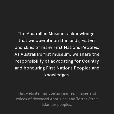
The Australian Museum acknowledges
that we operate on the lands, waters
and skies of many First Nations Peoples.
As Australia's first museum, we share the
responsibility of advocating for Country
and honouring First Nations Peoples and
knowledges.
This website may contain names, images and
voices of deceased Aboriginal and Torres Strait
Islander peoples.