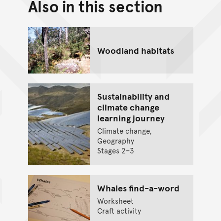
Also in this section
Back to top of main conte
Go back to top of page
Woodland habitats
Sustainability and
climate change
learning journey
Climate change,
Geography
Stages 2–3
Whales find-a-word
Worksheet
Craft activity