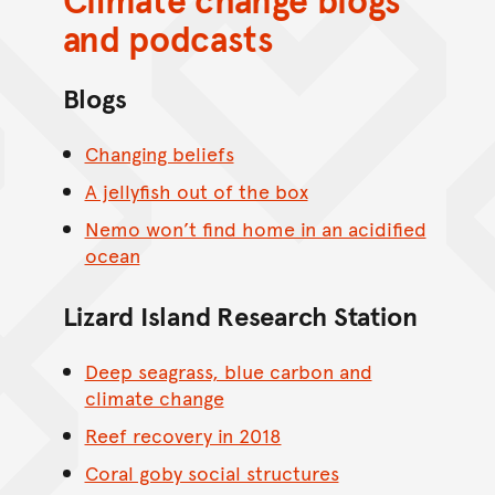
and podcasts
Blogs
Changing beliefs
A jellyfish out of the box
Nemo won’t find home in an acidified
ocean
Lizard Island Research Station
Deep seagrass, blue carbon and
climate change
Reef recovery in 2018
Coral goby social structures