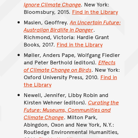
Ignore Climate Change
.
New York:
Bloomsbury, 2015.
Find in the Library
Maslen, Geoffrey.
An Uncertain Future:
Australian Birdlife in Danger
.
Richmond, Victoria: Hardie Grant
Books, 2017.
Find in the Library
Møller, Anders Pape, Wolfgang Fiedler
and Peter Berthold (editors).
Effects
of Climate Change on Birds
. New York:
Oxford University Press, 2010.
Find in
the Library
Newell, Jennifer, Libby Robin and
Kirsten Wehner (editors).
Curating the
Future: Museums, Communities and
Climate Change
. Milton Park,
Abingdon, Oxon and New York, N.Y.:
Routledge Environmental Humanities,