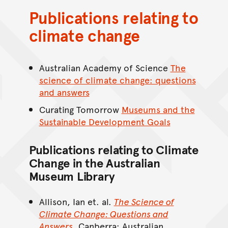
Publications relating to
climate change
Australian Academy of Science
The
science of climate change: questions
and answers
Curating Tomorrow
Museums and the
Sustainable Development Goals
Publications relating to Climate
Change in the Australian
Museum Library
Allison, Ian et. al.
The Science of
Climate Change: Questions and
Answers
. Canberra: Australian