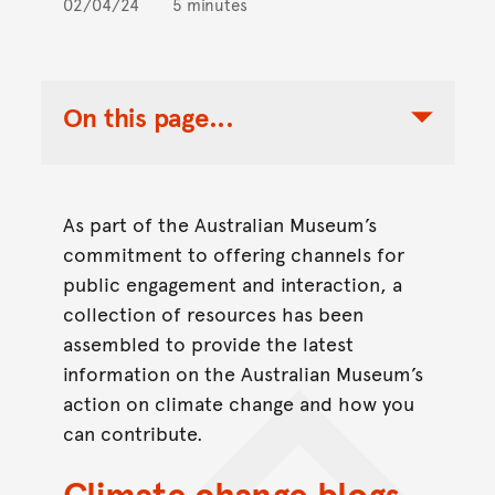
02/04/24
5 minutes
On this page...
Toggle Table of Contents Nav
As part of the Australian Museum’s
commitment to offering channels for
public engagement and interaction, a
collection of resources has been
assembled to provide the latest
information on the Australian Museum’s
action on climate change and how you
can contribute.
Climate change blogs