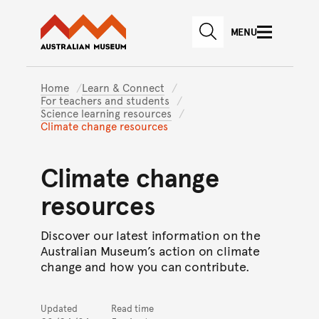
Australian Museum website
Skip to main content
MENU
Skip to acknowledgement o
SEARCH
Skip to footer
Home
Learn & Connect
For teachers and students
Science learning resources
Climate change resources
Climate change
resources
Discover our latest information on the
Australian Museum’s action on climate
change and how you can contribute.
Updated
Read time