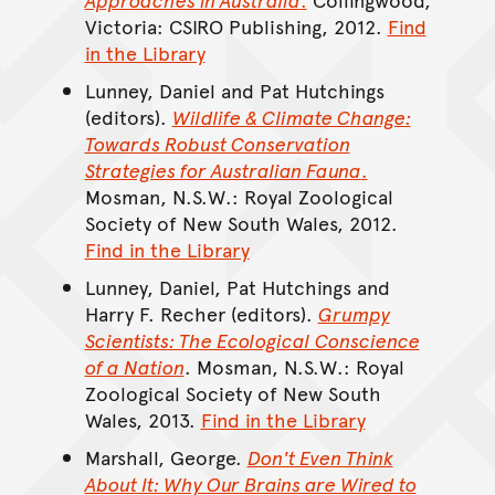
Victoria: CSIRO Publishing, 2012.
Find
in the Library
Lunney, Daniel and Pat Hutchings
(editors).
Wildlife & Climate Change:
Towards Robust Conservation
Strategies for Australian Fauna
.
Mosman, N.S.W.: Royal Zoological
Society of New South Wales, 2012.
Find in the Library
Lunney, Daniel, Pat Hutchings and
Harry F. Recher (editors).
Grumpy
Scientists: The Ecological Conscience
of a Nation
. Mosman, N.S.W.: Royal
Zoological Society of New South
Wales, 2013.
Find in the Library
Marshall, George.
Don't Even Think
About It: Why Our Brains are Wired to