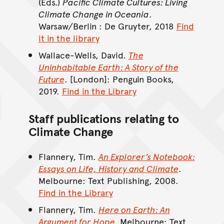
(Eds.)
Pacific Climate Cultures: Living
Climate Change in Oceania
.
Warsaw/Berlin : De Gruyter, 2018
Find
it in the library
Wallace-Wells, David.
The
Uninhabitable Earth: A Story of the
Future
. [London]: Penguin Books,
2019.
Find in the Library
Staff publications relating to
Climate Change
Flannery, Tim.
An Explorer’s Notebook:
Essays on Life, History and Climate
.
Melbourne: Text Publishing, 2008.
Find in the Library
Flannery, Tim.
Here on Earth: An
Argument for Hope
.
Melbourne: Text