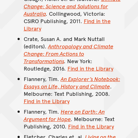
Change: Science and Solutions for
Australia
.
Collingwood, Victoria:
CSIRO Publishing, 2011.
Find in the
Library
Crate, Susan A. and Mark Nuttall
(editors).
Anthropology and Climate
Change: From Actions to
Transformations
.
New York:
Routledge, 2016.
Find in the Library
Flannery, Tim.
An Explorer’s Notebook:
Essays on Life, History and Climate
.
Melbourne: Text Publishing, 2008.
Find in the Library
Flannery, Tim.
Here on Earth: An
Argument for Hope
.
Melbourne: Text
Publishing, 2010.
Find in the Library
Fletcher, Charles et. al.
Living on the