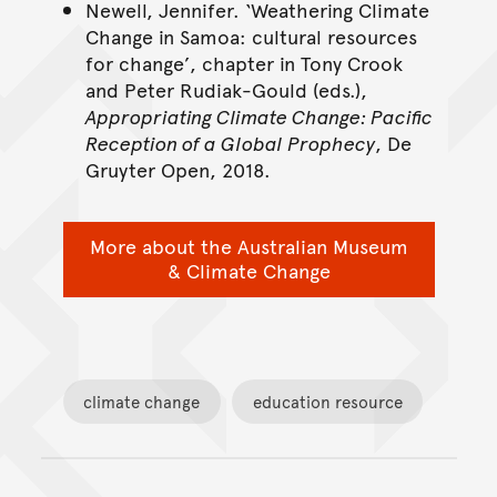
Newell, Jennifer. ‘Weathering Climate
Change in Samoa: cultural resources
for change’, chapter in Tony Crook
and Peter Rudiak-Gould (eds.),
Appropriating Climate Change: Pacific
Reception of a Global Prophecy
, De
Gruyter Open, 2018.
More about the Australian Museum
& Climate Change
climate change
education resource