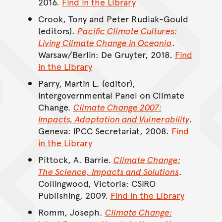
2016.
Find in the Library
Crook, Tony and Peter Rudiak-Gould
(editors).
Pacific Climate Cultures:
Living Climate Change in Oceania
.
Warsaw/Berlin: De Gruyter, 2018.
Find
in the Library
Parry, Martin L. (editor),
Intergovernmental Panel on Climate
Change.
Climate Change 2007:
Impacts, Adaptation and Vulnerability
.
Geneva: IPCC Secretariat, 2008.
Find
in the Library
Pittock, A. Barrie.
Climate Change:
The Science, Impacts and Solutions
.
Collingwood, Victoria: CSIRO
Publishing, 2009.
Find in the Library
Romm, Joseph.
Climate Change: