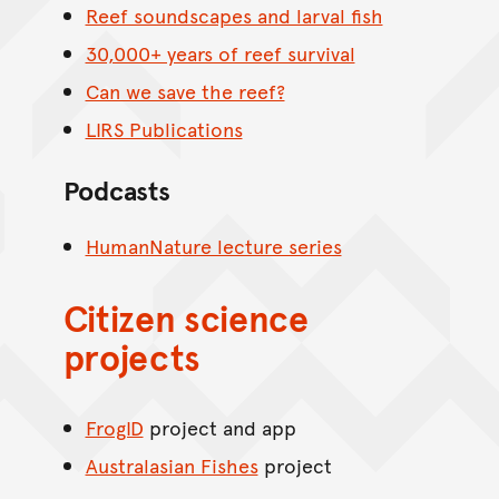
Reef soundscapes and larval fish
30,000+ years of reef survival
Can we save the reef?
LIRS Publications
Podcasts
HumanNature lecture series
Citizen science
projects
FrogID
project and app
Australasian Fishes
project