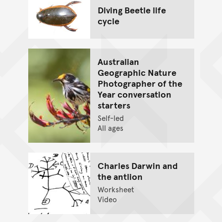
Diving Beetle life
cycle
Australian
Geographic Nature
Photographer of the
Year conversation
starters
Self-led
All ages
Charles Darwin and
the antlion
Worksheet
Video