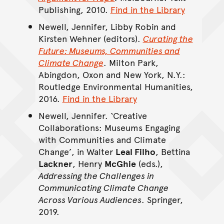
Publishing, 2010.
Find in the Library
Newell, Jennifer, Libby Robin and
Kirsten Wehner (editors).
Curating the
Future: Museums, Communities and
Climate Change
. Milton Park,
Abingdon, Oxon and New York, N.Y.:
Routledge Environmental Humanities,
2016.
Find in the Library
Newell, Jennifer. ‘Creative
Collaborations: Museums Engaging
with Communities and Climate
Change’, in Walter
Leal Filho
, Bettina
Lackner
, Henry
McGhie
(eds.),
Addressing the Challenges in
Communicating Climate Change
Across Various Audiences
. Springer,
2019.