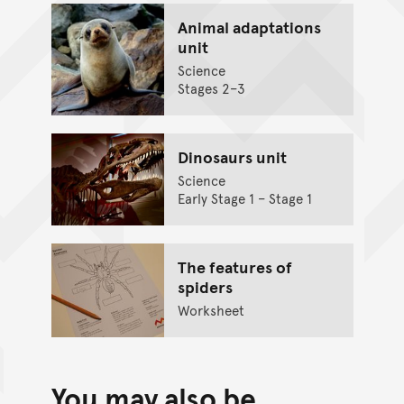
Animal adaptations
unit
Science
Stages 2–3
Dinosaurs unit
Science
Early Stage 1 – Stage 1
The features of
spiders
Worksheet
You may also be