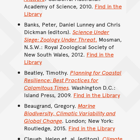
Academy of Science, 2010.
Find in the
Library
Banks, Peter, Daniel Lunney and Chris
Dickman (editors).
Science Under
Siege: Zoology Under Threat
.
Mosman,
N.S.W.: Royal Zoological Society of
New South Wales, 2012.
Find in the
Library
Beatley, Timothy.
Planning for Coastal
Resilience: Best Practices for
Calamitous Times
.
Washington D.C.:
Island Press, 2009.
Find in the Library
Beaugrand, Gregory.
Marine
Biodiversity, Climatic Variability and
Global Change
.
London; New York:
Routledge, 2015.
Find in the Library
Cleugh, Helen et. al. (editors).
Climate