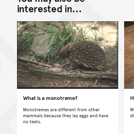
interested in...
What is a monotreme?
H
Monotremes are different from other
M
mammals because they lay eggs and have
d
no teats.