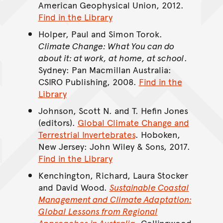
American Geophysical Union, 2012.
Find in the Library
Holper, Paul and Simon Torok.
Climate Change: What You can do
about it: at work, at home, at school
.
Sydney: Pan Macmillan Australia:
CSIRO Publishing, 2008.
Find in the
Library
Johnson, Scott N. and T. Hefin Jones
(editors).
Global Climate Change and
Terrestrial Invertebrates
. Hoboken,
New Jersey: John Wiley & Sons, 2017.
Find in the Library
Kenchington, Richard, Laura Stocker
and David Wood.
Sustainable Coastal
Management and Climate Adaptation:
Global Lessons from Regional
Approaches in Australia
.
Collingwood,