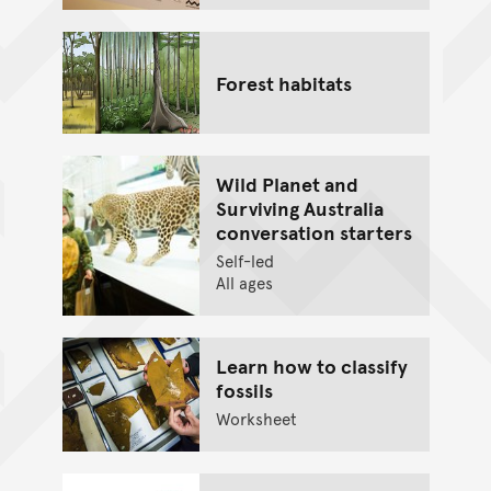
Forest habitats
Wild Planet and
Surviving Australia
conversation starters
Self-led
All ages
Learn how to classify
fossils
Worksheet