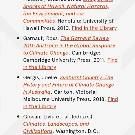
Shores of Hawaii: Natural Hazards,
the Environment, and our
Communities
.
Honolulu: University of
Hawaii Press, 2010.
Find in the Library
Garnaut, Ross.
The Garnaut Review
2011: Australia in the Global Response
to Climate Change
. Cambridge:
Cambridge University Press, 2011.
Find
in the Library
Gergis, Joëlle.
Sunburnt Country: The
History and Future of Climate Change
in Australia
. Carlton, Victoria:
Melbourne University Press, 2018.
Find
in the Library
Giosan, Liviu et. al. (editors).
Climates, Landscapes, and
Civilizations
. Washington, D.C.: