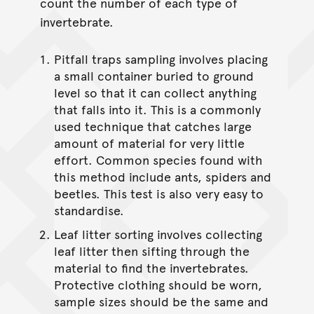
count the number of each type of
invertebrate.
Pitfall traps sampling involves placing
a small container buried to ground
level so that it can collect anything
that falls into it. This is a commonly
used technique that catches large
amount of material for very little
effort. Common species found with
this method include ants, spiders and
beetles. This test is also very easy to
standardise.
Leaf litter sorting involves collecting
leaf litter then sifting through the
material to find the invertebrates.
Protective clothing should be worn,
sample sizes should be the same and