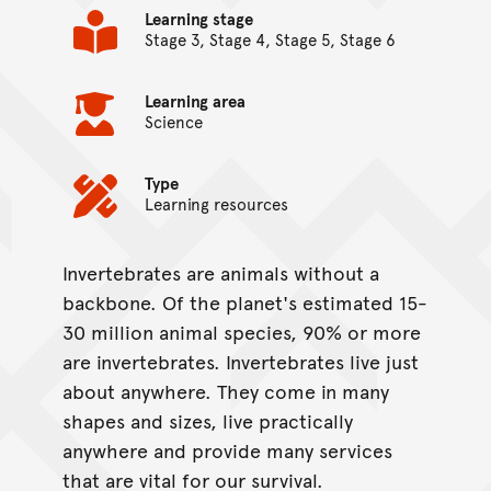
Learning stage
Stage 3, Stage 4, Stage 5, Stage 6
Learning area
Science
Type
Learning resources
Invertebrates are animals without a
On this page...
backbone. Of the planet's estimated 15-
30 million animal species, 90% or more
are invertebrates. Invertebrates live just
about anywhere. They come in many
shapes and sizes, live practically
anywhere and provide many services
that are vital for our survival.