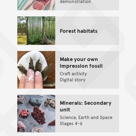
demonstration
Forest habitats
Make your own
impression fossil
Craft activity
Digital story
Minerals: Secondary
unit
Science, Earth and Space
Stages 4–6