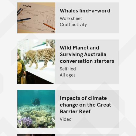
Whales find-a-word
Worksheet
Craft activity
Wild Planet and
Surviving Australia
conversation starters
Self-led
All ages
Impacts of climate
change on the Great
Barrier Reef
Video