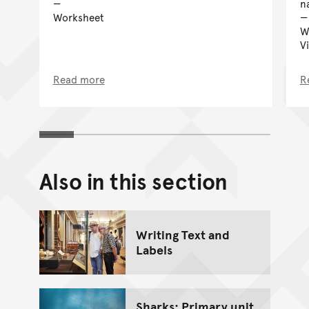
n
Worksheet
W
V
Read more
R
Also in this section
Writing Text and
Labels
Sharks: Primary unit