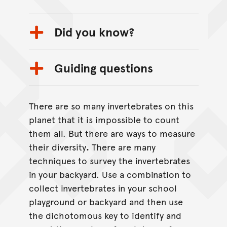
Did you know?
Guiding questions
There are so many invertebrates on this
planet that it is impossible to count
them all. But there are ways to measure
their diversity
.
There are many
techniques to survey the invertebrates
in your backyard. Use a combination to
collect invertebrates in your school
playground or backyard and then use
the dichotomous key to identify and