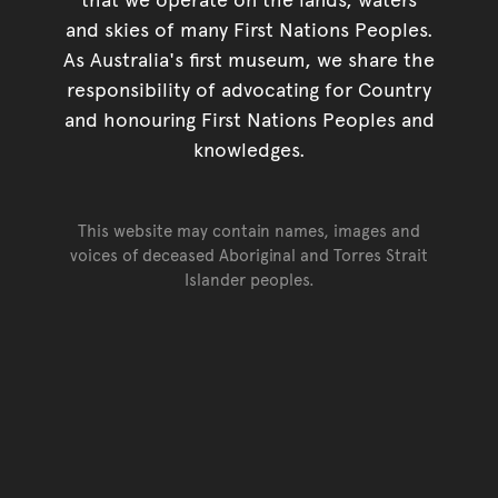
and skies of many First Nations Peoples.
As Australia's first museum, we share the
responsibility of advocating for Country
and honouring First Nations Peoples and
knowledges.
This website may contain names, images and
voices of deceased Aboriginal and Torres Strait
Islander peoples.
Go back to top of page