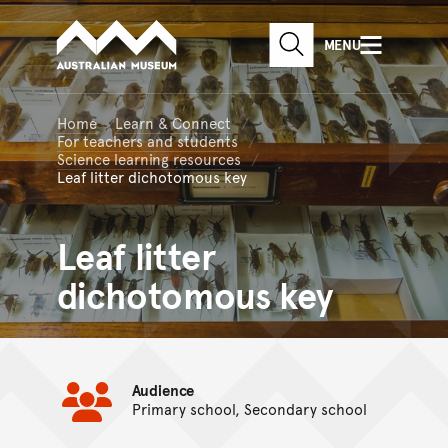
Australian Museum website
Skip to main content
MENU
Skip to acknowledgement o
SEARCH
Skip to footer
Home
Learn & Connect
For teachers and students
Science learning resources
Leaf litter dichotomous key
Leaf litter
dichotomous key
Audience
Primary school, Secondary school