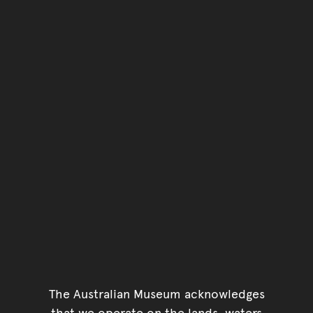
The Australian Museum acknowledges
that we operate on the lands, waters