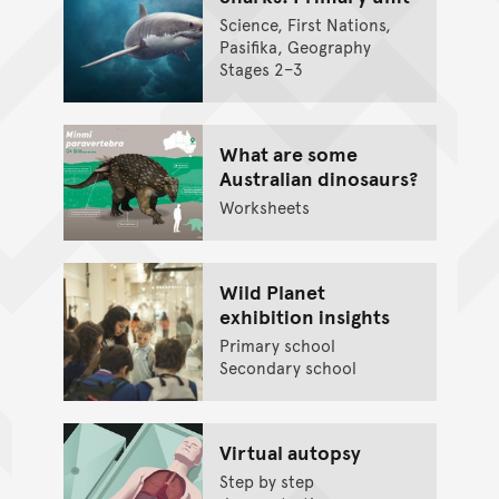
Science, First Nations,
Pasifika, Geography
Stages 2–3
What are some
Australian dinosaurs?
Worksheets
Wild Planet
exhibition insights
Primary school
Secondary school
Virtual autopsy
Step by step