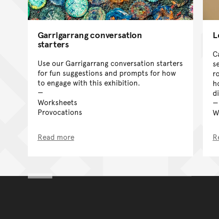
Garrigarrang conversation
L
starters
C
Use our Garrigarrang conversation starters
s
for fun suggestions and prompts for how
r
to engage with this exhibition.
h
d
Worksheets
Provocations
W
Read more
R