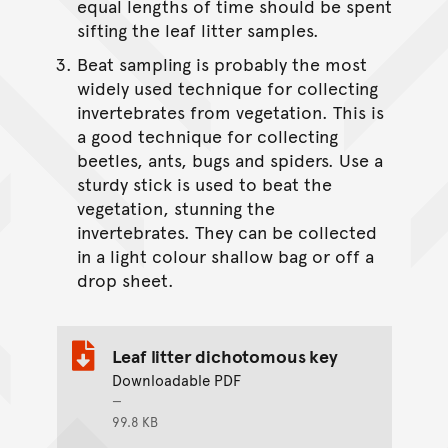
equal lengths of time should be spent
sifting the leaf litter samples.
Beat sampling is probably the most
widely used technique for collecting
invertebrates from vegetation. This is
a good technique for collecting
beetles, ants, bugs and spiders. Use a
sturdy stick is used to beat the
vegetation, stunning the
invertebrates. They can be collected
in a light colour shallow bag or off a
drop sheet.
Leaf litter dichotomous key
Downloadable PDF
99.8 KB