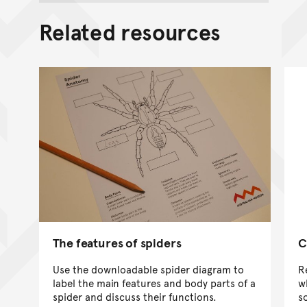
Related resources
The features of spiders
C
Use the downloadable spider diagram to
R
label the main features and body parts of a
w
spider and discuss their functions.
so