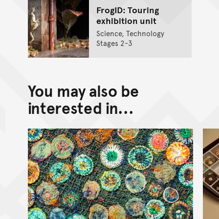
FrogID: Touring
exhibition unit
Science, Technology
Stages 2-3
You may also be
interested in...