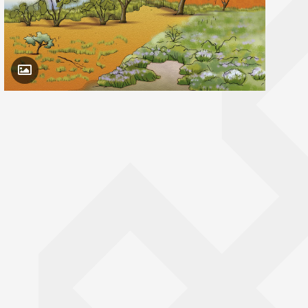
Toggle Caption