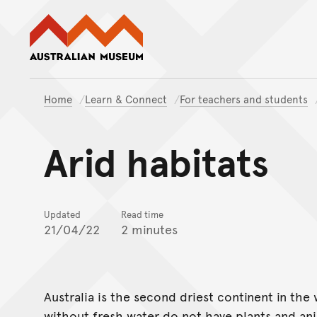
Australian Museum website
Home
Learn & Connect
For teachers and students
Arid habitats
Updated
Read time
21/04/22
2 minutes
Australia is the second driest continent in the
without fresh water do not have plants and anim