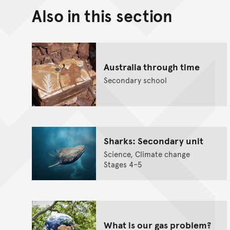
Also in this section
Australia through time
Secondary school
Sharks: Secondary unit
Science, Climate change
Stages 4–5
What is our gas problem?