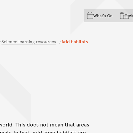
Skip to main content
Skip to acknowledgement o
What's On
A
Skip to footer
Science learning resources
Arid habitats
 world. This does not mean that areas
als. In fact, arid zone habitats are