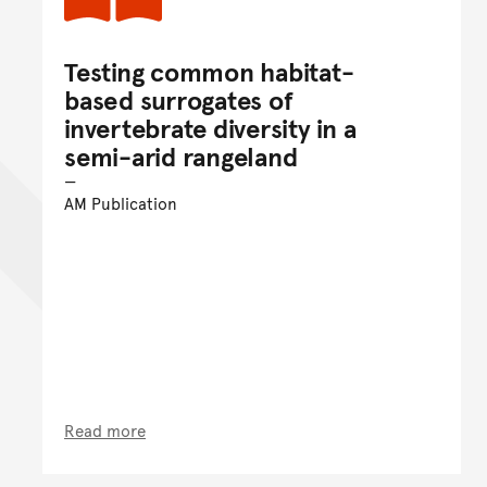
Testing common habitat-
based surrogates of
invertebrate diversity in a
semi-arid rangeland
AM Publication
Read more