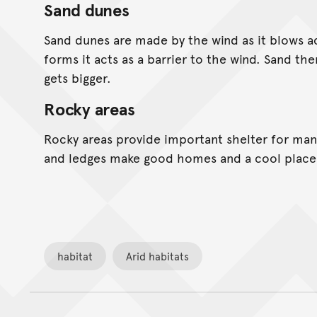
Sand dunes
Sand dunes are made by the wind as it blows a
forms it acts as a barrier to the wind. Sand th
gets bigger.
Rocky areas
Rocky areas provide important shelter for many
and ledges make good homes and a cool place 
habitat
Arid habitats