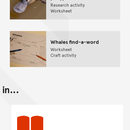
Research activity
Worksheet
Whales find-a-word
Worksheet
Craft activity
in...