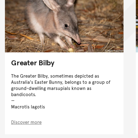
Greater Bilby
The Greater Bilby, sometimes depicted as
Australia's Easter Bunny, belongs to a group of
ground-dwelling marsupials known as
bandicoots.
Macrotis lagotis
Discover more