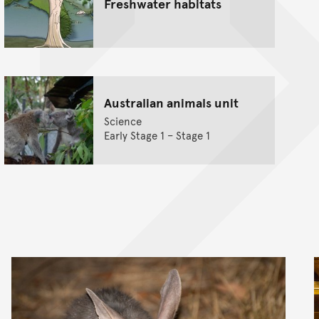
Freshwater habitats
Australian animals unit
Science
Early Stage 1 – Stage 1