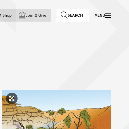
f country
M Shop
Join
&
Give
SEARCH
MENU
Click to enlarge image