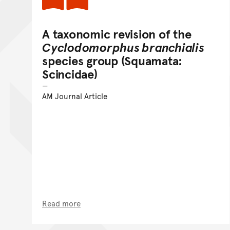
A taxonomic revision of the
Cyclodomorphus branchialis
species group (Squamata:
Scincidae)
AM Journal Article
Read more