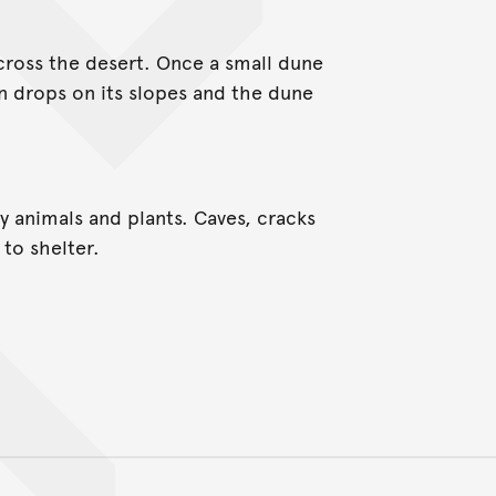
cross the desert. Once a small dune
en drops on its slopes and the dune
 animals and plants. Caves, cracks
to shelter.