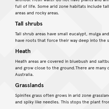
full of life. Some arid zone habitats include ta
areas and rocky areas.
Tall shrubs
Tall shrub areas have small eucalypt, mulga and
have roots that force their way deep into the so
Heath
Heath areas are covered in bluebush and saltb
and grow close to the ground.There are many d
Australia.
Grasslands
Spinifex grass often grows in arid zone grasslan
and spiky like needles. This stops the plant fro