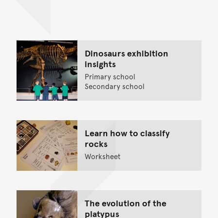
Back to top of main conte
Go back to top of page
Dinosaurs exhibition
insights
Primary school
Secondary school
Learn how to classify
rocks
Worksheet
The evolution of the
platypus