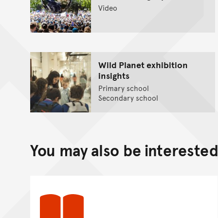
Video
Wild Planet exhibition
insights
Primary school
Secondary school
You may also be interested 