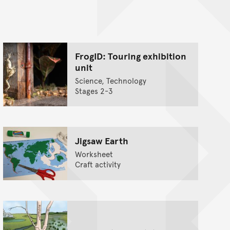
nt
FrogID: Touring exhibition
unit
Science, Technology
Stages 2-3
Jigsaw Earth
Worksheet
Craft activity