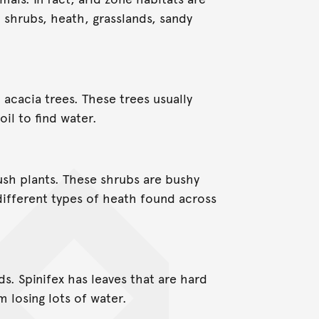
ll shrubs, heath, grasslands, sandy
 acacia trees. These trees usually
il to find water.
ush plants. These shrubs are bushy
ifferent types of heath found across
ds. Spinifex has leaves that are hard
m losing lots of water.