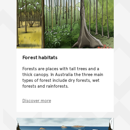
Forest habitats
Forests are places with tall trees and a
thick canopy. In Australia the three main
types of forest include dry forests, wet
forests and rainforests.
Discover more