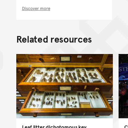
Discover more
Related resources
Leaf litter dichotomous key
C