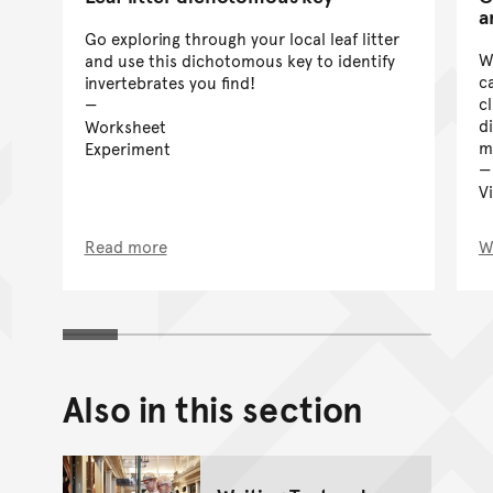
a
Go exploring through your local leaf litter
W
and use this dichotomous key to identify
c
invertebrates you find!
c
d
Worksheet
m
Experiment
V
Read more
W
Also in this section