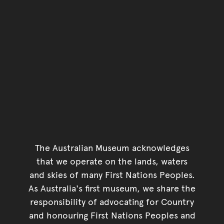
The Australian Museum acknowledges
that we operate on the lands, waters
and skies of many First Nations Peoples.
As Australia's first museum, we share the
responsibility of advocating for Country
and honouring First Nations Peoples and