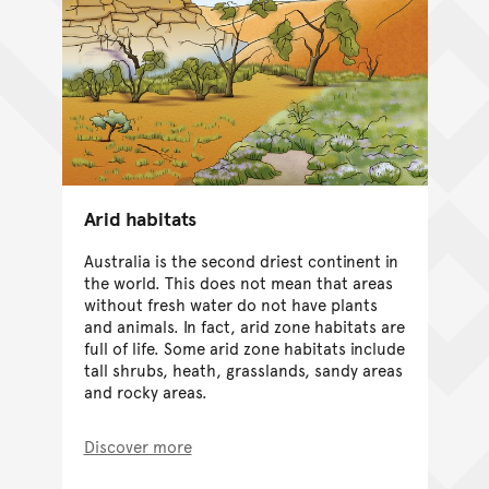
Arid habitats
Australia is the second driest continent in
the world. This does not mean that areas
without fresh water do not have plants
and animals. In fact, arid zone habitats are
full of life. Some arid zone habitats include
tall shrubs, heath, grasslands, sandy areas
and rocky areas.
Discover more