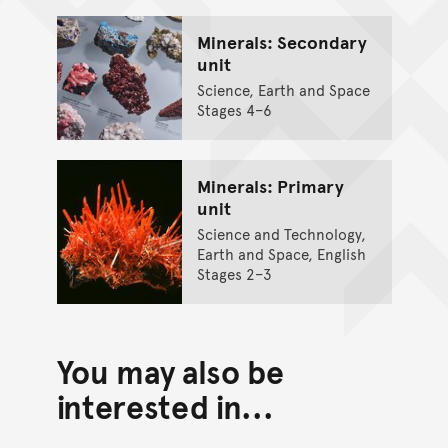
Minerals: Secondary
unit
Science, Earth and Space
Stages 4–6
Minerals: Primary
unit
Science and Technology,
Earth and Space, English
Stages 2–3
You may also be
interested in...