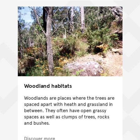
Woodland habitats
Woodlands are places where the trees are
spaced apart with heath and grassland in
between. They often have open grassy
spaces as well as clumps of trees, rocks
and bushes.
Discover more