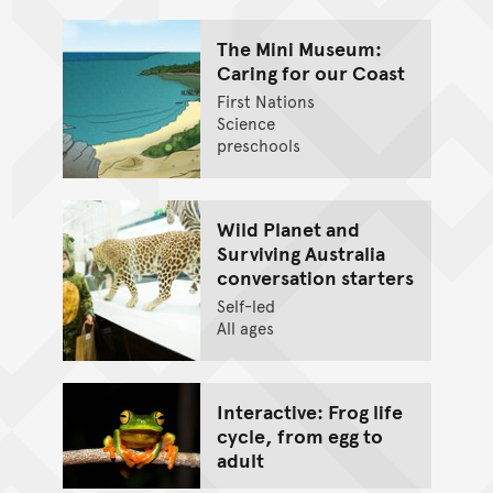
The Mini Museum:
Caring for our Coast
First Nations
Science
preschools
Wild Planet and
Surviving Australia
conversation starters
Self-led
All ages
Interactive: Frog life
cycle, from egg to
adult