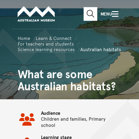
Australian Museum website
Skip to main content
MENU
Skip to acknowledgement o
SEARCH
Skip to footer
Home
Learn & Connect
For teachers and students
Science learning resources
Australian habitats
What are some
Australian habitats?
Audience
Children and families, Primary
school
Learning stage