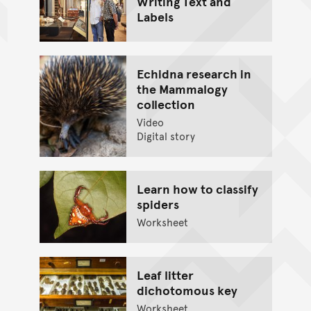
Writing Text and
Labels
Echidna research in
the Mammalogy
collection
Video
Digital story
Learn how to classify
spiders
Worksheet
Leaf litter
dichotomous key
Worksheet