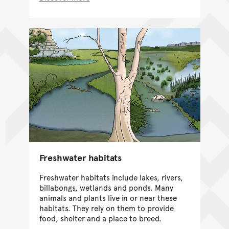
Freshwater habitats
Freshwater habitats include lakes, rivers,
billabongs, wetlands and ponds. Many
animals and plants live in or near these
habitats. They rely on them to provide
food, shelter and a place to breed.