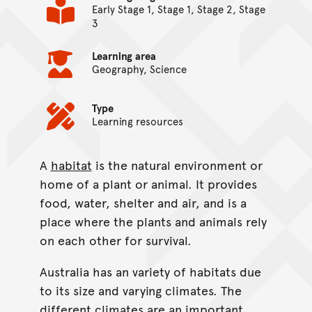
Early Stage 1, Stage 1, Stage 2, Stage
3
Learning area
Geography, Science
Type
Learning resources
A
habitat
is the natural environment or
On this page...
home of a plant or animal. It provides
food, water, shelter and air, and is a
place where the plants and animals rely
on each other for survival.
Australia has an variety of habitats due
to its size and varying climates. The
different climates are an important