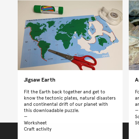
Jigsaw Earth
A
Fit the Earth back together and get to
F
know the tectonic plates, natural disasters
a
and continental drift of our planet with
a
this downloadable puzzle.
S
Worksheet
S
Craft activity