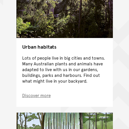
Urban habitats
Lots of people live in big cities and towns.
Many Australian plants and animals have
adapted to live with us in our gardens,
buildings, parks and harbours. Find out
what might live in your backyard.
Discover more