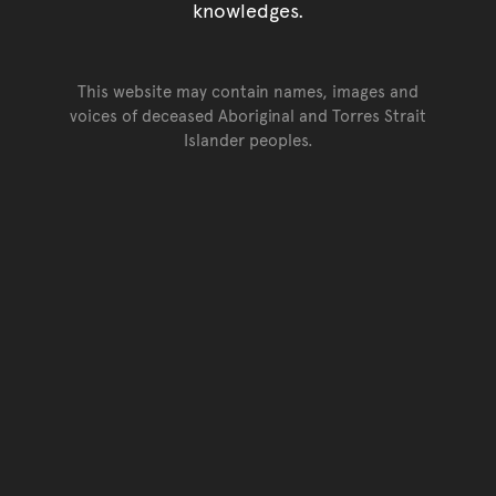
knowledges.
This website may contain names, images and
voices of deceased Aboriginal and Torres Strait
Islander peoples.
Go back to top of page