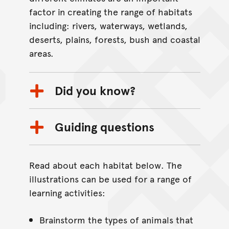
factor in creating the range of habitats
including: rivers, waterways, wetlands,
deserts, plains, forests, bush and coastal
areas.
Did you know?
Guiding questions
Read about each habitat below. The
illustrations can be used for a range of
learning activities:
Brainstorm the types of animals that