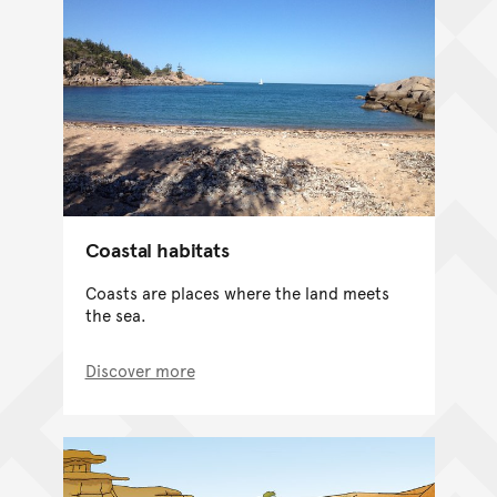
Coastal habitats
Coasts are places where the land meets
the sea.
Discover more