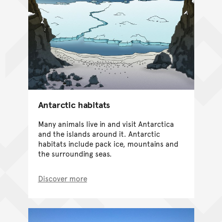
Antarctic habitats
Many animals live in and visit Antarctica
and the islands around it. Antarctic
habitats include pack ice, mountains and
the surrounding seas.
Discover more