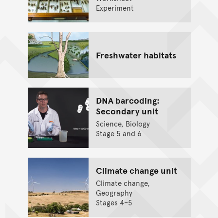
Experiment
Freshwater habitats
DNA barcoding:
Secondary unit
Science, Biology
Stage 5 and 6
Climate change unit
Climate change,
Geography
Stages 4–5