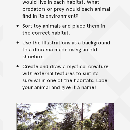
would live in each habitat. What
predators or prey would each animal
find in its environment?
Sort toy animals and place them in
the correct habitat.
Use the illustrations as a background
to a diorama made using an old
shoebox.
Create and draw a mystical creature
with external features to suit its
survival in one of the habitats. Label
your animal and give it a name!