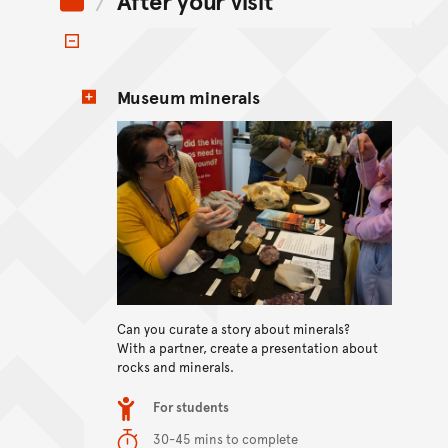
After your visit
Toggle items
Museum minerals
Can you curate a story about minerals?
View content
With a partner, create a presentation about
rocks and minerals.
Item type
For students
Duration
30-45 mins to complete