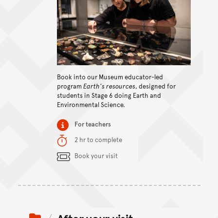
View content
Book into our Museum educator-led
program
Earth's resources
, designed for
students in Stage 6 doing Earth and
Environmental Science.
Item type
For teachers
Duration
2 hr to complete
Content Summary
Book your visit