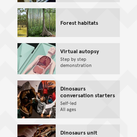
Forest habitats
Virtual autopsy
Step by step
demonstration
Dinosaurs
conversation starters
Self-led
All ages
Dinosaurs unit