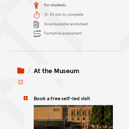
Item type
For students
Duration
15-30 min to complete
Content Summary
Downloadable worksheet
Formative assessment
At the Museum
Toggle items
Book a free self-led visit