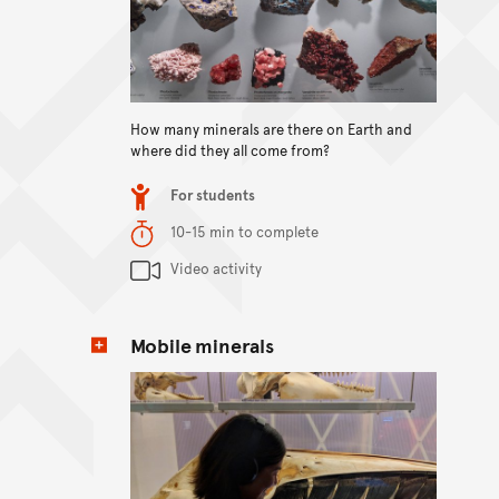
View content
How many minerals are there on Earth and
where did they all come from?
Item type
For students
Duration
10-15 min to complete
Content Summary
Video activity
Mobile minerals