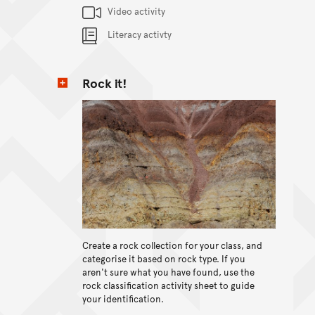
Content Summary
Video activity
Literacy activty
Rock it!
Create a rock collection for your class, and
View content
categorise it based on rock type. If you
aren't sure what you have found, use the
rock classification activity sheet to guide
your identification.