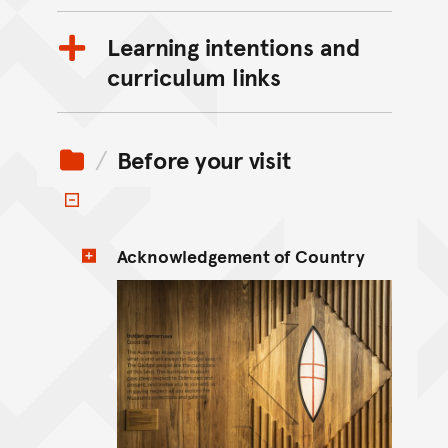
Learning intentions and
curriculum links
Before your visit
Toggle items
Acknowledgement of Country