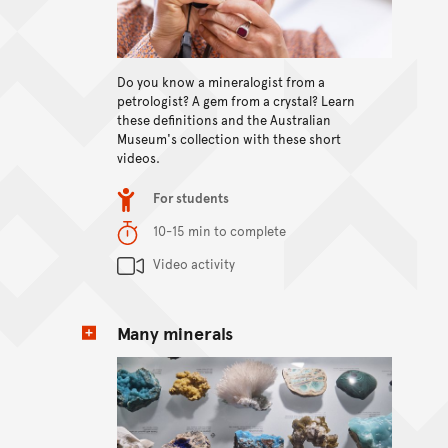
View content
Do you know a mineralogist from a
petrologist? A gem from a crystal? Learn
these definitions and the Australian
Museum's collection with these short
videos.
Item type
For students
Duration
10-15 min to complete
Content Summary
Video activity
Many minerals