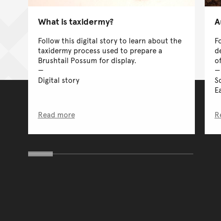
What is taxidermy?
A
Follow this digital story to learn about the
F
taxidermy process used to prepare a
d
Brushtail Possum for display.
o
Digital story
S
Ea
Read more
R