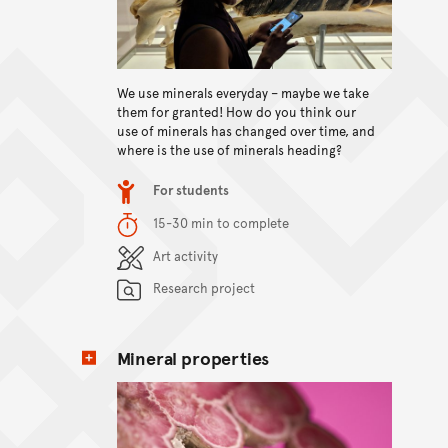
View content
We use minerals everyday – maybe we take
them for granted! How do you think our
use of minerals has changed over time, and
where is the use of minerals heading?
Item type
For students
Duration
15-30 min to complete
Content Summary
Art activity
Research project
Mineral properties