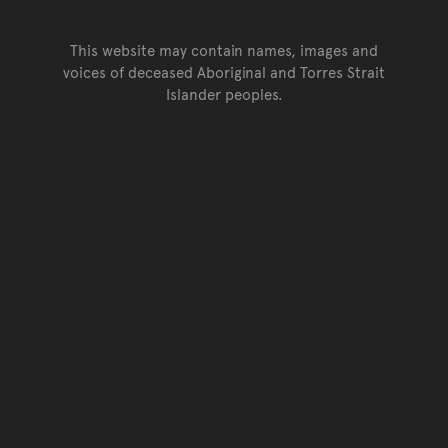
This website may contain names, images and
voices of deceased Aboriginal and Torres Strait
Islander peoples.
Go back to top of page