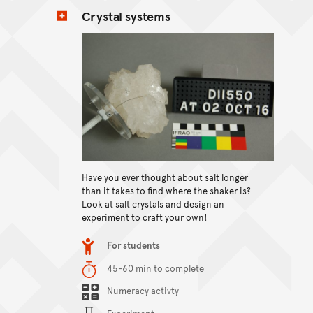
Crystal systems
View content
Have you ever thought about salt longer
than it takes to find where the shaker is?
Look at salt crystals and design an
experiment to craft your own!
Item type
For students
Duration
45-60 min to complete
Content Summary
Numeracy activty