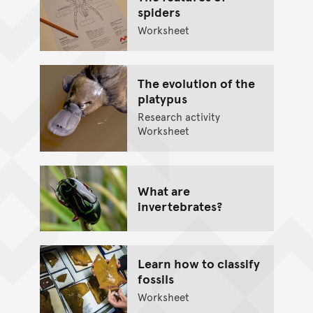
spiders
Worksheet
The evolution of the
platypus
Research activity
Worksheet
What are
invertebrates?
Learn how to classify
fossils
Worksheet