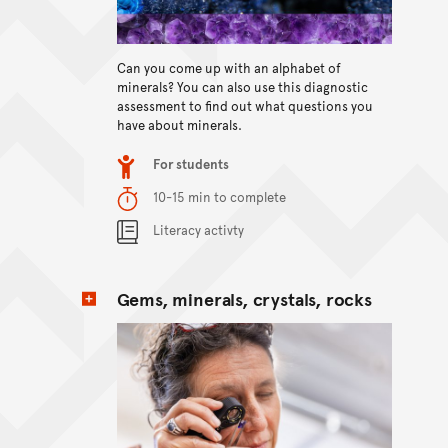
View content
Can you come up with an alphabet of
minerals? You can also use this diagnostic
assessment to find out what questions you
have about minerals.
Item type
For students
Duration
10-15 min to complete
Content Summary
Literacy activty
Gems, minerals, crystals, rocks