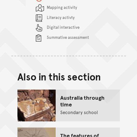
Content Summary
Mapping activity
Literacy activty
Digital interactive
Summative assessment
Also in this section
Australia through
time
Secondary school
The features of