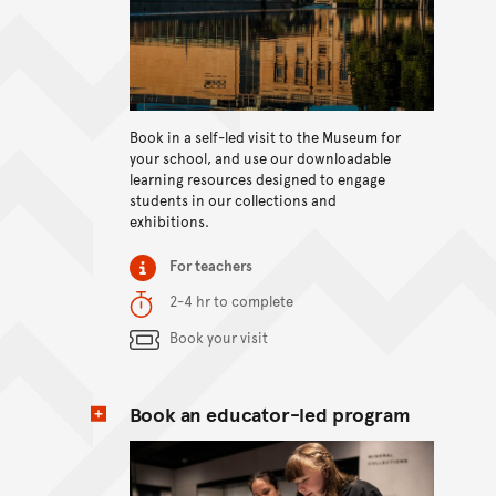
View content
Book in a self-led visit to the Museum for
your school, and use our downloadable
learning resources designed to engage
students in our collections and
exhibitions.
Item type
For teachers
Duration
2-4 hr to complete
Content Summary
Book your visit
Book an educator-led program