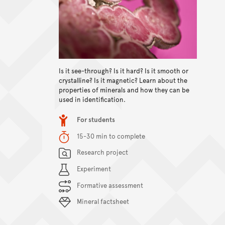
Is it see-through? Is it hard? Is it smooth or
crystalline? Is it magnetic? Learn about the
View content
properties of minerals and how they can be
used in identification.
Item type
For students
Duration
15-30 min to complete
Content Summary
Research project
Experiment
Formative assessment
Mineral factsheet