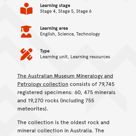
Learning stage
Stage 4, Stage 5, Stage 6
Learning area
English, Science, Technology
Type
Learning unit, Learning resources
The Australian Museum Mineralogy and
On this page...
Petrology collection
consists of 79,745
registered specimens: 60, 475 minerals
and 19,270 rocks (including 755
meteorites).
The collection is the oldest rock and
mineral collection in Australia. The