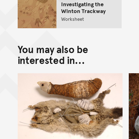
Investigating the
Winton Trackway
Worksheet
You may also be
interested in...