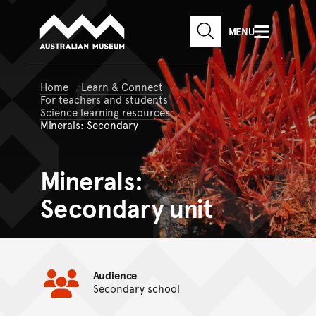
Australian Museum website
Skip to main content
MENU
Skip to acknowledgement o
SEARCH
Skip to footer
Home
Learn & Connect
For teachers and students
Science learning resources
Minerals: Secondary
Minerals:
Secondary unit
Audience
Secondary school