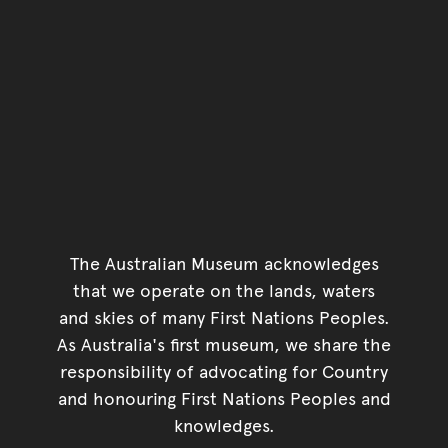
The Australian Museum acknowledges
that we operate on the lands, waters
and skies of many First Nations Peoples.
As Australia's first museum, we share the
responsibility of advocating for Country
and honouring First Nations Peoples and
knowledges.