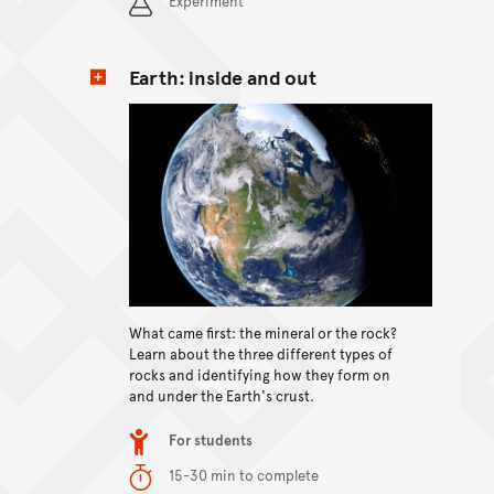
Experiment
Earth: inside and out
View content
What came first: the mineral or the rock?
Learn about the three different types of
rocks and identifying how they form on
and under the Earth's crust.
Item type
For students
Duration
15-30 min to complete