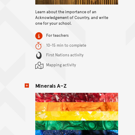
View content
Learn about the importance of an
Acknowledgement of Country, and write
one for your school.
Item type
For teachers
Duration
10-15 min to complete
Content Summary
First Nations activity
Mapping activity
Minerals A–Z