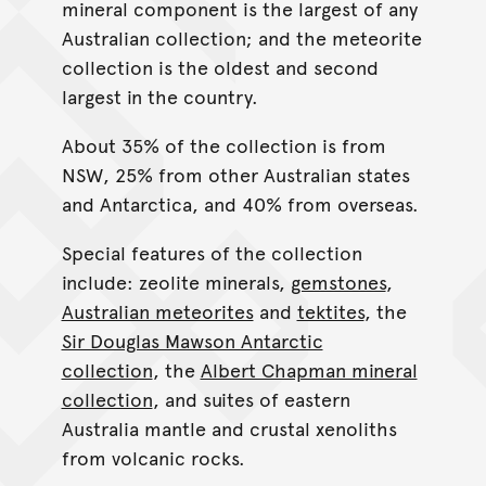
mineral component is the largest of any
Australian collection; and the meteorite
collection is the oldest and second
largest in the country.
About 35% of the collection is from
NSW, 25% from other Australian states
and Antarctica, and 40% from overseas.
Special features of the collection
include: zeolite minerals,
gemstones
,
Australian meteorites
and
tektites
, the
Sir Douglas Mawson Antarctic
collection
, the
Albert Chapman mineral
collection
, and suites of eastern
Australia mantle and crustal xenoliths
from volcanic rocks.