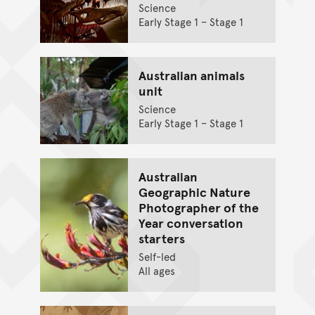
Science
Early Stage 1 – Stage 1
Australian animals
unit
Science
Early Stage 1 – Stage 1
Australian
Geographic Nature
Photographer of the
Year conversation
starters
Self-led
All ages