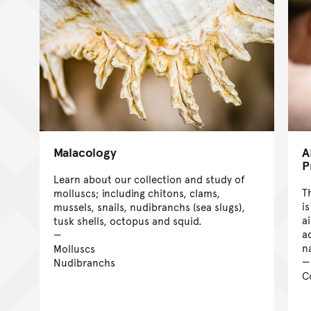
Malacology
A
P
Learn about our collection and study of
T
molluscs; including chitons, clams,
i
mussels, snails, nudibranchs (sea slugs),
a
tusk shells, octopus and squid.
a
n
Molluscs
Nudibranchs
C