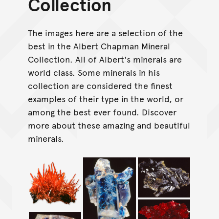
Collection
The images here are a selection of the
best in the Albert Chapman Mineral
Collection. All of Albert's minerals are
world class. Some minerals in his
collection are considered the finest
examples of their type in the world, or
among the best ever found. Discover
more about these amazing and beautiful
minerals.