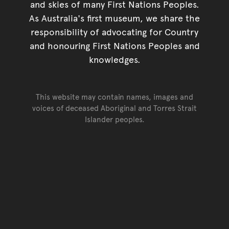
and skies of many First Nations Peoples.
As Australia's first museum, we share the
responsibility of advocating for Country
and honouring First Nations Peoples and
knowledges.
This website may contain names, images and
voices of deceased Aboriginal and Torres Strait
Islander peoples.
Go back to top of page