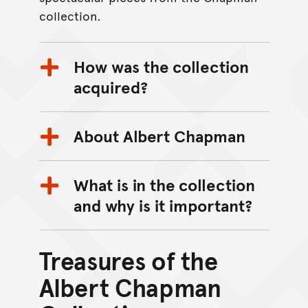
collection.
How was the collection
acquired?
About Albert Chapman
What is in the collection
and why is it important?
Treasures of the
Albert Chapman