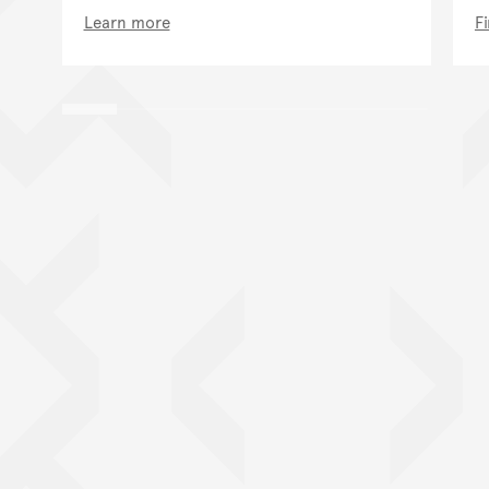
Learn more
F