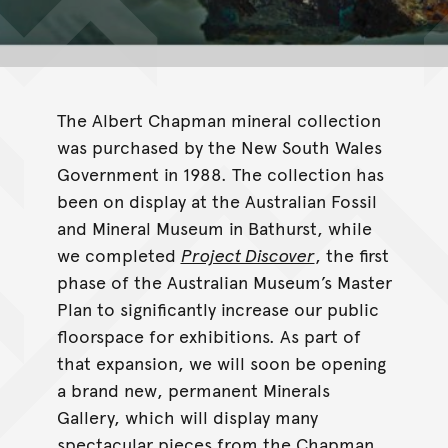
The Albert Chapman mineral collection
was purchased by the New South Wales
Government in 1988. The collection has
been on display at the Australian Fossil
and Mineral Museum in Bathurst, while
we completed
Project Discover
, the first
phase of the Australian Museum’s Master
Plan to significantly increase our public
floorspace for exhibitions. As part of
that expansion, we will soon be opening
a brand new, permanent Minerals
Gallery, which will display many
spectacular pieces from the Chapman