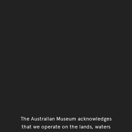
The Australian Museum acknowledges
that we operate on the lands, waters