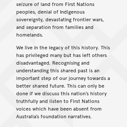
seizure of land from First Nations
peoples, denial of Indigenous
sovereignty, devastating frontier wars,
and separation from families and
homelands.
We live in the legacy of this history. This
has privileged many but has left others
disadvantaged. Recognising and
understanding this shared past is an
important step of our journey towards a
better shared future. This can only be
done if we discuss this nation’s history
truthfully and listen to First Nations
voices which have been absent from
Australia’s foundation narratives.