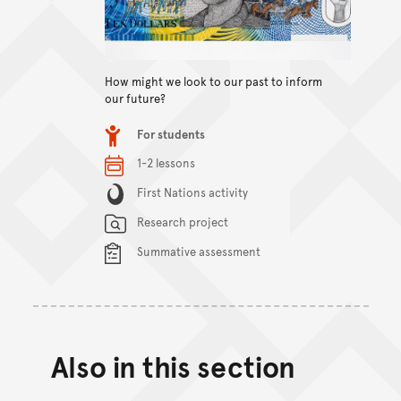
View content
How might we look to our past to inform
our future?
Item type
For students
Relevant Dates/Period
1-2 lessons
Content Summary
First Nations activity
Research project
Summative assessment
Also in this section