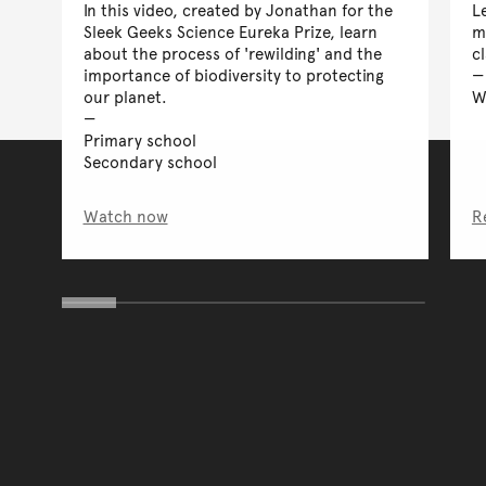
In this video, created by Jonathan for the
L
Sleek Geeks Science Eureka Prize, learn
m
about the process of 'rewilding' and the
c
importance of biodiversity to protecting
our planet.
W
Primary school
Secondary school
Watch now
R
You have reached the end 
Go back to start of main c