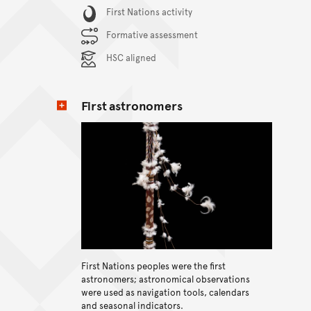
Content Summary
First Nations activity
Formative assessment
HSC aligned
First astronomers
First Nations peoples were the first
View content
astronomers; astronomical observations
were used as navigation tools, calendars
and seasonal indicators.