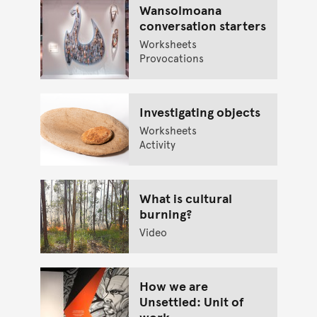
Wansolmoana
conversation starters
Worksheets
Provocations
Investigating objects
Worksheets
Activity
What is cultural
burning?
Video
How we are
Unsettled: Unit of
work