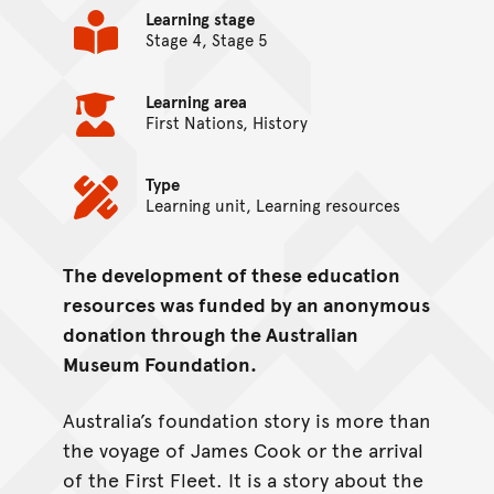
Learning stage
Stage 4, Stage 5
Learning area
First Nations, History
Type
Learning unit, Learning resources
The development of these education
On this page...
resources was funded by an anonymous
donation through the Australian
Museum Foundation.
Australia’s foundation story is more than
the voyage of James Cook or the arrival
of the First Fleet. It is a story about the