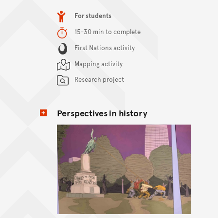
Item type
For students
Duration
15-30 min to complete
Content Summary
First Nations activity
Mapping activity
Research project
Perspectives in history