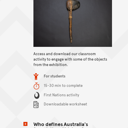
View content
Access and download our classroom
activity to engage with some of the objects
from the exhibition.
Item type
For students
Duration
15-30 min to complete
Content Summary
First Nations activity
Downloadable worksheet
Who defines Australia's