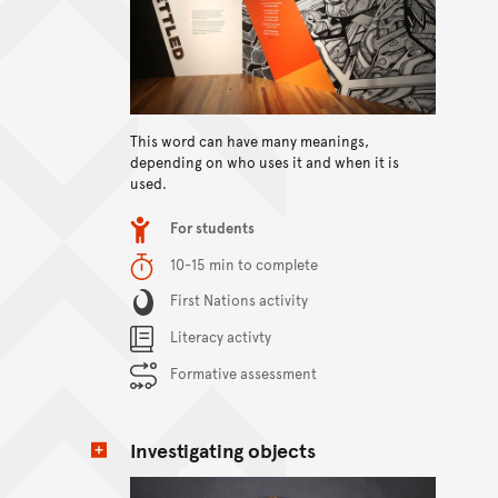
This word can have many meanings,
View content
depending on who uses it and when it is
used.
Item type
For students
Duration
10-15 min to complete
Content Summary
First Nations activity
Literacy activty
Formative assessment
Investigating objects