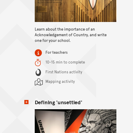
View content
Learn about the importance of an
Acknowledgement of Country, and write
one for your school.
Item type
For teachers
Duration
10-15 min to complete
Content Summary
First Nations activity
Mapping activity
Defining 'unsettled'