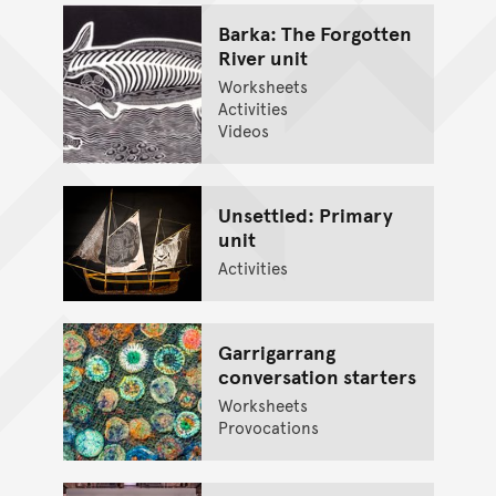
Barka: The Forgotten
River unit
Worksheets
Activities
Videos
Unsettled: Primary
unit
Activities
Garrigarrang
conversation starters
Worksheets
Provocations