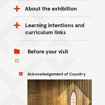
About the exhibition
Learning intentions and
curriculum links
Before your visit
Toggle items
Acknowledgement of Country