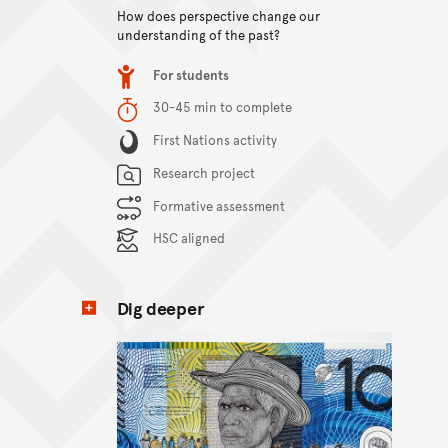
How does perspective change our
View content
understanding of the past?
Item type
For students
Duration
30-45 min to complete
Content Summary
First Nations activity
Research project
Formative assessment
HSC aligned
Dig deeper