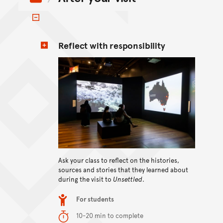
Toggle items
Reflect with responsibility
Ask your class to reflect on the histories,
View content
sources and stories that they learned about
during the visit to
Unsettled
.
Item type
For students
Duration
10-20 min to complete