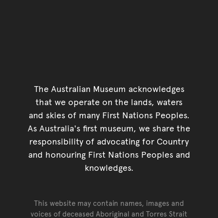
The Australian Museum acknowledges
that we operate on the lands, waters
and skies of many First Nations Peoples.
As Australia's first museum, we share the
responsibility of advocating for Country
and honouring First Nations Peoples and
knowledges.
This website may contain names, images and
voices of deceased Aboriginal and Torres Strait