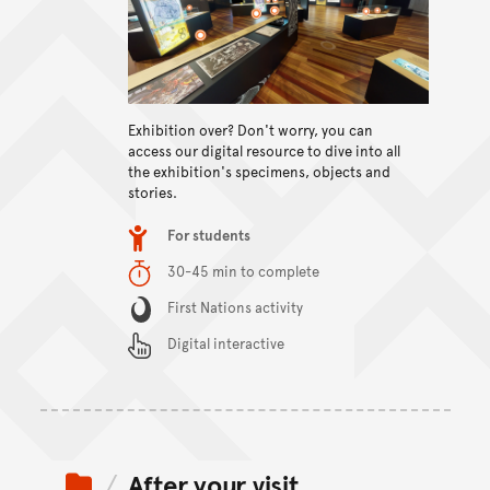
View content
Exhibition over? Don't worry, you can
access our digital resource to dive into all
the exhibition's specimens, objects and
stories.
Item type
For students
Duration
30-45 min to complete
Content Summary
First Nations activity
Digital interactive
After your visit