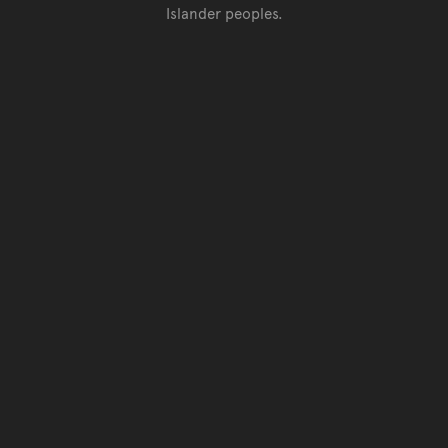
Islander peoples.
Go back to top of page