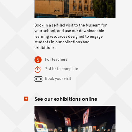
View content
Book in a self-led visit to the Museum for
your school, and use our downloadable
learning resources designed to engage
students in our collections and
exhibitions.
Item type
For teachers
Duration
2-4 hr to complete
Content Summary
Book your visit
See our exhibitions online