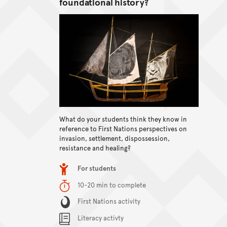
foundational history?
What do your students think they know in
View content
reference to First Nations perspectives on
invasion, settlement, dispossession,
resistance and healing?
Item type
For students
Duration
10-20 min to complete
Content Summary
First Nations activity
Literacy activty