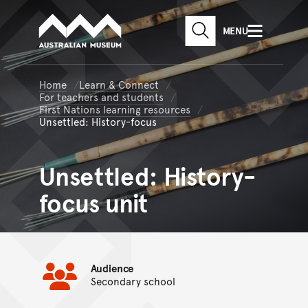
Australian Museum website
Skip to main content
MENU
Skip to acknowledgement o
SEARCH
Skip to footer
Home
Learn & Connect
For teachers and students
First Nations learning resources
Unsettled: History-focus
Unsettled: History-
focus unit
Audience
Secondary school