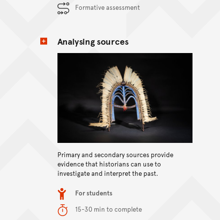
Formative assessment
Analysing sources
Primary and secondary sources provide
View content
evidence that historians can use to
investigate and interpret the past.
Item type
For students
Duration
15-30 min to complete