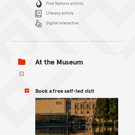
Content Summary
First Nations activity
Literacy activty
Digital interactive
At the Museum
Toggle items
Book a free self-led visit