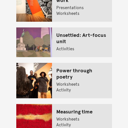
Presentations
Worksheets
Unsettled: Art-focus
unit
Activities
Power through
poetry
Worksheets
Activity
Measuring time
Worksheets
Activity