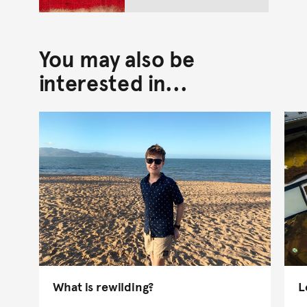
You may also be
interested in...
What is rewilding?
L