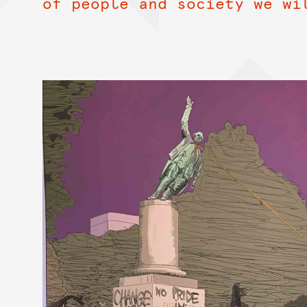
of people and society we wi