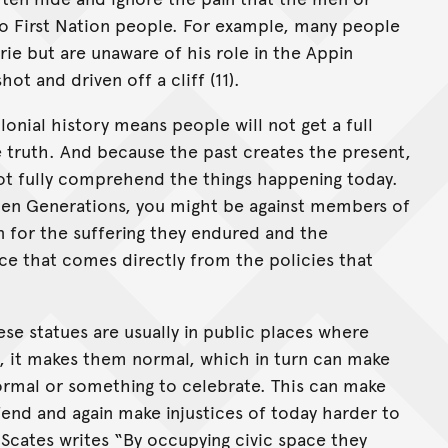
 First Nation people. For example, many people
ie but are unaware of his role in the Appin
t and driven off a cliff (11).
lonial history means people will not get a full
he truth. And because the past creates the present,
not fully comprehend the things happening today.
olen Generations, you might be against members of
 for the suffering they endured and the
e that comes directly from the policies that
ese statues are usually in public places where
, it makes them normal, which in turn can make
normal or something to celebrate. This can make
fend and again make injustices of today harder to
 Scates writes “By occupying civic space they