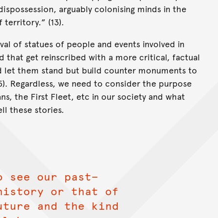
dispossession, arguably colonising minds in the
territory.” (13).
al of statues of people and events involved in
 that get reinscribed with a more critical, factual
id let them stand but build counter monuments to
(15). Regardless, we need to consider the purpose
s, the First Fleet, etc in our society and what
ll these stories.
o see our past—
history or that of
uture and the kind