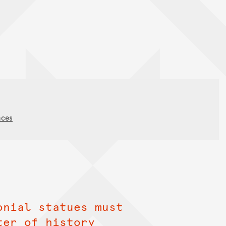
nces
onial statues must
ter of history