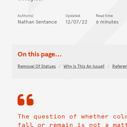
Author(s)
Updated
Read time
Nathan Sentance
12/07/22
6 minutes
On this page...
Removal Of Statues
Why Is This An Issue?
Refere
The question of whether col
fall or remain is not a mat