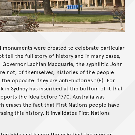
d monuments were created to celebrate particular
 tell the full story of history and in many cases,
of] Governor Lachlan Macquarie, the syphilitic John
re not, of themselves, histories of the people
the opposite: they are anti-histories.”(8). For
k in Sydney has inscribed at the bottom of it that
pports the idea before 1770, Australia was
h erases the fact that First Nations people have
asing this history, it invalidates First Nations
ten hide and ignore the pain that the men or