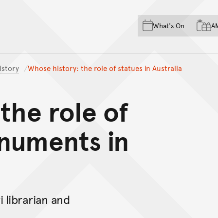
Skip to main content
Skip to acknowledgement o
What's On
A
Skip to footer
istory
Whose history: the role of statues in Australia
the role of
numents in
 librarian and