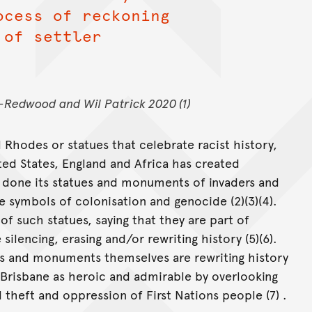
ocess of reckoning
 of settler
Redwood and Wil Patrick 2020 (1)
l Rhodes or statues that celebrate racist history,
ited States, England and Africa has created
e done its statues and monuments of invaders and
e symbols of colonisation and genocide (2)(3)(4).
 such statues, saying that they are part of
silencing, erasing and/or rewriting history (5)(6).
es and monuments themselves are rewriting history
 Brisbane as heroic and admirable by overlooking
 theft and oppression of First Nations people (7) .