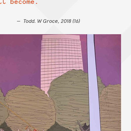
ll become.
Todd. W Groce, 2018 (16)