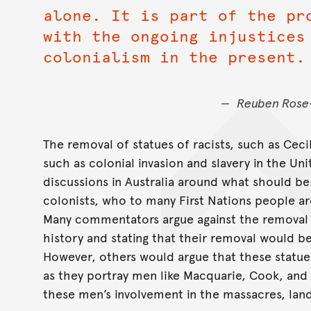
alone. It is part of the pr
with the ongoing injustices
colonialism in the present.
Reuben Rose-
The removal of statues of racists, such as Ceci
such as colonial invasion and slavery in the Un
discussions in Australia around what should b
colonists, who to many First Nations people ar
Many commentators argue against the removal of
history and stating that their removal would be 
However, others would argue that these statu
as they portray men like Macquarie, Cook, and
these men’s involvement in the massacres, land