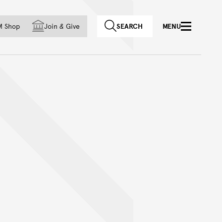
f country
M Shop
Join
&
Give
SEARCH
MENU