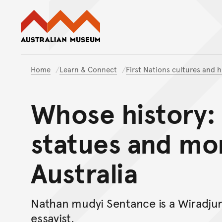
Australian Museum website
Home
Learn & Connect
First Nations cultures and h
Whose history: 
statues and mo
Australia
Nathan mudyi Sentance is a Wiradjuri
essayist.