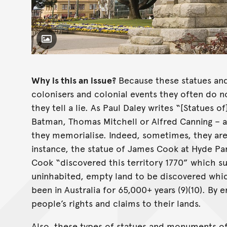
Toggle Caption
Why is this an issue?
Because these statues an
colonisers and colonial events they often do not
they tell a lie. As Paul Daley writes “[Statues 
Batman, Thomas Mitchell or Alfred Canning – a
they memorialise. Indeed, sometimes, they are 
instance, the statue of James Cook at Hyde Par
Cook “discovered this territory 1770” which su
uninhabited, empty land to be discovered whic
been in Australia for 65,000+ years (9)(10). By er
people’s rights and claims to their lands.
Also, these types of statues and monuments of