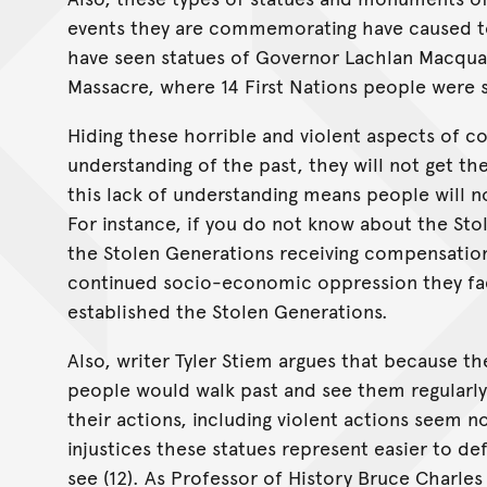
events they are commemorating have caused to
have seen statues of Governor Lachlan Macquar
Massacre, where 14 First Nations people were sho
Hiding these horrible and violent aspects of co
understanding of the past, they will not get t
this lack of understanding means people will 
For instance, if you do not know about the St
the Stolen Generations receiving compensation
continued socio-economic oppression they fac
established the Stolen Generations.
Also, writer Tyler Stiem argues that because th
people would walk past and see them regularly
their actions, including violent actions seem 
injustices these statues represent easier to de
see (12). As Professor of History Bruce Charles