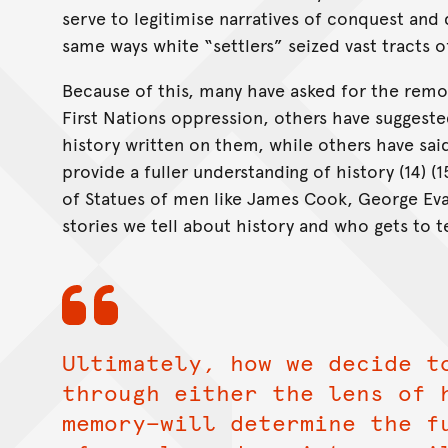
serve to legitimise narratives of conquest and 
same ways white “settlers” seized vast tracts of 
Because of this, many have asked for the remov
First Nations oppression, others have suggested
history written on them, while others have sa
provide a fuller understanding of history (14) 
of Statues of men like James Cook, George Evan
stories we tell about history and who gets to te
Ultimately, how we decide t
through either the lens of 
memory—will determine the f