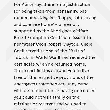
For Aunty Fay, there is no justification
for being taken from her family. She
remembers living in a ‘happy, safe, loving
and carefree home’ – a memory
supported by the Aborigines Welfare
Board Exemption Certificate issued to
her father Cecil Robert Clayton. Uncle
Cecil served as one of the “Rats of
Tobruk” in World War II and received the
certificate when he returned home.
These certificates allowed you to live
free of the restrictive provisions of the
Aborigines Protection Act
. They came
with strict conditions; having one meant
you could not visit family on the
missions or reserves and you had to