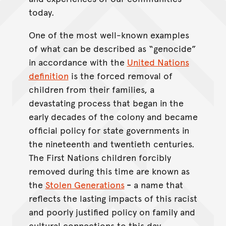
today.
One of the most well-known examples
of what can be described as “genocide”
in accordance with the
United Nations
definition
is the forced removal of
children from their families, a
devastating process that began in the
early decades of the colony and became
official policy for state governments in
the nineteenth and twentieth centuries.
The First Nations children forcibly
removed during this time are known as
the
Stolen Generations
-
a name that
reflects the lasting impacts of this racist
and poorly justified policy on family and
cultural connections to this day.