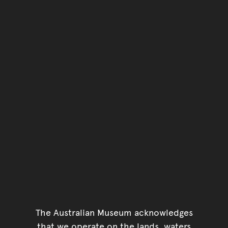
The Australian Museum acknowledges
that we operate on the lands, waters