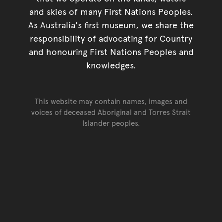
and skies of many First Nations Peoples.
As Australia's first museum, we share the
responsibility of advocating for Country
and honouring First Nations Peoples and
knowledges.
This website may contain names, images and
voices of deceased Aboriginal and Torres Strait
Islander peoples.
Go back to top of page