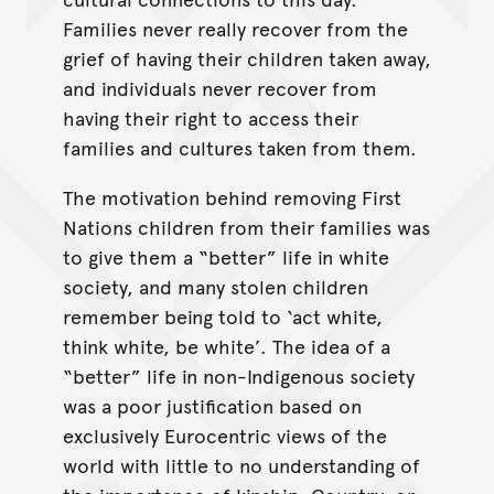
Families never really recover from the
grief of having their children taken away,
and individuals never recover from
having their right to access their
families and cultures taken from them.
The motivation behind removing First
Nations children from their families was
to give them a “better” life in white
society, and many stolen children
remember being told to ‘act white,
think white, be white’. The idea of a
“better” life in non-Indigenous society
was a poor justification based on
exclusively Eurocentric views of the
world with little to no understanding of