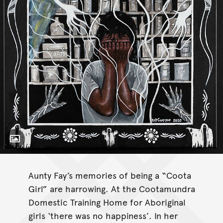
Toggle Caption
Memories of the Morgue
Aunty Fay’s memories of being a “Coota
Girl” are harrowing. At the Cootamundra
Domestic Training Home for Aboriginal
girls ‘there was no happiness’. In her