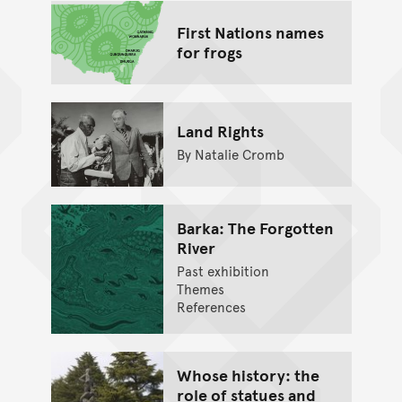
First Nations names
for frogs
Land Rights
By Natalie Cromb
Barka: The Forgotten
River
Past exhibition
Themes
References
Whose history: the
role of statues and