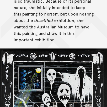
is so traumatic. Because of its personal
nature, she initially intended to keep
this painting to herself, but upon hearing
about the
Unsettled
exhibition, she
wanted the Australian Museum to have
this painting and show it in this
important exhibition.