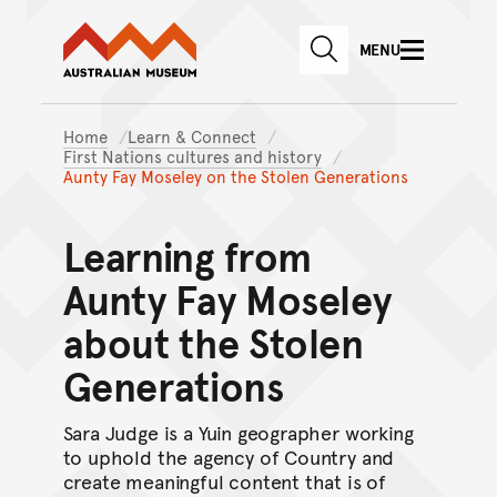
Australian Museum website
Skip to main content
MENU
Skip to acknowledgement o
SEARCH
Skip to footer
Home
Learn & Connect
First Nations cultures and history
Aunty Fay Moseley on the Stolen Generations
Learning from
Aunty Fay Moseley
about the Stolen
Generations
Sara Judge is a Yuin geographer working
to uphold the agency of Country and
create meaningful content that is of