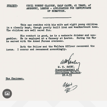
Toggle Caption