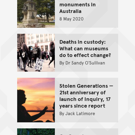
monuments in
Australia
8 May 2020
Deaths in custody:
What can museums
do to effect change?
By Dr Sandy O’Sullivan
Stolen Generations —
21st anniversary of
launch of Inquiry, 17
years since report
By Jack Latimore