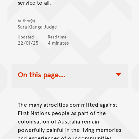
service to all.
Author(s)
Sara Kianga Judge
Updated
Read time
22/01/25
4 minutes
On this page...
Toggle Table of Contents Nav
The many atrocities committed against
First Nations people as part of the
colonisation of Australia remain
powerfully painful in the living memories
and experiences of our communities