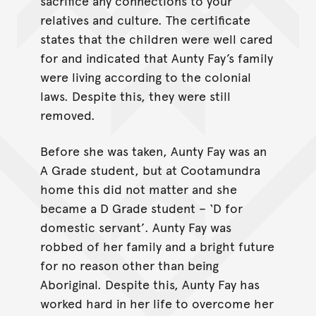
sacrifice any connections to your
relatives and culture. The certificate
states that the children were well cared
for and indicated that Aunty Fay’s family
were living according to the colonial
laws. Despite this, they were still
removed.
Before she was taken, Aunty Fay was an
A Grade student, but at Cootamundra
home this did not matter and she
became a D Grade student – ‘D for
domestic servant’. Aunty Fay was
robbed of her family and a bright future
for no reason other than being
Aboriginal. Despite this, Aunty Fay has
worked hard in her life to overcome her