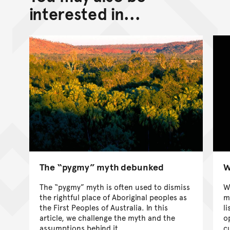
interested in...
The “pygmy” myth debunked
W
The “pygmy” myth is often used to dismiss
W
the rightful place of Aboriginal peoples as
m
the First Peoples of Australia. In this
l
article, we challenge the myth and the
o
assumptions behind it.
c