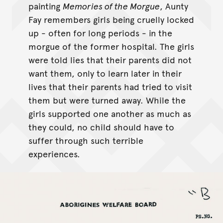
painting
Memories of the Morgue
, Aunty
Fay remembers girls being cruelly locked
up - often for long periods - in the
morgue of the former hospital. The girls
were told lies that their parents did not
want them, only to learn later in their
lives that their parents had tried to visit
them but were turned away. While the
girls supported one another as much as
they could, no child should have to
suffer through such terrible
experiences.