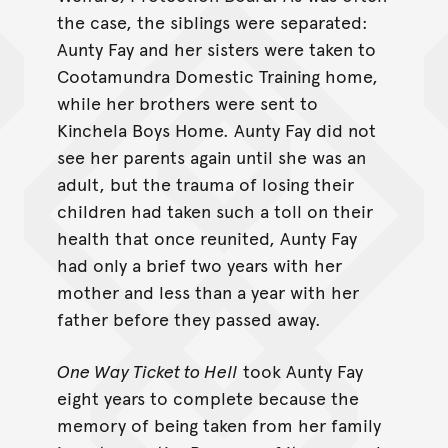
the case, the siblings were separated:
Aunty Fay and her sisters were taken to
Cootamundra Domestic Training home,
while her brothers were sent to
Kinchela Boys Home. Aunty Fay did not
see her parents again until she was an
adult, but the trauma of losing their
children had taken such a toll on their
health that once reunited, Aunty Fay
had only a brief two years with her
mother and less than a year with her
father before they passed away.
One Way Ticket to Hell
took Aunty Fay
eight years to complete because the
memory of being taken from her family