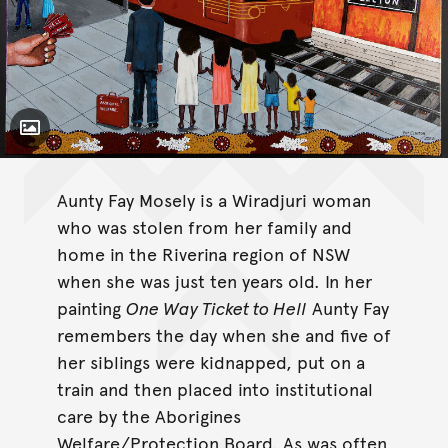
Toggle Caption
One Way Ticket to Hell
Aunty Fay Mosely is a Wiradjuri woman
who was stolen from her family and
home in the Riverina region of NSW
when she was just ten years old. In her
painting
One Way Ticket to Hell
Aunty Fay
remembers the day when she and five of
her siblings were kidnapped, put on a
train and then placed into institutional
care by the Aborigines
Welfare/Protection Board. As was often