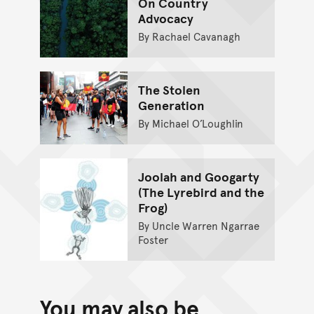
On Country
Advocacy
By Rachael Cavanagh
The Stolen
Generation
By Michael O’Loughlin
Joolah and Googarty
(The Lyrebird and the
Frog)
By Uncle Warren Ngarrae
Foster
You may also be