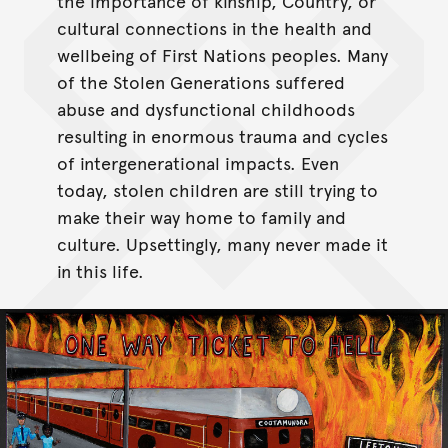
the importance of kinship, Country, or
cultural connections in the health and
wellbeing of First Nations peoples. Many
of the Stolen Generations suffered
abuse and dysfunctional childhoods
resulting in enormous trauma and cycles
of intergenerational impacts. Even
today, stolen children are still trying to
make their way home to family and
culture. Upsettingly, many never made it
in this life.