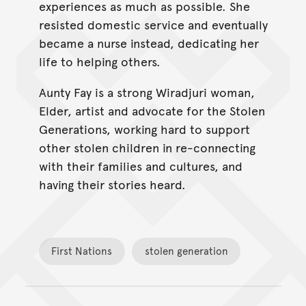
experiences as much as possible. She
resisted domestic service and eventually
became a nurse instead, dedicating her
life to helping others.
Aunty Fay is a strong Wiradjuri woman,
Elder, artist and advocate for the Stolen
Generations, working hard to support
other stolen children in re-connecting
with their families and cultures, and
having their stories heard.
First Nations
stolen generation