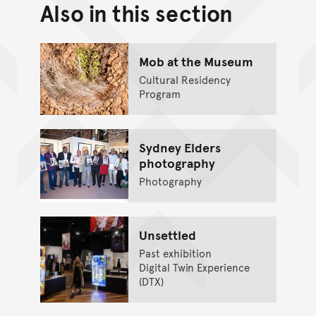
Also in this section
Back to top of main conte
Go back to top of page
Mob at the Museum
Cultural Residency
Program
Sydney Elders
photography
Photography
Unsettled
Past exhibition
Digital Twin Experience
(DTX)