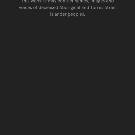
This website may contain names, images and
voices of deceased Aboriginal and Torres Strait
Islander peoples.
Go back to top of page