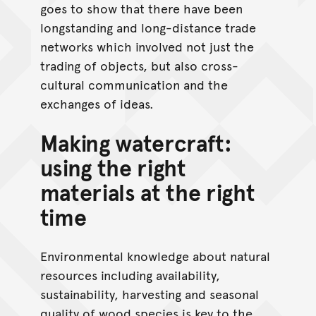
goes to show that there have been
longstanding and long-distance trade
networks which involved not just the
trading of objects, but also cross-
cultural communication and the
exchanges of ideas.
Making watercraft:
using the right
materials at the right
time
Environmental knowledge about natural
resources including availability,
sustainability, harvesting and seasonal
quality of wood species is key to the