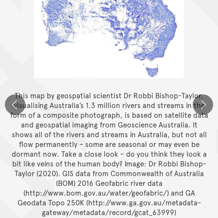
This map by geospatial scientist Dr Robbi Bishop-Taylor,
visualising Australia’s 1.3 million rivers and streams in the
form of a composite photograph, is based on satellite data
and geospatial imaging from Geoscience Australia. It
shows all of the rivers and streams in Australia, but not all
flow permanently – some are seasonal or may even be
dormant now. Take a close look – do you think they look a
bit like veins of the human body?
Image: Dr Robbi Bishop-
Taylor (2020). GIS data from Commonwealth of Australia
(BOM) 2016 Geofabric river data
(http://www.bom.gov.au/water/geofabric/) and GA
Geodata Topo 250K (http://www.ga.gov.au/metadata-
gateway/metadata/record/gcat_63999)