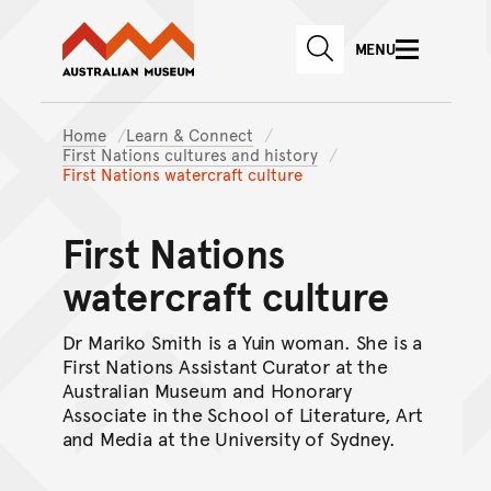
Australian Museum website
Skip to main content
MENU
Skip to acknowledgement o
SEARCH
Skip to footer
Home
Learn & Connect
First Nations cultures and history
First Nations watercraft culture
First Nations
watercraft culture
Dr Mariko Smith is a Yuin woman. She is a
First Nations Assistant Curator at the
Australian Museum and Honorary
Associate in the School of Literature, Art
and Media at the University of Sydney.