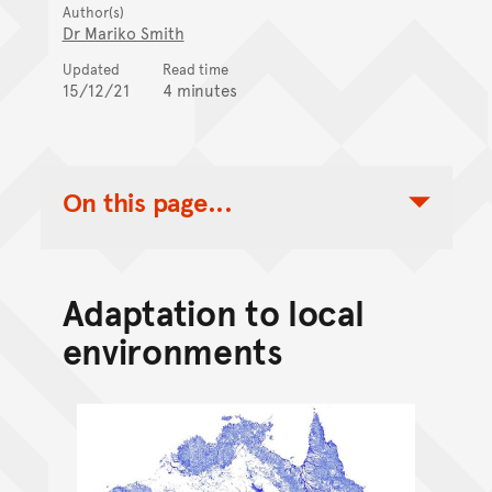
Author(s)
Dr Mariko Smith
Updated
Read time
15/12/21
4 minutes
On this page...
Toggle Table of Contents Nav
Adaptation to local
environments