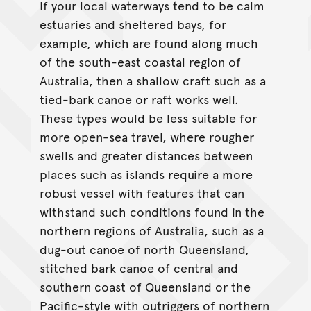
If your local waterways tend to be calm
estuaries and sheltered bays, for
example, which are found along much
of the south-east coastal region of
Australia, then a shallow craft such as a
tied-bark canoe or raft works well.
These types would be less suitable for
more open-sea travel, where rougher
swells and greater distances between
places such as islands require a more
robust vessel with features that can
withstand such conditions found in the
northern regions of Australia, such as a
dug-out canoe of north Queensland,
stitched bark canoe of central and
southern coast of Queensland or the
Pacific-style with outriggers of northern