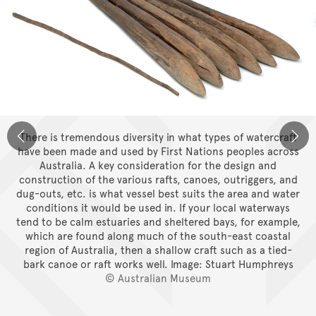
There is tremendous diversity in what types of watercraft
have been made and used by First Nations peoples across
Australia. A key consideration for the design and
construction of the various rafts, canoes, outriggers, and
dug-outs, etc. is what vessel best suits the area and water
conditions it would be used in. If your local waterways
tend to be calm estuaries and sheltered bays, for example,
which are found along much of the south-east coastal
region of Australia, then a shallow craft such as a tied-
bark canoe or raft works well.
Image: Stuart Humphreys
© Australian Museum