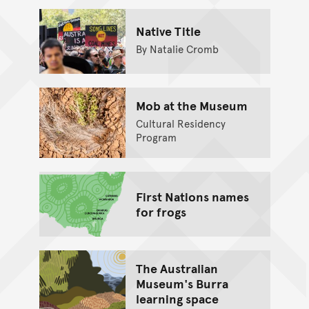
Native Title
By Natalie Cromb
Mob at the Museum
Cultural Residency
Program
First Nations names
for frogs
The Australian
Museum's Burra
learning space