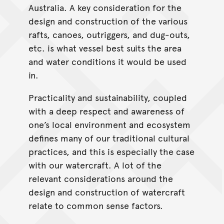
Australia. A key consideration for the
design and construction of the various
rafts, canoes, outriggers, and dug-outs,
etc. is what vessel best suits the area
and water conditions it would be used
in.
Practicality and sustainability, coupled
with a deep respect and awareness of
one’s local environment and ecosystem
defines many of our traditional cultural
practices, and this is especially the case
with our watercraft. A lot of the
relevant considerations around the
design and construction of watercraft
relate to common sense factors.