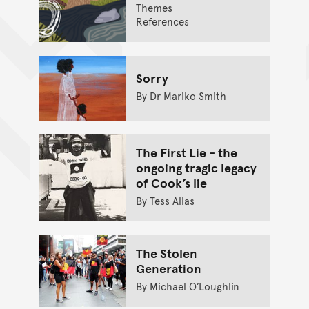
Themes
References
Sorry
By Dr Mariko Smith
The First Lie - the
ongoing tragic legacy
of Cook’s lie
By Tess Allas
The Stolen
Generation
By Michael O’Loughlin