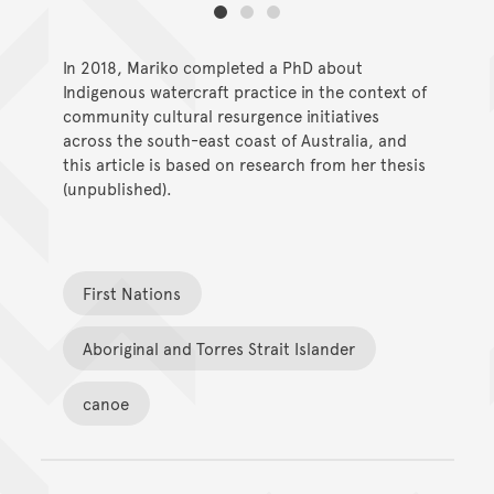
In 2018, Mariko completed a PhD about
Indigenous watercraft practice in the context of
community cultural resurgence initiatives
across the south-east coast of Australia, and
this article is based on research from her thesis
(unpublished).
First Nations
Aboriginal and Torres Strait Islander
canoe