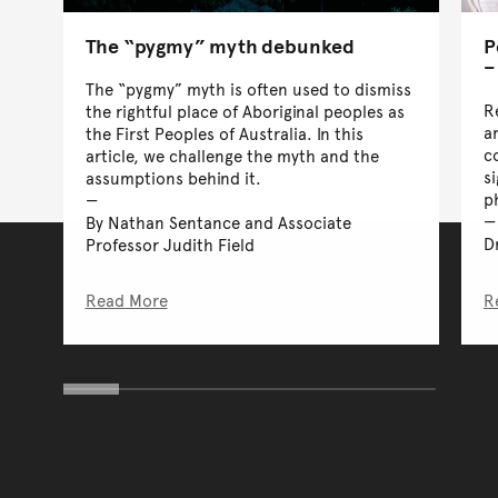
The “pygmy” myth debunked
P
–
The “pygmy” myth is often used to dismiss
R
the rightful place of Aboriginal peoples as
an
the First Peoples of Australia. In this
c
article, we challenge the myth and the
s
assumptions behind it.
p
By Nathan Sentance and Associate
D
Professor Judith Field
Read More
R