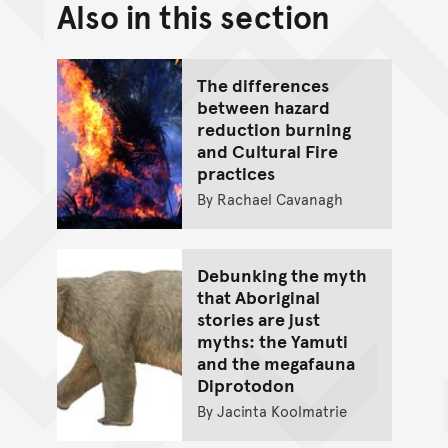
Also in this section
Back to top of main conte
Go back to top of page
The differences
between hazard
reduction burning
and Cultural Fire
practices
By Rachael Cavanagh
Debunking the myth
that Aboriginal
stories are just
myths: the Yamuti
and the megafauna
Diprotodon
By Jacinta Koolmatrie