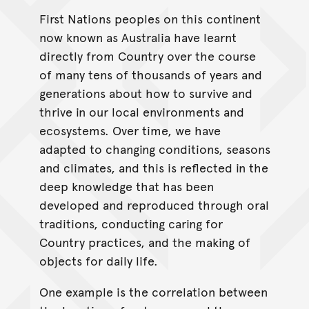
First Nations peoples on this continent
now known as Australia have learnt
directly from Country over the course
of many tens of thousands of years and
generations about how to survive and
thrive in our local environments and
ecosystems. Over time, we have
adapted to changing conditions, seasons
and climates, and this is reflected in the
deep knowledge that has been
developed and reproduced through oral
traditions, conducting caring for
Country practices, and the making of
objects for daily life.
One example is the correlation between