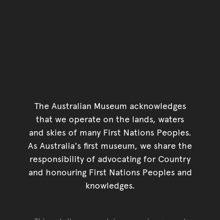
The Australian Museum acknowledges
that we operate on the lands, waters
and skies of many First Nations Peoples.
As Australia's first museum, we share the
responsibility of advocating for Country
and honouring First Nations Peoples and
knowledges.