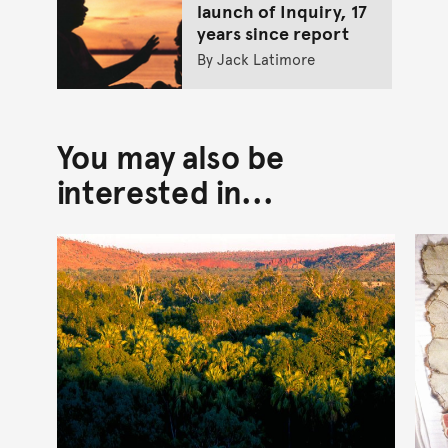
launch of Inquiry, 17
years since report
By Jack Latimore
You may also be
interested in...