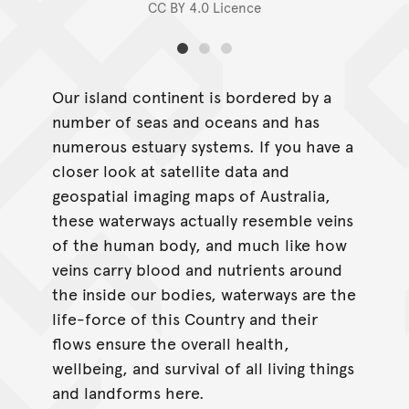
CC BY 4.0 Licence
Our island continent is bordered by a
number of seas and oceans and has
numerous estuary systems. If you have a
closer look at satellite data and
geospatial imaging maps of Australia,
these waterways actually resemble veins
of the human body, and much like how
veins carry blood and nutrients around
the inside our bodies, waterways are the
life-force of this Country and their
flows ensure the overall health,
wellbeing, and survival of all living things
and landforms here.