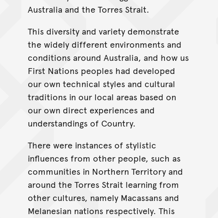
Australia and the Torres Strait.
This diversity and variety demonstrate
the widely different environments and
conditions around Australia, and how us
First Nations peoples had developed
our own technical styles and cultural
traditions in our local areas based on
our own direct experiences and
understandings of Country.
There were instances of stylistic
influences from other people, such as
communities in Northern Territory and
around the Torres Strait learning from
other cultures, namely Macassans and
Melanesian nations respectively. This