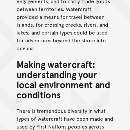
engagements, and to carry trade goods
between territories. Watercraft
provided a means for travel between
islands, for crossing creeks, rivers, and
lakes; and certain types could be used
for adventures beyond the shore into
oceans.
Making watercraft:
understanding your
local environment and
conditions
There is tremendous diversity in what
types of watercraft have been made and
used by First Nations peoples across