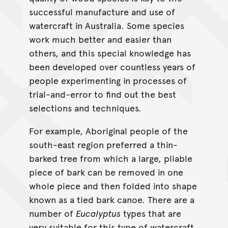
successful manufacture and use of
watercraft in Australia. Some species
work much better and easier than
others, and this special knowledge has
been developed over countless years of
people experimenting in processes of
trial-and-error to find out the best
selections and techniques.
For example, Aboriginal people of the
south-east region preferred a thin-
barked tree from which a large, pliable
piece of bark can be removed in one
whole piece and then folded into shape
known as a tied bark canoe. There are a
number of
Eucalyptus
types that are
very suitable for this type of watercraft,