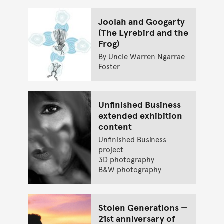
Joolah and Googarty
(The Lyrebird and the
Frog)
By Uncle Warren Ngarrae
Foster
Unfinished Business
extended exhibition
content
Unfinished Business
project
3D photography
B&W photography
Stolen Generations —
21st anniversary of