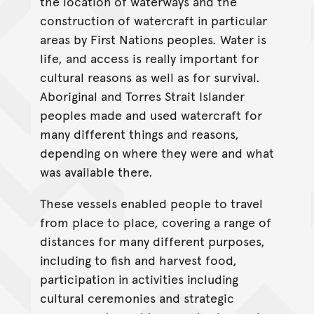
the location of waterways and the
construction of watercraft in particular
areas by First Nations peoples. Water is
life, and access is really important for
cultural reasons as well as for survival.
Aboriginal and Torres Strait Islander
peoples made and used watercraft for
many different things and reasons,
depending on where they were and what
was available there.
These vessels enabled people to travel
from place to place, covering a range of
distances for many different purposes,
including to fish and harvest food,
participation in activities including
cultural ceremonies and strategic