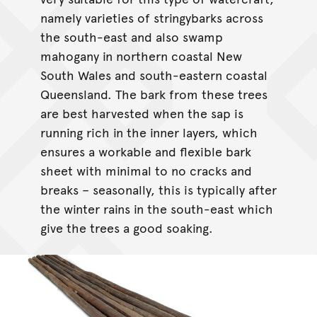
namely varieties of stringybarks across
the south-east and also swamp
mahogany in northern coastal New
South Wales and south-eastern coastal
Queensland. The bark from these trees
are best harvested when the sap is
running rich in the inner layers, which
ensures a workable and flexible bark
sheet with minimal to no cracks and
breaks – seasonally, this is typically after
the winter rains in the south-east which
give the trees a good soaking.