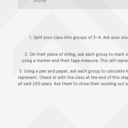
29.0 KB
1. Split your class into groups of 3–4. Ask your stu
2. On their piece of string, ask each group to mark 
using a marker and their tape measure. This will repre
3. Using a pen and paper, ask each group to calculat
represent. Check in with the class at the end of this st
all said 250 years. Ask them to show their working out an