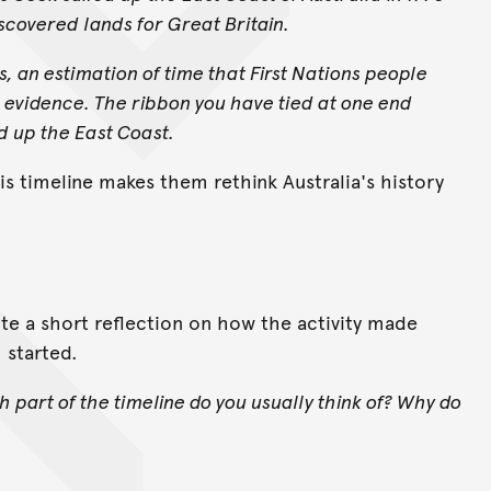
scovered lands for Great Britain.
s, an estimation of time that First Nations people
 evidence. The ribbon you have tied at one end
d up the East Coast.
his timeline makes them rethink Australia's history
ite a short reflection on how the activity made
 started.
h part of the timeline do you usually think of? Why do