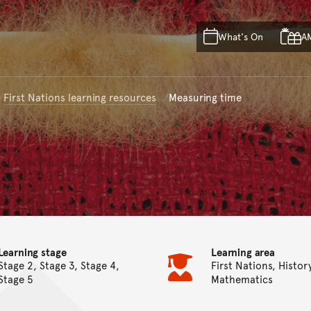
Skip to main content
Skip to acknowledgement o
What's On
A
Skip to footer
First Nations learning resources
Measuring time
Learning stage
Learning area
Stage 2, Stage 3, Stage 4,
First Nations, Histor
Stage 5
Mathematics