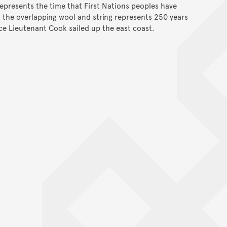
represents the time that First Nations peoples have
d the overlapping wool and string represents 250 years
nce Lieutenant Cook sailed up the east coast.