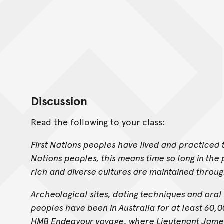
Discussion
Read the following to your class:
First Nations peoples have lived and practiced t
Nations peoples, this means time so long in the pa
rich and diverse cultures are maintained throu
Archeological sites, dating techniques and oral 
peoples have been in Australia for at least 60,
HMB Endeavour voyage, where Lieutenant James C