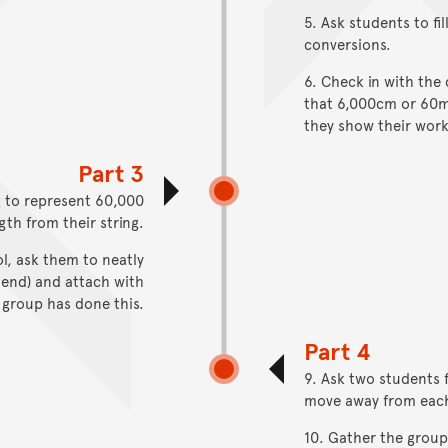
5. Ask students to fi
conversions.
6. Check in with the 
that 6,000cm or 60m 
they show their worki
Part 3
g to represent 60,000
gth from their string.
l, ask them to neatly
 end) and attach with
 group has done this.
Part 4
9. Ask two students 
move away from each o
10. Gather the group