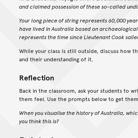
and claimed possession of these so-called undi
Your long piece of string represents 60,000 year
have lived in Australia based on archaeological
represents the time since Lieutenant Cook saile
While your class is still outside, discuss how t
and their understanding of it.
Reflection
Back in the classroom, ask your students to wr
them feel. Use the prompts below to get them
When you visualise the history of Australia, whic
you think this is?