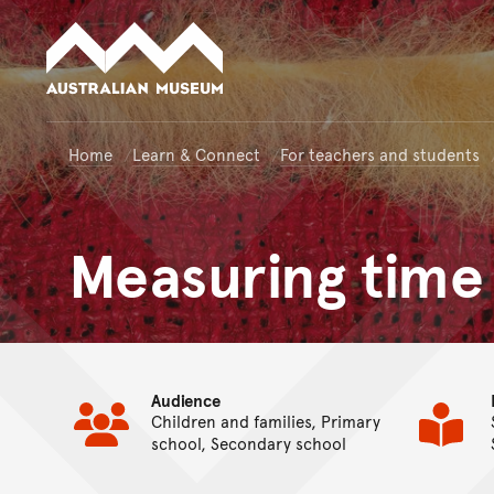
Australian Museum website
Home
Learn & Connect
For teachers and students
Measuring time
Audience
Children and families, Primary
school, Secondary school