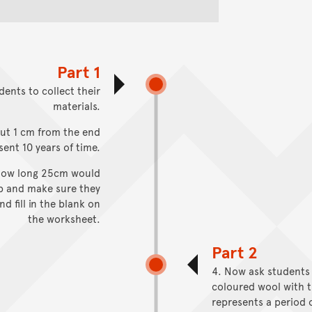
Part 1
dents to collect their
materials.
out 1 cm from the end
sent 10 years of time.
e how long 25cm would
ep and make sure they
d fill in the blank on
the worksheet.
Part 2
4. Now ask students
coloured wool with t
represents a period 