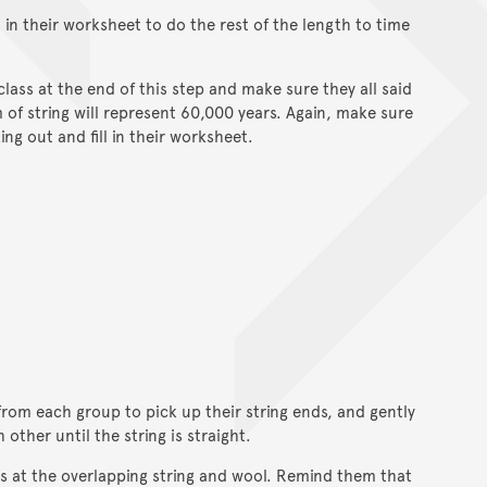
ll in their worksheet to do the rest of the length to time
class at the end of this step and make sure they all said
of string will represent 60,000 years. Again, make sure
ng out and fill in their worksheet.
from each group to pick up their string ends, and gently
ther until the string is straight.
s at the overlapping string and wool. Remind them that