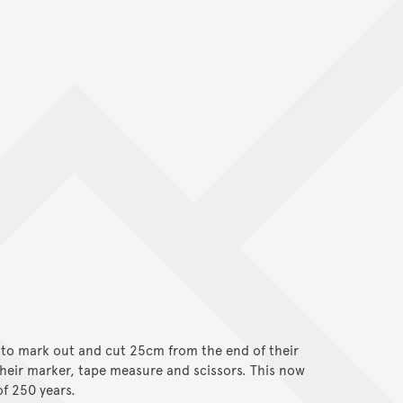
 to mark out and cut 25cm from the end of their
heir marker, tape measure and scissors. This now
of 250 years.