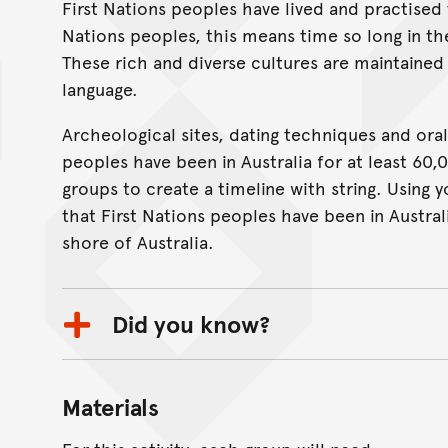
First Nations peoples have lived and practised 
On this page...
Nations peoples, this means time so long in the 
These rich and diverse cultures are maintained
language.
Archeological sites, dating techniques and oral
peoples have been in Australia for at least 60,00
groups to create a timeline with string. Using 
that First Nations peoples have been in Austr
shore of Australia.
Did you know?
Materials