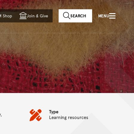
f country
M Shop
Join
&
Give
SEARCH
MENU
Type
y,
Learning resources