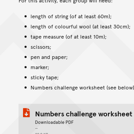
For this activity, each group will need:
length of string (of at least 60m);
length of colourful wool (at least 30cm);
tape measure (of at least 10m);
scissors;
pen and paper;
marker;
sticky tape;
Numbers challenge worksheet (see below)
Numbers challenge worksheet
Downloadable PDF