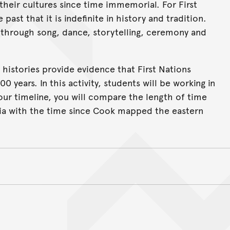
their cultures since time immemorial. For First
past that it is indefinite in history and tradition.
 through song, dance, storytelling, ceremony and
 histories provide evidence that First Nations
0 years. In this activity, students will be working in
your timeline, you will compare the length of time
alia with the time since Cook mapped the eastern