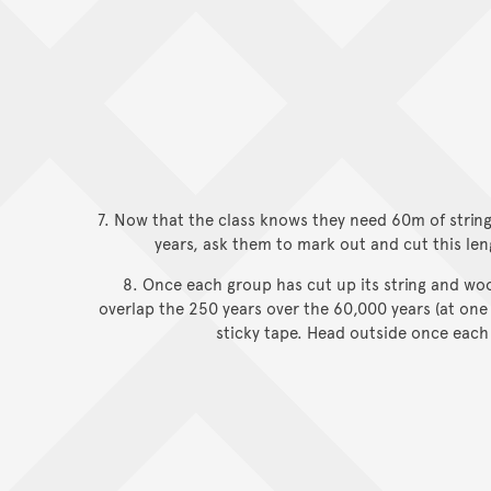
7. Now that the class knows they need 60m of strin
years, ask them to mark out and cut this len
8. Once each group has cut up its string and woo
overlap the 250 years over the 60,000 years (at one
sticky tape. Head outside once each