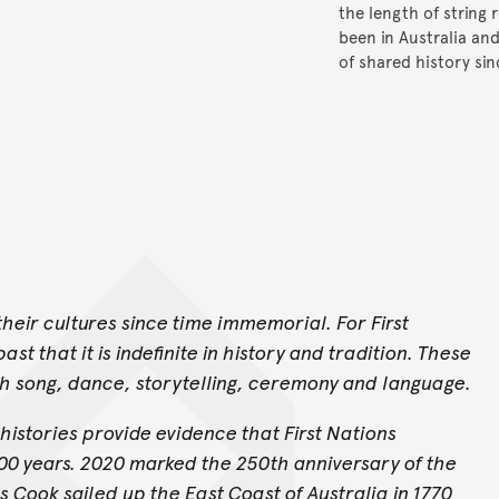
the length of string 
been in Australia an
of shared history si
heir cultures since time immemorial. For First
st that it is indefinite in history and tradition. These
gh song, dance, storytelling, ceremony and language.
histories provide evidence that First Nations
000 years. 2020 marked the 250th anniversary of the
ook sailed up the East Coast of Australia in 1770