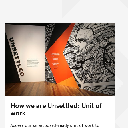
How we are Unsettled: Unit of
work
Access our smartboard-ready unit of work to