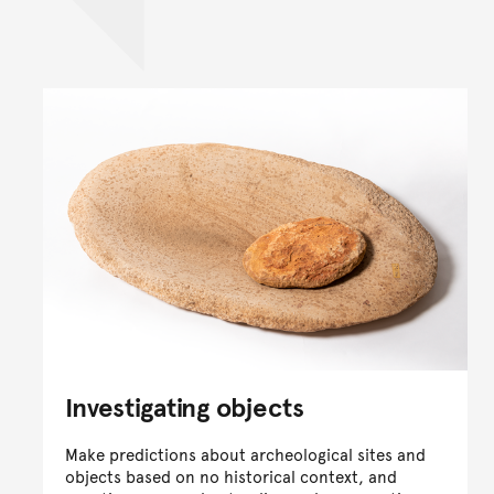
Investigating objects
Make predictions about archeological sites and
objects based on no historical context, and