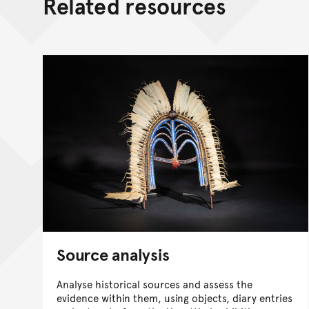
Related resources
Source analysis
Analyse historical sources and assess the
evidence within them, using objects, diary entries