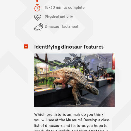
Duration
15-30 min to complete
Content Summary
Physical activity
Dinosaur factsheet
Identifying dinosaur features
Which prehistoric animals do you think
View content
you will see at the Museum? Develop a class
list of dinosaurs and features you hope to
see during your visit, and then create your