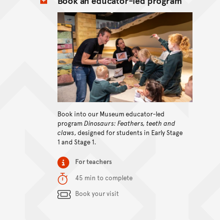
Book an educator-led program
View content
Book into our Museum educator-led
program
Dinosaurs: Feathers, teeth and
claws
, designed for students in Early Stage
1 and Stage 1.
Item type
For teachers
Duration
45 min to complete
Content Summary
Book your visit