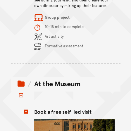
own dinosaur by mixing up their features.
Item type
Group project
Duration
10-15 min to complete
Content Summary
Art activity
Formative assessment
At the Museum
Toggle items
Book a free self-led visit