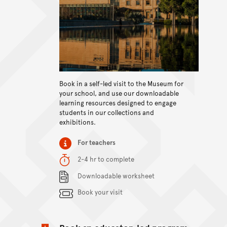
Book in a self-led visit to the Museum for
View content
your school, and use our downloadable
learning resources designed to engage
students in our collections and
exhibitions.
Item type
For teachers
Duration
2-4 hr to complete
Content Summary
Downloadable worksheet
Book your visit