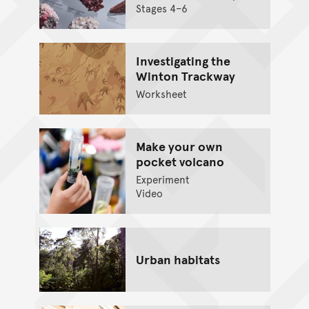
Stages 4–6
Investigating the
Winton Trackway
Worksheet
Make your own
pocket volcano
Experiment
Video
Urban habitats