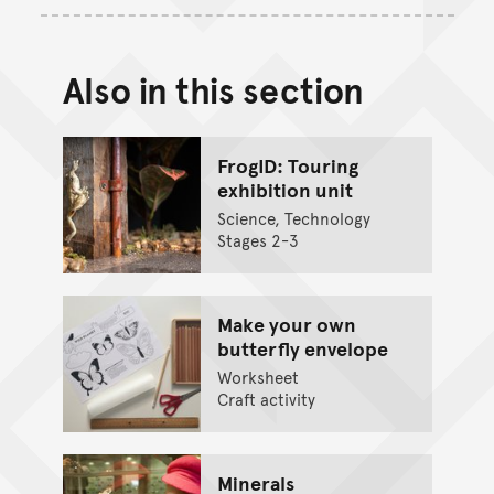
Also in this section
FrogID: Touring
exhibition unit
Science, Technology
Stages 2-3
Make your own
butterfly envelope
Worksheet
Craft activity
Minerals