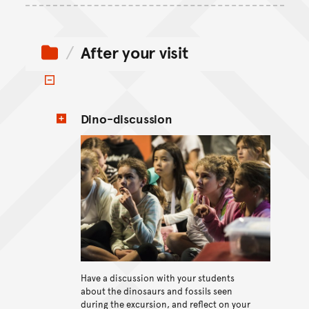
After your visit
Toggle items
Dino-discussion
View content
Have a discussion with your students
about the dinosaurs and fossils seen
during the excursion, and reflect on your