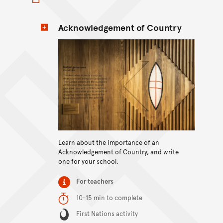
Acknowledgement of Country
View content
Learn about the importance of an
Acknowledgement of Country, and write
one for your school.
Item type
For teachers
Duration
10-15 min to complete
Content Summary
First Nations activity