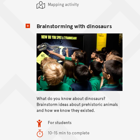
Mapping activity
Brainstorming with dinosaurs
View content
What do you know about dinosaurs?
Brainstorm ideas about prehistoric animals
and how we know they existed.
Item type
For students
Duration
10-15 min to complete