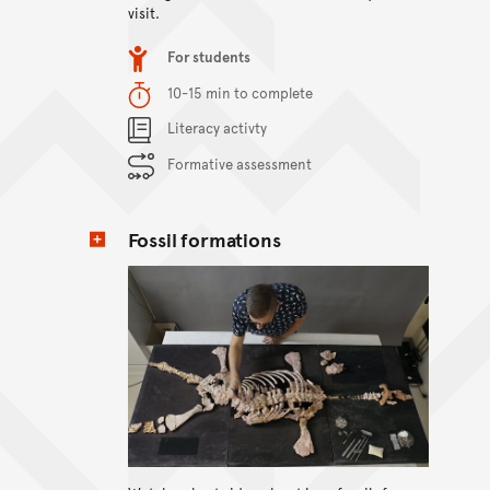
visit.
Item type
For students
Duration
10-15 min to complete
Content Summary
Literacy activty
Formative assessment
Fossil formations