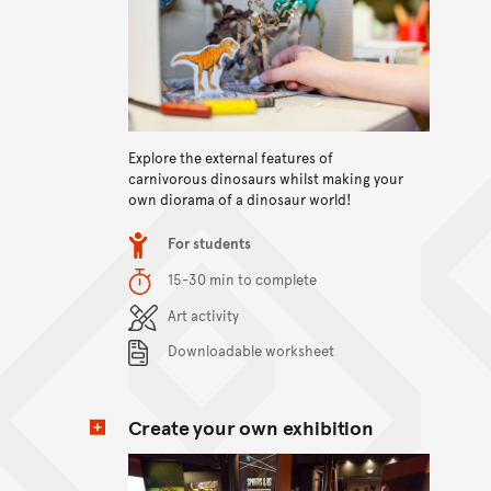
View content
Explore the external features of
carnivorous dinosaurs whilst making your
own diorama of a dinosaur world!
Item type
For students
Duration
15-30 min to complete
Content Summary
Art activity
Downloadable worksheet
Create your own exhibition