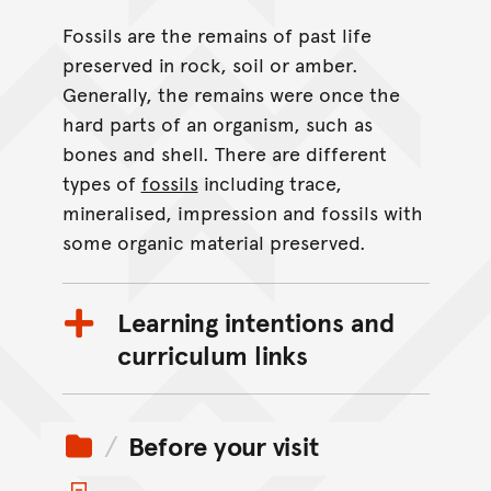
Fossils are the remains of past life
preserved in rock, soil or amber.
Generally, the remains were once the
hard parts of an organism, such as
bones and shell. There are different
types of
fossils
including trace,
mineralised, impression and fossils with
some organic material preserved.
Learning intentions and
curriculum links
Before your visit
Toggle items