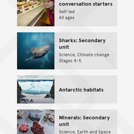
conversation starters
Self-led
All ages
Sharks: Secondary
unit
Science, Climate change
Stages 4–5
Antarctic habitats
Minerals: Secondary
unit
Science, Earth and Space