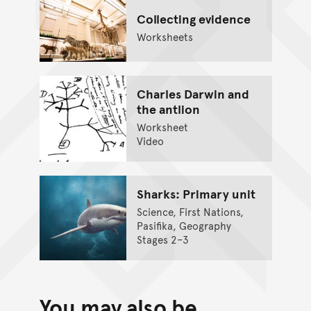
Collecting evidence
Worksheets
Charles Darwin and
the antlion
Worksheet
Video
Sharks: Primary unit
Science, First Nations,
Pasifika, Geography
Stages 2–3
You may also be