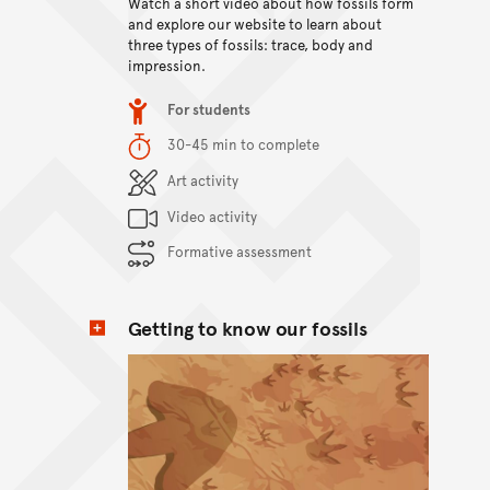
Watch a short video about how fossils form
View content
and explore our website to learn about
three types of fossils: trace, body and
impression.
Item type
For students
Duration
30-45 min to complete
Content Summary
Art activity
Video activity
Formative assessment
Getting to know our fossils