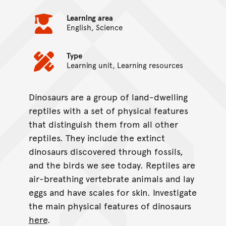
Learning area
English, Science
Type
Learning unit, Learning resources
Dinosaurs are a group of land-dwelling
On this page...
reptiles with a set of physical features
that distinguish them from all other
reptiles. They include the extinct
dinosaurs discovered through fossils,
and the birds we see today. Reptiles are
air-breathing vertebrate animals and lay
eggs and have scales for skin. Investigate
the main physical features of dinosaurs
here
.