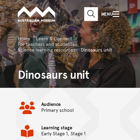
Australian Museum website
Skip to main content
MENU
Skip to acknowledgement o
SEARCH
Skip to footer
Home
Learn & Connect
For teachers and students
Science learning resources
Dinosaurs unit
Dinosaurs unit
Audience
Primary school
Learning stage
Early Stage 1, Stage 1