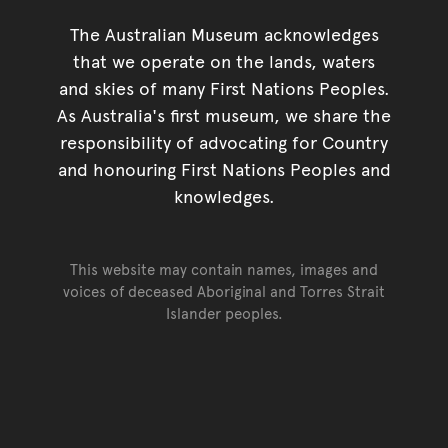
The Australian Museum acknowledges
that we operate on the lands, waters
and skies of many First Nations Peoples.
As Australia's first museum, we share the
responsibility of advocating for Country
and honouring First Nations Peoples and
knowledges.
This website may contain names, images and
voices of deceased Aboriginal and Torres Strait
Islander peoples.
Go back to top of page