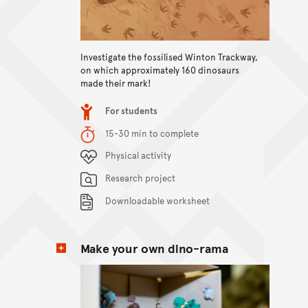
Investigate the fossilised Winton Trackway,
View content
on which approximately 160 dinosaurs
made their mark!
Item type
For students
Duration
15-30 min to complete
Content Summary
Physical activity
Research project
Downloadable worksheet
Make your own dino-rama