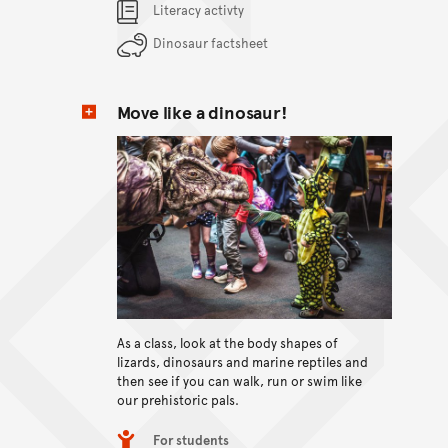
Content Summary
Literacy activty
Dinosaur factsheet
Move like a dinosaur!
View content
As a class, look at the body shapes of
lizards, dinosaurs and marine reptiles and
then see if you can walk, run or swim like
our prehistoric pals.
Item type
For students