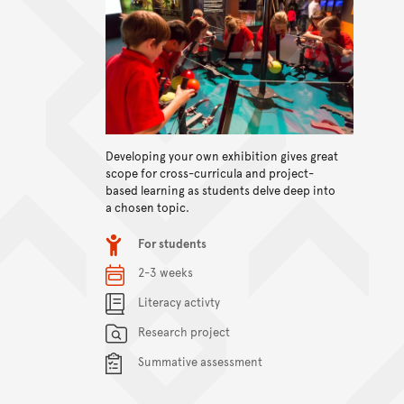
Developing your own exhibition gives great
View content
scope for cross-curricula and project-
based learning as students delve deep into
a chosen topic.
Item type
For students
Relevant Dates/Period
2-3 weeks
Content Summary
Literacy activty
Research project
Summative assessment