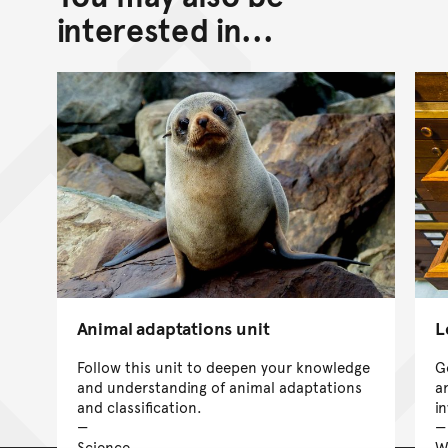
interested in...
Animal adaptations unit
L
Follow this unit to deepen your knowledge
G
and understanding of animal adaptations
a
and classification.
i
Science
W