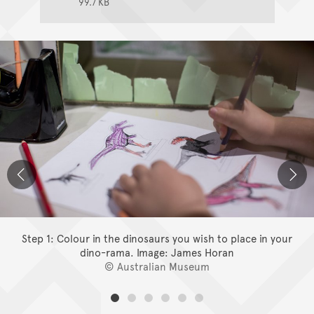
99.7 KB
Step 1: Colour in the dinosaurs you wish to place in your
dino-rama.
Image: James Horan
© Australian Museum