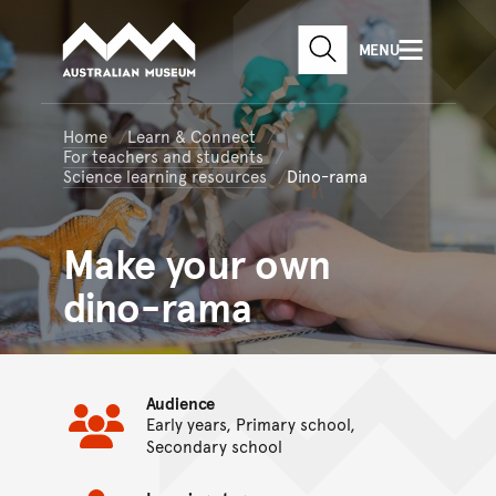
Australian Museum website
Skip to main content
MENU
Skip to acknowledgement o
SEARCH
Skip to footer
Home
Learn & Connect
For teachers and students
Science learning resources
Dino-rama
Make your own
dino-rama
Audience
Early years, Primary school,
Secondary school