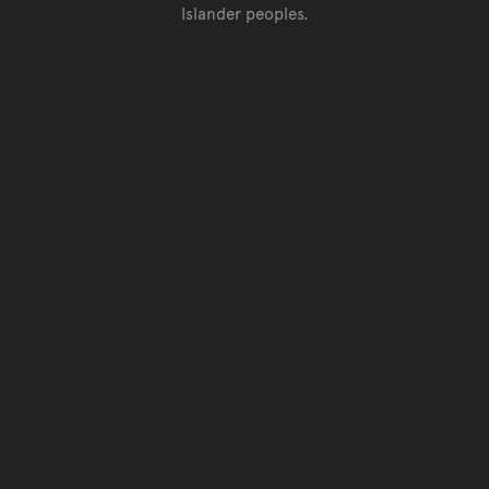
Islander peoples.
Go back to top of page