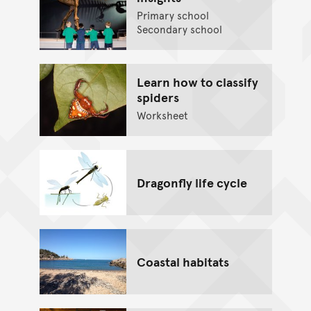
Primary school
Secondary school
Learn how to classify
spiders
Worksheet
Dragonfly life cycle
Coastal habitats