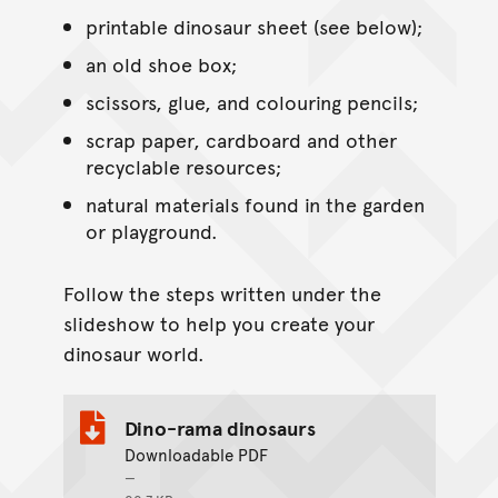
printable dinosaur sheet (see below);
an old shoe box;
scissors, glue, and colouring pencils;
scrap paper, cardboard and other
recyclable resources;
natural materials found in the garden
or playground.
Follow the steps written under the
slideshow to help you create your
dinosaur world.
Dino-rama dinosaurs
Downloadable PDF