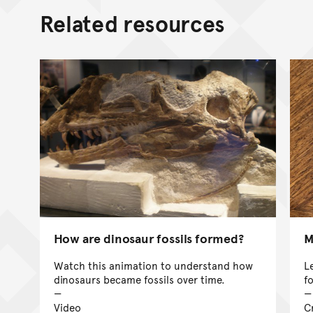
Related resources
How are dinosaur fossils formed?
M
Watch this animation to understand how
L
dinosaurs became fossils over time.
f
Video
Cr