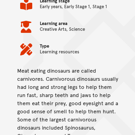
Learning stage
Early years, Early Stage 1, Stage 1
Learning area
Creative Arts, Science
Type
Learning resources
Meat eating dinosaurs are called
On this page...
carnivores. Carnivorous dinosaurs usually
had long and strong legs to help them
run fast, sharp teeth and jaws to help
them eat their prey, good eyesight and a
good sense of smell to help them hunt.
Some of the largest carnivorous
dinosaurs included Spinosaurus,