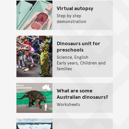
Virtual autopsy
Step by step
demonstration
Dinosaurs unit for
preschools
Science, English
Early years, Children and
families
What are some
Australian dinosaurs?
Worksheets