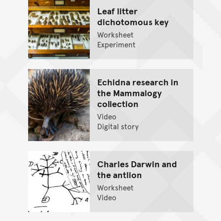
Leaf litter
dichotomous key
Worksheet
Experiment
Echidna research in
the Mammalogy
collection
Video
Digital story
Charles Darwin and
the antlion
Worksheet
Video