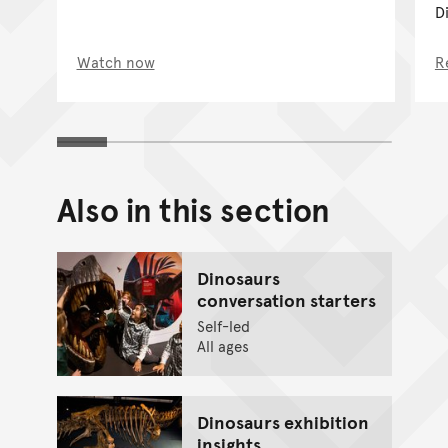
Di
Watch now
R
Also in this section
Dinosaurs
conversation starters
Self-led
All ages
Dinosaurs exhibition
insights