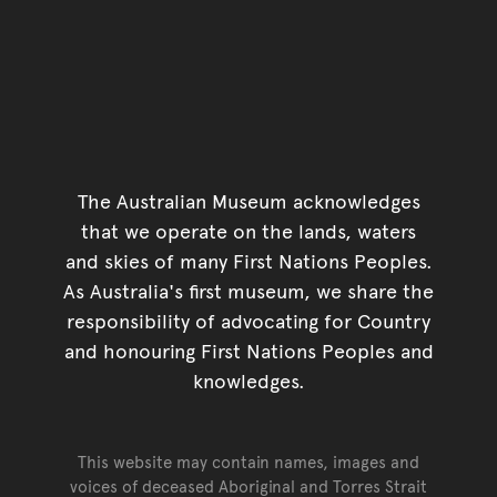
The Australian Museum acknowledges
that we operate on the lands, waters
and skies of many First Nations Peoples.
As Australia's first museum, we share the
responsibility of advocating for Country
and honouring First Nations Peoples and
knowledges.
This website may contain names, images and
voices of deceased Aboriginal and Torres Strait