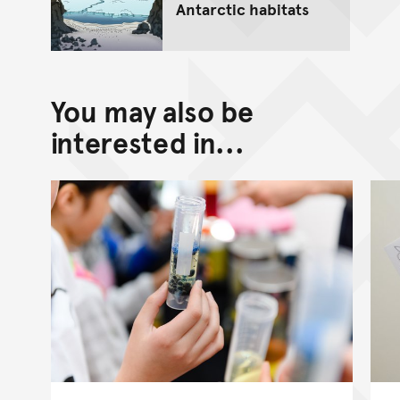
Antarctic habitats
You may also be
interested in...