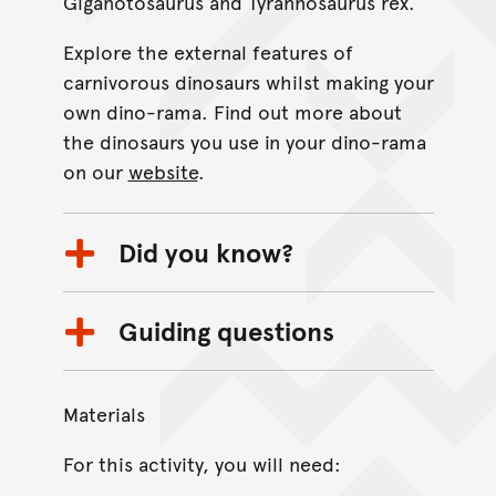
Giganotosaurus and Tyrannosaurus rex.
Explore the external features of
carnivorous dinosaurs whilst making your
own dino-rama. Find out more about
the dinosaurs you use in your dino-rama
on our
website
.
Did you know?
Guiding questions
Materials
For this activity, you will need: