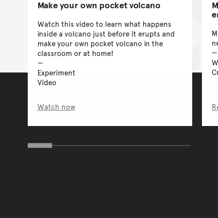
Make your own pocket volcano
M
e
Watch this video to learn what happens
M
inside a volcano just before it erupts and
n
make your own pocket volcano in the
classroom or at home!
W
Cr
Experiment
Video
Watch now
R
You have reached the end 