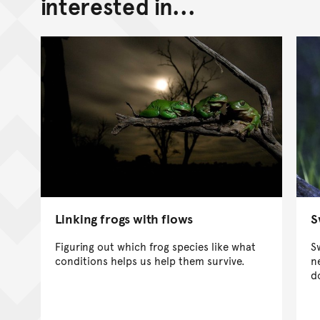
interested in...
Linking frogs with flows
S
Figuring out which frog species like what
S
conditions helps us help them survive.
n
d