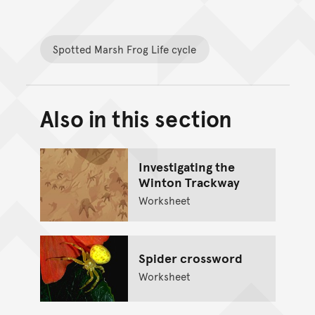
Spotted Marsh Frog Life cycle
Also in this section
Back to top of main conte
Go back to top of page
Investigating the
Winton Trackway
Worksheet
Spider crossword
Worksheet