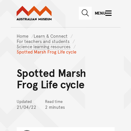
Australian Museum website
Skip to main content
MENU
Skip to acknowledgement o
SEARCH
Skip to footer
Home
Learn & Connect
For teachers and students
Science learning resources
Spotted Marsh Frog Life cycle
Spotted Marsh
Frog Life cycle
Updated
Read time
21/04/22
2 minutes