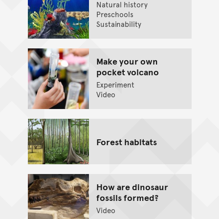
Natural history
Preschools
Sustainability
Make your own
pocket volcano
Experiment
Video
Forest habitats
How are dinosaur
fossils formed?
Video