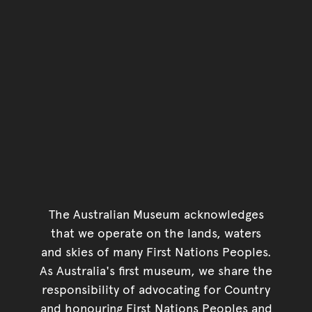
The Australian Museum acknowledges
that we operate on the lands, waters
and skies of many First Nations Peoples.
As Australia's first museum, we share the
responsibility of advocating for Country
and honouring First Nations Peoples and