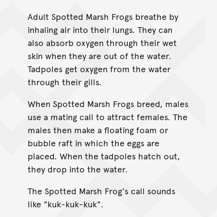
Adult Spotted Marsh Frogs breathe by
inhaling air into their lungs. They can
also absorb oxygen through their wet
skin when they are out of the water.
Tadpoles get oxygen from the water
through their gills.
When Spotted Marsh Frogs breed, males
use a mating call to attract females. The
males then make a floating foam or
bubble raft in which the eggs are
placed. When the tadpoles hatch out,
they drop into the water.
The Spotted Marsh Frog's call sounds
like "kuk-kuk-kuk".