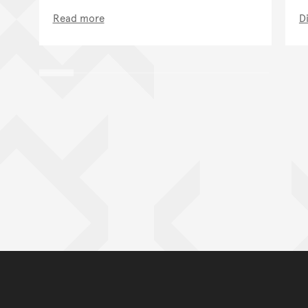
Read more
D