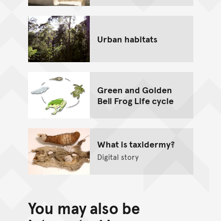
Urban habitats
Green and Golden
Bell Frog Life cycle
What is taxidermy?
Digital story
You may also be