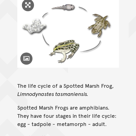
Click to enlarge image
Toggle Caption
The life cycle of a Spotted Marsh Frog,
Limnodynastes tasmaniensis.
Spotted Marsh Frogs are amphibians.
They have four stages in their life cycle:
egg - tadpole - metamorph - adult.