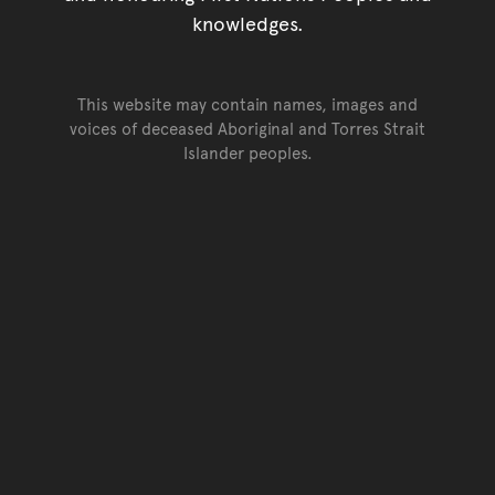
knowledges.
This website may contain names, images and
voices of deceased Aboriginal and Torres Strait
Islander peoples.
Go back to top of page