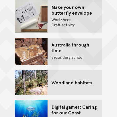
Make your own
butterfly envelope
Worksheet
Craft activity
Australia through
time
Secondary school
Woodland habitats
Digital games: Caring
for our Coast