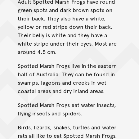
Adult Spotted Marsh Frogs have round
green spots and dark brown spots on
their back. They also have a white,
yellow or red stripe down their back.
Their belly is white and they have a
white stripe under their eyes. Most are
around 4.5 cm.
Spotted Marsh Frogs live in the eastern
half of Australia. They can be found in
swamps, lagoons and creeks in wet
coastal areas and dry inland areas.
Spotted Marsh Frogs eat water insects,
flying insects and spiders.
Birds, lizards, snakes, turtles and water
rats all like to eat Spotted Marsh Frogs.