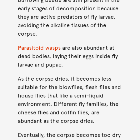
early stages of decomposition because
they are active predators of fly larvae,
avoiding the alkaline tissues of the
corpse.
Parasitoid wasps
are also abundant at
dead bodies, laying their eggs inside fly
larvae and pupae.
As the corpse dries, it becomes less
suitable for the blowflies, flesh flies and
house flies that like a semi-liquid
environment. Different fly families, the
cheese flies and coffin flies, are
abundant as the corpse dries.
Eventually, the corpse becomes too dry