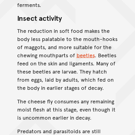
ferments.
Insect activity
The reduction in soft food makes the
body less palatable to the mouth-hooks
of maggots, and more suitable for the
chewing mouthparts of
beetles
. Beetles
feed on the skin and ligaments. Many of
these beetles are larvae. They hatch
from eggs, laid by adults, which fed on
the body in earlier stages of decay.
The cheese fly consumes any remaining
moist flesh at this stage, even though it
is uncommon earlier in decay.
Predators and parasitoids are still