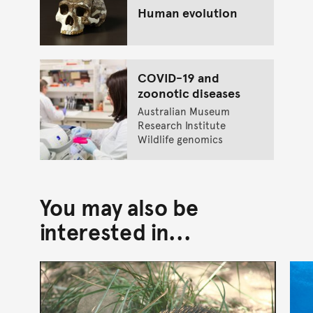
Human evolution
COVID-19 and
zoonotic diseases
Australian Museum
Research Institute
Wildlife genomics
You may also be
interested in...