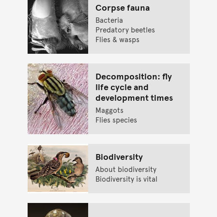
Corpse fauna
Bacteria
Predatory beetles
Flies & wasps
Decomposition: fly
life cycle and
development times
Maggots
Flies species
Biodiversity
About biodiversity
Biodiversity is vital