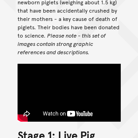
newborn piglets (weighing about 1.5 kg)
that have been accidentally crushed by
their mothers - a key cause of death of
piglets. Their bodies have been donated
to science.
Please note - this set of
images contain strong graphic
references and descriptions.
Stage 1: Live Pig