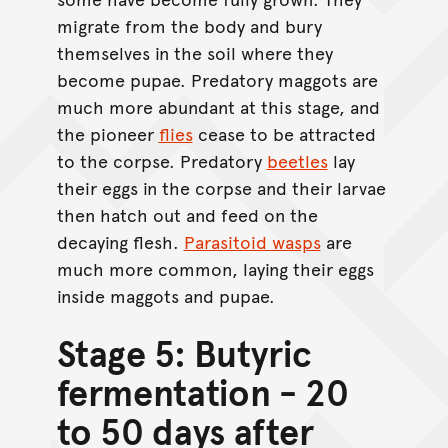
migrate from the body and bury
themselves in the soil where they
become pupae. Predatory maggots are
much more abundant at this stage, and
the pioneer
flies
cease to be attracted
to the corpse. Predatory
beetles
lay
their eggs in the corpse and their larvae
then hatch out and feed on the
decaying flesh.
Parasitoid wasps
are
much more common, laying their eggs
inside maggots and pupae.
Stage 5: Butyric
fermentation - 20
to 50 days after