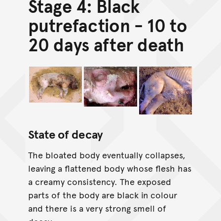
Stage 4: Black
putrefaction - 10 to
20 days after death
State of decay
The bloated body eventually collapses,
leaving a flattened body whose flesh has
a creamy consistency. The exposed
parts of the body are black in colour
and there is a very strong smell of