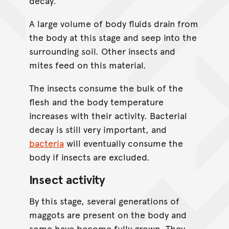
decay.
A large volume of body fluids drain from
the body at this stage and seep into the
surrounding soil. Other insects and
mites feed on this material.
The insects consume the bulk of the
flesh and the body temperature
increases with their activity. Bacterial
decay is still very important, and
bacteria
will eventually consume the
body if insects are excluded.
Insect activity
By this stage, several generations of
maggots are present on the body and
some have become fully grown. They