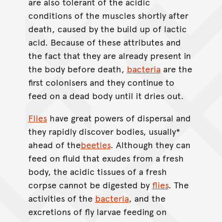
are also tolerant of the acidic
conditions of the muscles shortly after
death, caused by the build up of lactic
acid. Because of these attributes and
the fact that they are already present in
the body before death,
bacteria
are the
first colonisers and they continue to
feed on a dead body until it dries out.
Flies
have great powers of dispersal and
they rapidly discover bodies, usually*
ahead of the
beetles
. Although they can
feed on fluid that exudes from a fresh
body, the acidic tissues of a fresh
corpse cannot be digested by
flies
. The
activities of the
bacteria
, and the
excretions of fly larvae feeding on