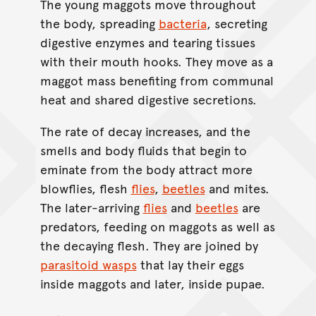
The young maggots move throughout
the body, spreading
bacteria
, secreting
digestive enzymes and tearing tissues
with their mouth hooks. They move as a
maggot mass benefiting from communal
heat and shared digestive secretions.
The rate of decay increases, and the
smells and body fluids that begin to
eminate from the body attract more
blowflies, flesh
flies
,
beetles
and mites.
The later-arriving
flies
and
beetles
are
predators, feeding on maggots as well as
the decaying flesh. They are joined by
parasitoid wasps
that lay their eggs
inside maggots and later, inside pupae.