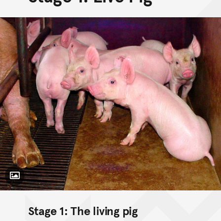
Toggle Caption
Stage 1: The living pig