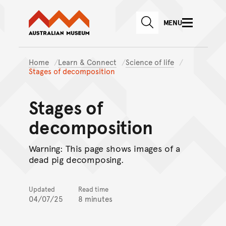
Australian Museum website
Skip to main content
MENU
Skip to acknowledgement o
SEARCH
Skip to footer
Home
Learn & Connect
Science of life
Stages of decomposition
Stages of
decomposition
Warning: This page shows images of a
dead pig decomposing.
Updated
Read time
04/07/25
8 minutes