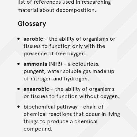
list of references used in researching
material about decomposition.
Glossary
aerobic
- the ability of organisms or
tissues to function only with the
presence of free oxygen.
ammonia
(NH3) - a colourless,
pungent, water soluble gas made up
of nitrogen and hydrogen.
anaerobic
- the ability of organisms
or tissues to function without oxygen.
biochemical pathway - chain of
chemical reactions that occur in living
things to produce a chemical
compound.