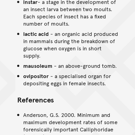
instar
- a stage in the development of
an insect larva between two moults.
Each species of insect has a fixed
number of moults.
lactic acid
- an organic acid produced
in mammals during the breakdown of
glucose when oxygen is in short
supply.
mausoleum
- an above-ground tomb.
ovipositor
- a specialised organ for
depositing eggs in female insects.
References
Anderson, G.S. 2000. Minimum and
maximum development rates of some
forensically important Calliphoridae