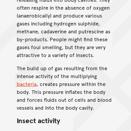
often respire in the absence of oxygen
(anaerobically) and produce various
gases including hydrogen sulphide,
methane, cadaverine and putrescine as
by-products. People might find these
gases foul smelling, but they are very
attractive to a variety of insects.
The build up of gas resulting from the
intense activity of the multiplying
bacteria
, creates pressure within the
body. This pressure inflates the body
and forces fluids out of cells and blood
vessels and into the body cavity.
Insect activity