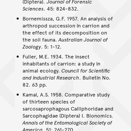
(Diptera).
Journal of Forensic
Sciences
. 45: 824-832.
Bornemissza, G.F. 1957. An analysis of
arthropod succession in carrion and
the effect of its decomposition on
the soil fauna.
Australian Journal of
Zoology
. 5: 1-12.
Fuller, M.E. 1934. The insect
inhabitants of carrion: a study in
animal ecology.
Council for Scientific
and Industrial Research
. Bulletin No.
82. 63 pp.
Kamal, A.S. 1958. Comparative study
of thirteen species of
sarcosaprophagous Calliphoridae and
Sarcophagidae (Diptera) I. Bionomics.
Annals of the Entomological Society of
America
. 51: 261-270.