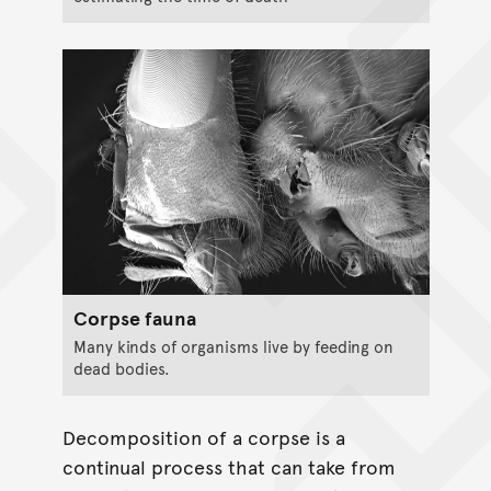
Corpse fauna
Many kinds of organisms live by feeding on
dead bodies.
Decomposition of a corpse is a
continual process that can take from