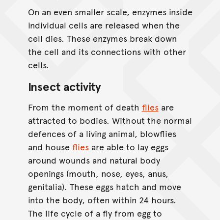
On an even smaller scale, enzymes inside
individual cells are released when the
cell dies. These enzymes break down
the cell and its connections with other
cells.
Insect activity
From the moment of death
flies
are
attracted to bodies. Without the normal
defences of a living animal, blowflies
and house
flies
are able to lay eggs
around wounds and natural body
openings (mouth, nose, eyes, anus,
genitalia). These eggs hatch and move
into the body, often within 24 hours.
The life cycle of a fly from egg to