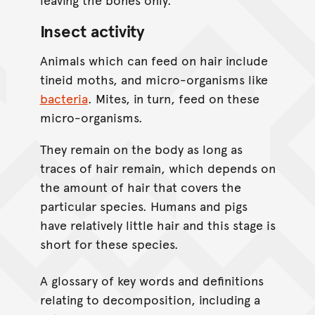
Insect activity
Animals which can feed on hair include
tineid moths, and micro-organisms like
bacteria
. Mites, in turn, feed on these
micro-organisms.
They remain on the body as long as
traces of hair remain, which depends on
the amount of hair that covers the
particular species. Humans and pigs
have relatively little hair and this stage is
short for these species.
A glossary of key words and definitions
relating to decomposition, including a