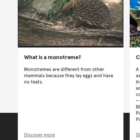
What is a monotreme?
C
Monotremes are different from other
A
mammals because they lay eggs and have
a
no teats.
i
a
c
B
P
P
Discover more
D