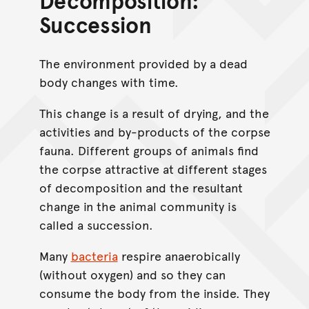
Decomposition:
Succession
The environment provided by a dead
body changes with time.
This change is a result of drying, and the
activities and by-products of the corpse
fauna. Different groups of animals find
the corpse attractive at different stages
of decomposition and the resultant
change in the animal community is
called a succession.
Many
bacteria
respire anaerobically
(without oxygen) and so they can
consume the body from the inside. They