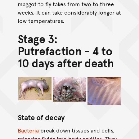
maggot to fly takes from two to three
weeks. It can take considerably longer at
low temperatures.
Stage 3:
Putrefaction - 4 to
10 days after death
State of decay
Bacteria
break down tissues and cells,
releasing fluids into body cavities. They