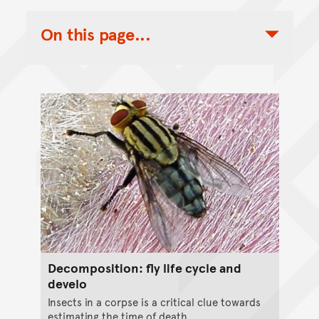
On this page...
Toggle Table of Contents Nav
Decomposition: fly life cycle and
develo
Insects in a corpse is a critical clue towards
estimating the time of death