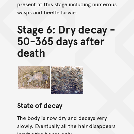
present at this stage including numerous
wasps and beetle larvae.
Stage 6: Dry decay -
50-365 days after
death
State of decay
The body is now dry and decays very
slowly. Eventually all the hair disappears
leaving the bones only.