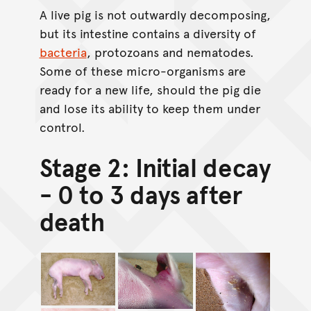
A live pig is not outwardly decomposing,
but its intestine contains a diversity of
bacteria
, protozoans and nematodes.
Some of these micro-organisms are
ready for a new life, should the pig die
and lose its ability to keep them under
control.
Stage 2: Initial decay
- 0 to 3 days after
death