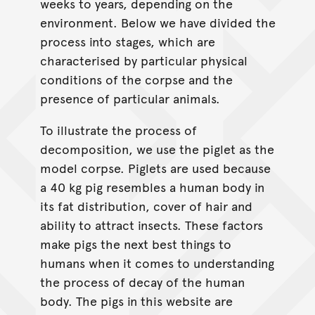
weeks to years, depending on the
environment. Below we have divided the
process into stages, which are
characterised by particular physical
conditions of the corpse and the
presence of particular animals.
To illustrate the process of
decomposition, we use the piglet as the
model corpse. Piglets are used because
a 40 kg pig resembles a human body in
its fat distribution, cover of hair and
ability to attract insects. These factors
make pigs the next best things to
humans when it comes to understanding
the process of decay of the human
body. The pigs in this website are