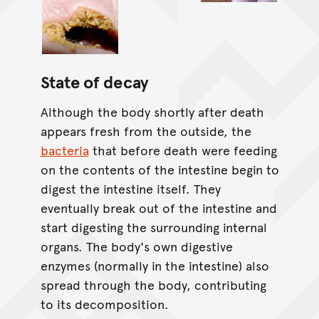
State of decay
Although the body shortly after death
appears fresh from the outside, the
bacteria
that before death were feeding
on the contents of the intestine begin to
digest the intestine itself. They
eventually break out of the intestine and
start digesting the surrounding internal
organs. The body's own digestive
enzymes (normally in the intestine) also
spread through the body, contributing
to its decomposition.