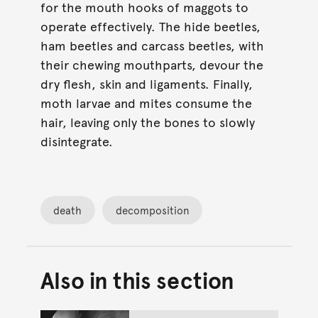
for the mouth hooks of maggots to
operate effectively. The hide beetles,
ham beetles and carcass beetles, with
their chewing mouthparts, devour the
dry flesh, skin and ligaments. Finally,
moth larvae and mites consume the
hair, leaving only the bones to slowly
disintegrate.
death
decomposition
Also in this section
Back to top of main conte
Go back to top of page