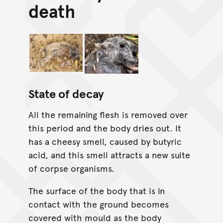
death
State of decay
All the remaining flesh is removed over
this period and the body dries out. It
has a cheesy smell, caused by butyric
acid, and this smell attracts a new suite
of corpse organisms.
The surface of the body that is in
contact with the ground becomes
covered with mould as the body