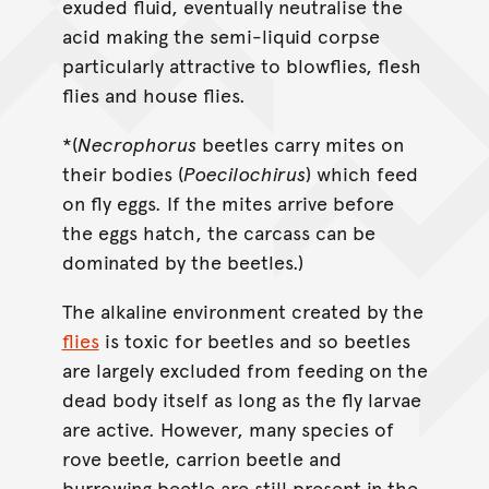
exuded fluid, eventually neutralise the
acid making the semi-liquid corpse
particularly attractive to blowflies, flesh
flies and house flies.
*(
Necrophorus
beetles carry mites on
their bodies (
Poecilochirus
) which feed
on fly eggs. If the mites arrive before
the eggs hatch, the carcass can be
dominated by the beetles.)
The alkaline environment created by the
flies
is toxic for beetles and so beetles
are largely excluded from feeding on the
dead body itself as long as the fly larvae
are active. However, many species of
rove beetle, carrion beetle and
burrowing beetle are still present in the