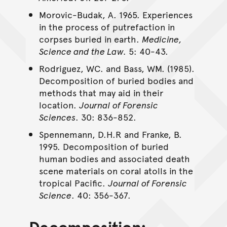
Morovic-Budak, A. 1965. Experiences
in the process of putrefaction in
corpses buried in earth.
Medicine,
Science and the Law.
5: 40-43.
Rodriguez, WC. and Bass, WM. (1985).
Decomposition of buried bodies and
methods that may aid in their
location.
Journal of Forensic
Sciences
. 30: 836-852.
Spennemann, D.H.R and Franke, B.
1995. Decomposition of buried
human bodies and associated death
scene materials on coral atolls in the
tropical Pacific.
Journal of Forensic
Science
. 40: 356-367.