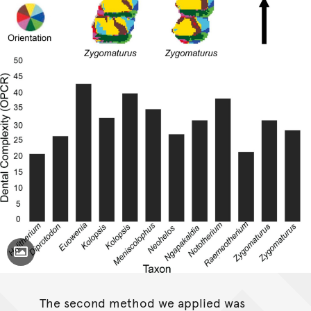
Toggle Caption
The second method we applied was