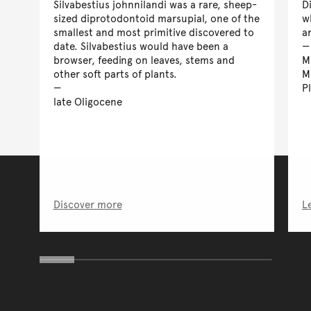
Silvabestius johnnilandi was a rare, sheep-
D
sized diprotodontoid marsupial, one of the
w
smallest and most primitive discovered to
a
date. Silvabestius would have been a
browser, feeding on leaves, stems and
M
other soft parts of plants.
M
P
late Oligocene
Discover more
L