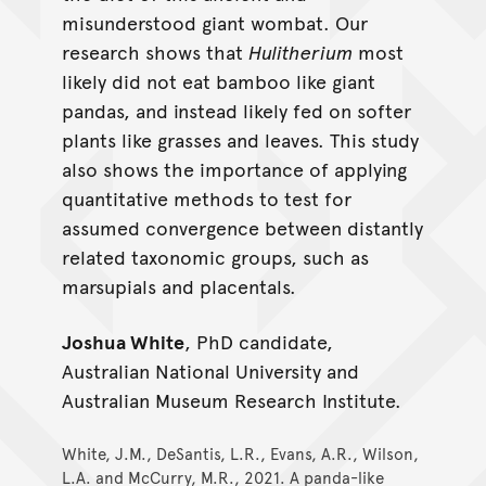
misunderstood giant wombat. Our
Hulitherium
research shows that
Hulitherium
most
likely did not eat bamboo like giant
pandas, and instead likely fed on softer
plants like grasses and leaves. This study
also shows the importance of applying
quantitative methods to test for
assumed convergence between distantly
related taxonomic groups, such as
marsupials and placentals.
Joshua White
, PhD candidate,
Australian National University and
Australian Museum Research Institute.
White, J.M., DeSantis, L.R., Evans, A.R., Wilson,
L.A. and McCurry, M.R., 2021. A panda-like