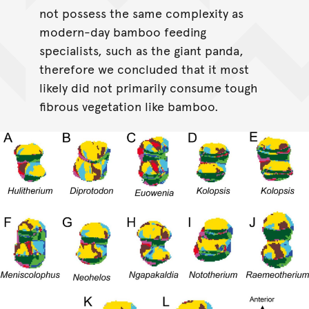
not possess the same complexity as
modern-day bamboo feeding
specialists, such as the giant panda,
therefore we concluded that it most
likely did not primarily consume tough
fibrous vegetation like bamboo.