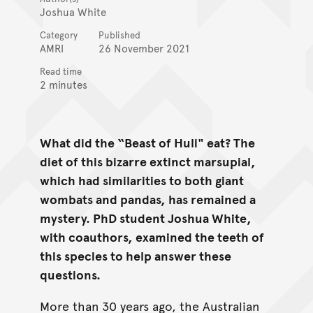
Joshua White
Category
Published
AMRI
26 November 2021
Read time
2 minutes
What did the “Beast of Huli" eat? The
diet of this bizarre extinct marsupial,
which had similarities to both giant
wombats and pandas, has remained a
mystery. PhD student Joshua White,
with coauthors, examined the teeth of
this species to help answer these
questions.
More than 30 years ago, the Australian