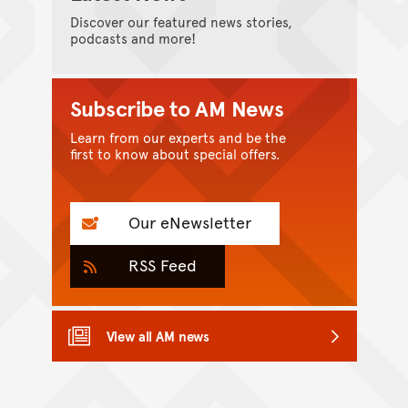
Discover our featured news stories,
podcasts and more!
Subscribe to AM News
Learn from our experts and be the
first to know about special offers.
Our eNewsletter
RSS Feed
View all AM news