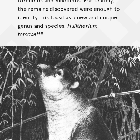
forelimbs and hindlimbs. Fortunately,
the remains discovered were enough to
identify this fossil as a new and unique
genus and species,
Hulitherium
tomasettii
.