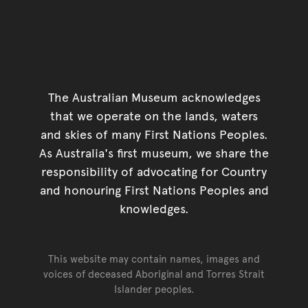
The Australian Museum acknowledges
that we operate on the lands, waters
and skies of many First Nations Peoples.
As Australia's first museum, we share the
responsibility of advocating for Country
and honouring First Nations Peoples and
knowledges.
This website may contain names, images and
voices of deceased Aboriginal and Torres Strait
Islander peoples.