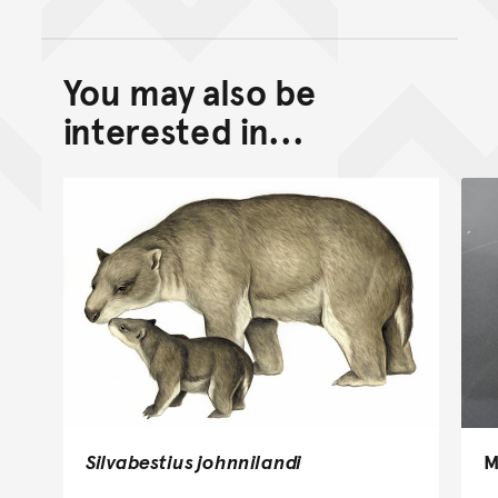
You may also be
Back to top of main conte
Go back to top of page
interested in...
Silvabestius johnnilandi
M