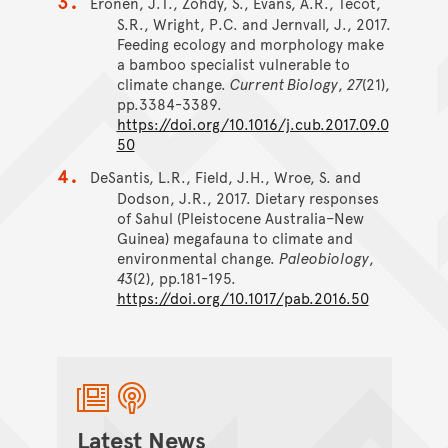
Eronen, J.T., Zohdy, S., Evans, A.R., Tecot,
S.R., Wright, P.C. and Jernvall, J., 2017.
Feeding ecology and morphology make
a bamboo specialist vulnerable to
climate change.
Current Biology
,
27
(21),
pp.3384-3389.
https://doi.org/10.1016/j.cub.2017.09.0
50
DeSantis, L.R., Field, J.H., Wroe, S. and
Dodson, J.R., 2017. Dietary responses
of Sahul (Pleistocene Australia–New
Guinea) megafauna to climate and
environmental change.
Paleobiology
,
43
(2), pp.181-195.
https://doi.org/10.1017/pab.2016.50
Latest News