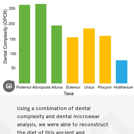
Toggle Caption
Prolemur simus
Using a combination of dental
Ailuropoda melanoleuca
Ailurus fulgens
complexity and dental microwear
Eulemur
analysis, we were able to reconstruct
macacao
Ursus arctos
Procyon
lotor
Hulitherium
the diet of this ancient and