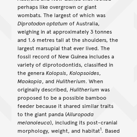
perhaps like overgrown or giant
wombats. The largest of which was
Diprotodon optatum
of Australia,
weighing in at approximately 3 tonnes
and 1.6 metres tall at the shoulders, the
largest marsupial that ever lived. The
fossil record of New Guinea includes a
variety of diprotodontids, classified in
the genera
Kolopsis
,
Kolopsoides
,
Maokopia
, and
Hulitherium
. When
originally described,
Hulitherium
was
proposed to be a possible bamboo
feeder because it shared similar traits
to the giant panda (
Ailuropoda
melanoleuca
), including its post-cranial
1
morphology, weight, and habitat
. Based