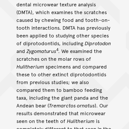
Hulitherium
dental microwear texture analysis
(DMTA), which examines the scratches
caused by chewing food and tooth-on-
tooth interactions. DMTA has previously
been applied to studying other species
of diprotodontids, including
Diprotodon
4
and
Zygomaturus
.
We examined the
scratches on the molar rows of
Hulitherium
specimens and compared
these to other extinct diprotodontids
from previous studies; we also
compared them to bamboo feeding
taxa, including the giant panda and the
Andean bear (
Tremarctos ornatus
). Our
results demonstrated that microwear
seen on the teeth of
Hulitherium
is
completely different to that seen in the