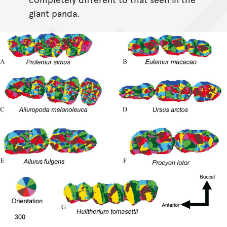
giant panda.