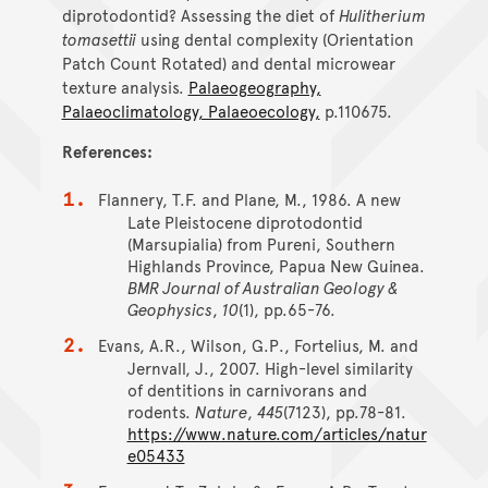
diprotodontid? Assessing the diet of
Hulitherium
tomasettii
using dental complexity (Orientation
Patch Count Rotated) and dental microwear
texture analysis.
Palaeogeography,
Palaeoclimatology, Palaeoecology,
p.110675.
References:
Flannery, T.F. and Plane, M., 1986. A new
Late Pleistocene diprotodontid
(Marsupialia) from Pureni, Southern
Highlands Province, Papua New Guinea.
BMR Journal of Australian Geology &
Geophysics
,
10
(1), pp.65-76.
Evans, A.R., Wilson, G.P., Fortelius, M. and
Jernvall, J., 2007. High-level similarity
of dentitions in carnivorans and
rodents.
Nature
,
445
(7123), pp.78-81.
https://www.nature.com/articles/natur
e05433