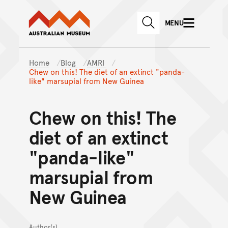
Australian Museum website
Skip to main content
MENU
Skip to acknowledgement o
SEARCH
Skip to footer
Home
Blog
AMRI
Chew on this! The diet of an extinct "panda-
like" marsupial from New Guinea
Chew on this! The
diet of an extinct
"panda-like"
marsupial from
New Guinea
Author(s)