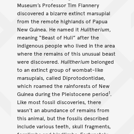
Museum’s Professor Tim Flannery
discovered a bizarre extinct marsupial
from the remote highlands of Papua
New Guinea. He named it
Hulitherium
,
meaning “Beast of Huli” after the
indigenous people who lived in the area
where the remains of this unusual beast
were discovered.
Hulitherium
belonged
to an extinct group of wombat-like
marsupials, called Diprotodontidae,
which roamed the rainforests of New
1
Guinea during the Pleistocene period
.
Like most fossil discoveries, there
wasn’t an abundance of remains from
this animal, but the fossils described
include various teeth, skull fragments,