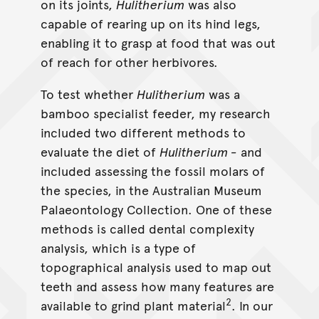
on its joints,
Hulitherium
was also
capable of rearing up on its hind legs,
enabling it to grasp at food that was out
of reach for other herbivores.
To test whether
Hulitherium
was a
bamboo specialist feeder, my research
included two different methods to
evaluate the diet of
Hulitherium -
and
included assessing the fossil molars of
the species, in the Australian Museum
Palaeontology Collection. One of these
methods is called dental complexity
analysis, which is a type of
topographical analysis used to map out
teeth and assess how many features are
2
available to grind plant material
. In our