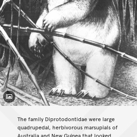
Toggle Caption
Hulitherium
tomasettii
The family Diprotodontidae were large
quadrupedal, herbivorous marsupials of
Australia and New Guinea that looked