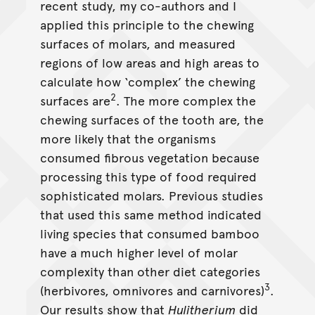
recent study, my co-authors and I
applied this principle to the chewing
surfaces of molars, and measured
regions of low areas and high areas to
calculate how ‘complex’ the chewing
2
surfaces are
. The more complex the
chewing surfaces of the tooth are, the
more likely that the organisms
consumed fibrous vegetation because
processing this type of food required
sophisticated molars. Previous studies
that used this same method indicated
living species that consumed bamboo
have a much higher level of molar
complexity than other diet categories
3
(herbivores, omnivores and carnivores)
.
Our results show that
Hulitherium
did