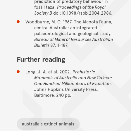
prediction of predatory behaviour in
fossil taxa.
Proceedings of the Royal
Society B
doi:10.1098/rspb.2004.2986.
Woodburne, M. O. 1967. The Alcoota Fauna,
central Australia: an integrated
palaeontological and geological study.
Bureau of Mineral Resources Australian
Bulletin
87, 1-187.
Further reading
Long, J. A. et al. 2002.
Prehistoric
Mammals of Australia and New Guinea:
One Hundred Million Years of Evolution.
Johns Hopkins University Press,
Baltimore, 240 pp.
australia's extinct animals