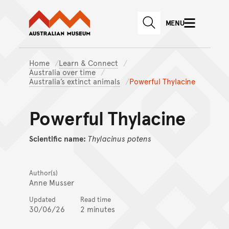
Australian Museum website
Skip to main content
MENU
Skip to acknowledgement o
SEARCH
Skip to footer
Home
Learn & Connect
Australia over time
Australia’s extinct animals
Powerful Thylacine
Powerful Thylacine
Scientific name:
Thylacinus
potens
Author(s)
Anne Musser
Updated
Read time
30/06/26
2 minutes