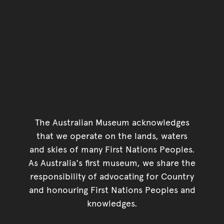
The Australian Museum acknowledges
that we operate on the lands, waters
and skies of many First Nations Peoples.
As Australia's first museum, we share the
responsibility of advocating for Country
and honouring First Nations Peoples and
knowledges.