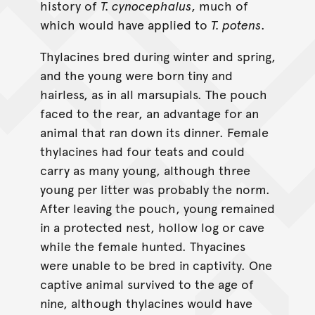
history of
T. cynocephalus
, much of
which would have applied to
T. potens
.
Thylacines bred during winter and spring,
and the young were born tiny and
hairless, as in all marsupials. The pouch
faced to the rear, an advantage for an
animal that ran down its dinner. Female
thylacines had four teats and could
carry as many young, although three
young per litter was probably the norm.
After leaving the pouch, young remained
in a protected nest, hollow log or cave
while the female hunted. Thyacines
were unable to be bred in captivity. One
captive animal survived to the age of
nine, although thylacines would have