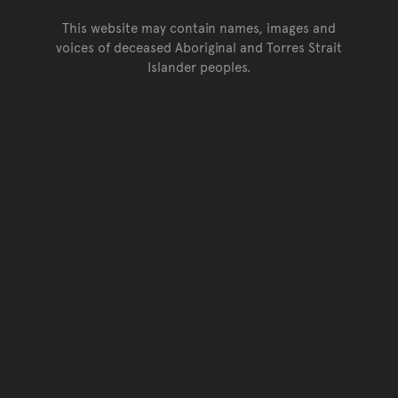
This website may contain names, images and
voices of deceased Aboriginal and Torres Strait
Islander peoples.
Go back to top of page