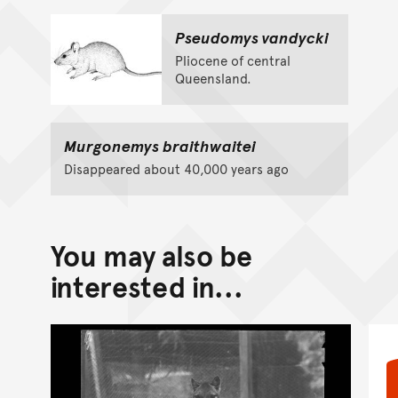
Pseudomys vandycki
Pliocene of central
Queensland.
Murgonemys braithwaitei
Disappeared about 40,000 years ago
You may also be
interested in...