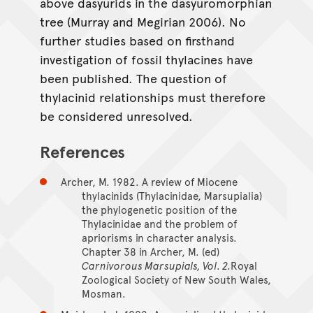
above dasyurids in the dasyuromorphian
tree (Murray and Megirian 2006). No
further studies based on firsthand
investigation of fossil thylacines have
been published. The question of
thylacinid relationships must therefore
be considered unresolved.
References
Archer, M. 1982. A review of Miocene
thylacinids (Thylacinidae, Marsupialia)
the phylogenetic position of the
Thylacinidae and the problem of
apriorisms in character analysis.
Chapter 38 in Archer, M. (ed)
Carnivorous Marsupials, Vol. 2.
Royal
Zoological Society of New South Wales,
Mosman.