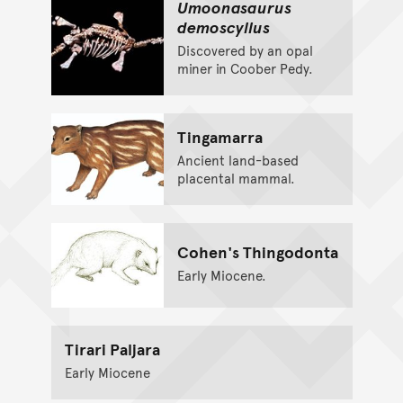
Umoonasaurus
demoscyllus
Discovered by an opal
miner in Coober Pedy.
Tingamarra
Ancient land-based
placental mammal.
Cohen's Thingodonta
Early Miocene.
Tirari Paljara
Early Miocene