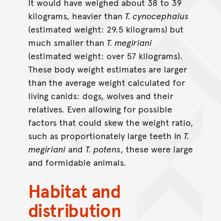
It would have weighed about 38 to 39
kilograms, heavier than
T. cynocephalus
(estimated weight: 29.5 kilograms) but
much smaller than
T. megiriani
(estimated weight: over 57 kilograms).
These body weight estimates are larger
than the average weight calculated for
living canids: dogs, wolves and their
relatives. Even allowing for possible
factors that could skew the weight ratio,
such as proportionately large teeth in
T.
megiriani
and
T. potens
, these were large
and formidable animals.
Habitat and
distribution