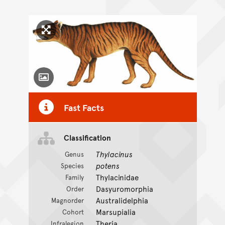
Click to enlarge image
Toggle Caption
Fast Facts
Classification
Thylacinus
Genus
potens
Species
Thylacinidae
Family
Dasyuromorphia
Order
Australidelphia
Magnorder
Marsupialia
Cohort
Theria
Infralegion