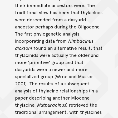
their immediate ancestors were. The
traditional view has been that thylacines
were descended from a dasyurid
ancestor perhaps during the Oligocene.
The first phylogenetic analysis
incorporating data from
Nimbacinus
dicksoni
found an alternative result, that
thylacinids were actually the older and
more 'primitive' group and that
dasyurids were a newer and more
specialized group (Wroe and Musser
2001). The results of a subsequent
analysis of thylacine relationships (in a
paper describing another Miocene
thylacine,
Mutpuracinus
) retrieved the
traditional arrangement, with thylacines