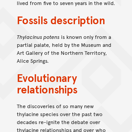
lived from five to seven years in the wild.
Fossils description
Thylacinus potens
is known only from a
partial palate, held by the Museum and
Art Gallery of the Northern Territory,
Alice Springs.
Evolutionary
relationships
The discoveries of so many new
thylacine species over the past two
decades re-ignite the debate over
thylacine relationships and over who