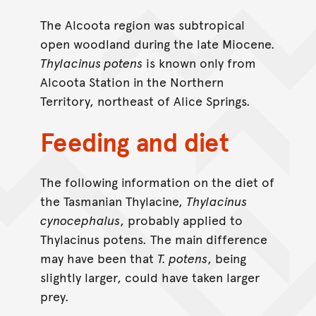
The Alcoota region was subtropical
open woodland during the late Miocene.
Thylacinus potens
is known only from
Alcoota Station in the Northern
Territory, northeast of Alice Springs.
Feeding and diet
The following information on the diet of
the Tasmanian Thylacine,
Thylacinus
cynocephalus
, probably applied to
Thylacinus potens. The main difference
may have been that
T. potens
, being
slightly larger, could have taken larger
prey.