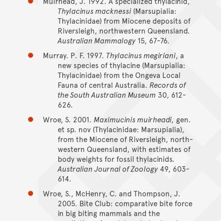
Muirhead, J. 1992. A specialized thylacinid,
Thylacinus macknessi
(Marsupialia:
Thylacinidae) from Miocene deposits of
Riversleigh, northwestern Queensland.
Australian Mammalogy
15, 67-76.
Murray. P. F. 1997.
Thylacinus megiriani
, a
new species of thylacine (Marsupialia:
Thylacinidae) from the Ongeva Local
Fauna of central Australia.
Records of
the South Australian Museum
30, 612-
626.
Wroe, S. 2001.
Maximucinis muirheadi,
gen.
et sp. nov (Thylacinidae: Marsupialia),
from the Miocene of Riversleigh, north-
western Queensland, with estimates of
body weights for fossil thylacinids.
Australian Journal of Zoology
49, 603-
614.
Wroe, S., McHenry, C. and Thompson, J.
2005. Bite Club: comparative bite force
in big biting mammals and the