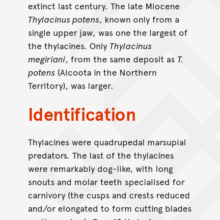
extinct last century. The late Miocene
Thylacinus potens
, known only from a
single upper jaw, was one the largest of
the thylacines. Only
Thylacinus
megiriani
, from the same deposit as
T.
potens
(Alcoota in the Northern
Territory), was larger.
Identification
Thylacines were quadrupedal marsupial
predators. The last of the thylacines
were remarkably dog-like, with long
snouts and molar teeth specialised for
carnivory (the cusps and crests reduced
and/or elongated to form cutting blades