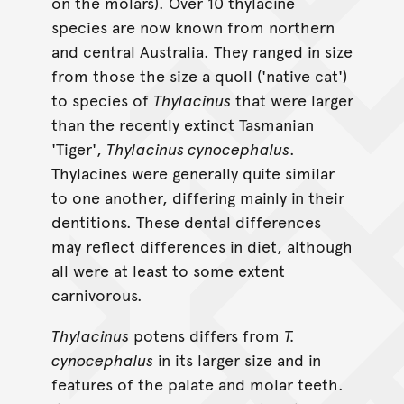
on the molars). Over 10 thylacine
species are now known from northern
and central Australia. They ranged in size
from those the size a quoll ('native cat')
to species of
Thylacinus
that were larger
than the recently extinct Tasmanian
'Tiger',
Thylacinus cynocephalus
.
Thylacines were generally quite similar
to one another, differing mainly in their
dentitions. These dental differences
may reflect differences in diet, although
all were at least to some extent
carnivorous.
Thylacinus
potens differs from
T.
cynocephalus
in its larger size and in
features of the palate and molar teeth.