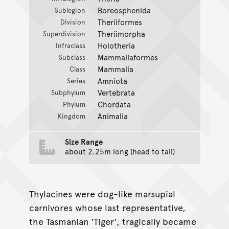
Boreosphenida
Sublegion
Theriiformes
Division
Theriimorpha
Superdivision
Holotheria
Infraclass
Mammaliaformes
Subclass
Mammalia
Class
Amniota
Series
Vertebrata
Subphylum
Chordata
Phylum
Animalia
Kingdom
Size Range
about 2.25m long (head to tail)
Thylacines were dog-like marsupial
carnivores whose last representative,
the Tasmanian 'Tiger', tragically became