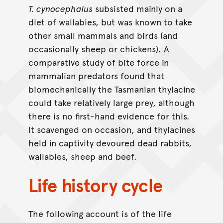
T. cynocephalus
subsisted mainly on a
diet of wallabies, but was known to take
other small mammals and birds (and
occasionally sheep or chickens). A
comparative study of bite force in
mammalian predators found that
biomechanically the Tasmanian thylacine
could take relatively large prey, although
there is no first-hand evidence for this.
It scavenged on occasion, and thylacines
held in captivity devoured dead rabbits,
wallabies, sheep and beef.
Life history cycle
The following account is of the life