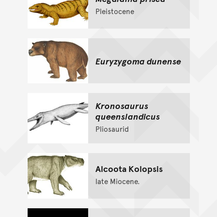
Pleistocene
Euryzygoma dunense
Kronosaurus
queenslandicus
Pliosaurid
Alcoota Kolopsis
late Miocene.