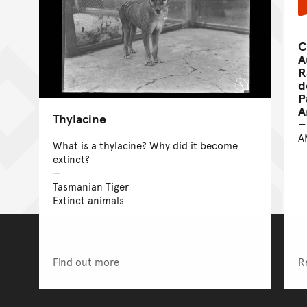
C
A
R
d
P
A
Thylacine
A
What is a thylacine? Why did it become
extinct?
Tasmanian Tiger
Extinct animals
Find out more
R