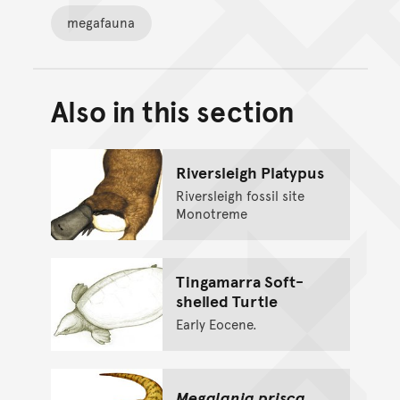
megafauna
Also in this section
Back to top of main conte
Go back to top of page
Riversleigh Platypus
Riversleigh fossil site
Monotreme
Tingamarra Soft-
shelled Turtle
Early Eocene.
Megalania prisca