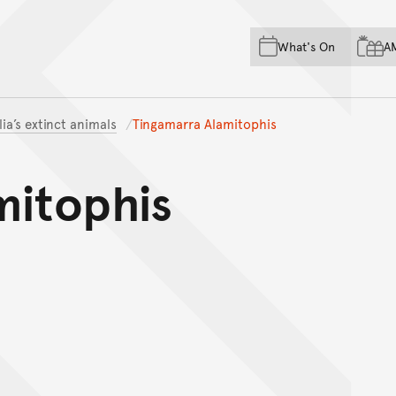
Skip to main content
Skip to acknowledgement o
What's On
A
Skip to footer
lia’s extinct animals
Tingamarra Alamitophis
mitophis