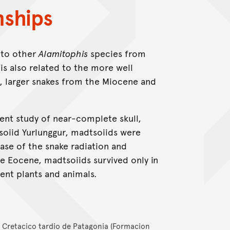
nships
 to other
Alamitophis
species from
is also related to the more well
, larger snakes from the Miocene and
cent study of near-complete skull,
soiid Yurlunggur, madtsoiids were
ase of the snake radiation and
e Eocene, madtsoiids survived only in
ient plants and animals.
l Cretacico tardio de Patagonia (Formacion