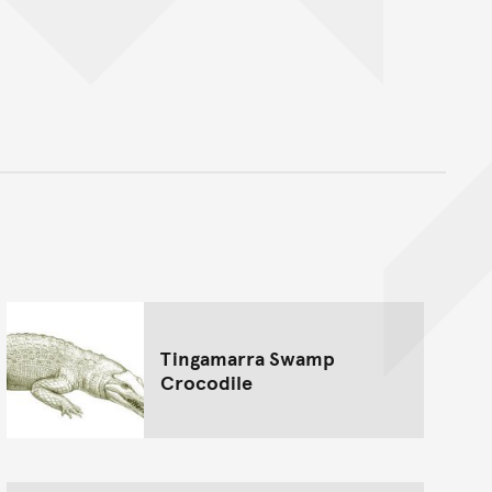
nt
Tingamarra Swamp
Crocodile