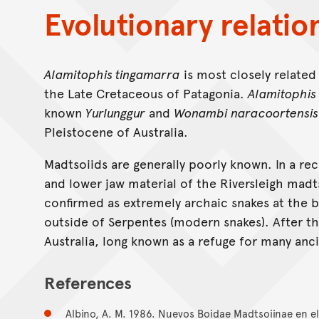
Evolutionary relatio
Alamitophis tingamarra
is most closely related
the Late Cretaceous of Patagonia.
Alamitophis
known
Yurlunggur
and
Wonambi naracoortensis
Pleistocene of Australia.
Madtsoiids are generally poorly known. In a re
and lower jaw material of the Riversleigh madt
confirmed as extremely archaic snakes at the b
outside of Serpentes (modern snakes). After th
Australia, long known as a refuge for many anc
References
Albino, A. M. 1986. Nuevos Boidae Madtsoiinae en e