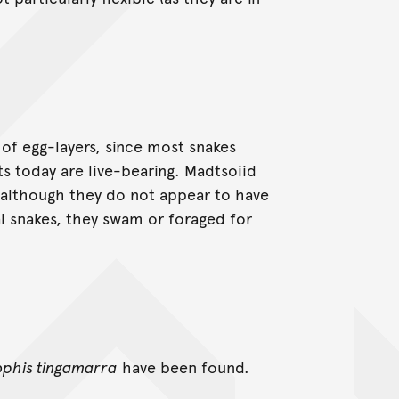
of egg-layers, since most snakes
ts today are live-bearing. Madtsoiid
, although they do not appear to have
al snakes, they swam or foraged for
ophis tingamarra
have been found.