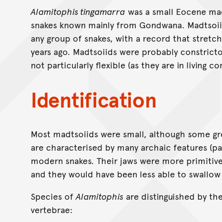
Alamitophis tingamarra
was a small Eocene madt
snakes known mainly from Gondwana. Madtsoiid
any group of snakes, with a record that stretc
years ago. Madtsoiids were probably constrict
not particularly flexible (as they are in living co
Identification
Most madtsoiids were small, although some gre
are characterised by many archaic features (part
modern snakes. Their jaws were more primitiv
and they would have been less able to swallow 
Species of
Alamitophis
are distinguished by the
vertebrae: