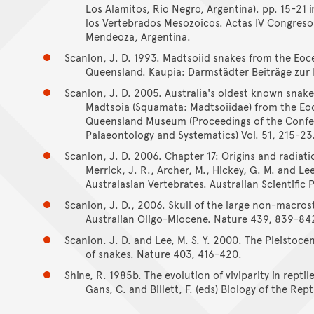
Los Alamitos, Rio Negro, Argentina). pp. 15-21 i
los Vertebrados Mesozoicos. Actas IV Congreso 
Mendeoza, Argentina.
Scanlon, J. D. 1993. Madtsoiid snakes from the Eo
Queensland. Kaupia: Darmstädter Beiträge zur 
Scanlon, J. D. 2005. Australia's oldest known snake
Madtsoia (Squamata: Madtsoiidae) from the Eo
Queensland Museum (Proceedings of the Confere
Palaeontology and Systematics) Vol. 51, 215-23
Scanlon, J. D. 2006. Chapter 17: Origins and radiati
Merrick, J. R., Archer, M., Hickey, G. M. and Le
Australasian Vertebrates. Australian Scientific 
Scanlon, J. D., 2006. Skull of the large non-macr
Australian Oligo-Miocene. Nature 439, 839-84
Scanlon. J. D. and Lee, M. S. Y. 2000. The Pleistoc
of snakes. Nature 403, 416-420.
Shine, R. 1985b. The evolution of viviparity in reptil
Gans, C. and Billett, F. (eds) Biology of the Rep