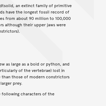
soiid, an extinct family of primitive
s have the longest fossil record of
hes from about 90 million to 100,000
ors although their upper jaws were
nstrictors).
w as large as a boid or python, and
icularly of the vertebrae) lost in
e than those of modern constrictors
larger prey.
 following characters of the