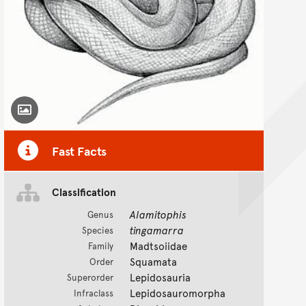
Toggle Caption
Fast Facts
Classification
Alamitophis
Genus
tingamarra
Species
Madtsoiidae
Family
Squamata
Order
Lepidosauria
Superorder
Lepidosauromorpha
Infraclass