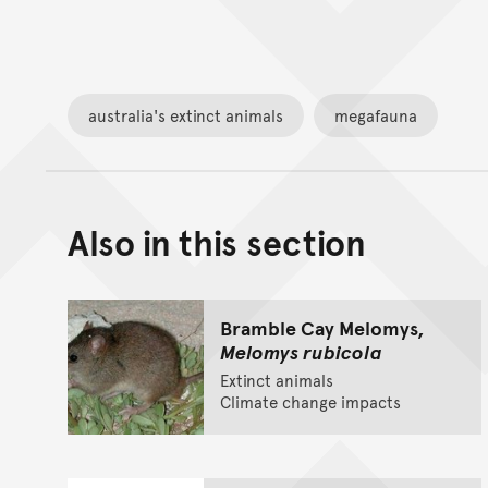
australia's extinct animals
megafauna
Also in this section
Bramble Cay Melomys,
Melomys rubicola
Extinct animals
Climate change impacts