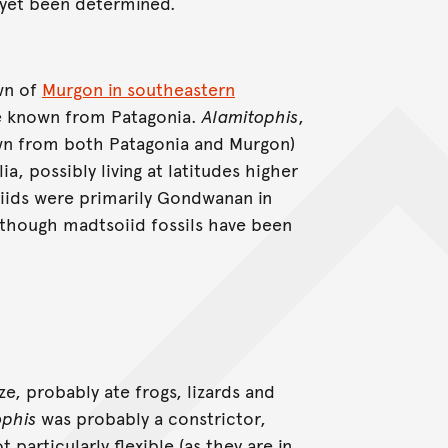
 yet been determined.
wn of
Murgon in southeastern
e known from Patagonia.
Alamitophis
,
n from both Patagonia and Murgon)
a, possibly living at latitudes higher
iids were primarily Gondwanan in
although madtsoiid fossils have been
ize, probably ate frogs, lizards and
ophis
was probably a constrictor,
particularly flexible (as they are in