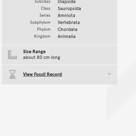
Diapsida
Subclass
Sauropsida
Class
Amniota
Series
Vertebrata
Subphylum
Chordata
Phylum
Animalia
Kingdom
Size Range
about 80 cm long
View Fossil Record
Toggle data group