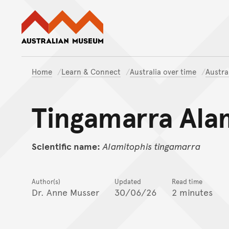
Australian Museum website
Home
Learn & Connect
Australia over time
Austra
Tingamarra Ala
Scientific name:
Alamitophis
tingamarra
Author(s)
Updated
Read time
Dr. Anne Musser
30/06/26
2 minutes