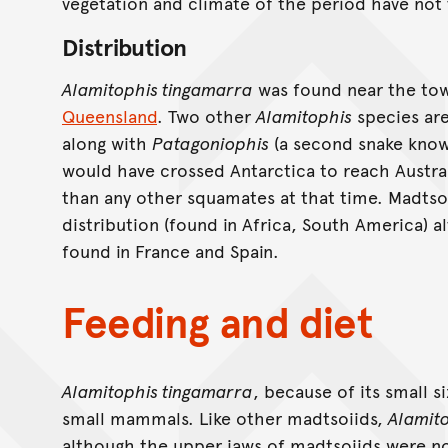
vegetation and climate of the period have not
Distribution
Alamitophis tingamarra
was found near the to
Queensland
. Two other
Alamitophis
species ar
along with
Patagoniophis
(a second snake know
would have crossed Antarctica to reach Australi
than any other squamates at that time. Madtso
distribution (found in Africa, South America) 
found in France and Spain.
Feeding and diet
Alamitophis tingamarra
, because of its small s
small mammals. Like other madtsoiids,
Alamit
although the upper jaws of madtsoiids were not 