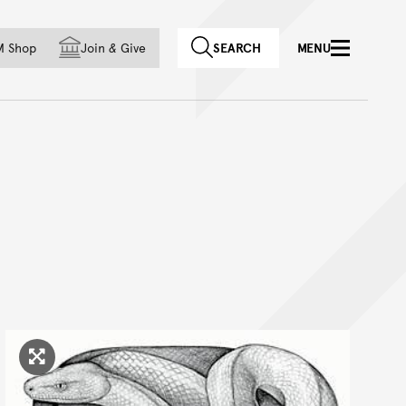
f country
M Shop
Join
&
Give
SEARCH
MENU
Click to enlarge image