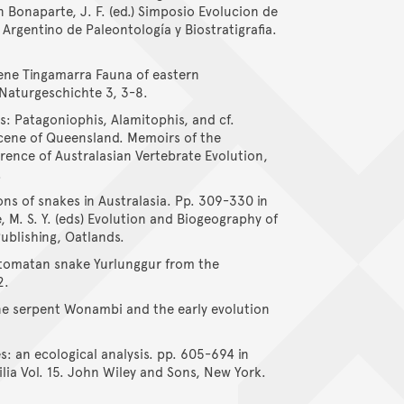
n Bonaparte, J. F. (ed.) Simposio Evolucion de
Argentino de Paleontología y Biostratigrafia.
cene Tingamarra Fauna of eastern
Naturgeschichte 3, 3-8.
s: Patagoniophis, Alamitophis, and cf.
cene of Queensland. Memoirs of the
nce of Australasian Vertebrate Evolution,
.
ons of snakes in Australasia. Pp. 309-330 in
e, M. S. Y. (eds) Evolution and Biogeography of
Publishing, Oatlands.
ostomatan snake Yurlunggur from the
2.
ene serpent Wonambi and the early evolution
es: an ecological analysis. pp. 605-694 in
tilia Vol. 15. John Wiley and Sons, New York.