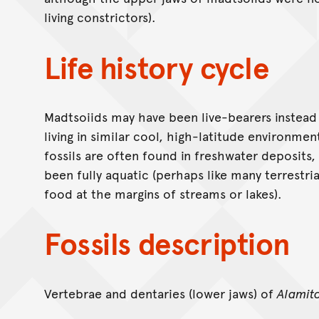
living constrictors).
Life history cycle
Madtsoiids may have been live-bearers instead 
living in similar cool, high-latitude environmen
fossils are often found in freshwater deposits
been fully aquatic (perhaps like many terrestri
food at the margins of streams or lakes).
Fossils description
Vertebrae and dentaries (lower jaws) of
Alamit