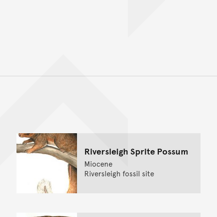
Back to top of main conte
Go back to top of page
Riversleigh Sprite Possum
Miocene
Riversleigh fossil site