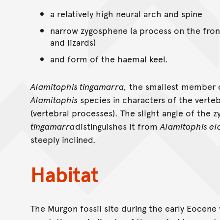
a relatively high neural arch and spine
narrow zygosphene (a process on the front
and lizards)
and form of the haemal keel.
Alamitophis tingamarra,
the smallest member o
Alamitophis
species in characters of the vert
(vertebral processes). The slight angle of the
tingamarra
distinguishes it from
Alamitophis el
steeply inclined.
Habitat
The Murgon fossil site during the early Eocene