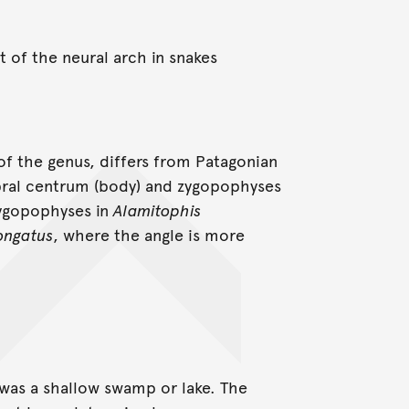
 of the neural arch in snakes
f the genus, differs from Patagonian
ebral centrum (body) and zygopophyses
 zygopophyses in
Alamitophis
ongatus
, where the angle is more
 was a shallow swamp or lake. The