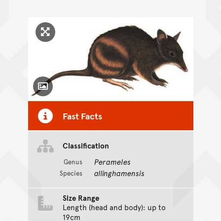
Click to enlarge image
Toggle Caption
Fast Facts
Classification
Perameles
Genus
allinghamensis
Species
Size Range
Length (head and body): up to
19cm