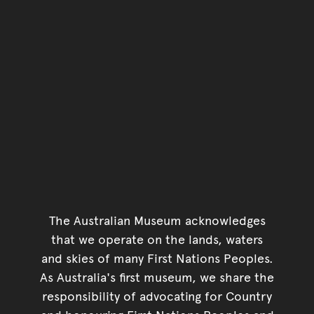
The Australian Museum acknowledges
that we operate on the lands, waters
and skies of many First Nations Peoples.
As Australia's first museum, we share the
responsibility of advocating for Country