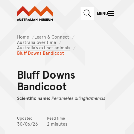
Australian Museum website
Skip to main content
MENU
Skip to acknowledgement o
SEARCH
Skip to footer
Home
Learn & Connect
Australia over time
Australia’s extinct animals
Bluff Downs Bandicoot
Bluff Downs
Bandicoot
Scientific name:
Perameles
allinghamensis
Updated
Read time
30/06/26
2 minutes