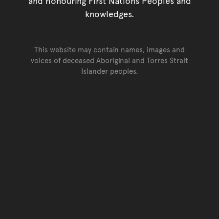
and honouring First Nations Peoples and
knowledges.
This website may contain names, images and
voices of deceased Aboriginal and Torres Strait
Islander peoples.
Go back to top of page