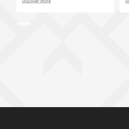
Discover more
D