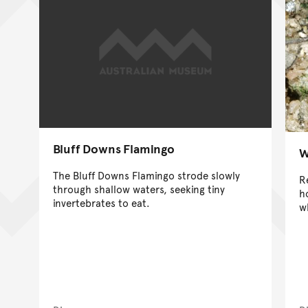
Bluff Downs Flamingo
W
The Bluff Downs Flamingo strode slowly
R
through shallow waters, seeking tiny
h
invertebrates to eat.
w