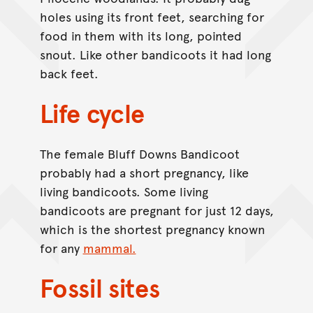
holes using its front feet, searching for
food in them with its long, pointed
snout. Like other bandicoots it had long
back feet.
Life cycle
The female Bluff Downs Bandicoot
probably had a short pregnancy, like
living bandicoots. Some living
bandicoots are pregnant for just 12 days,
which is the shortest pregnancy known
for any
mammal.
Fossil sites