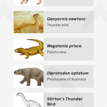
Genyornis newtoni
Thunder bird.
Megalania prisca
Pleistocene
Diprotodon optatum
Pleistocene of Australia
Stirton's Thunder
Bird