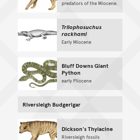
predators of the Miocene.
Trilophosuchus
rackhami
Early Miocene
Bluff Downs Giant
Python
early Pliocene
Riversleigh Budgerigar
Dickson's Thylacine
Riversleigh fossils