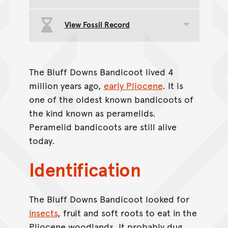
View Fossil Record
Toggle data group
The Bluff Downs Bandicoot lived 4
million years ago,
early Pliocene
. It is
one of the oldest known bandicoots of
the kind known as peramelids.
Peramelid bandicoots are still alive
today.
Identification
The Bluff Downs Bandicoot looked for
insects
, fruit and soft roots to eat in the
Pliocene woodlands. It probably dug