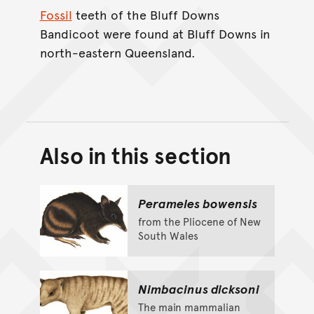
Fossil
teeth of the Bluff Downs
Bandicoot were found at Bluff Downs in
north-eastern Queensland.
Also in this section
Back to top of main conte
Go back to top of page
Perameles bowensis
from the Pliocene of New
South Wales
Nimbacinus dicksoni
The main mammalian