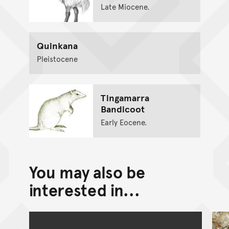
Late Miocene.
Quinkana
Pleistocene
Tingamarra
Bandicoot
Early Eocene.
You may also be
interested in...