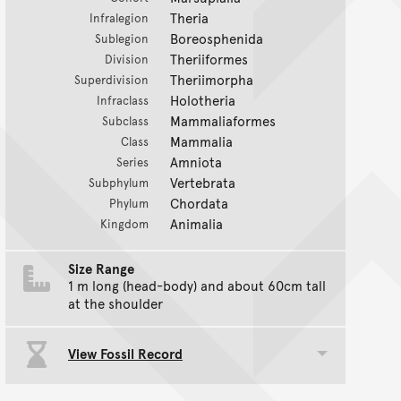
Theria
Infralegion
Boreosphenida
Sublegion
Theriiformes
Division
Theriimorpha
Superdivision
Holotheria
Infraclass
Mammaliaformes
Subclass
Mammalia
Class
Amniota
Series
Vertebrata
Subphylum
Chordata
Phylum
Animalia
Kingdom
Size Range
1 m long (head-body) and about 60cm tall
at the shoulder
View Fossil Record
Toggle data group