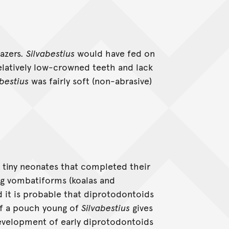
razers.
Silvabestius
would have fed on
relatively low-crowned teeth and lack
abestius
was fairly soft (non-abrasive)
as tiny neonates that completed their
ng vombatiforms (koalas and
 it is probable that diprotodontoids
f a pouch young of
Silvabestius
gives
development of early diprotodontoids