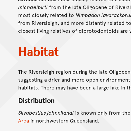
michaelbirti
from the late Oligocene of Rivers
most closely related to
Nimbadon lavarackoru
from Riversleigh, and more distantly related t
closest living relatives of diprotodontoids ar
Habitat
The Riversleigh region during the late Oligocen
suggesting a drier and more open environment 
habitats. There may have been a large lake in t
Distribution
Silvabestius johnnilandi
is known only from th
Area
in northwestern Queensland.