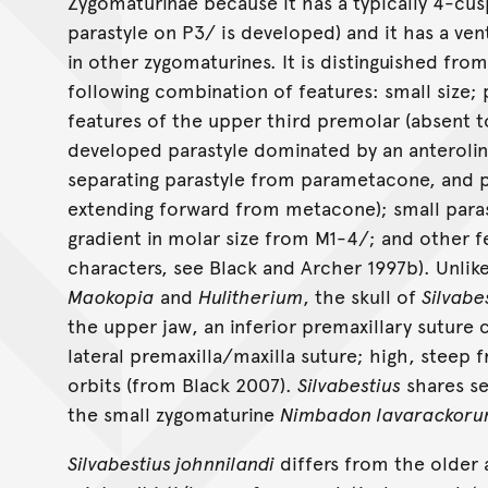
Zygomaturinae because it has a typically 4-cu
parastyle on P3/ is developed) and it has a ve
in other zygomaturines. It is distinguished fr
following combination of features: small size;
features of the upper third premolar (absent t
developed parastyle dominated by an anterolin
separating parastyle from parametacone, and 
extending forward from metacone); small paras
gradient in molar size from M1-4/; and other fe
characters, see Black and Archer 1997b). Unlik
Maokopia
and
Hulitherium
, the skull of
Silvabe
the upper jaw, an inferior premaxillary suture 
lateral premaxilla/maxilla suture; high, steep 
orbits (from Black 2007).
Silvabestius
shares se
the small zygomaturine
Nimbadon lavarackor
Silvabestius johnnilandi
differs from the older