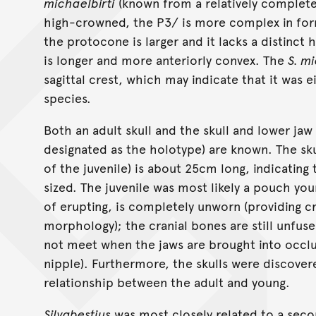
michaelbirti
(known from a relatively complete 
high-crowned, the P3/ is more complex in for
the protocone is larger and it lacks a distinc
is longer and more anteriorly convex. The
S. mi
sagittal crest, which may indicate that it was 
species.
Both an adult skull and the skull and lower jaw
designated as the holotype) are known. The sku
of the juvenile) is about 25cm long, indicating
sized. The juvenile was most likely a pouch youn
of erupting, is completely unworn (providing c
morphology); the cranial bones are still unfus
not meet when the jaws are brought into occlu
nipple). Furthermore, the skulls were discover
relationship between the adult and young.
Silvabestius
was most closely related to a sec