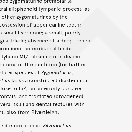
sped zygomaturine premolar (a
ntral alisphenoid tympanic process, as
om other zygomaturines by the
 possession of upper canine teeth;
o small hypocone; a small, poorly
gual blade; absence of a deep trench
prominent anterobuccal blade
tyle on M1/; absence of a distinct
atures of the dentition (for further
e later species of
Zygomaturus
,
stius
lacks a constricted diastema on
close to I3/; an anteriorly concave
frontals; and frontated (broadened)
veral skull and dental features with
um
, also from Riversleigh.
 and more archaic
Silvabestius