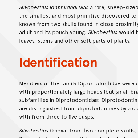
Silvabestius johnnilandi
was a rare, sheep-size
the smallest and most primitive discovered to d
known from two skulls found in close proximity
adult and its pouch young.
Silvabestius
would h
leaves, stems and other soft parts of plants.
Identification
Members of the family Diprotodontidae were q
with proportionately large heads (but small bra
subfamilies in Diprotodontidae: Diprotodonti
are distinguished from diprotodontines by a c
with from three to five cusps.
Silvabestius
(known from two complete skulls, an