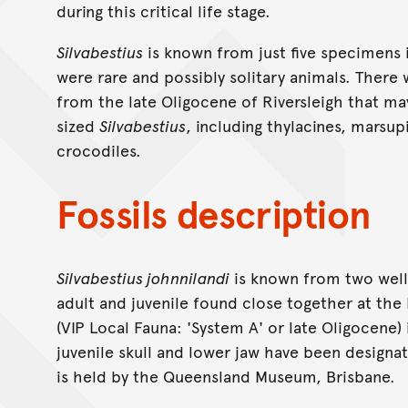
during this critical life stage.
Silvabestius
is known from just five specimens i
were rare and possibly solitary animals. Ther
from the late Oligocene of Riversleigh that ma
sized
Silvabestius
, including thylacines, marsupi
crocodiles.
Fossils description
Silvabestius johnnilandi
is known from two well-
adult and juvenile found close together at the 
(VIP Local Fauna: 'System A' or late Oligocene
juvenile skull and lower jaw have been designat
is held by the Queensland Museum, Brisbane.