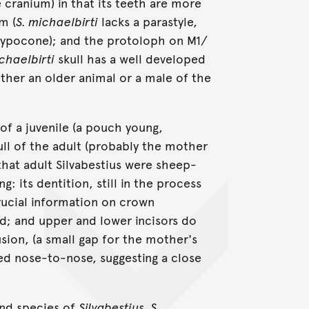
cranium) in that its teeth are more
m (
S. michaelbirti
lacks a parastyle,
t hypocone); and the protoloph on M1/
chaelbirti
skull has a well developed
either an older animal or a male of the
 of a juvenile (a pouch young,
ll of the adult (probably the mother
 that adult Silvabestius were sheep-
g: its dentition, still in the process
rucial information on crown
ed; and upper and lower incisors do
sion, (a small gap for the mother's
ed nose-to-nose, suggesting a close
ond species of
Silvabestius, S.