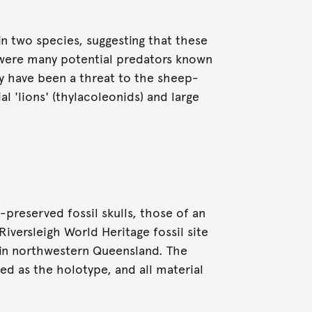
n two species, suggesting that these
e were many potential predators known
y have been a threat to the sheep-
al 'lions' (thylacoleonids) and large
preserved fossil skulls, those of an
Riversleigh World Heritage fossil site
) in northwestern Queensland. The
ed as the holotype, and all material