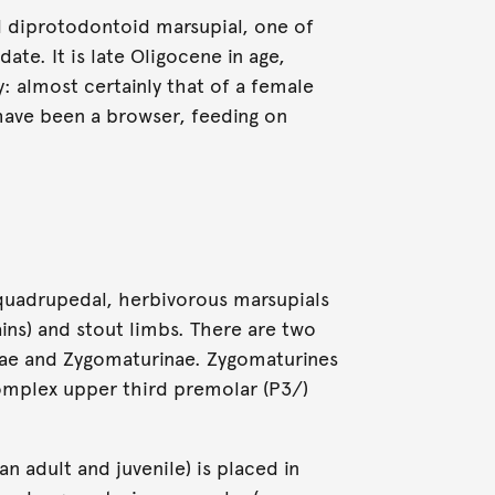
d diprotodontoid marsupial, one of
ate. It is late Oligocene in age,
: almost certainly that of a female
ave been a browser, feeding on
uadrupedal, herbivorous marsupials
ins) and stout limbs. There are two
nae and Zygomaturinae. Zygomaturines
omplex upper third premolar (P3/)
 adult and juvenile) is placed in