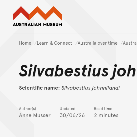
Australian Museum website
Home
Learn & Connect
Australia over time
Austra
Silvabestius jo
Scientific name:
Silvabestius
johnnilandi
Author(s)
Updated
Read time
Anne Musser
30/06/26
2 minutes