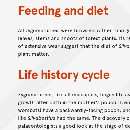
Feeding and diet
All zygomaturines were browsers rather than g
leaves, stems and shoots of forest plants. Its 
of extensive wear suggest that the diet of
Silv
plant matter.
Life history cycle
Zygomaturines, like all marsupials, began life 
growth after birth in the mother's pouch. Livi
wombats) have a backwardly-facing pouch, and
like
Silvabestius
had the same. The discovery o
palaeontologists a good look at the stage of 