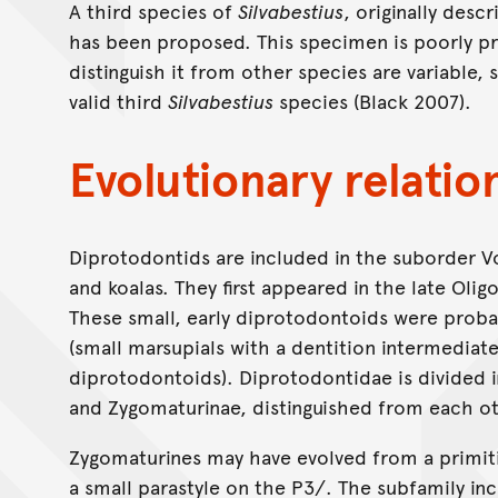
A third species of
Silvabestius
, originally desc
has been proposed. This specimen is poorly p
distinguish it from other species are variable, 
valid third
Silvabestius
species (Black 2007).
Evolutionary relatio
Diprotodontids are included in the suborder 
and koalas. They first appeared in the late Olig
These small, early diprotodontoids were prob
(small marsupials with a dentition intermedia
diprotodontoids). Diprotodontidae is divided 
and Zygomaturinae, distinguished from each ot
Zygomaturines may have evolved from a primiti
a small parastyle on the P3/. The subfamily inc