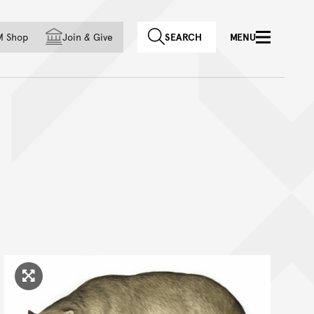
f country
M Shop
Join
&
Give
SEARCH
MENU
Click to enlarge image