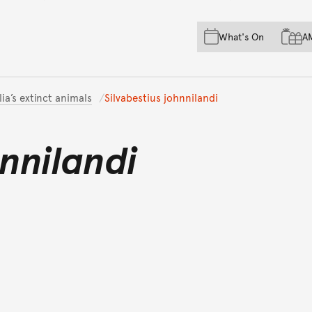
Skip to main content
Skip to acknowledgement o
What's On
A
Skip to footer
lia’s extinct animals
Silvabestius johnnilandi
hnnilandi