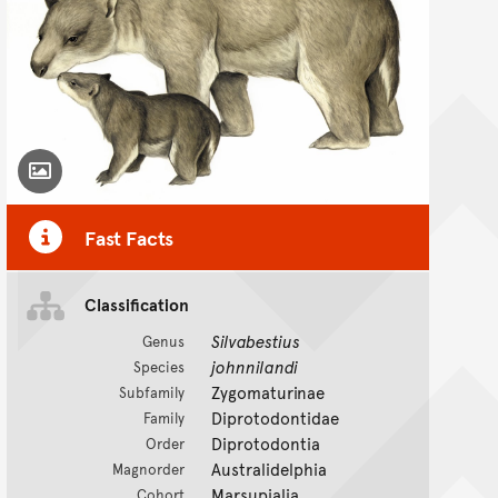
Toggle Caption
Fast Facts
Classification
Silvabestius
Genus
johnnilandi
Species
Zygomaturinae
Subfamily
Diprotodontidae
Family
Diprotodontia
Order
Australidelphia
Magnorder
Marsupialia
Cohort