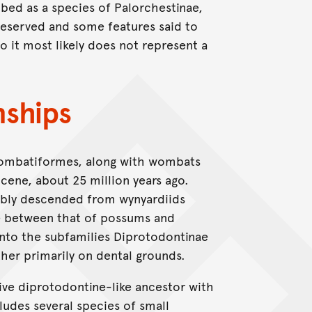
ribed as a species of Palorchestinae,
reserved and some features said to
so it most likely does not represent a
nships
Vombatiformes, along with wombats
ocene, about 25 million years ago.
ably descended from wynyardiids
te between that of possums and
into the subfamilies Diprotodontinae
her primarily on dental grounds.
ve diprotodontine-like ancestor with
ludes several species of small