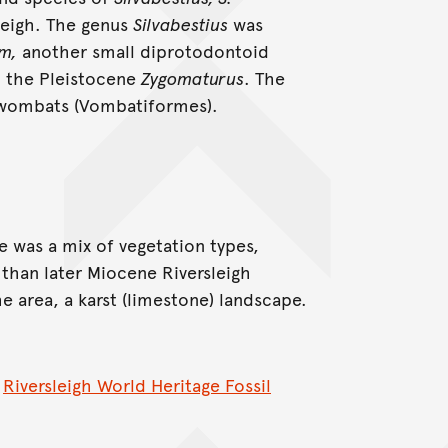
leigh. The genus
Silvabestius
was
m,
another small diprotodontoid
o the Pleistocene
Zygomaturus
. The
e wombats (Vombatiformes).
e was a mix of vegetation types,
than later Miocene Riversleigh
he area, a karst (limestone) landscape.
e
Riversleigh World Heritage Fossil