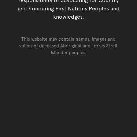
and honouring First Nations Peoples and
knowledges.
This website may contain names, images and
voices of deceased Aboriginal and Torres Strait
Islander peoples.
Go back to top of page