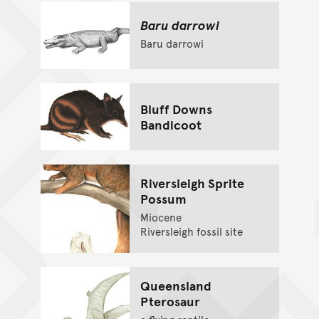
Baru darrowi
Baru darrowi
Bluff Downs
Bandicoot
Riversleigh Sprite
Possum
Miocene
Riversleigh fossil site
Queensland
Pterosaur