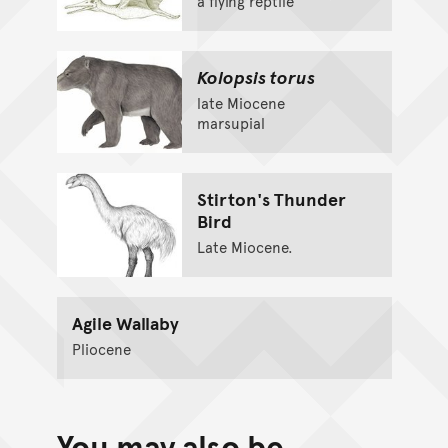
a flying reptile
Kolopsis torus
late Miocene
marsupial
Stirton's Thunder
Bird
Late Miocene.
Agile Wallaby
Pliocene
You may also be