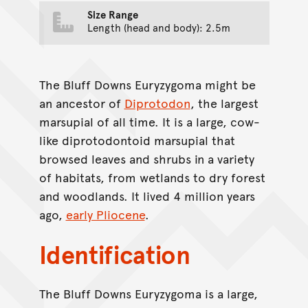
Size Range
Length (head and body): 2.5m
The Bluff Downs Euryzygoma might be
an ancestor of
Diprotodon
, the largest
marsupial of all time. It is a large, cow-
like diprotodontoid marsupial that
browsed leaves and shrubs in a variety
of habitats, from wetlands to dry forest
and woodlands. It lived 4 million years
ago,
early Pliocene
.
Identification
The Bluff Downs Euryzygoma is a large,