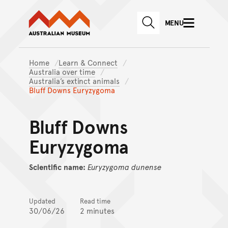
Australian Museum website
Skip to main content
MENU
Skip to acknowledgement o
SEARCH
Skip to footer
Home
Learn & Connect
Australia over time
Australia’s extinct animals
Bluff Downs Euryzygoma
Bluff Downs
Euryzygoma
Scientific name:
Euryzygoma
dunense
Updated
Read time
30/06/26
2 minutes