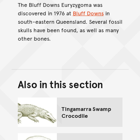
The Bluff Downs Euryzygoma was
discovered in 1976 at
Bluff Downs
in
south-eastern Queensland. Several fossil
skulls have been found, as well as many
other bones.
Also in this section
Back to top of main conte
Go back to top of page
Tingamarra Swamp
Crocodile