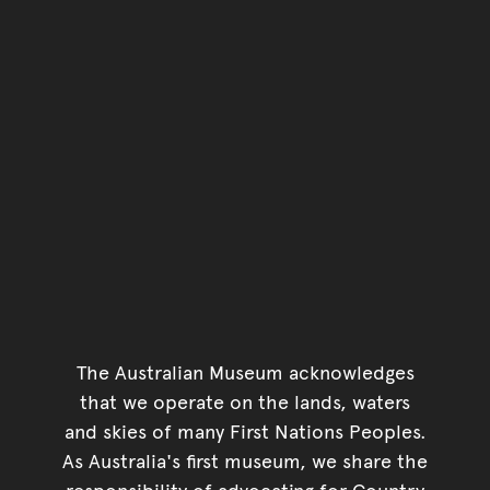
The Australian Museum acknowledges
that we operate on the lands, waters
and skies of many First Nations Peoples.
As Australia's first museum, we share the
responsibility of advocating for Country