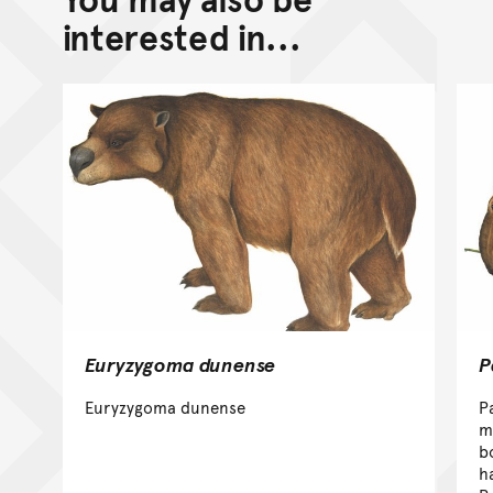
interested in...
Euryzygoma dunense
P
Euryzygoma dunense
P
m
b
h