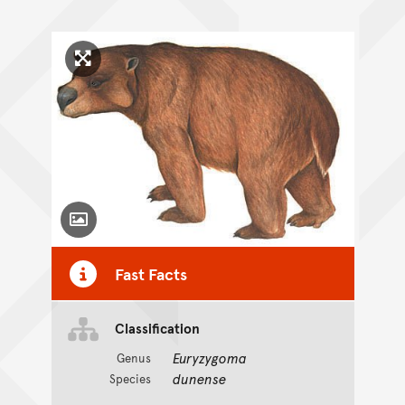
Click to enlarge image
Toggle Caption
Fast Facts
Classification
Euryzygoma
Genus
dunense
Species