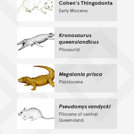
Cohen's Thingodonta
Early Miocene.
Kronosaurus
queenslandicus
Pliosaurid
Megalania prisca
Pleistocene
Pseudomys vandycki
Pliocene of central
Queensland.