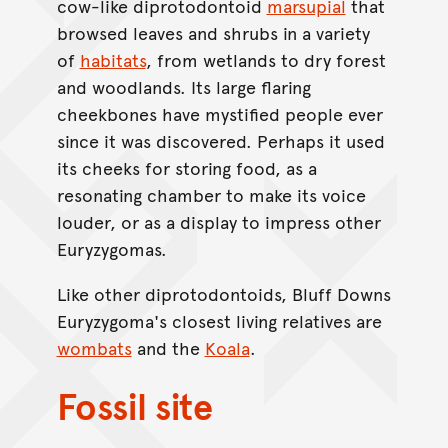
cow-like diprotodontoid
marsupial
that
browsed leaves and shrubs in a variety
of
habitats
, from wetlands to dry forest
and woodlands. Its large flaring
cheekbones have mystified people ever
since it was discovered. Perhaps it used
its cheeks for storing food, as a
resonating chamber to make its voice
louder, or as a display to impress other
Euryzygomas.
Like other diprotodontoids, Bluff Downs
Euryzygoma's closest living relatives are
wombats
and the
Koala
.
Fossil site