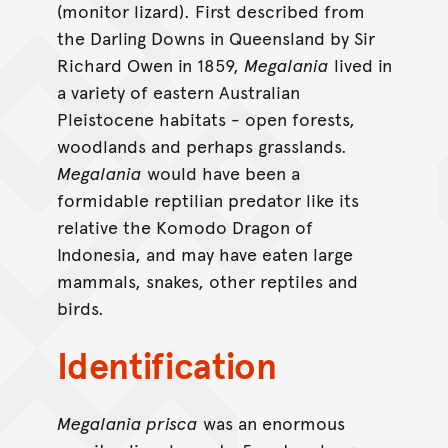
(monitor lizard). First described from
the Darling Downs in Queensland by Sir
Richard Owen in 1859,
Megalania
lived in
a variety of eastern Australian
Pleistocene habitats - open forests,
woodlands and perhaps grasslands.
Megalania
would have been a
formidable reptilian predator like its
relative the Komodo Dragon of
Indonesia, and may have eaten large
mammals, snakes, other reptiles and
birds.
Identification
Megalania prisca
was an enormous