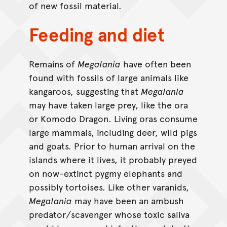
of new fossil material.
Feeding and diet
Remains of
Megalania
have often been
found with fossils of large animals like
kangaroos, suggesting that
Megalania
may have taken large prey, like the ora
or Komodo Dragon. Living oras consume
large mammals, including deer, wild pigs
and goats. Prior to human arrival on the
islands where it lives, it probably preyed
on now-extinct pygmy elephants and
possibly tortoises. Like other varanids,
Megalania
may have been an ambush
predator/scavenger whose toxic saliva