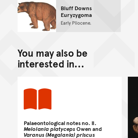
Bluff Downs
Euryzygoma
Early Pliocene.
You may also be
interested in...
Palaeontological notes no. II.
Meiolania platyceps
Owen and
Varanus (Megalania) priscus