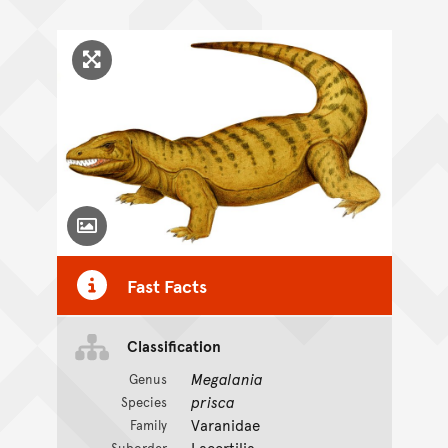
Click to enlarge image
Toggle Caption
Fast Facts
Classification
Megalania
Genus
prisca
Species
Varanidae
Family
Lacertilia
Suborder