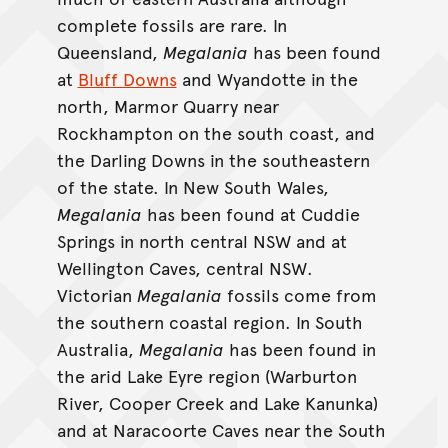
complete fossils are rare. In
Queensland,
Megalania
has been found
at
Bluff Downs
and Wyandotte in the
north, Marmor Quarry near
Rockhampton on the south coast, and
the Darling Downs in the southeastern
of the state. In New South Wales,
Megalania
has been found at Cuddie
Springs in north central NSW and at
Wellington Caves, central NSW.
Victorian
Megalania
fossils come from
the southern coastal region. In South
Australia,
Megalania
has been found in
the arid Lake Eyre region (Warburton
River, Cooper Creek and Lake Kanunka)
and at Naracoorte Caves near the South