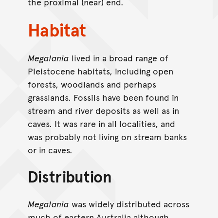
the proximal (near) end.
Habitat
Megalania
lived in a broad range of
Pleistocene habitats, including open
forests, woodlands and perhaps
grasslands. Fossils have been found in
stream and river deposits as well as in
caves. It was rare in all localities, and
was probably not living on stream banks
or in caves.
Distribution
Megalania
was widely distributed across
much of eastern Australia although