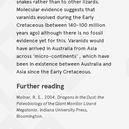
snakes rather than to other lizards.
Molecular evidence suggests that
varanids evolved during the Early
Cretaceous (between 140-100 million
years ago) although there is no fossil
evidence yet for this. Varanids would
have arrived in Australia from Asia
across 'micro-continents' , which have
been in existence between Australia and
Asia since the Early Cretaceous.
Further reading
Molnar, R. E., 2004.
Dragons in the Dust: the
Paleobiology of the Giant Monitor Lizard
Megalania
. Indiana University Press,
Bloomington.