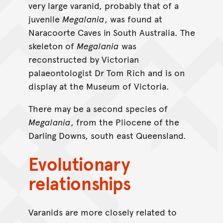
very large varanid, probably that of a
juvenile
Megalania
, was found at
Naracoorte Caves in South Australia. The
skeleton of
Megalania
was
reconstructed by Victorian
palaeontologist Dr Tom Rich and is on
display at the Museum of Victoria.
There may be a second species of
Megalania
, from the Pliocene of the
Darling Downs, south east Queensland.
Evolutionary
relationships
Varanids are more closely related to