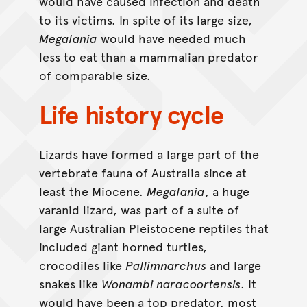
would have caused infection and death
to its victims. In spite of its large size,
Megalania
would have needed much
less to eat than a mammalian predator
of comparable size.
Life history cycle
Lizards have formed a large part of the
vertebrate fauna of Australia since at
least the Miocene.
Megalania
, a huge
varanid lizard, was part of a suite of
large Australian Pleistocene reptiles that
included giant horned turtles,
crocodiles like
Pallimnarchus
and large
snakes like
Wonambi naracoortensis
. It
would have been a top predator, most