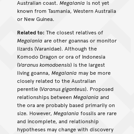
Australian coast.
Megalania
is not yet
known from Tasmania, Western Australia
or New Guinea.
Related to:
The closest relatives of
Megalania
are other goannas or monitor
lizards (Varanidae). Although the
Komodo Dragon or ora of Indonesia
(
Varanus komodoensis
) is the largest
living goanna,
Megalania
may be more
closely related to the Australian
perentie (
Varanus giganteus
). Proposed
relationships between
Megalania
and
the ora are probably based primarily on
size. However,
Megalania
fossils are rare
and incomplete, and relationship
hypotheses may change with discovery