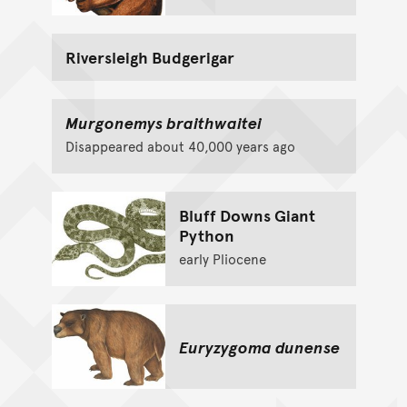
Riversleigh Budgerigar
Murgonemys braithwaitei
Disappeared about 40,000 years ago
Bluff Downs Giant
Python
early Pliocene
Euryzygoma dunense