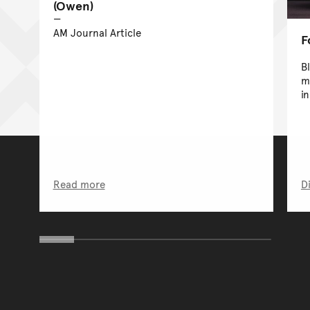
(Owen)
AM Journal Article
F
B
m
in
Read more
D