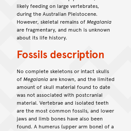
likely feeding on large vertebrates,
during the Australian Pleistocene.
However, skeletal remains of
Megalania
are fragmentary, and much is unknown
about its life history.
Fossils description
No complete skeletons or intact skulls
of
Megalania
are known, and the limited
amount of skull material found to date
was not associated with postcranial
material. Vertebrae and isolated teeth
are the most common fossils, and lower
jaws and limb bones have also been
found. A humerus (upper arm bone) of a