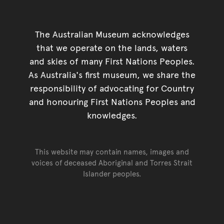
The Australian Museum acknowledges
that we operate on the lands, waters
and skies of many First Nations Peoples.
As Australia's first museum, we share the
responsibility of advocating for Country
and honouring First Nations Peoples and
knowledges.
This website may contain names, images and
voices of deceased Aboriginal and Torres Strait
Islander peoples.
Go back to top of page