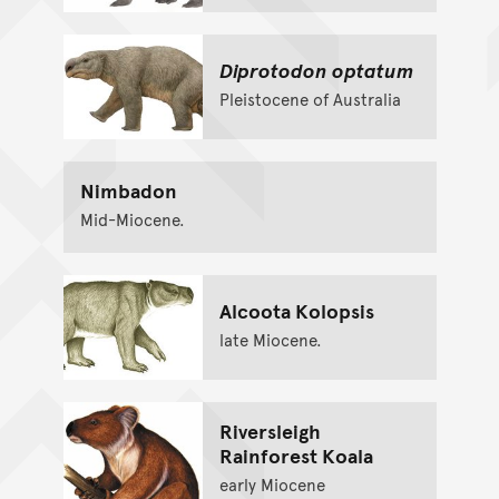
Diprotodon optatum
Pleistocene of Australia
Nimbadon
Mid-Miocene.
Alcoota Kolopsis
late Miocene.
Riversleigh
Rainforest Koala
early Miocene