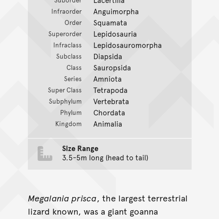
Anguimorpha
Infraorder
Squamata
Order
Lepidosauria
Superorder
Lepidosauromorpha
Infraclass
Diapsida
Subclass
Sauropsida
Class
Amniota
Series
Tetrapoda
Super Class
Vertebrata
Subphylum
Chordata
Phylum
Animalia
Kingdom
Size Range
3.5-5m long (head to tail)
Megalania prisca
, the largest terrestrial
lizard known, was a giant goanna