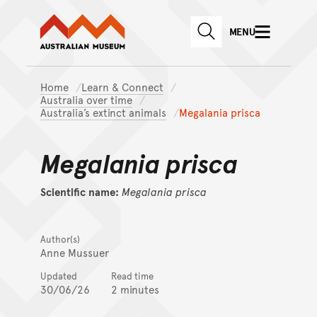
Australian Museum website
Skip to main content
MENU
Skip to acknowledgement o
SEARCH
Skip to footer
Home
Learn & Connect
Australia over time
Australia’s extinct animals
Megalania prisca
Megalania prisca
Scientific name:
Megalania
prisca
Author(s)
Anne Mussuer
Updated
Read time
30/06/26
2 minutes