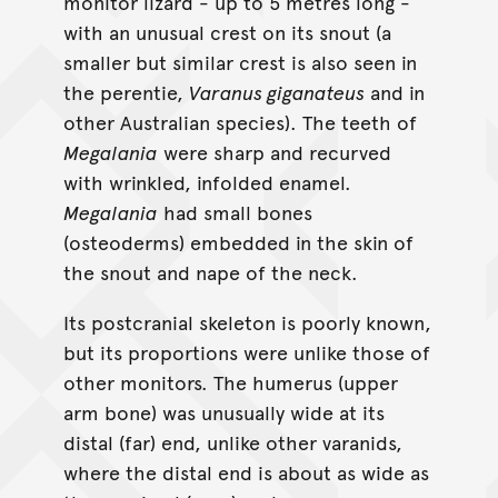
monitor lizard - up to 5 metres long -
with an unusual crest on its snout (a
smaller but similar crest is also seen in
the perentie,
Varanus giganateus
and in
other Australian species). The teeth of
Megalania
were sharp and recurved
with wrinkled, infolded enamel.
Megalania
had small bones
(osteoderms) embedded in the skin of
the snout and nape of the neck.
Its postcranial skeleton is poorly known,
but its proportions were unlike those of
other monitors. The humerus (upper
arm bone) was unusually wide at its
distal (far) end, unlike other varanids,
where the distal end is about as wide as