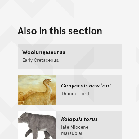
Also in this section
Back to top of main conte
Go back to top of page
Woolungasaurus
Early Cretaceous.
Genyornis newtoni
Thunder bird.
Kolopsis torus
late Miocene
marsupial