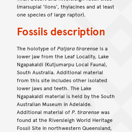
(marsupial 'lions', thylacines and at least
one species of large raptor).
Fossils description
The holotype of
Paljara tirarense
is a
lower jaw from the Leaf Locality, Lake
Ngapakaldi (Kutjumarpu Local Fauna),
South Australia. Additional material
from this site includes other isolated
lower jaws and teeth. The Lake
Ngapakaldi material is held by the South
Australian Museum in Adelaide.
Additional material of
P. tirarense
was
found at the Riversleigh World Heritage
Fossil Site in northwestern Queensland,