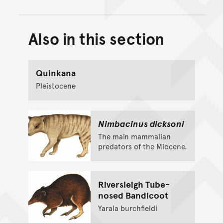
Also in this section
Back to top of main conte
Go back to top of page
Quinkana
Pleistocene
Nimbacinus dicksoni
The main mammalian
predators of the Miocene.
Riversleigh Tube-
nosed Bandicoot
Yarala burchfieldi