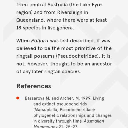
from central Australia (the Lake Eyre
region) and from Riversleigh in
Queensland, where there were at least
18 species in five genera.
When
Paljara
was first described, it was
believed to be the most primitive of the
ringtail possums (Pseudocheiridae). It is
not, however, thought to be an ancestor
of any later ringtail species.
References
Bassarova M. and Archer, M. 1999. Living
and extinct pseudocheirids
(Marsupialia, Pseudocheiridae):
phylogenetic relationships and changes
in diversity through time.
Australian
Mammalogy
21, 25-27.