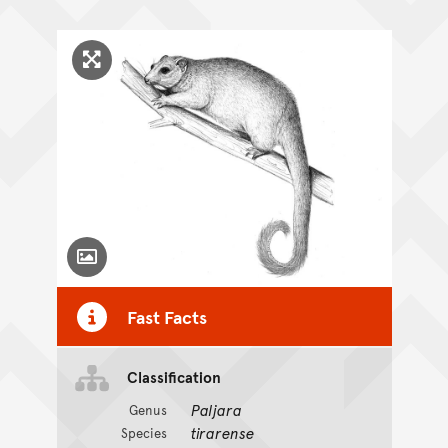
Click to enlarge image
Toggle Caption
Fast Facts
Classification
Paljara
Genus
tirarense
Species