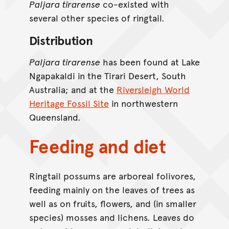
Paljara tirarense
co-existed with
several other species of ringtail.
Distribution
Paljara tirarense
has been found at Lake
Ngapakaldi in the Tirari Desert, South
Australia; and at the
Riversleigh World
Heritage Fossil Site
in northwestern
Queensland.
Feeding and diet
Ringtail possums are arboreal folivores,
feeding mainly on the leaves of trees as
well as on fruits, flowers, and (in smaller
species) mosses and lichens. Leaves do