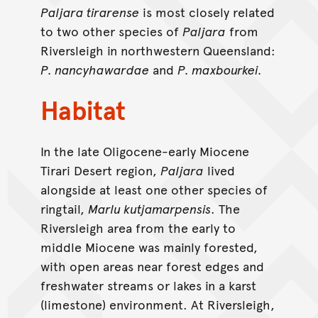
Paljara tirarense
is most closely related
to two other species of
Paljara
from
Riversleigh in northwestern Queensland:
P. nancyhawardae
and
P. maxbourkei.
Habitat
In the late Oligocene-early Miocene
Tirari Desert region,
Paljara
lived
alongside at least one other species of
ringtail,
Marlu kutjamarpensis
. The
Riversleigh area from the early to
middle Miocene was mainly forested,
with open areas near forest edges and
freshwater streams or lakes in a karst
(limestone) environment. At Riversleigh,