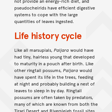
not provide an energy-rich diet, and
pseudocheirids have efficient digestive
systems to cope with the large
quantities of leaves ingested.
Life history cycle
Like all marsupials,
Paljara
would have
had tiny, hairless young that developed
to maturity in a pouch after birth. Like
other ringtail possums,
Paljara
would
have spent its life in the trees, feeding
at night and probably building a nest of
leaves to sleep in by day. Ringtail
possums are often taken by predators,
many of which are known from both the
Tirari Desert and Riversleigh fossil sites