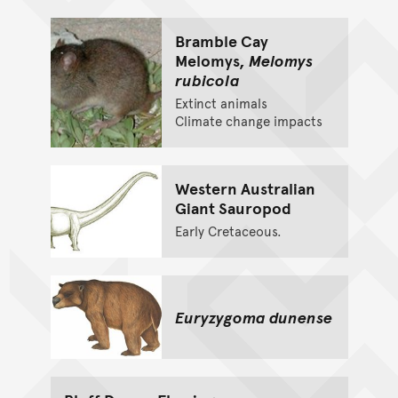
Bramble Cay
Melomys,
Melomys
rubicola
Extinct animals
Climate change impacts
Western Australian
Giant Sauropod
Early Cretaceous.
Euryzygoma dunense