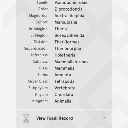
Pseudocheiridae
Family
Diprotodontia
Order
Australidelphia
Magnorder
Marsupialia
Cohort
Theria
Infralegion
Boreosphenida
Sublegion
Theriiformes
Division
Theriimorpha
Superdivision
Holotheria
Infraclass
Mammaliaformes
Subclass
Mammalia
Class
Amniota
Series
Tetrapoda
Super Class
Vertebrata
Subphylum
Chordata
Phylum
Animalia
Kingdom
View Fossil Record
Toggle data group