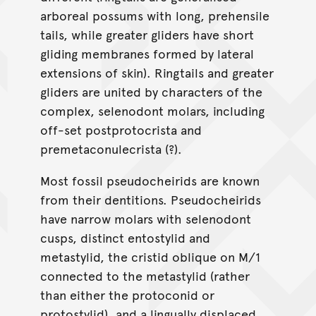
arboreal possums with long, prehensile
tails, while greater gliders have short
gliding membranes formed by lateral
extensions of skin). Ringtails and greater
gliders are united by characters of the
complex, selenodont molars, including
off-set postprotocrista and
premetaconulecrista (?).
Most fossil pseudocheirids are known
from their dentitions. Pseudocheirids
have narrow molars with selenodont
cusps, distinct entostylid and
metastylid, the cristid oblique on M/1
connected to the metastylid (rather
than either the protoconid or
protostylid), and a lingually displaced