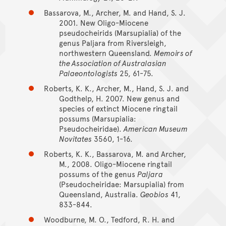
Bassarova, M., Archer, M. and Hand, S. J.
2001. New Oligo-Miocene
pseudocheirids (Marsupialia) of the
genus Paljara from Riversleigh,
northwestern Queensland.
Memoirs of
the Association of Australasian
Palaeontologists
25, 61-75.
Roberts, K. K., Archer, M., Hand, S. J. and
Godthelp, H. 2007. New genus and
species of extinct Miocene ringtail
possums (Marsupialia:
Pseudocheiridae).
American Museum
Novitates
3560, 1-16.
Roberts, K. K., Bassarova, M. and Archer,
M., 2008. Oligo-Miocene ringtail
possums of the genus
Paljara
(Pseudocheiridae: Marsupialia) from
Queensland, Australia.
Geobios
41,
833-844.
Woodburne, M. O., Tedford, R. H. and