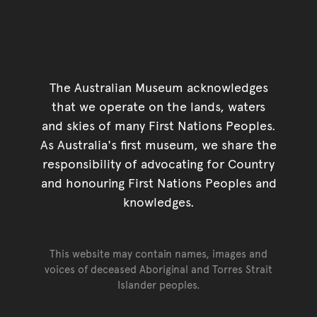
The Australian Museum acknowledges
that we operate on the lands, waters
and skies of many First Nations Peoples.
As Australia's first museum, we share the
responsibility of advocating for Country
and honouring First Nations Peoples and
knowledges.
This website may contain names, images and
voices of deceased Aboriginal and Torres Strait
Islander peoples.
Go back to top of page