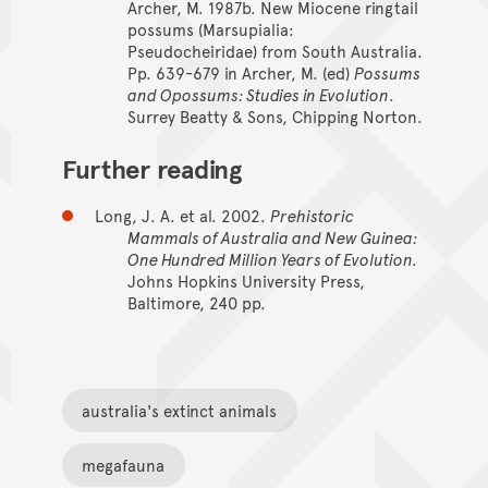
Archer, M. 1987b. New Miocene ringtail
possums (Marsupialia:
Pseudocheiridae) from South Australia.
Pp. 639-679 in Archer, M. (ed)
Possums
and Opossums: Studies in Evolution
.
Surrey Beatty & Sons, Chipping Norton.
Further reading
Long, J. A. et al. 2002.
Prehistoric
Mammals of Australia and New Guinea:
One Hundred Million Years of Evolution.
Johns Hopkins University Press,
Baltimore, 240 pp.
australia's extinct animals
megafauna