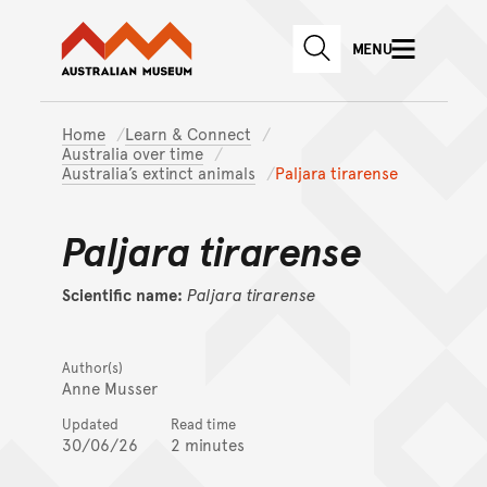
Australian Museum website
Skip to main content
MENU
Skip to acknowledgement o
SEARCH
Skip to footer
Home
Learn & Connect
Australia over time
Australia’s extinct animals
Paljara tirarense
Paljara tirarense
Scientific name:
Paljara
tirarense
Author(s)
Anne Musser
Updated
Read time
30/06/26
2 minutes