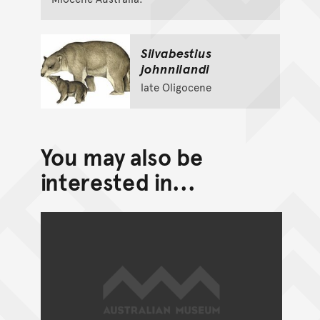
Silvabestius
johnnilandi
late Oligocene
You may also be
interested in...