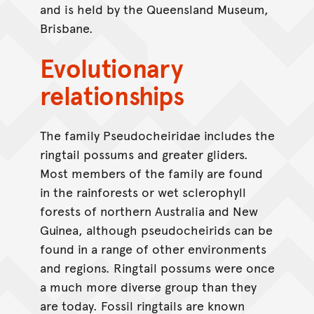
and is held by the Queensland Museum,
Brisbane.
Evolutionary
relationships
The family Pseudocheiridae includes the
ringtail possums and greater gliders.
Most members of the family are found
in the rainforests or wet sclerophyll
forests of northern Australia and New
Guinea, although pseudocheirids can be
found in a range of other environments
and regions. Ringtail possums were once
a much more diverse group than they
are today. Fossil ringtails are known