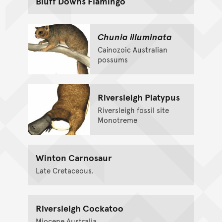
Bluff Downs Flamingo
Chunia illuminata
Cainozoic Australian
possums
Riversleigh Platypus
Riversleigh fossil site
Monotreme
Winton Carnosaur
Late Cretaceous.
Riversleigh Cockatoo
Miocene Australia.