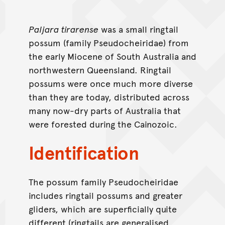
Paljara tirarense
was a small ringtail
possum (family Pseudocheiridae) from
the early Miocene of South Australia and
northwestern Queensland. Ringtail
possums were once much more diverse
than they are today, distributed across
many now-dry parts of Australia that
were forested during the Cainozoic.
Identification
The possum family Pseudocheiridae
includes ringtail possums and greater
gliders, which are superficially quite
different (ringtails are generalised