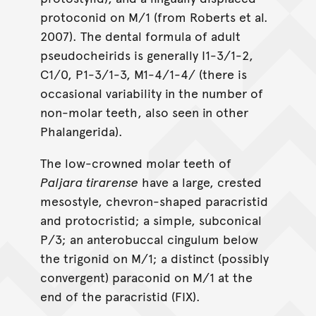
protoconid on M/1 (from Roberts et al.
2007). The dental formula of adult
pseudocheirids is generally I1-3/1-2,
C1/0, P1-3/1-3, M1-4/1-4/ (there is
occasional variability in the number of
non-molar teeth, also seen in other
Phalangerida).
The low-crowned molar teeth of
Paljara tirarense
have a large, crested
mesostyle, chevron-shaped paracristid
and protocristid; a simple, subconical
P/3; an anterobuccal cingulum below
the trigonid on M/1; a distinct (possibly
convergent) paraconid on M/1 at the
end of the paracristid (FIX).