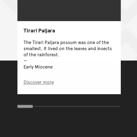
Tirari Paljara
The Tirari Paljara possum was one of the
smallest. It lived on the leaves and insects
of the rainforest.
Early Miocene
Discover more