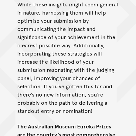
While these insights might seem general
in nature, harnessing them will help
optimise your submission by
communicating the impact and
significance of your achievement in the
clearest possible way. Additionally,
incorporating these strategies will
increase the likelihood of your
submission resonating with the judging
panel, improving your chances of
selection. If you’ve gotten this far and
there’s no new information, you’re
probably on the path to delivering a
standout entry or nomination!
The Australian Museum Eureka Prizes
are the country’s most comprehensive