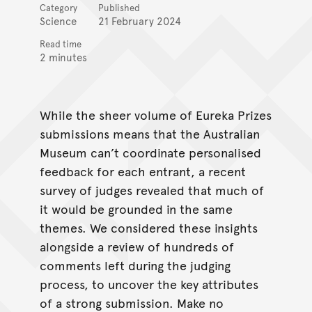
Category
Published
Science
21 February 2024
Read time
2 minutes
While the sheer volume of Eureka Prizes
submissions means that the Australian
Museum can’t coordinate personalised
feedback for each entrant, a recent
survey of judges revealed that much of
it would be grounded in the same
themes. We considered these insights
alongside a review of hundreds of
comments left during the judging
process, to uncover the key attributes
of a strong submission. Make no