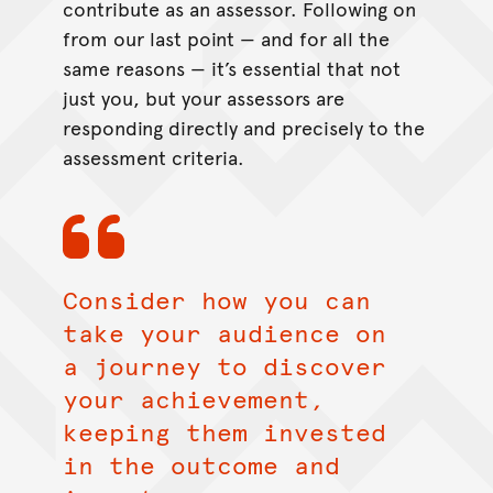
contribute as an assessor. Following on
from our last point — and for all the
same reasons — it’s essential that not
just you, but your assessors are
responding directly and precisely to the
assessment criteria.
Consider how you can
take your audience on
a journey to discover
your achievement,
keeping them invested
in the outcome and