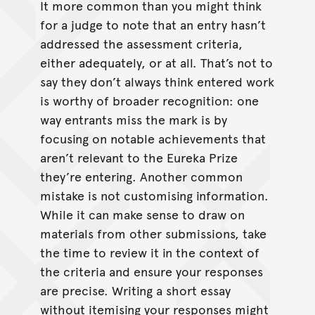
It more common than you might think
for a judge to note that an entry hasn’t
addressed the assessment criteria,
either adequately, or at all. That’s not to
say they don’t always think entered work
is worthy of broader recognition: one
way entrants miss the mark is by
focusing on notable achievements that
aren’t relevant to the Eureka Prize
they’re entering. Another common
mistake is not customising information.
While it can make sense to draw on
materials from other submissions, take
the time to review it in the context of
the criteria and ensure your responses
are precise. Writing a short essay
without itemising your responses might