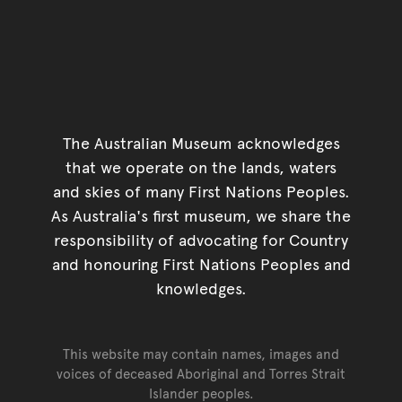
The Australian Museum acknowledges
that we operate on the lands, waters
and skies of many First Nations Peoples.
As Australia's first museum, we share the
responsibility of advocating for Country
and honouring First Nations Peoples and
knowledges.
This website may contain names, images and
voices of deceased Aboriginal and Torres Strait
Islander peoples.