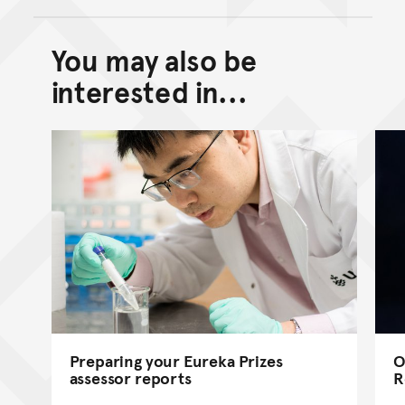
You may also be
Back to top of main conte
Go back to top of page
interested in...
Preparing your Eureka Prizes
O
assessor reports
R