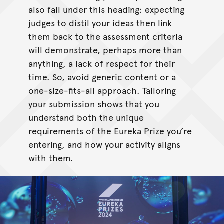
also fall under this heading: expecting
judges to distil your ideas then link
them back to the assessment criteria
will demonstrate, perhaps more than
anything, a lack of respect for their
time. So, avoid generic content or a
one-size-fits-all approach. Tailoring
your submission shows that you
understand both the unique
requirements of the Eureka Prize you’re
entering, and how your activity aligns
with them.