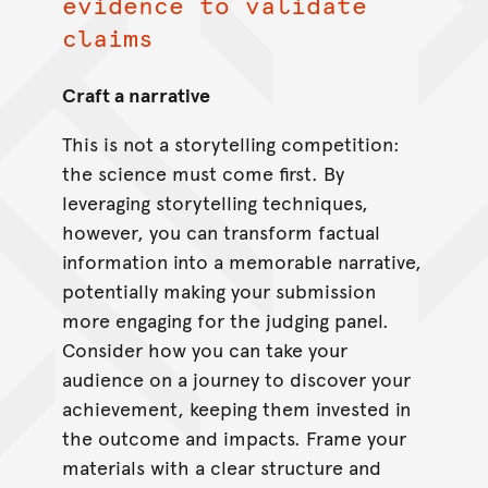
evidence to validate
claims
Craft a narrative
This is not a storytelling competition:
the science must come first. By
leveraging storytelling techniques,
however, you can transform factual
information into a memorable narrative,
potentially making your submission
more engaging for the judging panel.
Consider how you can take your
audience on a journey to discover your
achievement, keeping them invested in
the outcome and impacts. Frame your
materials with a clear structure and