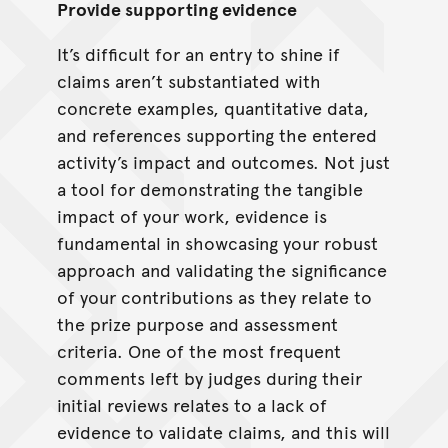
Provide supporting evidence
It’s difficult for an entry to shine if
claims aren’t substantiated with
concrete examples, quantitative data,
and references supporting the entered
activity’s impact and outcomes. Not just
a tool for demonstrating the tangible
impact of your work, evidence is
fundamental in showcasing your robust
approach and validating the significance
of your contributions as they relate to
the prize purpose and assessment
criteria. One of the most frequent
comments left by judges during their
initial reviews relates to a lack of
evidence to validate claims, and this will