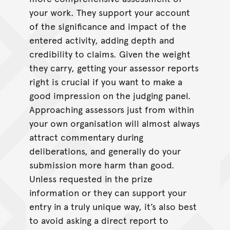
your work. They support your account
of the significance and impact of the
entered activity, adding depth and
credibility to claims. Given the weight
they carry, getting your assessor reports
right is crucial if you want to make a
good impression on the judging panel.
Approaching assessors just from within
your own organisation will almost always
attract commentary during
deliberations, and generally do your
submission more harm than good.
Unless requested in the prize
information or they can support your
entry in a truly unique way, it’s also best
to avoid asking a direct report to