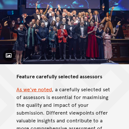
Toggle Caption
Feature carefully selected assessors
As we’ve noted
, a carefully selected set
of assessors is essential for maximising
the quality and impact of your
submission. Different viewpoints offer
valuable insights and contribute to a
more comprehensive assessment of