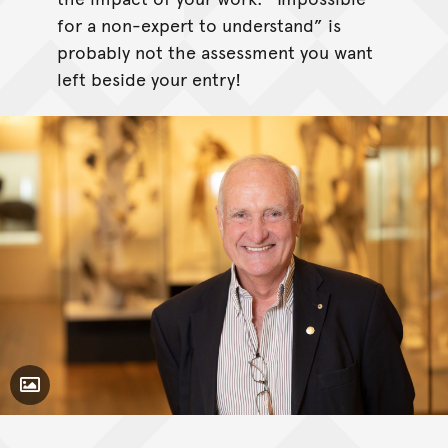
for a non-expert to understand” is
probably not the assessment you want
left beside your entry!
Toggle Caption