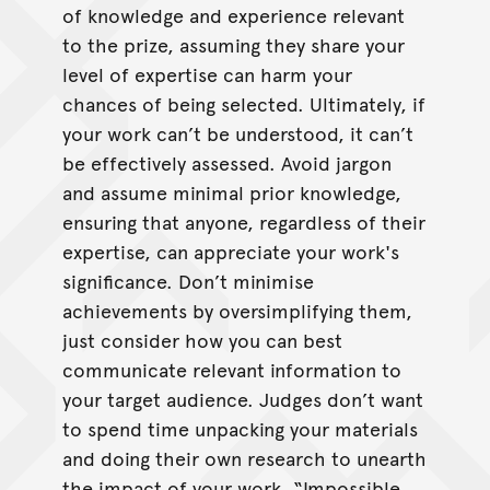
of knowledge and experience relevant
to the prize, assuming they share your
level of expertise can harm your
chances of being selected. Ultimately, if
your work can’t be understood, it can’t
be effectively assessed. Avoid jargon
and assume minimal prior knowledge,
ensuring that anyone, regardless of their
expertise, can appreciate your work's
significance. Don’t minimise
achievements by oversimplifying them,
just consider how you can best
communicate relevant information to
your target audience. Judges don’t want
to spend time unpacking your materials
and doing their own research to unearth
the impact of your work. “Impossible