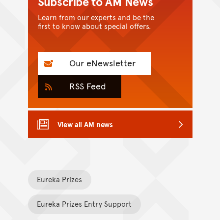
Subscribe to AM News
Learn from our experts and be the
first to know about special offers.
Our eNewsletter
RSS Feed
View all AM news
Eureka Prizes
Eureka Prizes Entry Support