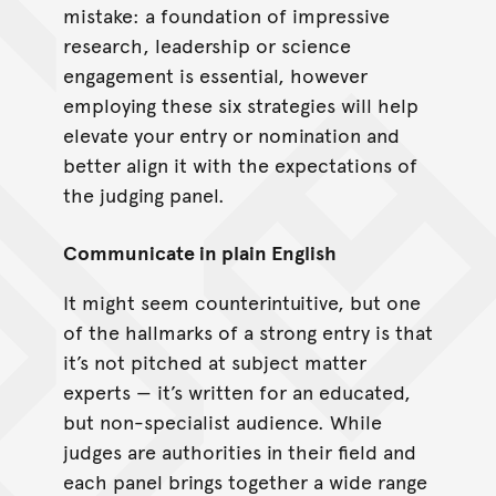
mistake: a foundation of impressive
research, leadership or science
engagement is essential, however
employing these six strategies will help
elevate your entry or nomination and
better align it with the expectations of
the judging panel.
Communicate in plain English
It might seem counterintuitive, but one
of the hallmarks of a strong entry is that
it’s not pitched at subject matter
experts — it’s written for an educated,
but non-specialist audience. While
judges are authorities in their field and
each panel brings together a wide range