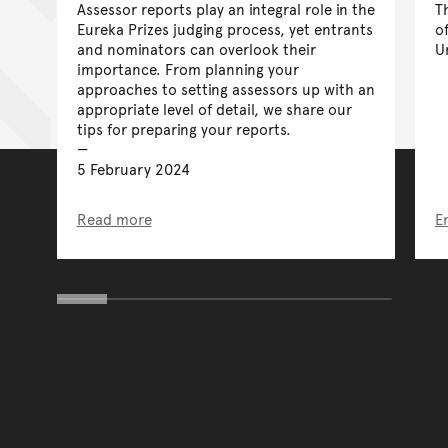
Assessor reports play an integral role in the
T
Eureka Prizes judging process, yet entrants
o
and nominators can overlook their
U
importance. From planning your
approaches to setting assessors up with an
appropriate level of detail, we share our
tips for preparing your reports.
5 February 2024
Read more
E
You have reached the end 