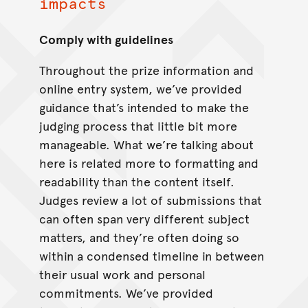
impacts
Comply with guidelines
Throughout the prize information and
online entry system, we’ve provided
guidance that’s intended to make the
judging process that little bit more
manageable. What we’re talking about
here is related more to formatting and
readability than the content itself.
Judges review a lot of submissions that
can often span very different subject
matters, and they’re often doing so
within a condensed timeline in between
their usual work and personal
commitments. We’ve provided