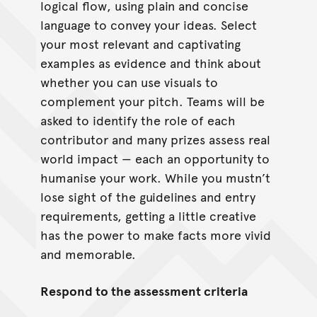
logical flow, using plain and concise
language to convey your ideas. Select
your most relevant and captivating
examples as evidence and think about
whether you can use visuals to
complement your pitch. Teams will be
asked to identify the role of each
contributor and many prizes assess real
world impact — each an opportunity to
humanise your work. While you mustn’t
lose sight of the guidelines and entry
requirements, getting a little creative
has the power to make facts more vivid
and memorable.
Respond to the assessment criteria