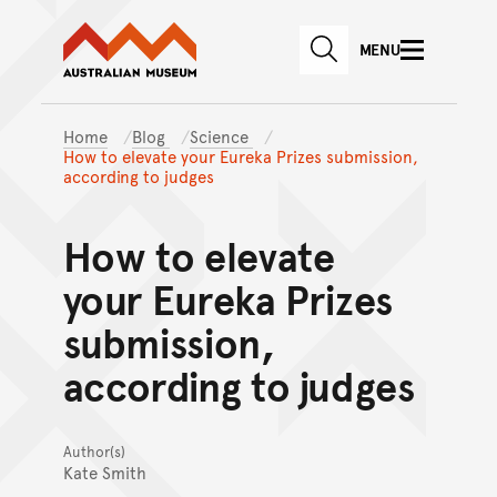
Australian Museum website
Skip to main content
MENU
Skip to acknowledgement o
SEARCH
Skip to footer
Home
Blog
Science
How to elevate your Eureka Prizes submission,
according to judges
How to elevate
your Eureka Prizes
submission,
according to judges
Author(s)
Kate Smith