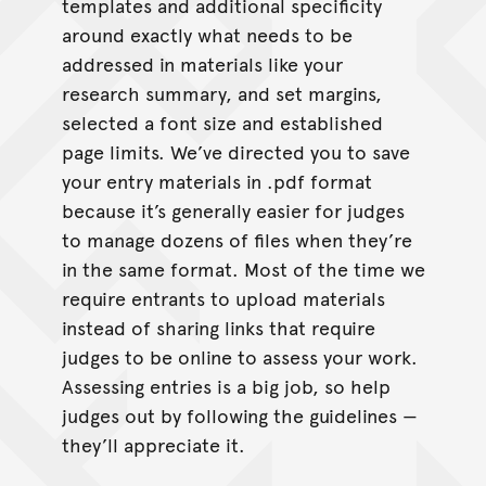
templates and additional specificity
around exactly what needs to be
addressed in materials like your
research summary, and set margins,
selected a font size and established
page limits. We’ve directed you to save
your entry materials in .pdf format
because it’s generally easier for judges
to manage dozens of files when they’re
in the same format. Most of the time we
require entrants to upload materials
instead of sharing links that require
judges to be online to assess your work.
Assessing entries is a big job, so help
judges out by following the guidelines —
they’ll appreciate it.