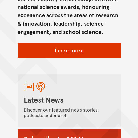
national science awards, honouring
excellence across the areas of research
& innovation, leadership, science
engagement, and school science.
Learn more
Latest News
Discover our featured news stories,
podcasts and more!