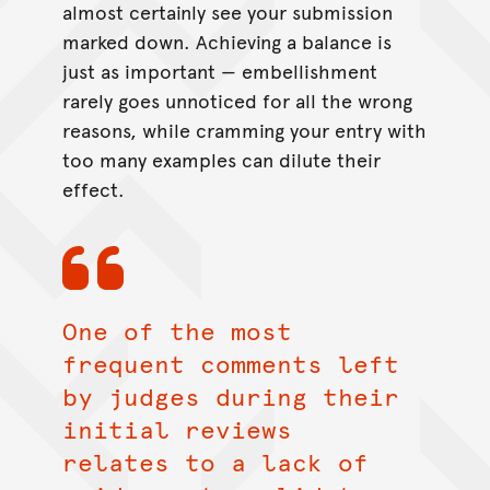
almost certainly see your submission
marked down. Achieving a balance is
just as important — embellishment
rarely goes unnoticed for all the wrong
reasons, while cramming your entry with
too many examples can dilute their
effect.
One of the most
frequent comments left
by judges during their
initial reviews
relates to a lack of