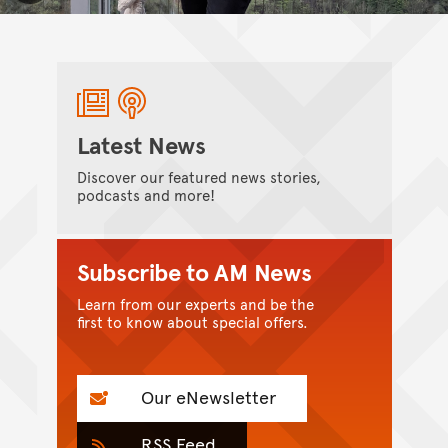
Latest News
Discover our featured news stories,
podcasts and more!
Subscribe to AM News
Learn from our experts and be the
first to know about special offers.
Our eNewsletter
RSS Feed