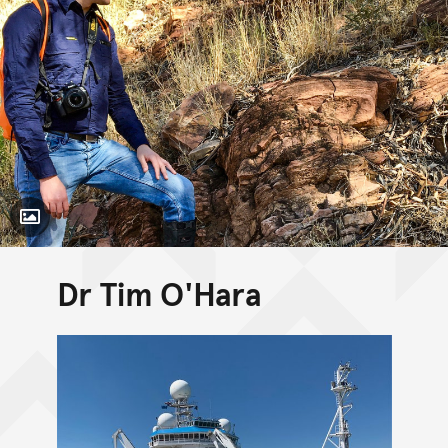
Toggle Caption
Dr Tim O'Hara