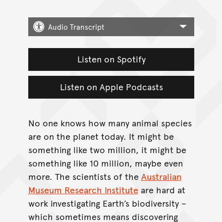
Audio Transcript
Listen on Spotify
Listen on Apple Podcasts
No one knows how many animal species
are on the planet today. It might be
something like two million, it might be
something like 10 million, maybe even
more. The scientists of the
Australian
Museum Research Institute
are hard at
work investigating Earth’s biodiversity –
which sometimes means discovering