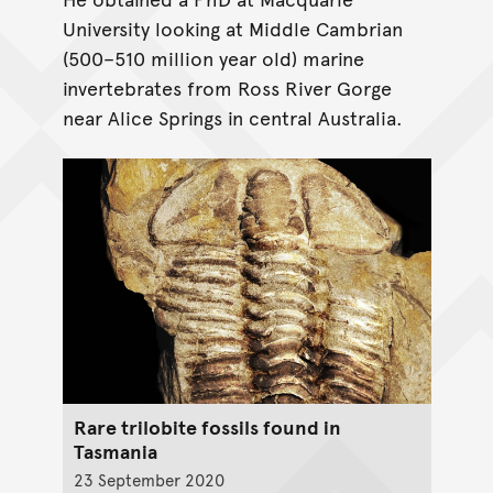
University looking at Middle Cambrian
(500–510 million year old) marine
invertebrates from Ross River Gorge
near Alice Springs in central Australia.
Rare trilobite fossils found in
Tasmania
23 September 2020