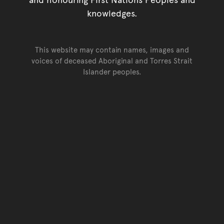
knowledges.
This website may contain names, images and
voices of deceased Aboriginal and Torres Strait
Islander peoples.
Go back to top of page