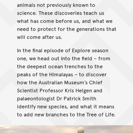
animals not previously known to
science. These discoveries teach us
what has come before us, and what we
need to protect for the generations that
will come after us.
In the final episode of Explore season
one, we head out into the field – from
the deepest ocean trenches to the
peaks of the Himalayas – to discover
how the Australian Museum’s Chief
Scientist Professor Kris Helgen and
palaeontologist Dr Patrick Smith
identify new species, and what it means
to add new branches to the Tree of Life.