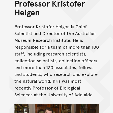
Professor Kristofer
Helgen
Professor Kristofer Helgen is Chief
Scientist and Director of the Australian
Museum Research Institute. He is
responsible for a team of more than 100
staff, including research scientists,
collection scientists, collection officers
and more than 130 associates, fellows
and students, who research and explore
the natural world. Kris was most
recently Professor of Biological
Sciences at the University of Adelaide.