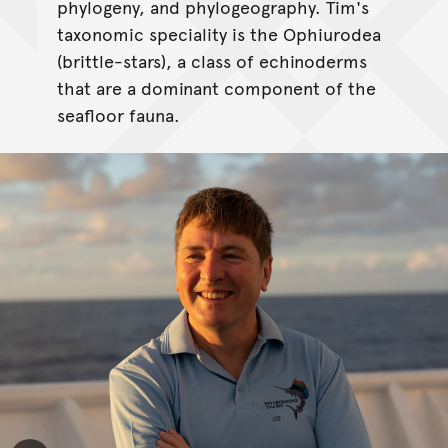
phylogeny, and phylogeography. Tim's
taxonomic speciality is the Ophiurodea
(brittle-stars), a class of echinoderms
that are a dominant component of the
seafloor fauna.