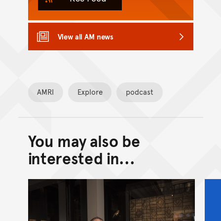
View all AM news
AMRI
Explore
podcast
You may also be
Back to top of main conte
Go back to top of page
interested in...