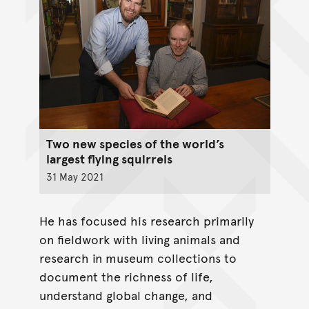
Two new species of the world’s
largest flying squirrels
31 May 2021
He has focused his research primarily
on fieldwork with living animals and
research in museum collections to
document the richness of life,
understand global change, and