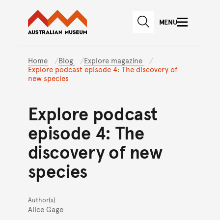
Australian Museum website
Skip to main content
MENU
Skip to acknowledgement o
SEARCH
Skip to footer
Home
Blog
Explore magazine
Explore podcast episode 4: The discovery of
new species
Explore podcast
episode 4: The
discovery of new
species
Author(s)
Alice Gage