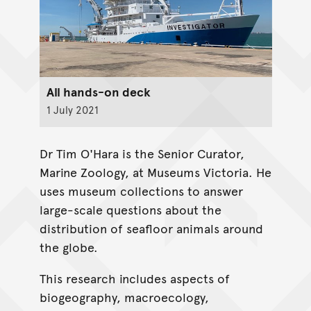
All hands-on deck
1 July 2021
Dr Tim O'Hara is the Senior Curator,
Marine Zoology, at Museums Victoria. He
uses museum collections to answer
large-scale questions about the
distribution of seafloor animals around
the globe.
This research includes aspects of
biogeography, macroecology,