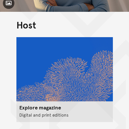
Toggle Caption
Host
Explore magazine
Digital and print editions