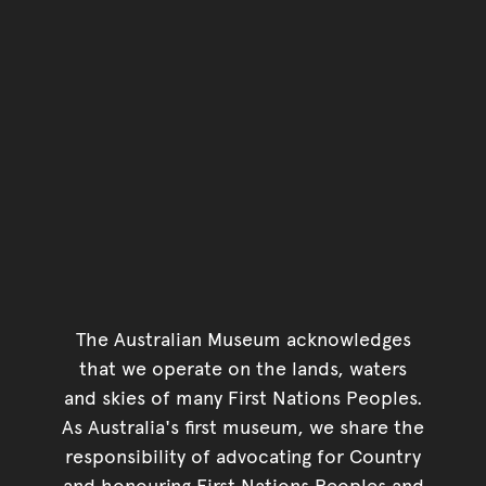
The Australian Museum acknowledges
that we operate on the lands, waters
and skies of many First Nations Peoples.
As Australia's first museum, we share the
responsibility of advocating for Country
and honouring First Nations Peoples and