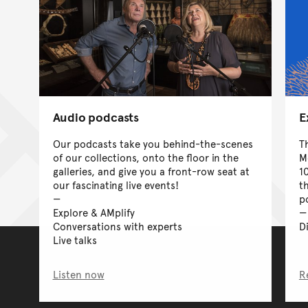
Audio podcasts
E
Our podcasts take you behind-the-scenes
T
of our collections, onto the floor in the
M
galleries, and give you a front-row seat at
1
our fascinating live events!
t
p
Explore & AMplify
Conversations with experts
D
Live talks
Listen now
R