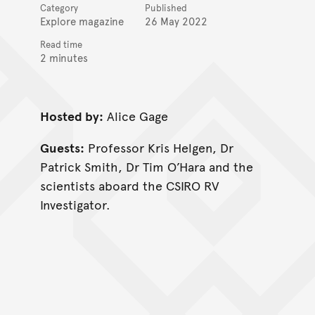
Category
Published
Explore magazine
26 May 2022
Read time
2 minutes
Hosted by:
Alice Gage
Guests:
Professor Kris Helgen, Dr
Patrick Smith, Dr Tim O’Hara and the
scientists aboard the CSIRO RV
Investigator.