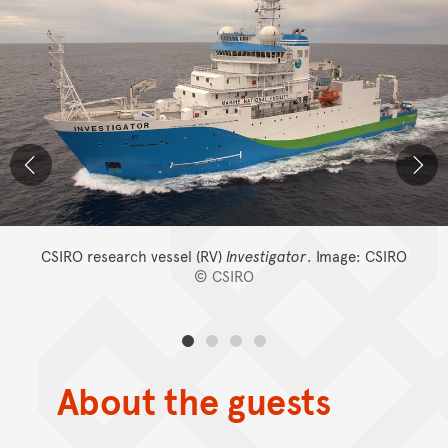
CSIRO research vessel (RV)
Investigator
.
Image: CSIRO
© CSIRO
About the guests