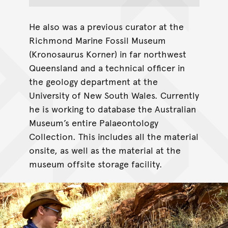
He also was a previous curator at the
Richmond Marine Fossil Museum
(Kronosaurus Korner) in far northwest
Queensland and a technical officer in
the geology department at the
University of New South Wales. Currently
he is working to database the Australian
Museum’s entire Palaeontology
Collection. This includes all the material
onsite, as well as the material at the
museum offsite storage facility.