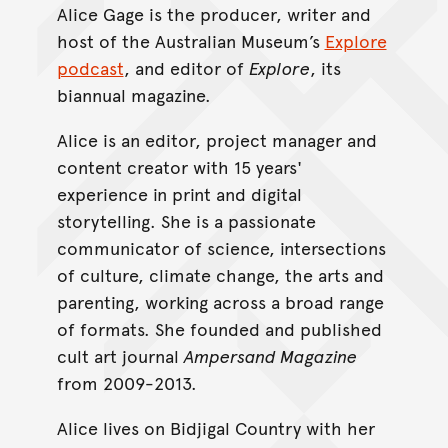
Alice Gage is the producer, writer and
host of the Australian Museum’s
Explore
podcast
, and editor of
Explore
, its
biannual magazine.
Alice is an editor, project manager and
content creator with 15 years'
experience in print and digital
storytelling. She is a passionate
communicator of science, intersections
of culture, climate change, the arts and
parenting, working across a broad range
of formats. She founded and published
cult art journal
Ampersand Magazine
from 2009-2013.
Alice lives on Bidjigal Country with her