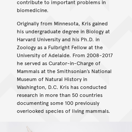
contribute to important problems in
biomedicine.
Originally from Minnesota, Kris gained
his undergraduate degree in Biology at
Harvard University and his Ph.D. in
Zoology as a Fulbright Fellow at the
University of Adelaide. From 2008-2017
he served as Curator-in-Charge of
Mammals at the Smithsonian’s National
Museum of Natural History in
Washington, D.C. Kris has conducted
research in more than 50 countries
documenting some 100 previously
overlooked species of living mammals.