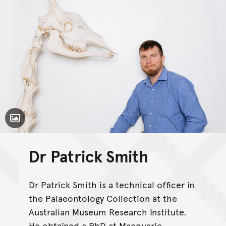
Toggle Caption
Dr Patrick Smith
Dr Patrick Smith is a technical officer in
the Palaeontology Collection at the
Australian Museum Research Institute.
He obtained a PhD at Macquarie