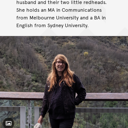
husband and their two little redheads.
She holds an MA in Communications
from Melbourne University and a BA in
English from Sydney University.
Toggle Caption