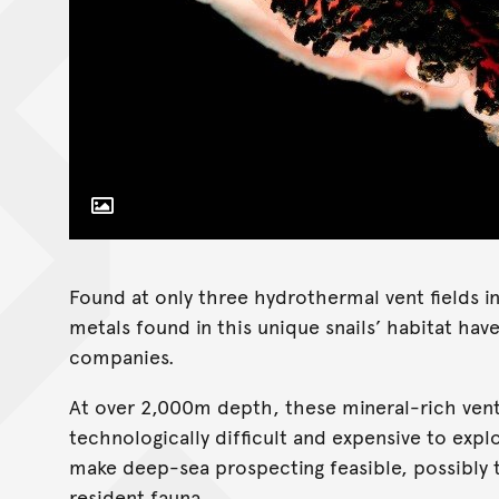
Toggle Caption
Found at only three hydrothermal vent fields i
metals found in this unique snails’ habitat ha
companies.
At over 2,000m depth, these mineral-rich ven
technologically difficult and expensive to exp
make deep-sea prospecting feasible, possibly t
resident fauna.