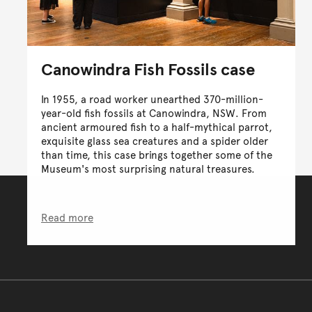
Canowindra Fish Fossils case
In 1955, a road worker unearthed 370-million-
year-old fish fossils at Canowindra, NSW. From
ancient armoured fish to a half-mythical parrot,
exquisite glass sea creatures and a spider older
than time, this case brings together some of the
Museum's most surprising natural treasures.
Read more