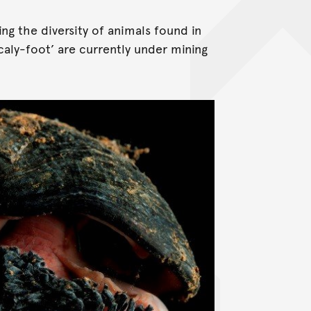
ng the diversity of animals found in
aly-foot’ are currently under mining