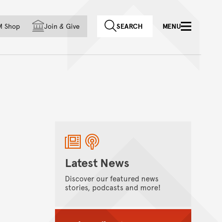
f country
M Shop
Join
&
Give
SEARCH
MENU
Latest News
Discover our featured news
stories, podcasts and more!