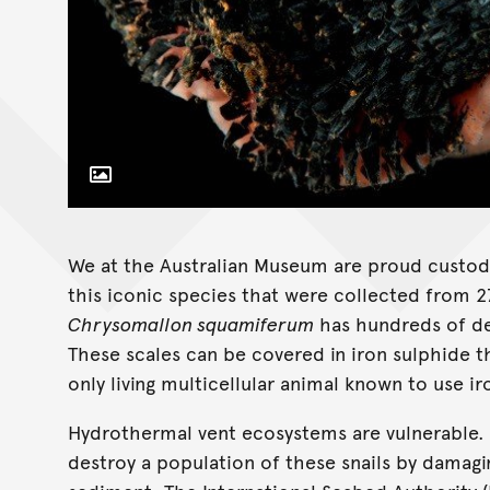
Toggle Caption
We at the Australian Museum are proud custod
this iconic species that were collected from
Chrysomallon squamiferum
has hundreds of der
These scales can be covered in iron sulphide th
only living multicellular animal known to use ir
Hydrothermal vent ecosystems are vulnerable. 
destroy a population of these snails by damag