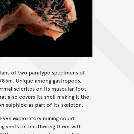
ians of two paratype specimens of
 2785m. Unique among gastropods,
mal sclerites on its muscular foot.
at also covers its shell making it the
on sulphide as part of its skeleton.
Even exploratory mining could
ing vents or smothering them with