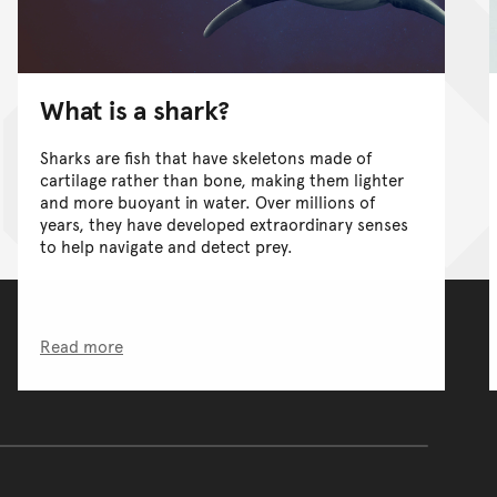
What is a shark?
Sharks are fish that have skeletons made of
cartilage rather than bone, making them lighter
and more buoyant in water. Over millions of
years, they have developed extraordinary senses
to help navigate and detect prey.
Read more