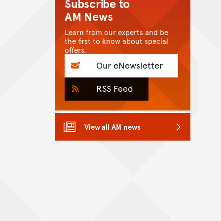
Subscribe to
AM News
Learn from our experts and be
the first to know about special
offers.
Our eNewsletter
RSS Feed
View all AM news