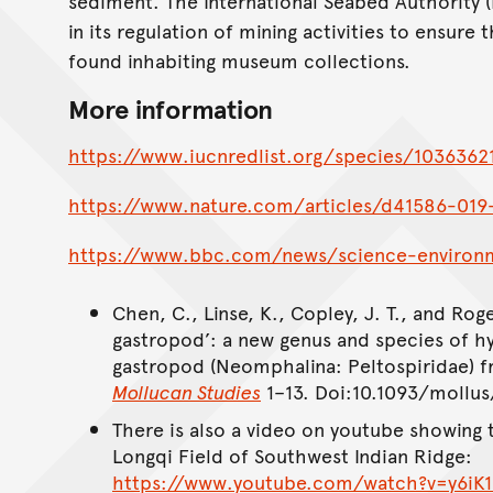
sediment. The International Seabed Authority (
in its regulation of mining activities to ensure
found inhabiting museum collections.
More information
https://www.iucnredlist.org/species/1036362
https://www.nature.com/articles/d41586-019
https://www.bbc.com/news/science-enviro
Chen, C., Linse, K., Copley, J. T., and Roge
gastropod’: a new genus and species of 
gastropod (Neomphalina: Peltospiridae) 
Mollucan Studies
1–13. Doi:10.1093/mollus
There is also a video on youtube showing t
Longqi Field of Southwest Indian Ridge:
https://www.youtube.com/watch?v=y6iK