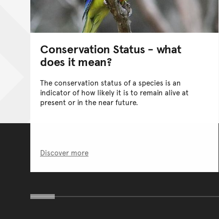
Conservation Status - what
does it mean?
The conservation status of a species is an
indicator of how likely it is to remain alive at
present or in the near future.
Discover more