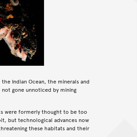
n the Indian Ocean, the minerals and
ve not gone unnoticed by mining
ts were formerly thought to be too
loit, but technological advances now
hreatening these habitats and their