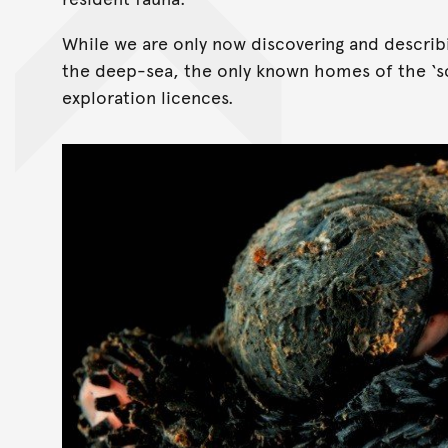
While we are only now discovering and describi
the deep-sea, the only known homes of the ‘sc
exploration licences.