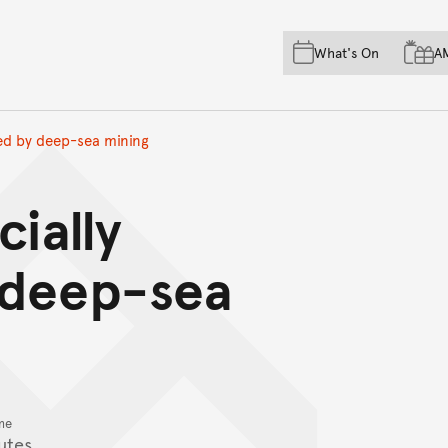
Skip to main content
Skip to acknowledgement o
What's On
A
Skip to footer
red by deep-sea mining
cially
 deep-sea
me
utes