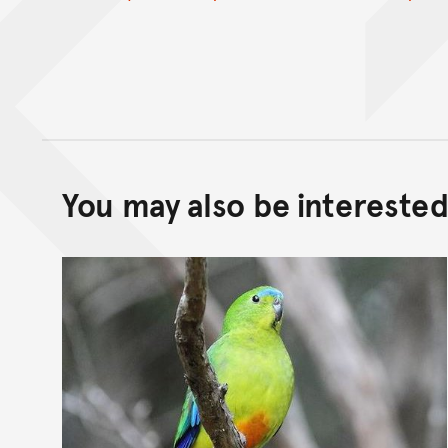
You may also be interested 