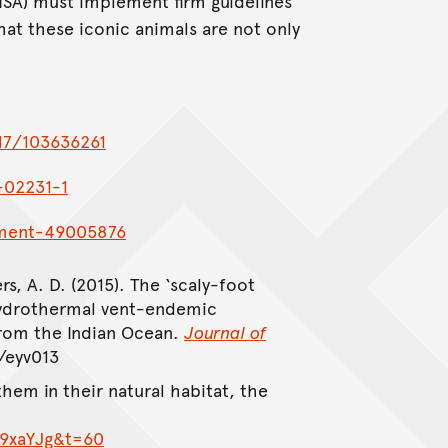
ISA) must implement firm guidelines
 that these iconic animals are not only
17/103636261
-02231-1
nment-49005876
rs, A. D. (2015). The ‘scaly-foot
hydrothermal vent-endemic
from the Indian Ocean.
Journal of
/eyv013
hem in their natural habitat, the
19xaYJg&t=60