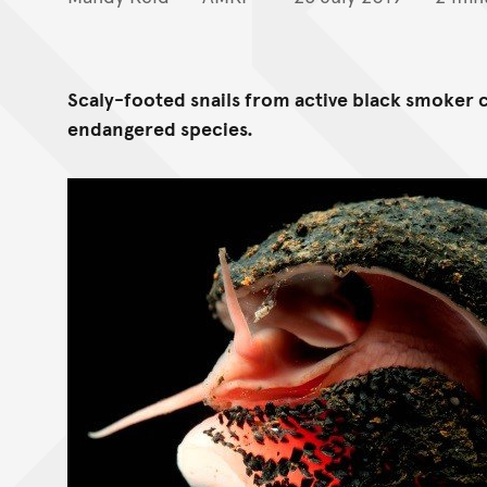
Scaly-footed snails from active black smoker 
endangered species.