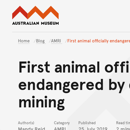
Australian Museum website
Home
Blog
AMRI
First animal officially endange
First animal offi
endangered by
mining
Author(s)
Category
Published
Read ti
Mandy Reid
AMRI
25 July 2019
2 min