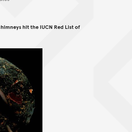
chimneys hit the IUCN Red List of