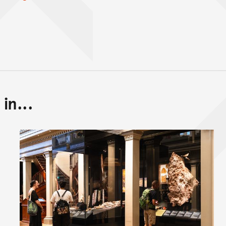
in...
Back to top of main conte
Go back to top of page