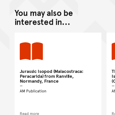
You may also be
interested in...
Jurassic Isopod (Malacostraca:
T
Peracarida) from Ranville,
I
Normandy, France
(
AM Publication
A
Read more
R