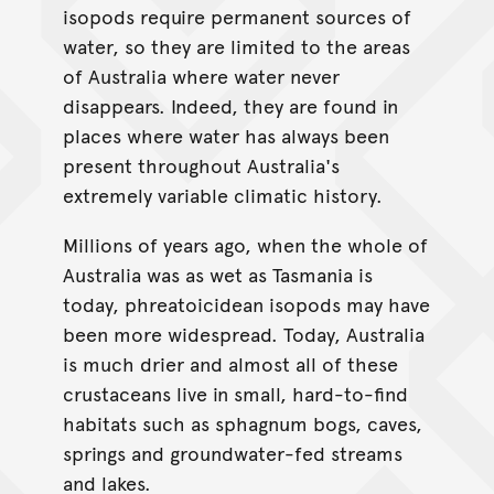
isopods require permanent sources of
water, so they are limited to the areas
of Australia where water never
disappears. Indeed, they are found in
places where water has always been
present throughout Australia's
extremely variable climatic history.
Millions of years ago, when the whole of
Australia was as wet as Tasmania is
today, phreatoicidean isopods may have
been more widespread. Today, Australia
is much drier and almost all of these
crustaceans live in small, hard-to-find
habitats such as sphagnum bogs, caves,
springs and groundwater-fed streams
and lakes.