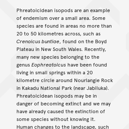
Phreatoicidean isopods are an example
of endemism over a small area. Some
species are found in areas no more than
20 to 50 kilometres across, such as
Crenoicus buntiae
, found on the Boyd
Plateau in New South Wales. Recently,
many new species belonging to the
genus
Eophreatoicus
have been found
living in small springs within a 20
kilometre circle around Nourlangie Rock
in Kakadu National Park (near Jabiluka).
Phreatoicidean isopods may be in
danger of becoming extinct and we may
have already caused the extinction of
some species without knowing it.
Human changes to the landscape, such