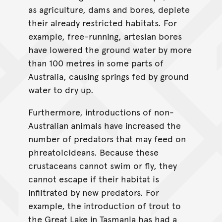
as agriculture, dams and bores, deplete
their already restricted habitats. For
example, free-running, artesian bores
have lowered the ground water by more
than 100 metres in some parts of
Australia, causing springs fed by ground
water to dry up.
Furthermore, introductions of non-
Australian animals have increased the
number of predators that may feed on
phreatoicideans. Because these
crustaceans cannot swim or fly, they
cannot escape if their habitat is
infiltrated by new predators. For
example, the introduction of trout to
the Great Lake in Tasmania has had a