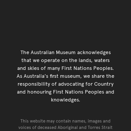
The Australian Museum acknowledges
that we operate on the lands, waters
and skies of many First Nations Peoples.
As Australia's first museum, we share the
responsibility of advocating for Country
and honouring First Nations Peoples and
knowledges.
This website may contain names, images and
voices of deceased Aboriginal and Torres Strait