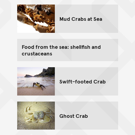
Mud Crabs at Sea
Food from the sea: shellfish and
crustaceans
Swift-footed Crab
Ghost Crab