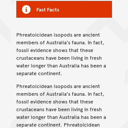
Fast Facts
Phreatoicidean isopods are ancient
members of Australia's fauna. In fact,
fossil evidence shows that these
crustaceans have been living in fresh
water longer than Australia has been a
separate continent.
Phreatoicidean isopods are ancient
members of Australia's fauna. In fact,
fossil evidence shows that these
crustaceans have been living in fresh
water longer than Australia has been a
separate continent. Phreatoicidean