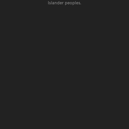
Islander peoples.
Go back to top of page