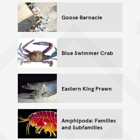
Goose Barnacle
Blue Swimmer Crab
Eastern King Prawn
Amphipoda: Families
and Subfamilies