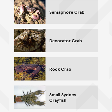
Semaphore Crab
Decorator Crab
Rock Crab
Small Sydney
Crayfish