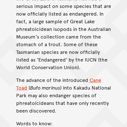
serious impact on some species that are
now officially listed as endangered. In
fact, a large sample of Great Lake
phreatoicidean isopods in the Australian
Museum's collection came from the
stomach of a trout. Some of these
Tasmanian species are now officially
listed as 'Endangered' by the IUCN (the
World Conservation Union).
The advance of the introduced
Cane
Toad
(
Bufo marinus
) into Kakadu National
Park may also endanger species of
phreatoicideans that have only recently
been discovered.
Words to know: