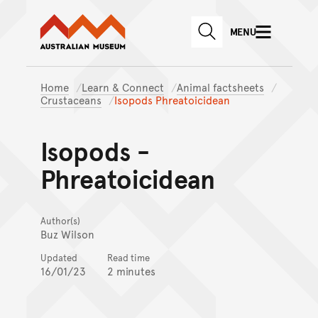
Australian Museum website
Skip to main content
MENU
Skip to acknowledgement o
SEARCH
Skip to footer
Home
Learn & Connect
Animal factsheets
Crustaceans
Isopods Phreatoicidean
Isopods -
Phreatoicidean
Author(s)
Buz Wilson
Updated
Read time
16/01/23
2 minutes