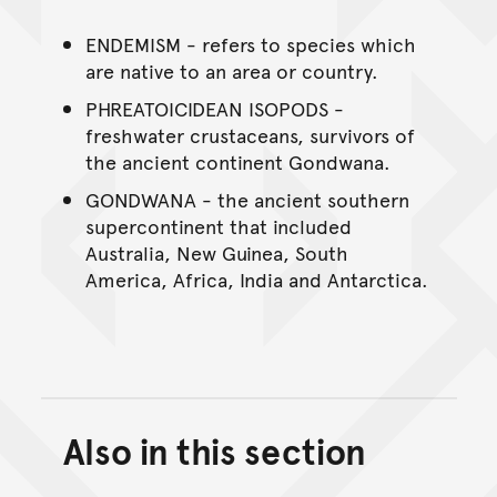
ENDEMISM - refers to species which
are native to an area or country.
PHREATOICIDEAN ISOPODS -
freshwater crustaceans, survivors of
the ancient continent Gondwana.
GONDWANA - the ancient southern
supercontinent that included
Australia, New Guinea, South
America, Africa, India and Antarctica.
Also in this section
Back to top of main conte
Go back to top of page