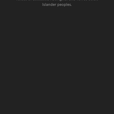
Islander peoples.
Go back to top of page