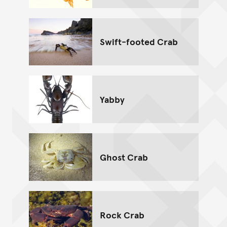
Swift-footed Crab
Yabby
Ghost Crab
Rock Crab