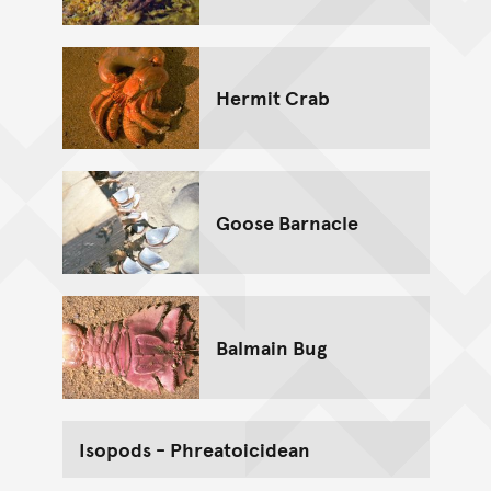
Hermit Crab
Goose Barnacle
Balmain Bug
Isopods - Phreatoicidean