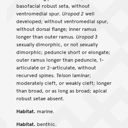
basofacial robust seta, without
ventromedial spur.
Uropod 2
well
developed; without ventromedial spur,
without dorsal flange; inner ramus
longer than outer ramus.
Uropod 3
sexually dimorphic, or not sexually
dimorphic; peduncle short or elongate;
outer ramus longer than peduncle, 1-
articulate or 2-articulate, without
recurved spines.
Telson
laminar;
moderately cleft, or weakly cleft; longer
than broad, or as long as broad; apical
robust setae absent.
Habitat.
marine.
Habitat.
benthic.