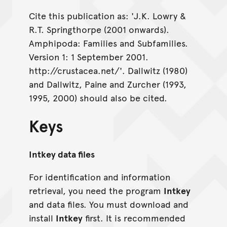
Cite this publication as: 'J.K. Lowry &
R.T. Springthorpe (2001 onwards).
Amphipoda: Families and Subfamilies.
Version 1: 1 September 2001.
http://crustacea.net/'. Dallwitz (1980)
and Dallwitz, Paine and Zurcher (1993,
1995, 2000) should also be cited.
Keys
Intkey data files
For identification and information
retrieval, you need the program
Intkey
and data files. You must download and
install
Intkey
first. It is recommended