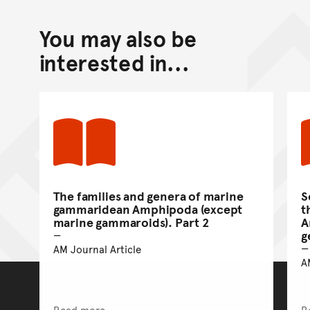
You may also be
interested in...
The families and genera of marine
S
gammaridean Amphipoda (except
t
marine gammaroids). Part 2
A
g
AM Journal Article
A
Read more
R