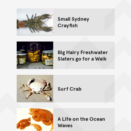
Go back to top of page
Small Sydney
Crayfish
Big Hairy Freshwater
Slaters go for a Walk
Surf Crab
A Life on the Ocean
Waves