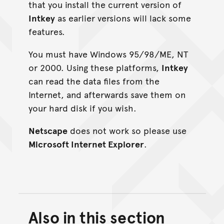
that you install the current version of
Intkey
as earlier versions will lack some
features.
You must have Windows 95/98/ME, NT
or 2000. Using these platforms,
Intkey
can read the data files from the
Internet, and afterwards save them on
your hard disk if you wish.
Netscape
does not work so please use
Microsoft Internet Explorer
.
Also in this section
Back to top of main conte