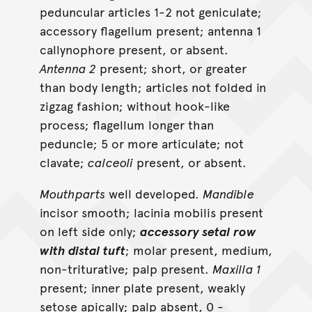
peduncular articles 1-2 not geniculate;
accessory flagellum present; antenna 1
callynophore present, or absent.
Antenna 2
present; short, or greater
than body length; articles not folded in
zigzag fashion; without hook-like
process; flagellum longer than
peduncle; 5 or more articulate; not
clavate;
calceoli
present, or absent.
Mouthparts
well developed.
Mandible
incisor smooth; lacinia mobilis present
on left side only;
accessory setal row
with distal tuft
; molar present, medium,
non-triturative; palp present.
Maxilla 1
present; inner plate present, weakly
setose apically; palp absent, 0 -