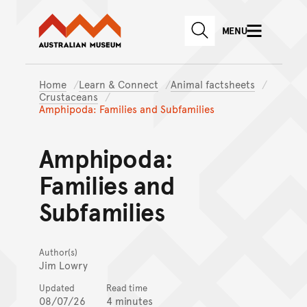
Australian Museum website
Skip to main content
MENU
Skip to acknowledgement o
SEARCH
Skip to footer
Home
Learn & Connect
Animal factsheets
Crustaceans
Amphipoda: Families and Subfamilies
Amphipoda:
Families and
Subfamilies
Author(s)
Jim Lowry
Updated
Read time
08/07/26
4 minutes