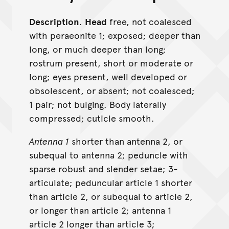
Description
.
Head
free, not coalesced
with peraeonite 1; exposed; deeper than
long, or much deeper than long;
rostrum present, short or moderate or
long; eyes present, well developed or
obsolescent, or absent; not coalesced;
1 pair; not bulging. Body laterally
compressed; cuticle smooth.
Antenna 1
shorter than antenna 2, or
subequal to antenna 2; peduncle with
sparse robust and slender setae; 3-
articulate; peduncular article 1 shorter
than article 2, or subequal to article 2,
or longer than article 2; antenna 1
article 2 longer than article 3;