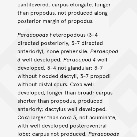
cantilevered, carpus elongate, longer
than propodus, not produced along
posterior margin of propodus.
Peraeopods
heteropodous (3-4
directed posteriorly, 5-7 directed
anteriorly), none prehensile.
Peraeopod
3
well developed.
Peraeopod 4
well
developed. 3-4 not glandular; 3-7
without hooded dactyli, 3-7 propodi
without distal spurs. Coxa well
developed, longer than broad; carpus
shorter than propodus, produced
anteriorly; dactylus well developed.
Coxa larger than coxa 3, not acuminate,
with well developed posteroventral
lobe; carpus not produced.
Peraeopods