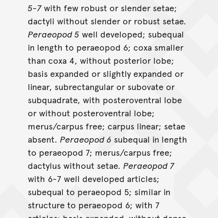
5-7
with few robust or slender setae;
dactyli without slender or robust setae.
Peraeopod 5
well developed; subequal
in length to peraeopod 6; coxa smaller
than coxa 4, without posterior lobe;
basis expanded or slightly expanded or
linear, subrectangular or subovate or
subquadrate, with posteroventral lobe
or without posteroventral lobe;
merus/carpus free; carpus linear; setae
absent.
Peraeopod 6
subequal in length
to peraeopod 7; merus/carpus free;
dactylus without setae.
Peraeopod 7
with 6-7 well developed articles;
subequal to peraeopod 5; similar in
structure to peraeopod 6; with 7
articles; basis expanded, without dense