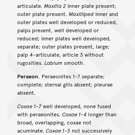
articulate.
Maxilla 2
inner plate present;
outer plate present.
Maxilliped
inner and
outer plates well developed or reduced,
palps present, well developed or
reduced; inner plates well developed,
separate; outer plates present, large;
palp 4-articulate, article 3 without
rugosities.
Labium
smooth.
Peraeon
. Peraeonites 1-7 separate;
complete; sternal gills absent; pleurae
absent.
Coxae 1-7
well developed, none fused
with peraeonites.
Coxae 1-4
longer than
broad, overlapping, coxae not
acuminate.
Coxae 1-3
not successively