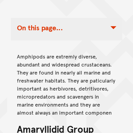
On this page...
Toggle Table of Contents Nav
Amphipods are extremly diverse,
abundant and widespread crustaceans.
They are found in nearly all marine and
freshwater habitats. They are paticularly
important as herbivores, detritivores,
micropredators and scavengers in
marine environments and they are
almost always an important componen
Amaryllidid Group