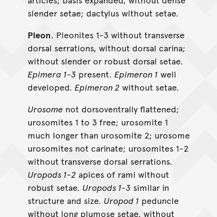
slender setae; dactylus without setae.
Pleon
. Pleonites 1-3 without transverse
dorsal serrations, without dorsal carina;
without slender or robust dorsal setae.
Epimera 1-3
present.
Epimeron 1
well
developed.
Epimeron 2
without setae.
Urosome
not dorsoventrally flattened;
urosomites 1 to 3 free; urosomite 1
much longer than urosomite 2; urosome
urosomites not carinate; urosomites 1-2
without transverse dorsal serrations.
Uropods 1-2
apices of rami without
robust setae.
Uropods 1-3
similar in
structure and size.
Uropod 1
peduncle
without long plumose setae, without