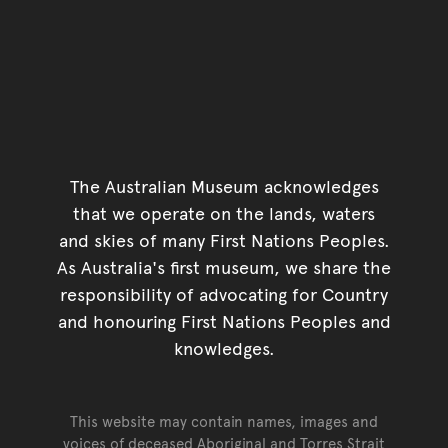
The Australian Museum acknowledges
that we operate on the lands, waters
and skies of many First Nations Peoples.
As Australia's first museum, we share the
responsibility of advocating for Country
and honouring First Nations Peoples and
knowledges.
This website may contain names, images and
voices of deceased Aboriginal and Torres Strait