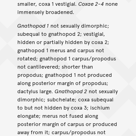
smaller, coxa 1 vestigial.
Coxae 2-4
none
immensely broadened.
Gnathopod 1
not sexually dimorphic;
subequal to gnathopod 2; vestigial,
hidden or partially hidden by coxa 2;
gnathopod 1 merus and carpus not
rotated; gnathopod 1 carpus/propodus
not cantilevered; shorter than
propodus; gnathopod 1 not produced
along posterior margin of propodus;
dactylus large.
Gnathopod 2
not sexually
dimorphic; subchelate; coxa subequal
to but not hidden by coxa 3; ischium
elongate; merus not fused along
posterior margin of carpus or produced
away from it; carpus/propodus not