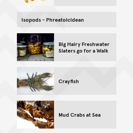
Isopods - Phreatoicidean
Big Hairy Freshwater
Slaters go for a Walk
Crayfish
Mud Crabs at Sea