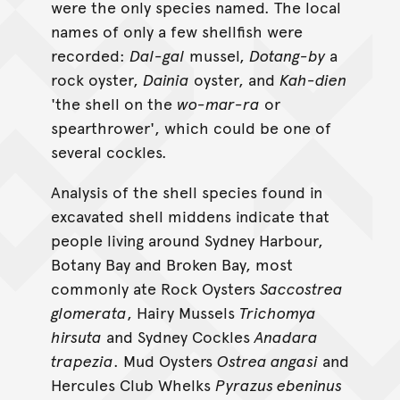
were the only species named. The local
names of only a few shellfish were
recorded:
Dal-gal
mussel,
Dotang-by
a
rock oyster,
Dainia
oyster, and
Kah-dien
'the shell on the
wo-mar-ra
or
spearthrower', which could be one of
several cockles.
Analysis of the shell species found in
excavated shell middens indicate that
people living around Sydney Harbour,
Botany Bay and Broken Bay, most
commonly ate Rock Oysters
Saccostrea
glomerata
, Hairy Mussels
Trichomya
hirsuta
and Sydney Cockles
Anadara
trapezia
. Mud Oysters
Ostrea angasi
and
Hercules Club Whelks
Pyrazus ebeninus