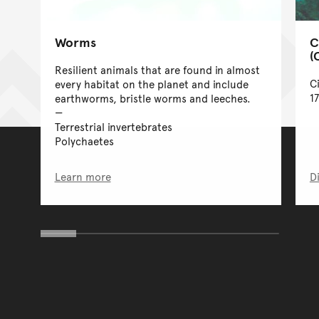
Worms
C
(
Resilient animals that are found in almost
C
every habitat on the planet and include
1
earthworms, bristle worms and leeches.
Terrestrial invertebrates
Polychaetes
Learn more
D