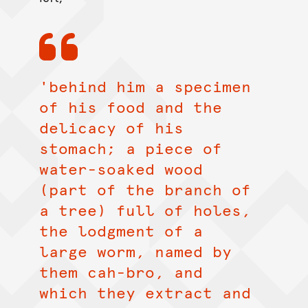
'behind him a specimen
of his food and the
delicacy of his
stomach; a piece of
water-soaked wood
(part of the branch of
a tree) full of holes,
the lodgment of a
large worm, named by
them cah-bro, and
which they extract and