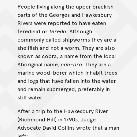
People living along the upper brackish
parts of the Georges and Hawkesbury
Rivers were reported to have eaten
teredinid or
Teredo
. Although
commonly called shipworms they are a
shellfish and not a worm. They are also
known as cobra, a name from the local
Aboriginal name,
cah-bro
. They are a
marine wood-borer which inhabit trees
and logs that have fallen into the water
and remain submerged, preferably in
still water.
After a trip to the Hawkesbury River
(Richmond Hill) in 1790s, Judge
Advocate David Collins wrote that a man
left;