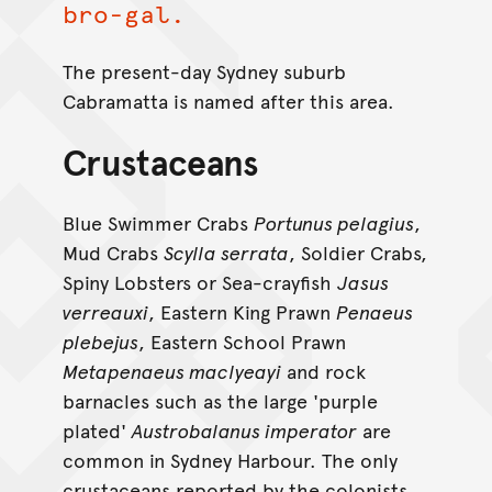
bro-gal.
The present-day Sydney suburb
Cabramatta is named after this area.
Crustaceans
Blue Swimmer Crabs
Portunus pelagius
,
Mud Crabs
Scylla serrata
, Soldier Crabs,
Spiny Lobsters or Sea-crayfish
Jasus
verreauxi
, Eastern King Prawn
Penaeus
plebejus
, Eastern School Prawn
Metapenaeus maclyeayi
and rock
barnacles such as the large 'purple
plated'
Austrobalanus imperator
are
common in Sydney Harbour. The only
crustaceans reported by the colonists