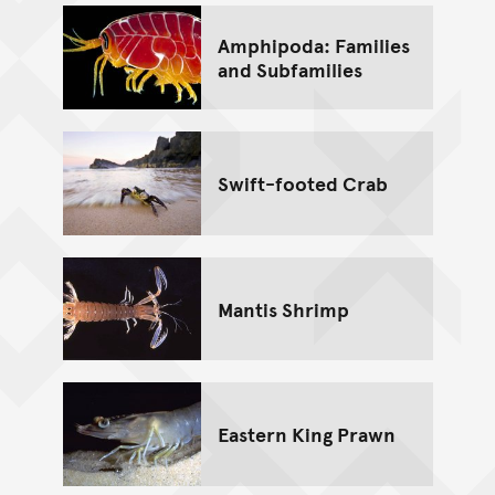
Amphipoda: Families
and Subfamilies
Swift-footed Crab
Mantis Shrimp
Eastern King Prawn