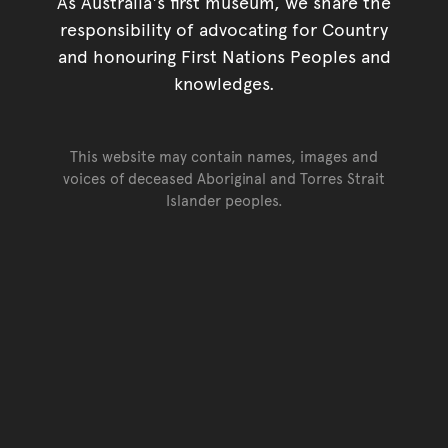
As Australia's first museum, we share the
responsibility of advocating for Country
and honouring First Nations Peoples and
knowledges.
This website may contain names, images and
voices of deceased Aboriginal and Torres Strait
Islander peoples.
Go back to top of page