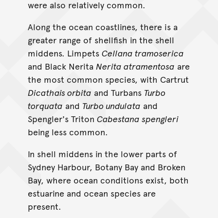
were also relatively common.
Along the ocean coastlines, there is a
greater range of shellfish in the shell
middens. Limpets
Cellana tramoserica
and Black Nerita
Nerita atramentosa
are
the most common species, with Cartrut
Dicathais orbita
and Turbans
Turbo
torquata
and
Turbo undulata
and
Spengler's Triton
Cabestana spengleri
being less common.
In shell middens in the lower parts of
Sydney Harbour, Botany Bay and Broken
Bay, where ocean conditions exist, both
estuarine and ocean species are
present.