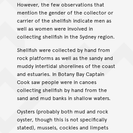
However, the few observations that
mention the gender of the collector or
carrier of the shellfish indicate men as
well as women were involved in
collecting shellfish in the Sydney region.
Shellfish were collected by hand from
rock platforms as well as the sandy and
muddy intertidal shorelines of the coast
and estuaries. In Botany Bay Captain
Cook saw people were in canoes
collecting shellfish by hand from the
sand and mud banks in shallow waters.
Oysters (probably both mud and rock
oyster, though this is not specifically
stated), mussels, cockles and limpets