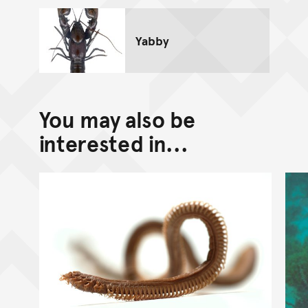
Yabby
You may also be
interested in...