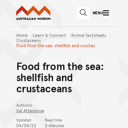
Australian Museum website
Skip to main content
MENU
Skip to acknowledgement o
SEARCH
Skip to footer
Home
Learn & Connect
Animal factsheets
Crustaceans
Food from the sea: shellfish and crustac
Food from the sea:
shellfish and
crustaceans
Author(s)
Val Attenbrow
Updated
Read time
04/04/22
3 minutes