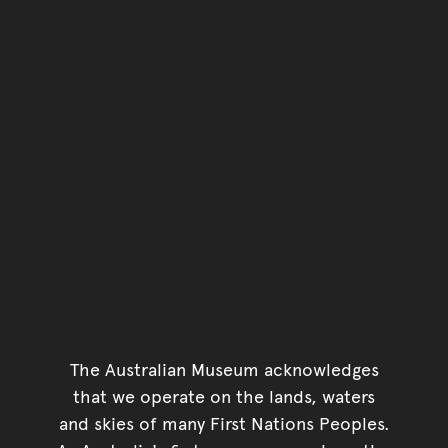
The Australian Museum acknowledges
that we operate on the lands, waters
and skies of many First Nations Peoples.