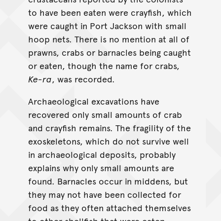
to have been eaten were crayfish, which
were caught in Port Jackson with small
hoop nets. There is no mention at all of
prawns, crabs or barnacles being caught
or eaten, though the name for crabs,
Ke-ra
, was recorded.
Archaeological excavations have
recovered only small amounts of crab
and crayfish remains. The fragility of the
exoskeletons, which do not survive well
in archaeological deposits, probably
explains why only small amounts are
found. Barnacles occur in middens, but
they may not have been collected for
food as they often attached themselves
to other shellfish that were eaten.