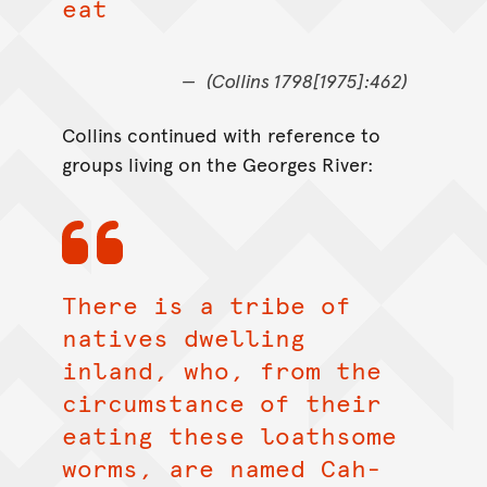
eat
(Collins 1798[1975]:462)
Collins continued with reference to
groups living on the Georges River:
There is a tribe of
natives dwelling
inland, who, from the
circumstance of their
eating these loathsome
worms, are named Cah-