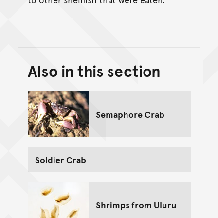
Also in this section
Back to top of main conte
Go back to top of page
Semaphore Crab
Soldier Crab
Shrimps from Uluru