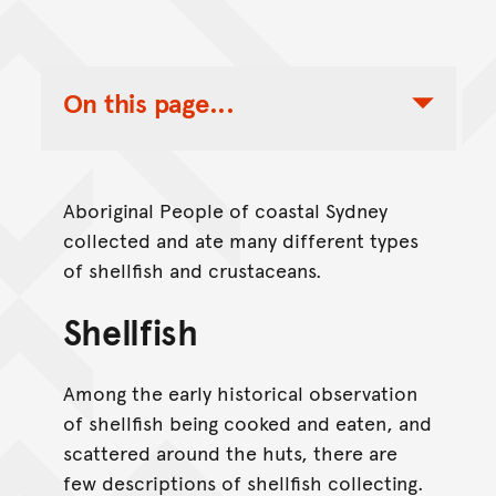
On this page...
Toggle Table of Contents Nav
Aboriginal People of coastal Sydney
collected and ate many different types
of shellfish and crustaceans.
Shellfish
Among the early historical observation
of shellfish being cooked and eaten, and
scattered around the huts, there are
few descriptions of shellfish collecting.