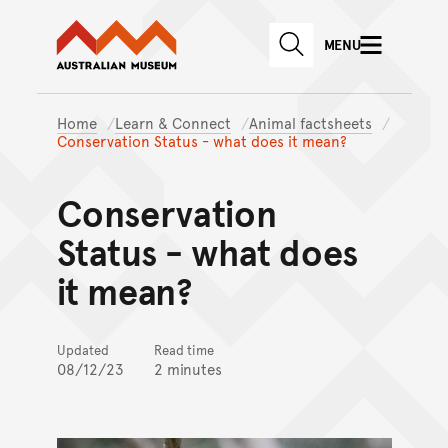
Australian Museum website
Skip to main content
MENU
Skip to acknowledgement o
SEARCH
Skip to footer
Home
Learn & Connect
Animal factsheets
Conservation Status - what does it mean?
Conservation
Status - what does
it mean?
Updated
Read time
08/12/23
2 minutes