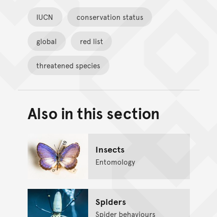
IUCN
conservation status
global
red list
threatened species
Also in this section
Back to top of main conte
Go back to top of page
Insects
Entomology
Spiders
Spider behaviours