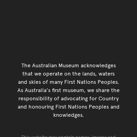
The Australian Museum acknowledges
that we operate on the lands, waters
and skies of many First Nations Peoples.
As Australia's first museum, we share the
responsibility of advocating for Country
and honouring First Nations Peoples and
knowledges.
This website may contain names, images and