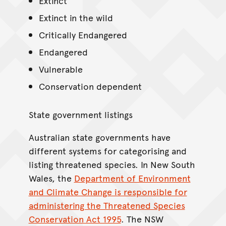
Extinct
Extinct in the wild
Critically Endangered
Endangered
Vulnerable
Conservation dependent
State government listings
Australian state governments have
different systems for categorising and
listing threatened species. In New South
Wales, the
Department of Environment
and Climate Change is responsible for
administering the Threatened Species
Conservation Act 1995
. The NSW