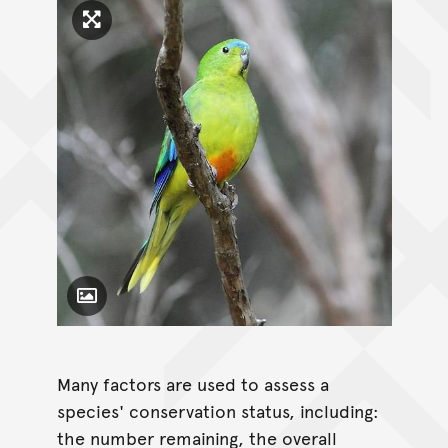
Click to enlarge image
Toggle Caption
Many factors are used to assess a
species' conservation status, including:
the number remaining, the overall