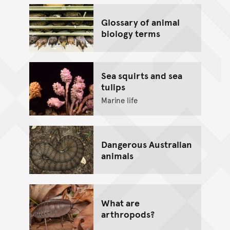
Glossary of animal
biology terms
Sea squirts and sea
tulips
Marine life
Dangerous Australian
animals
What are
arthropods?