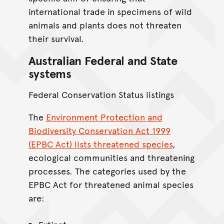
international trade in specimens of wild
animals and plants does not threaten
their survival.
Australian Federal and State
systems
Federal Conservation Status listings
The
Environment Protection and
Biodiversity Conservation Act 1999
(EPBC Act) lists threatened species
,
ecological communities and threatening
processes. The categories used by the
EPBC Act for threatened animal species
are: