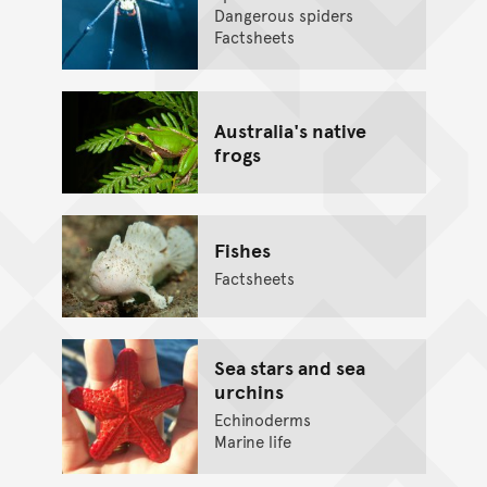
Dangerous spiders
Factsheets
Australia's native
frogs
Fishes
Factsheets
Sea stars and sea
urchins
Echinoderms
Marine life