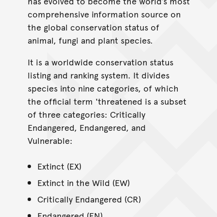
has evolved to become the world’s most
comprehensive information source on
the global conservation status of
animal, fungi and plant species.
It is a worldwide conservation status
listing and ranking system. It divides
species into nine categories, of which
the official term 'threatened is a subset
of three categories: Critically
Endangered, Endangered, and
Vulnerable:
Extinct (EX)
Extinct in the Wild (EW)
Critically Endangered (CR)
Endangered (EN)