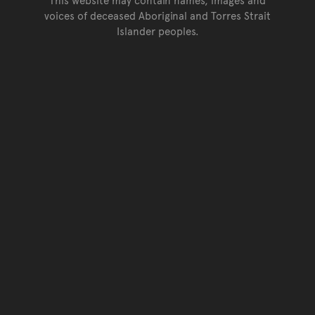
voices of deceased Aboriginal and Torres Strait
Islander peoples.
Go back to top of page