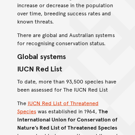
increase or decrease in the population
over time, breeding success rates and
known threats.
There are global and Australian systems
for recognising conservation status.
Global systems
IUCN Red List
To date, more than 93,500 species have
been assessed for The IUCN Red List
The
IUCN Red List of Threatened
Species
was established in 1964,
The
International Union for Conservation of
Nature’s Red List of Threatened Species