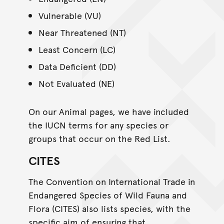
Vulnerable (VU)
Near Threatened (NT)
Least Concern (LC)
Data Deficient (DD)
Not Evaluated (NE)
On our Animal pages, we have included
the IUCN terms for any species or
groups that occur on the Red List.
CITES
The Convention on International Trade in
Endangered Species of Wild Fauna and
Flora (CITES) also lists species, with the
specific aim of ensuring that