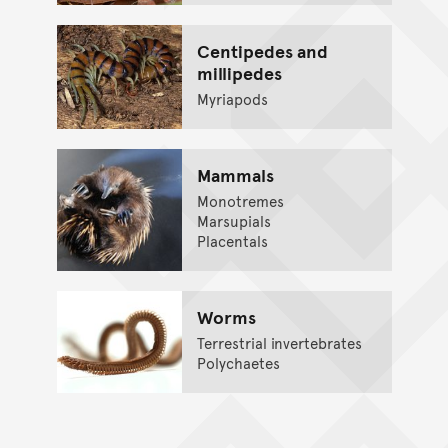
Centipedes and
millipedes
Myriapods
Mammals
Monotremes
Marsupials
Placentals
Worms
Terrestrial invertebrates
Polychaetes