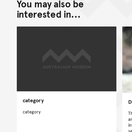
You may also be
interested in...
category
D
category
Th
a
i
s