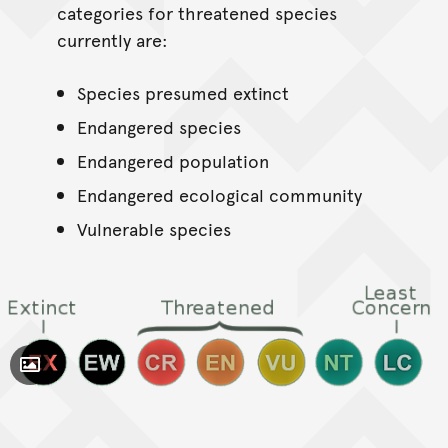
categories for threatened species
currently are:
Species presumed extinct
Endangered species
Endangered population
Endangered ecological community
Vulnerable species
Toggle Caption
CC BY 2.5