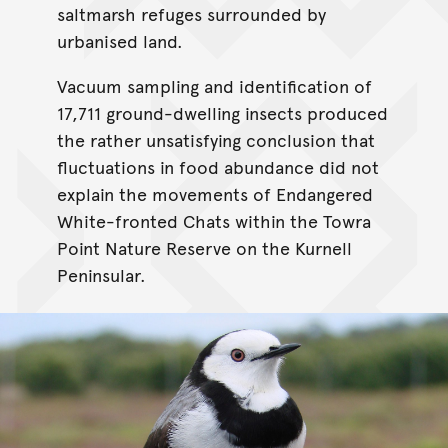
saltmarsh refuges surrounded by
urbanised land.
Vacuum sampling and identification of
17,711 ground-dwelling insects produced
the rather unsatisfying conclusion that
fluctuations in food abundance did not
explain the movements of Endangered
White-fronted Chats within the Towra
Point Nature Reserve on the Kurnell
Peninsular.