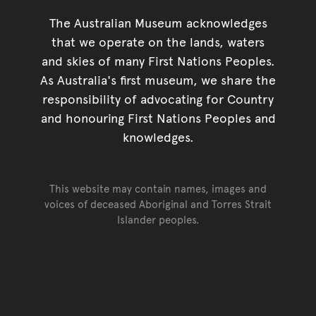
The Australian Museum acknowledges
that we operate on the lands, waters
and skies of many First Nations Peoples.
As Australia's first museum, we share the
responsibility of advocating for Country
and honouring First Nations Peoples and
knowledges.
This website may contain names, images and
voices of deceased Aboriginal and Torres Strait
Islander peoples.
Go back to top of page