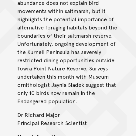
abundance does not explain bird
movements within saltmarsh, but it
highlights the potential importance of
alternative foraging habitats beyond the
boundaries of their saltmarsh reserve.
Unfortunately, ongoing development of
the Kurnell Peninsula has severely
restricted dining opportunities outside
Towra Point Nature Reserve. Surveys
undertaken this month with Museum
ornithologist Jaynia Sladek suggest that
only 10 birds now remain in the
Endangered population.
Dr Richard Major
Principal Research Scientist