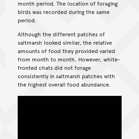
month period. The location of foraging
birds was recorded during the same
period.
Although the different patches of
saltmarsh looked similar, the relative
amounts of food they provided varied
from month to month. However, white-
fronted chats did not forage
consistently in saltmarsh patches with
the highest overall food abundance.