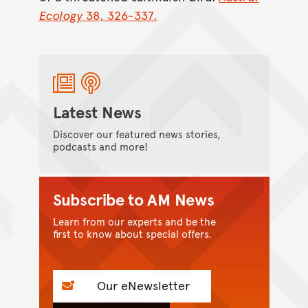
Ecology
38, 326-337.
Latest News
Discover our featured news stories,
podcasts and more!
Subscribe to AM News
Learn from our experts and be the
first to know about special offers.
Our eNewsletter