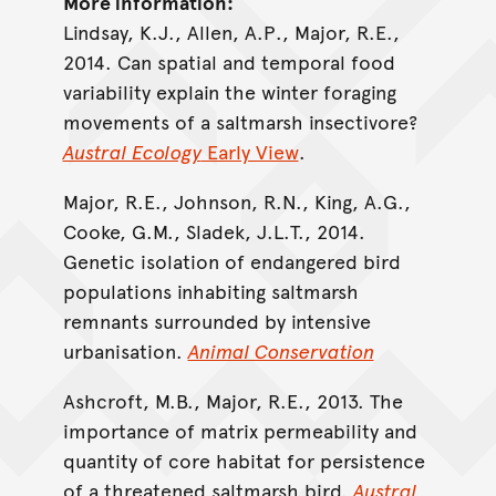
More information:
Lindsay, K.J., Allen, A.P., Major, R.E.,
2014. Can spatial and temporal food
variability explain the winter foraging
movements of a saltmarsh insectivore?
Austral Ecology
Early View
.
Major, R.E., Johnson, R.N., King, A.G.,
Cooke, G.M., Sladek, J.L.T., 2014.
Genetic isolation of endangered bird
populations inhabiting saltmarsh
remnants surrounded by intensive
urbanisation.
Animal Conservation
Ashcroft, M.B., Major, R.E., 2013. The
importance of matrix permeability and
quantity of core habitat for persistence
of a threatened saltmarsh bird.
Austral