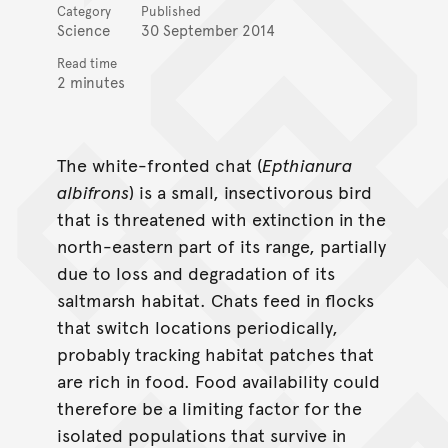
Category
Published
Science
30 September 2014
Read time
2 minutes
The white-fronted chat (
Epthianura
albifrons
) is a small, insectivorous bird
that is threatened with extinction in the
north-eastern part of its range, partially
due to loss and degradation of its
saltmarsh habitat. Chats feed in flocks
that switch locations periodically,
probably tracking habitat patches that
are rich in food. Food availability could
therefore be a limiting factor for the
isolated populations that survive in