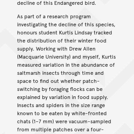
decline of this Endangered bird.
As part of a research program
investigating the decline of this species,
honours student Kurtis Lindsay tracked
the distribution of their winter food
supply. Working with Drew Allen
(Macquarie University) and myself, Kurtis
measured variation in the abundance of
saltmarsh insects through time and
space to find out whether patch-
switching by foraging flocks can be
explained by variation in food supply.
Insects and spiders in the size range
known to be eaten by white-fronted
chats (1–7 mm) were vacuum-sampled
from multiple patches over a four-