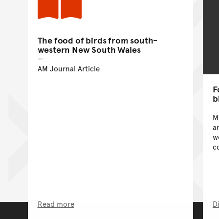
The food of birds from south-
western New South Wales
AM Journal Article
F
b
M
a
w
c
Read more
D