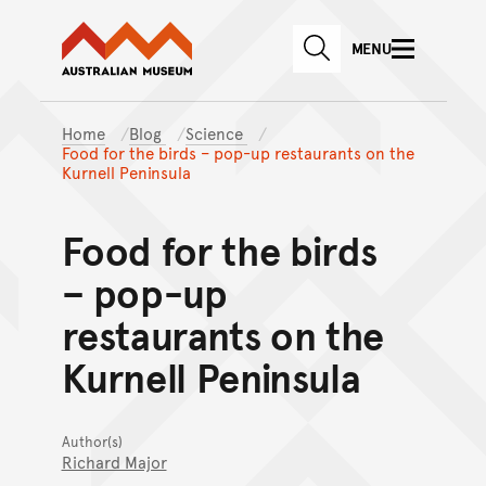
Australian Museum website
Skip to main content
MENU
Skip to acknowledgement o
SEARCH
Skip to footer
Home
Blog
Science
Food for the birds – pop-up restaurants on the
Kurnell Peninsula
Food for the birds
– pop-up
restaurants on the
Kurnell Peninsula
Author(s)
Richard Major