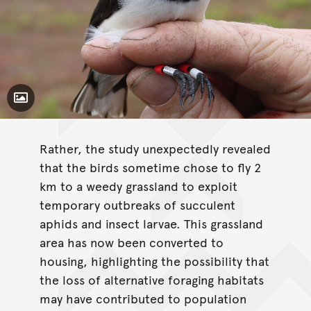
Toggle Caption
Rather, the study unexpectedly revealed
that the birds sometime chose to fly 2
km to a weedy grassland to exploit
temporary outbreaks of succulent
aphids and insect larvae. This grassland
area has now been converted to
housing, highlighting the possibility that
the loss of alternative foraging habitats
may have contributed to population