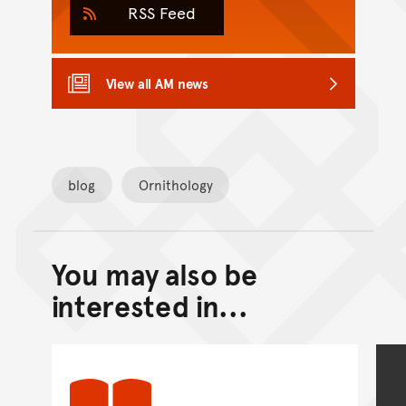
RSS Feed
View all AM news
blog
Ornithology
You may also be
Back to top of main conte
Go back to top of page
interested in...