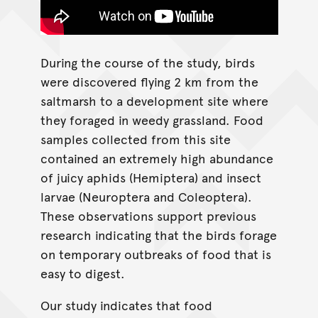
During the course of the study, birds
were discovered flying 2 km from the
saltmarsh to a development site where
they foraged in weedy grassland. Food
samples collected from this site
contained an extremely high abundance
of juicy aphids (Hemiptera) and insect
larvae (Neuroptera and Coleoptera).
These observations support previous
research indicating that the birds forage
on temporary outbreaks of food that is
easy to digest.
Our study indicates that food