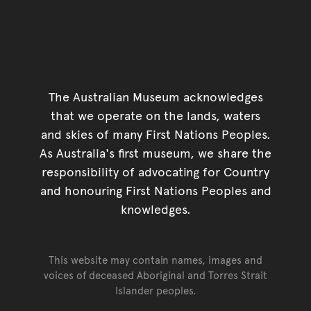
The Australian Museum acknowledges
that we operate on the lands, waters
and skies of many First Nations Peoples.
As Australia's first museum, we share the
responsibility of advocating for Country
and honouring First Nations Peoples and
knowledges.
This website may contain names, images and
voices of deceased Aboriginal and Torres Strait
Islander peoples.