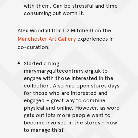
with them. Can be stressful and time
consuming but worth it.
Alex Woodall (for Liz Mitchell) on the
Manchester Art Gallery
experiences in
co-curation:
Started a blog
marymaryquitecontrary.org.uk to
engage with those interested in the
collection. Also had open stores days
for those who are interested and
engaged – great way to combine
physical and online. However, as word
gets out lots more people want to
become involved in the stores – how
to manage this?