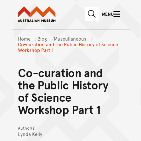
Australian Museum website
Skip to main content
MENU
Skip to acknowledgement o
SEARCH
Skip to footer
Home
Blog
Museullaneous
Co-curation and the Public History of Science
Workshop Part 1
Co-curation and
the Public History
of Science
Workshop Part 1
Author(s)
Lynda Kelly