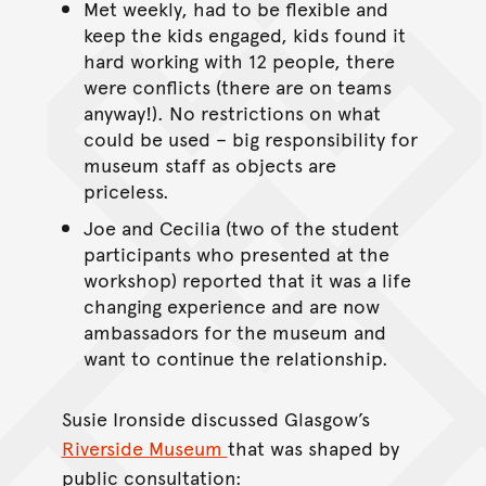
Met weekly, had to be flexible and
keep the kids engaged, kids found it
hard working with 12 people, there
were conflicts (there are on teams
anyway!). No restrictions on what
could be used – big responsibility for
museum staff as objects are
priceless.
Joe and Cecilia (two of the student
participants who presented at the
workshop) reported that it was a life
changing experience and are now
ambassadors for the museum and
want to continue the relationship.
Susie Ironside discussed Glasgow’s
Riverside Museum
that was shaped by
public consultation: