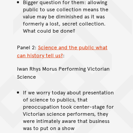
Bigger question for them: allowing
public to use collection means the
value may be diminished as it was
formerly a lost, secret collection.
What could be done?
Panel 2:
Science and the public what
can history tell us?
:
Iwan Rhys Morus Performing Victorian
Science
If we worry today about presentation
of science to publics, that
preoccupation took center-stage for
Victorian science performers, they
were intimately aware that business
was to put on a show