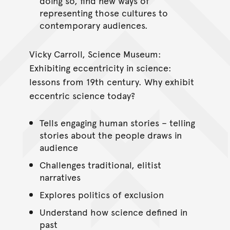
doing so, find new ways of
representing those cultures to
contemporary audiences.
Vicky Carroll, Science Museum:
Exhibiting eccentricity in science:
lessons from 19th century. Why exhibit
eccentric science today?
Tells engaging human stories – telling
stories about the people draws in
audience
Challenges traditional, elitist
narratives
Explores politics of exclusion
Understand how science defined in
past