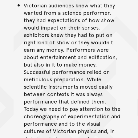
Victorian audiences knew what they
wanted from a science performer,
they had expectations of how show
would impact on their senses,
exhibitors knew they had to put on
right kind of show or they wouldn’t
earn any money. Performers were
about entertainment and edification,
but also in it to make money.
Successful performance relied on
meticulous preparation. While
scientific instruments moved easily
between contexts it was always
performance that defined them.
Today we need to pay attention to the
choreography of experimentation and
performance and to the visual
cultures of Victorian physics and, in