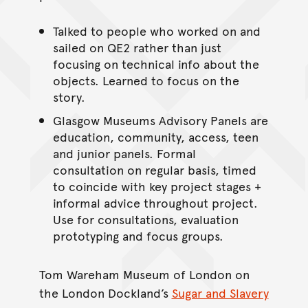
Talked to people who worked on and
sailed on QE2 rather than just
focusing on technical info about the
objects. Learned to focus on the
story.
Glasgow Museums Advisory Panels are
education, community, access, teen
and junior panels. Formal
consultation on regular basis, timed
to coincide with key project stages +
informal advice throughout project.
Use for consultations, evaluation
prototyping and focus groups.
Tom Wareham Museum of London on
the London Dockland’s
Sugar and Slavery