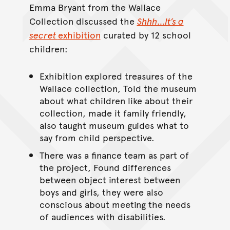
Emma Bryant from the Wallace
Collection discussed the
Shhh…It’s a
secret
exhibition
curated by 12 school
children:
Exhibition explored treasures of the
Wallace collection, Told the museum
about what children like about their
collection, made it family friendly,
also taught museum guides what to
say from child perspective.
There was a finance team as part of
the project, Found differences
between object interest between
boys and girls, they were also
conscious about meeting the needs
of audiences with disabilities.