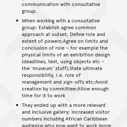
communication with consultative
group.
When working with a consultative
group: Establish agree common
approach at outset; Define role and
extent of powers;Agree on limits and
conclusion of role – for example the
physical limits of an exhibition design
(deadlines, text, using objects etc –
the ‘museum’ stuff);State ultimate
responsibility, i.e. role of
management and sign-offs etc;Avoid
creation by committee;Allow enough
time for it to work
They ended up with a more relevant
and inclusive gallery; increased visitor
numbers including African Caribbean
audience who now want to work more