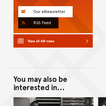
Our eNewsletter
RSS Feed
View all AM news
You may also be
Back to top of main conte
Go back to top of page
interested in...