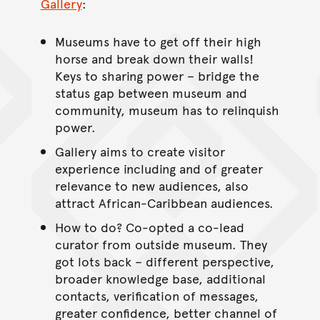
Gallery
:
Museums have to get off their high
horse and break down their walls!
Keys to sharing power – bridge the
status gap between museum and
community, museum has to relinquish
power.
Gallery aims to create visitor
experience including and of greater
relevance to new audiences, also
attract African-Caribbean audiences.
How to do? Co-opted a co-lead
curator from outside museum. They
got lots back – different perspective,
broader knowledge base, additional
contacts, verification of messages,
greater confidence, better channel of