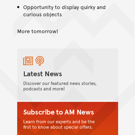
Opportunity to display quirky and
curious objects
More tomorrow!
Latest News
Discover our featured news stories,
podcasts and more!
Subscribe to AM News
Learn from our experts and be the
first to know about special offers.