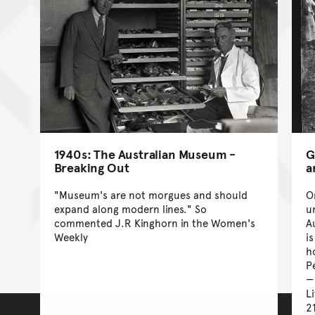
1940s: The Australian Museum -
G
Breaking Out
a
"Museum's are not morgues and should
O
expand along modern lines." So
u
commented J.R Kinghorn in the Women's
A
Weekly
i
h
P
L
2