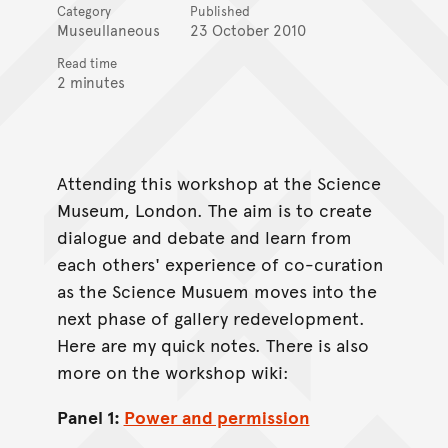
Category
Published
Museullaneous
23 October 2010
Read time
2 minutes
Attending this workshop at the Science
Museum, London. The aim is to create
dialogue and debate and learn from
each others' experience of co-curation
as the Science Musuem moves into the
next phase of gallery redevelopment.
Here are my quick notes. There is also
more on the workshop wiki:
Panel 1:
Power and permission