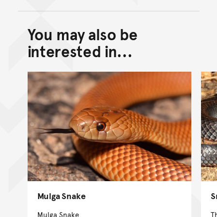
You may also be
Back to top of main conte
Go back to top of page
interested in...
Mulga Snake
S
Mulga Snake
T