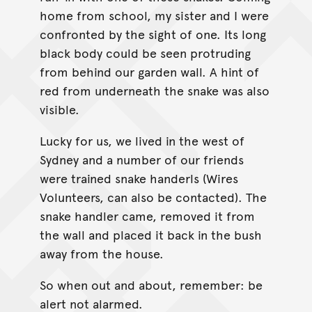
home from school, my sister and I were
confronted by the sight of one. Its long
black body could be seen protruding
from behind our garden wall. A hint of
red from underneath the snake was also
visible.
Lucky for us, we lived in the west of
Sydney and a number of our friends
were trained snake handerls (Wires
Volunteers, can also be contacted). The
snake handler came, removed it from
the wall and placed it back in the bush
away from the house.
So when out and about, remember: be
alert not alarmed.