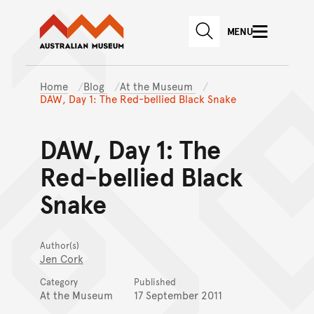
Australian Museum website
Skip to main content
MENU
Skip to acknowledgement o
SEARCH
Skip to footer
Home
Blog
At the Museum
DAW, Day 1: The Red-bellied Black Snake
DAW, Day 1: The
Red-bellied Black
Snake
Author(s)
Jen Cork
Category
Published
At the Museum
17 September 2011