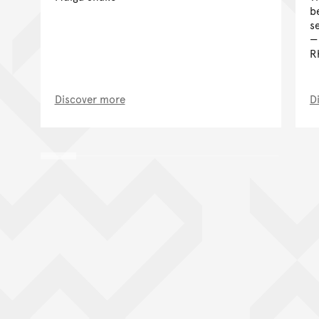
b
s
R
Discover more
D