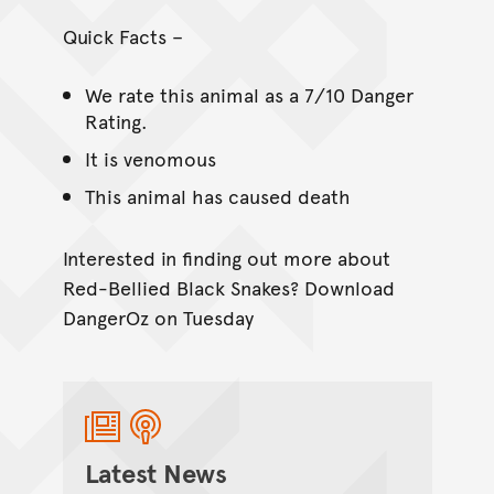
Quick Facts –
We rate this animal as a 7/10 Danger
Rating.
It is venomous
This animal has caused death
Interested in finding out more about
Red-Bellied Black Snakes? Download
DangerOz on Tuesday
Latest News