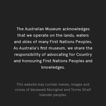
The Australian Museum acknowledges
that we operate on the lands, waters
and skies of many First Nations Peoples.
As Australia's first museum, we share the
responsibility of advocating for Country
and honouring First Nations Peoples and
knowledges.
This website may contain names, images and
voices of deceased Aboriginal and Torres Strait
Islander peoples.
Go back to top of page