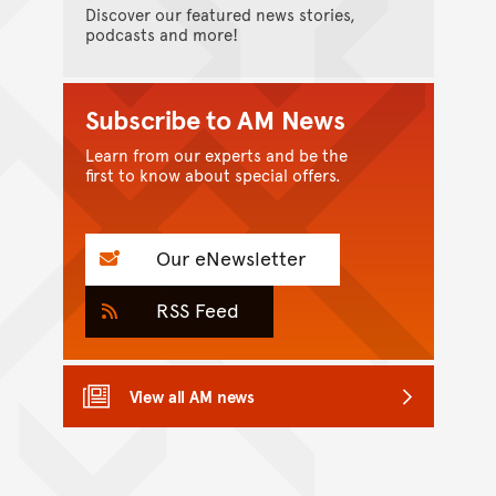
Discover our featured news stories,
podcasts and more!
Subscribe to AM News
Learn from our experts and be the
first to know about special offers.
Our eNewsletter
RSS Feed
View all AM news