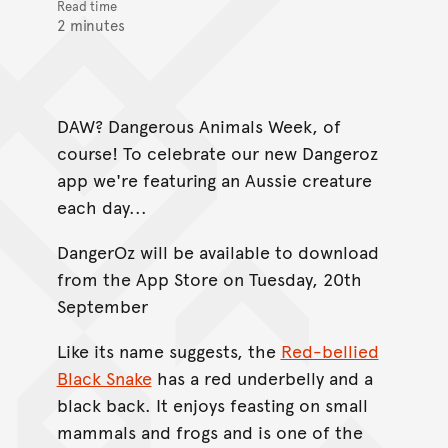
Read time
2 minutes
DAW? Dangerous Animals Week, of
course! To celebrate our new Dangeroz
app we're featuring an Aussie creature
each day...
DangerOz will be available to download
from the App Store on Tuesday, 20th
September
Like its name suggests, the
Red-bellied
Black Snake
has a red underbelly and a
black back. It enjoys feasting on small
mammals and frogs and is one of the