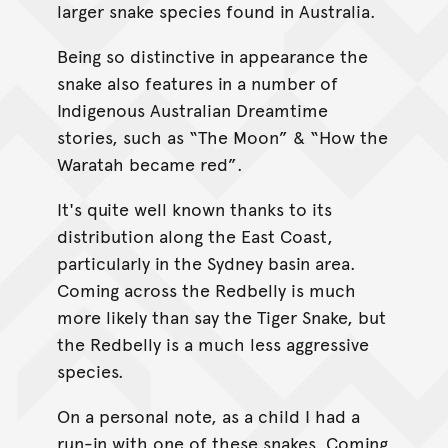
larger snake species found in Australia.
Being so distinctive in appearance the
snake also features in a number of
Indigenous Australian Dreamtime
stories, such as “The Moon” & “How the
Waratah became red”.
It's quite well known thanks to its
distribution along the East Coast,
particularly in the Sydney basin area.
Coming across the Redbelly is much
more likely than say the Tiger Snake, but
the Redbelly is a much less aggressive
species.
On a personal note, as a child I had a
run-in with one of these snakes. Coming