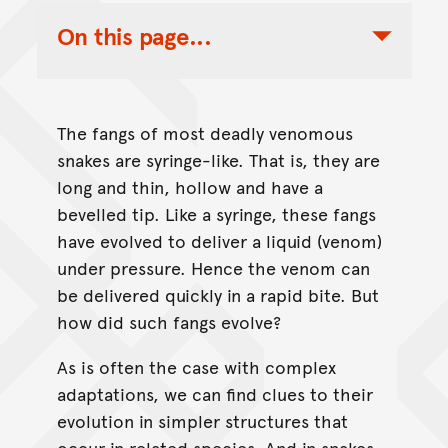
On this page...
Toggle Table of Contents Nav
The fangs of most deadly venomous
snakes are syringe-like. That is, they are
long and thin, hollow and have a
bevelled tip. Like a syringe, these fangs
have evolved to deliver a liquid (venom)
under pressure. Hence the venom can
be delivered quickly in a rapid bite. But
how did such fangs evolve?
As is often the case with complex
adaptations, we can find clues to their
evolution in simpler structures that
occur in related species. And in snakes,