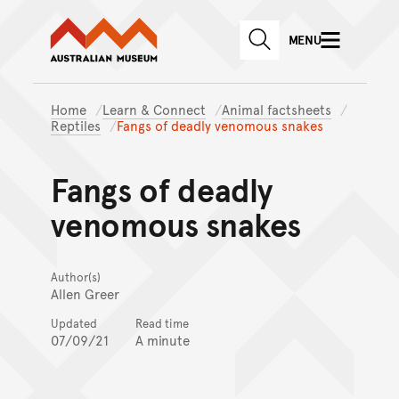
Australian Museum website
Skip to main content
MENU
Skip to acknowledgement o
SEARCH
Skip to footer
Home
Learn & Connect
Animal factsheets
Reptiles
Fangs of deadly venomous snakes
Fangs of deadly
venomous snakes
Author(s)
Allen Greer
Updated
Read time
07/09/21
A minute