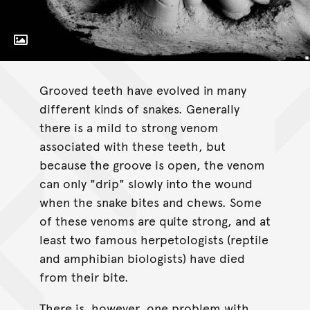
Toggle Caption
Boiga irregularis.
Grooved teeth have evolved in many
different kinds of snakes. Generally
there is a mild to strong venom
associated with these teeth, but
because the groove is open, the venom
can only "drip" slowly into the wound
when the snake bites and chews. Some
of these venoms are quite strong, and at
least two famous herpetologists (reptile
and amphibian biologists) have died
from their bite.
There is, however, one problem with