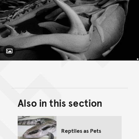
Toggle Caption
Pseudechis
porphyriacus
Also in this section
Back to top of main conte
Go back to top of page
Reptiles as Pets