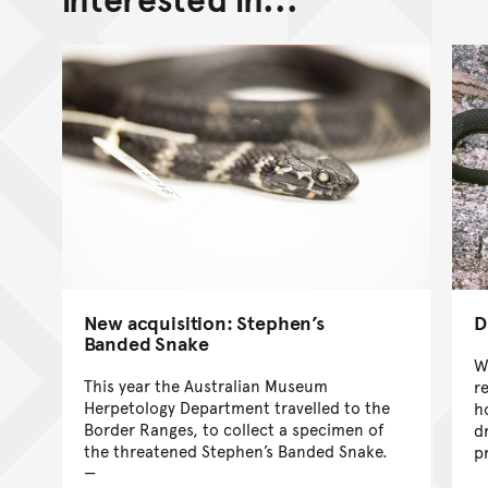
New acquisition: Stephen’s
D
Banded Snake
W
This year the Australian Museum
r
Herpetology Department travelled to the
h
Border Ranges, to collect a specimen of
d
the threatened Stephen’s Banded Snake.
p