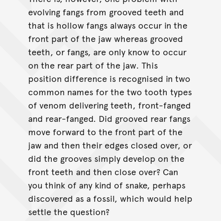
evolving fangs from grooved teeth and
that is hollow fangs always occur in the
front part of the jaw whereas grooved
teeth, or fangs, are only know to occur
on the rear part of the jaw. This
position difference is recognised in two
common names for the two tooth types
of venom delivering teeth, front-fanged
and rear-fanged. Did grooved rear fangs
move forward to the front part of the
jaw and then their edges closed over, or
did the grooves simply develop on the
front teeth and then close over? Can
you think of any kind of snake, perhaps
discovered as a fossil, which would help
settle the question?