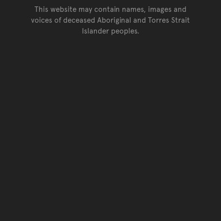
This website may contain names, images and
voices of deceased Aboriginal and Torres Strait
Islander peoples.
Go back to top of page