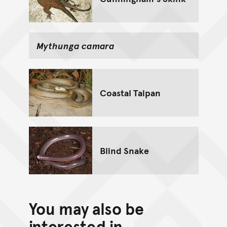
Mythunga camara
Coastal Taipan
Blind Snake
You may also be
interested in...