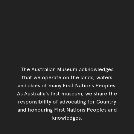
The Australian Museum acknowledges
that we operate on the lands, waters
and skies of many First Nations Peoples.
As Australia's first museum, we share the
responsibility of advocating for Country
and honouring First Nations Peoples and
knowledges.