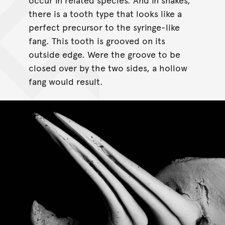
there is a tooth type that looks like a
perfect precursor to the syringe-like
fang. This tooth is grooved on its
outside edge. Were the groove to be
closed over by the two sides, a hollow
fang would result.