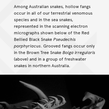
Among Australian snakes, hollow fangs
occur in all of our terrestrial venomous
species and in the sea snakes,
represented in the scanning electron
micrographs shown below of the Red
Bellied Black Snake
Pseudechis
porphyriacus
. Grooved fangs occur only
in the Brown Tree Snake
Boiga irregularis
(above) and in a group of freshwater
snakes in northern Australia.