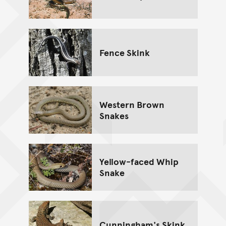
Fence Skink
Western Brown
Snakes
Yellow-faced Whip
Snake
Cunningham's Skink