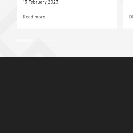
13 February 2023
Read more
D