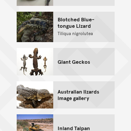
Blotched Blue-
tongue Lizard
Tiliqua nigrolutea
Giant Geckos
Australian lizards
image gallery
Inland Taipan