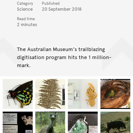
Category
Published
Science
20 September 2018
Read time
2 minutes
The Australian Museum's trailblazing
digitisation program hits the 1 million-
mark.