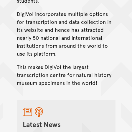
students.
DigiVol incorporates multiple options
for transcription and data collection in
its website and hence has attracted
nearly 50 national and international
institutions from around the world to
use its platform.
This makes DigiVol the largest
transcription centre for natural history
museum specimens in the world!
Latest News