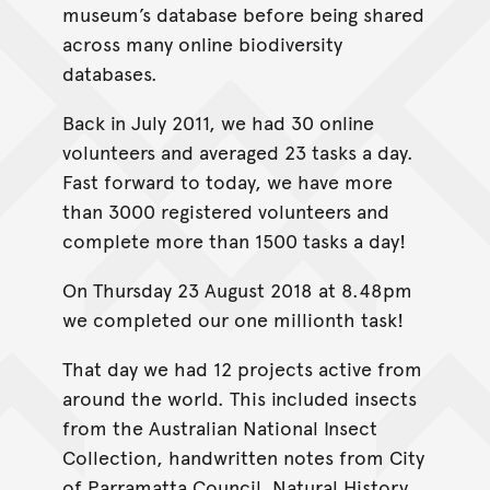
museum’s database before being shared
across many online biodiversity
databases.
Back in July 2011, we had 30 online
volunteers and averaged 23 tasks a day.
Fast forward to today, we have more
than 3000 registered volunteers and
complete more than 1500 tasks a day!
On Thursday 23 August 2018 at 8.48pm
we completed our one millionth task!
That day we had 12 projects active from
around the world. This included insects
from the Australian National Insect
Collection, handwritten notes from City
of Parramatta Council, Natural History