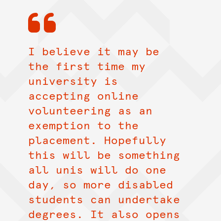
I believe it may be
the first time my
university is
accepting online
volunteering as an
exemption to the
placement. Hopefully
this will be something
all unis will do one
day, so more disabled
students can undertake
degrees. It also opens