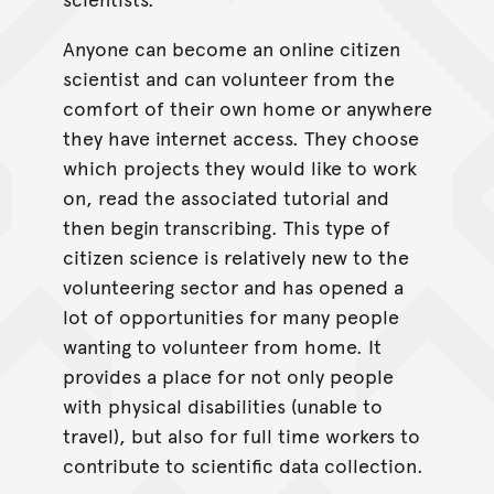
Anyone can become an online citizen
scientist and can volunteer from the
comfort of their own home or anywhere
they have internet access. They choose
which projects they would like to work
on, read the associated tutorial and
then begin transcribing. This type of
citizen science is relatively new to the
volunteering sector and has opened a
lot of opportunities for many people
wanting to volunteer from home. It
provides a place for not only people
with physical disabilities (unable to
travel), but also for full time workers to
contribute to scientific data collection.