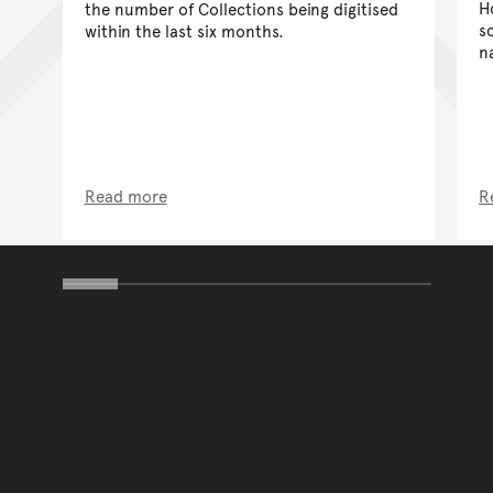
H
the number of Collections being digitised
sc
within the last six months.
n
Read more
R