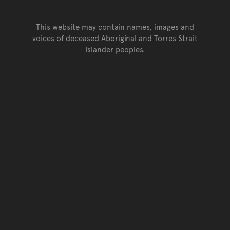
This website may contain names, images and
voices of deceased Aboriginal and Torres Strait
Islander peoples.
Go back to top of page