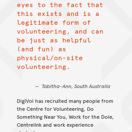
eyes to the fact that
this exists and is a
legitimate form of
volunteering, and can
be just as helpful
(and fun) as
physical/on-site
volunteering.
Tabitha-Ann, South Australia
DigiVol has recruited many people from
the Centre for Volunteering, Do
Something Near You, Work for the Dole,
Centrelink and work experience