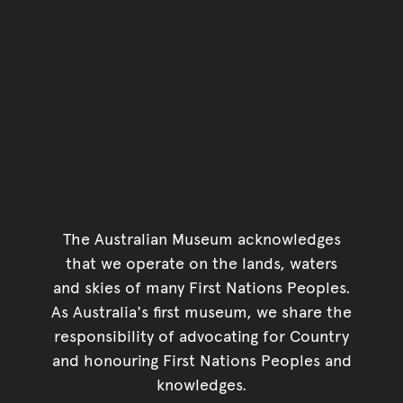
The Australian Museum acknowledges
that we operate on the lands, waters
and skies of many First Nations Peoples.
As Australia's first museum, we share the
responsibility of advocating for Country
and honouring First Nations Peoples and
knowledges.