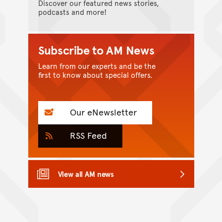
Discover our featured news stories,
podcasts and more!
Subscribe to AM News
Learn from our experts and be the
first to know about special offers.
Our eNewsletter
RSS Feed
View all AM news