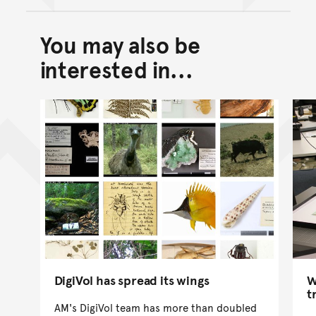
You may also be
Back to top of main conte
Go back to top of page
interested in...
DigiVol has spread its wings
W
t
AM's DigiVol team has more than doubled