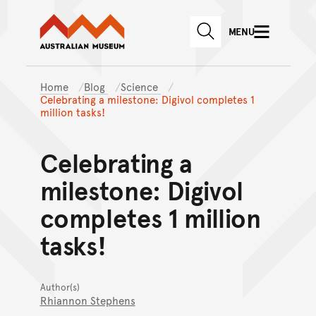
Australian Museum website
Skip to main content
MENU
Skip to acknowledgement o
SEARCH
Skip to footer
Home
Blog
Science
Celebrating a milestone: Digivol completes 1
million tasks!
Celebrating a
milestone: Digivol
completes 1 million
tasks!
Author(s)
Rhiannon Stephens