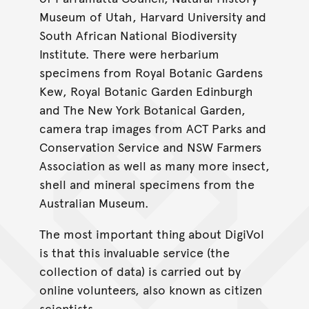
Museum of Utah, Harvard University and
South African National Biodiversity
Institute. There were herbarium
specimens from Royal Botanic Gardens
Kew, Royal Botanic Garden Edinburgh
and The New York Botanical Garden,
camera trap images from ACT Parks and
Conservation Service and NSW Farmers
Association as well as many more insect,
shell and mineral specimens from the
Australian Museum.
The most important thing about DigiVol
is that this invaluable service (the
collection of data) is carried out by
online volunteers, also known as citizen
scientists.