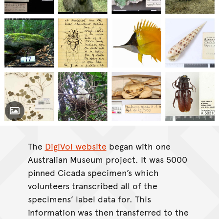
Toggle Caption
The
DigiVol website
began with one
Australian Museum project. It was 5000
pinned Cicada specimen’s which
volunteers transcribed all of the
specimens’ label data for. This
information was then transferred to the