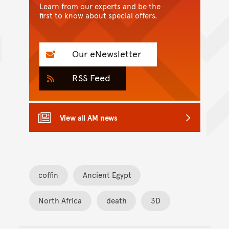
Learn from our experts and be the
first to know about special offers.
Our eNewsletter
RSS Feed
View all AM news
coffin
Ancient Egypt
North Africa
death
3D