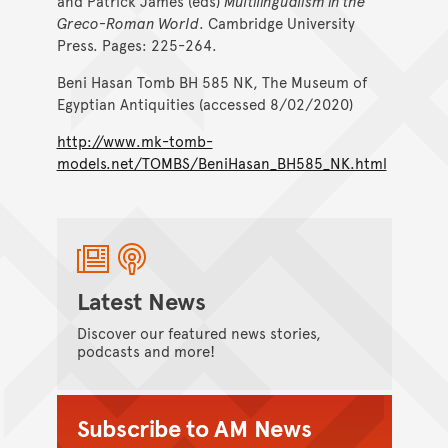
and Patrick James (eds)
Multilingualism in the
Greco-Roman World
. Cambridge University
Press. Pages: 225-264.
Beni Hasan Tomb BH 585 NK, The Museum of
Egyptian Antiquities (accessed 8/02/2020)
http://www.mk-tomb-
models.net/TOMBS/BeniHasan_BH585_NK.html
Latest News
Discover our featured news stories,
podcasts and more!
Subscribe to AM News