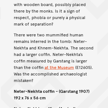
with wooden board, possibly placed
there by the monks. Is it a sign of
respect, phobia or purely a physical
mark of separation?
There were two mummified human
remains interred in the tomb: Neter-
Nekhta and Khnem-Nekhta. The second
had a larger coffin. Neter-Nekhta’s
coffin measured by Garstang is larger
than the coffin
at the Museum
(E12605).
Was the accomplished archaeologist
mistaken?
Neter-Nekhta coffin - (Garstang 1907)
192 x 76 x 56 cm