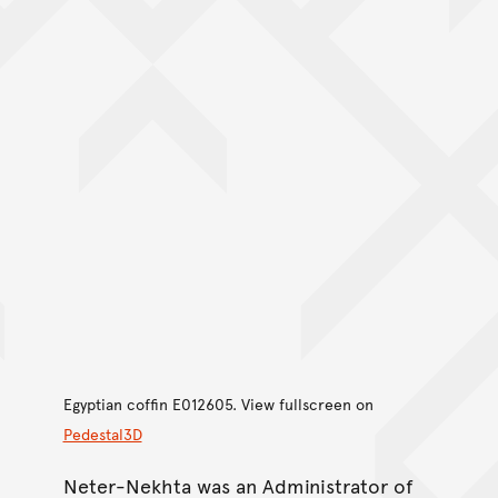
Egyptian coffin E012605. View fullscreen on
Pedestal3D
Neter-Nekhta was an Administrator of