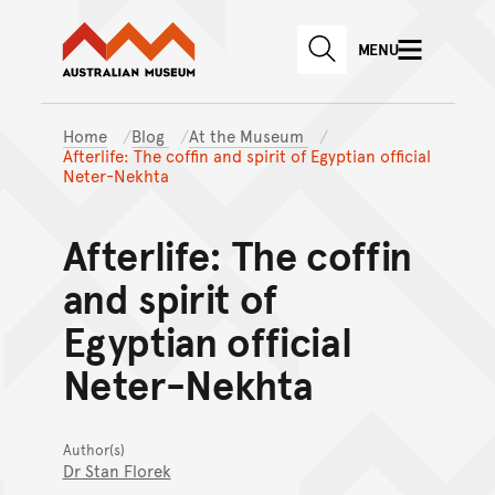
Australian Museum website
Skip to main content
MENU
Skip to acknowledgement o
SEARCH
Skip to footer
Home
Blog
At the Museum
Afterlife: The coffin and spirit of Egyptian official
Neter-Nekhta
Afterlife: The coffin
and spirit of
Egyptian official
Neter-Nekhta
Author(s)
Dr Stan Florek