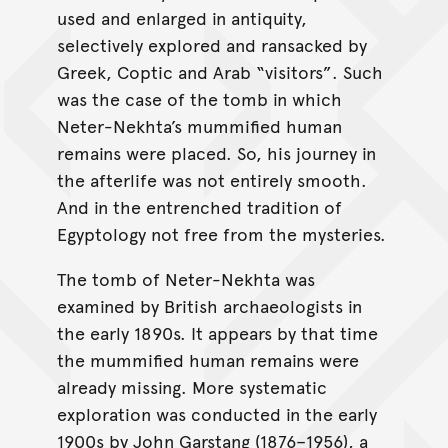
used and enlarged in antiquity,
selectively explored and ransacked by
Greek, Coptic and Arab “visitors”. Such
was the case of the tomb in which
Neter-Nekhta’s mummified human
remains were placed. So, his journey in
the afterlife was not entirely smooth.
And in the entrenched tradition of
Egyptology not free from the mysteries.
The tomb of Neter-Nekhta was
examined by British archaeologists in
the early 1890s. It appears by that time
the mummified human remains were
already missing. More systematic
exploration was conducted in the early
1900s by John Garstang (1876–1956), a