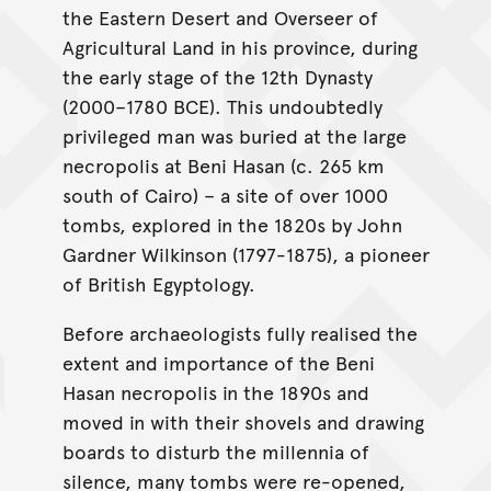
the Eastern Desert and Overseer of
Agricultural Land in his province, during
the early stage of the 12th Dynasty
(2000–1780 BCE). This undoubtedly
privileged man was buried at the large
necropolis at Beni Hasan (c. 265 km
south of Cairo) – a site of over 1000
tombs, explored in the 1820s by John
Gardner Wilkinson (1797-1875), a pioneer
of British Egyptology.
Before archaeologists fully realised the
extent and importance of the Beni
Hasan necropolis in the 1890s and
moved in with their shovels and drawing
boards to disturb the millennia of
silence, many tombs were re-opened,