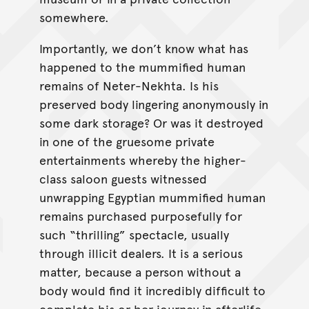
somewhere.
Importantly, we don’t know what has
happened to the mummified human
remains of Neter-Nekhta. Is his
preserved body lingering anonymously in
some dark storage? Or was it destroyed
in one of the gruesome private
entertainments whereby the higher-
class saloon guests witnessed
unwrapping Egyptian mummified human
remains purchased purposefully for
such “thrilling” spectacle, usually
through illicit dealers. It is a serious
matter, because a person without a
body would find it incredibly difficult to
complete his or her journey in afterlife.