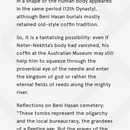
in a shape of the human body appeared
in the same period (12th Dynasty),
although Beni Hasan burials mostly
retained old-style coffin tradition.
So, it is a tantalising possibility: even if
Neter-Nekhta’s body had vanished, his
coffin at the Australian Museum may still
help him to squeeze through the
proverbial eye of the needle and enter
the kingdom of god or rather the
eternal fields of reeds along the mighty
river.
Reflections on Beni Hasan cemetery:
“These tombs represent the oligarchy
and the local bureaucracy, the grandees
of a fleeting age. But the graves of the