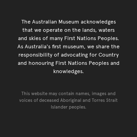
The Australian Museum acknowledges
that we operate on the lands, waters
and skies of many First Nations Peoples.
As Australia's first museum, we share the
responsibility of advocating for Country
and honouring First Nations Peoples and
knowledges.
This website may contain names, images and
voices of deceased Aboriginal and Torres Strait
Islander peoples.
Go back to top of page