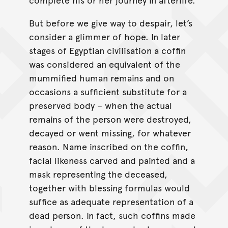
But before we give way to despair, let’s
consider a glimmer of hope. In later
stages of Egyptian civilisation a coffin
was considered an equivalent of the
mummified human remains and on
occasions a sufficient substitute for a
preserved body – when the actual
remains of the person were destroyed,
decayed or went missing, for whatever
reason. Name inscribed on the coffin,
facial likeness carved and painted and a
mask representing the deceased,
together with blessing formulas would
suffice as adequate representation of a
dead person. In fact, such coffins made