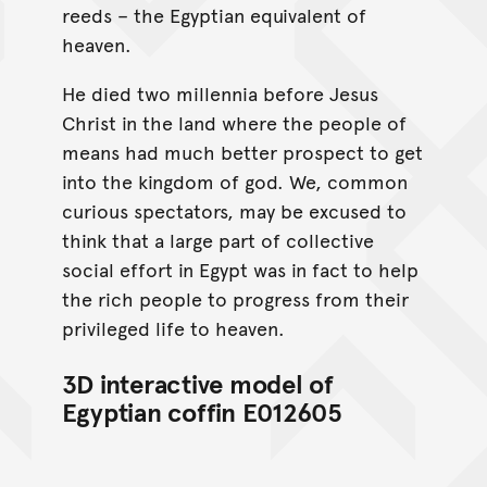
reeds – the Egyptian equivalent of
heaven.
He died two millennia before Jesus
Christ in the land where the people of
means had much better prospect to get
into the kingdom of god. We, common
curious spectators, may be excused to
think that a large part of collective
social effort in Egypt was in fact to help
the rich people to progress from their
privileged life to heaven.
3D interactive model of
Egyptian coffin E012605