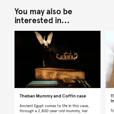
You may also be
Back to top of main conte
Go back to top of page
interested in...
Theban Mummy and Coffin case
T
i
Ancient Egypt comes to life in this case,
T
through a 2,800-year-old mummy, her