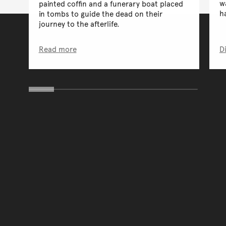
w
painted coffin and a funerary boat placed
h
in tombs to guide the dead on their
journey to the afterlife.
Read more
D
You have reached the end 
Go back to start of main c
Go back to top of page