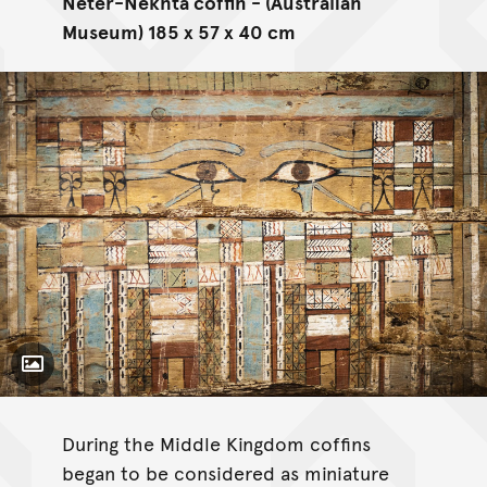
Neter-Nekhta coffin - (Australian
Museum) 185 x 57 x 40 cm
Toggle Caption
During the Middle Kingdom coffins
began to be considered as miniature