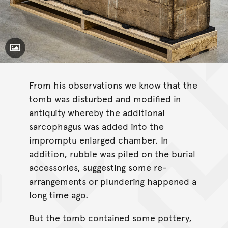
Toggle Caption
From his observations we know that the
tomb was disturbed and modified in
antiquity whereby the additional
sarcophagus was added into the
impromptu enlarged chamber. In
addition, rubble was piled on the burial
accessories, suggesting some re-
arrangements or plundering happened a
long time ago.
But the tomb contained some pottery,