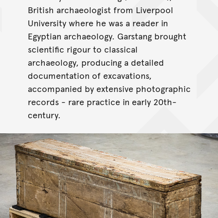
British archaeologist from Liverpool
University where he was a reader in
Egyptian archaeology. Garstang brought
scientific rigour to classical
archaeology, producing a detailed
documentation of excavations,
accompanied by extensive photographic
records - rare practice in early 20th-
century.