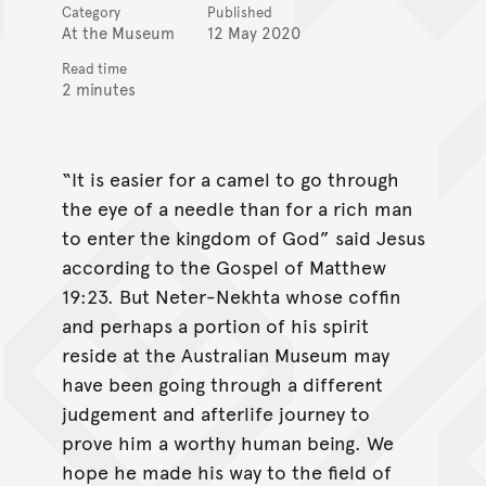
Category
Published
At the Museum
12 May 2020
Read time
2 minutes
“It is easier for a camel to go through
the eye of a needle than for a rich man
to enter the kingdom of God” said Jesus
according to the Gospel of Matthew
19:23. But Neter-Nekhta whose coffin
and perhaps a portion of his spirit
reside at the Australian Museum may
have been going through a different
judgement and afterlife journey to
prove him a worthy human being. We
hope he made his way to the field of