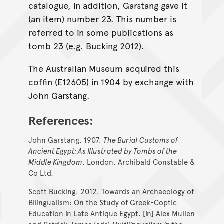
catalogue, in addition, Garstang gave it
(an item) number 23. This number is
referred to in some publications as
tomb 23 (e.g. Bucking 2012).
The Australian Museum acquired this
coffin (E12605) in 1904 by exchange with
John Garstang.
References:
John Garstang. 1907.
The Burial Customs of
Ancient Egypt: As Illustrated by Tombs of the
Middle Kingdom
. London. Archibald Constable &
Co Ltd.
Scott Bucking. 2012. Towards an Archaeology of
Bilingualism: On the Study of Greek-Coptic
Education in Late Antique Egypt. [in] Alex Mullen