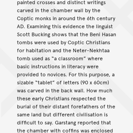
painted crosses and distinct writings
carved in the chamber wall by the
Coptic monks in around the 6th century
AD. Examining this evidence the linguist
Scott Bucking shows that the Beni Hasan
tombs were used by Coptic Christians
for habitation and the Neter-Nekhtaa
tomb used as “a classroom” where
basic instructions in literacy were
provided to novices. For this purpose, a
sizable “tablet” of letters (90 x 60cm)
was carved in the back wall. How much
these early Christians respected the
burial of their distant forefathers of the
same land but different civilisation is
difficult to say. Garstang reported that
the chamber with coffins was enclosed