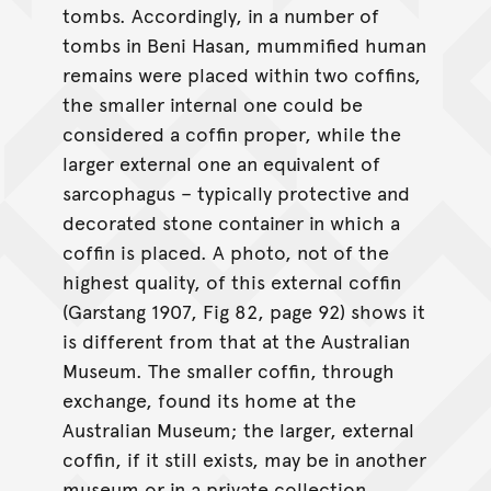
tombs. Accordingly, in a number of
tombs in Beni Hasan, mummified human
remains were placed within two coffins,
the smaller internal one could be
considered a coffin proper, while the
larger external one an equivalent of
sarcophagus – typically protective and
decorated stone container in which a
coffin is placed. A photo, not of the
highest quality, of this external coffin
(Garstang 1907, Fig 82, page 92) shows it
is different from that at the Australian
Museum. The smaller coffin, through
exchange, found its home at the
Australian Museum; the larger, external
coffin, if it still exists, may be in another
museum or in a private collection