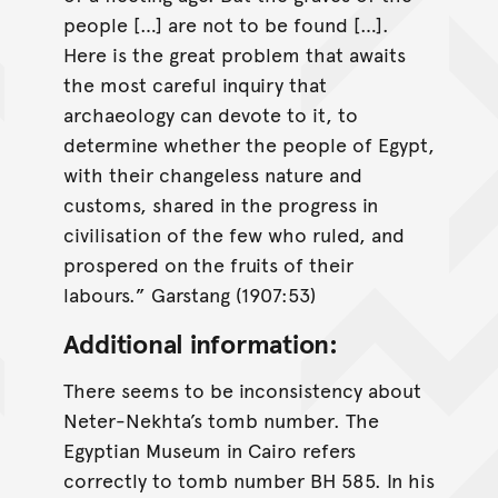
people […] are not to be found […].
Here is the great problem that awaits
the most careful inquiry that
archaeology can devote to it, to
determine whether the people of Egypt,
with their changeless nature and
customs, shared in the progress in
civilisation of the few who ruled, and
prospered on the fruits of their
labours.” Garstang (1907:53)
Additional information:
There seems to be inconsistency about
Neter-Nekhta’s tomb number. The
Egyptian Museum in Cairo refers
correctly to tomb number BH 585. In his