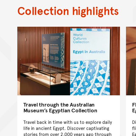
Collection highlights
Travel through the Australian
F
Museum’s Egyptian Collection
E
Travel back in time with us to explore daily
D
life in ancient Egypt. Discover captivating
fl
stories from over 2,000 years ago through
E