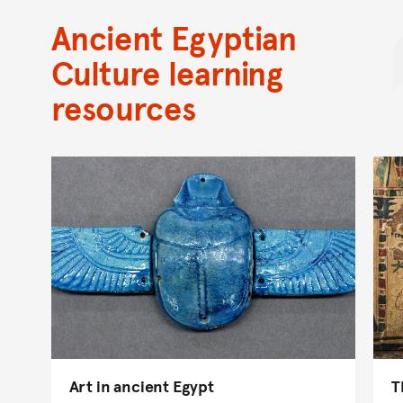
Ancient Egyptian
Culture learning
resources
Art in ancient Egypt
T