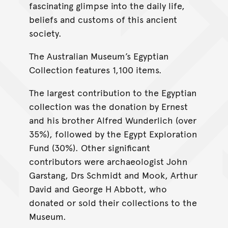
fascinating glimpse into the daily life,
beliefs and customs of this ancient
society.
The Australian Museum’s Egyptian
Collection features 1,100 items.
The largest contribution to the Egyptian
collection was the donation by Ernest
and his brother Alfred Wunderlich (over
35%), followed by the Egypt Exploration
Fund (30%). Other significant
contributors were archaeologist John
Garstang, Drs Schmidt and Mook, Arthur
David and George H Abbott, who
donated or sold their collections to the
Museum.