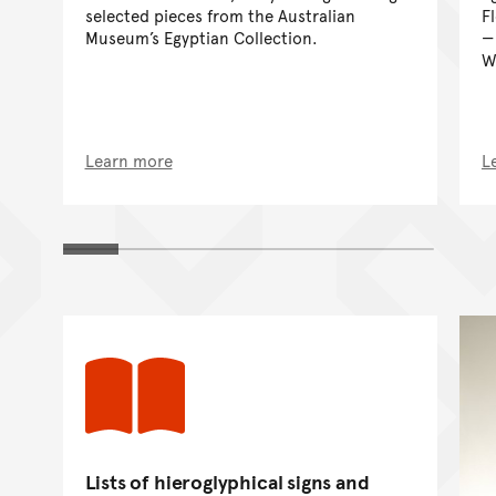
selected pieces from the Australian
F
Museum’s Egyptian Collection.
W
Learn more
L
Lists of hieroglyphical signs and