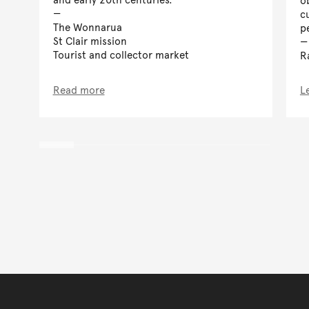
cu
The Wonnarua
p
St Clair mission
Tourist and collector market
R
Read more
L