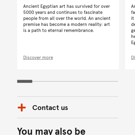
Ancient Egyptian art has survived for over
A
5000 years and continues to fascinate
f
people from all over the world. An ancient
i
premise has become a modern reality: art
d
is a path to eternal remembrance.
g
h
E
Discover more
D
Contact us
You may also be