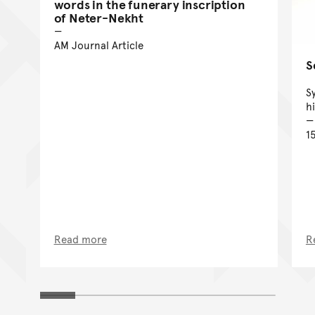
words in the funerary inscription
of Neter-Nekht
AM Journal Article
S
S
h
1
Read more
R