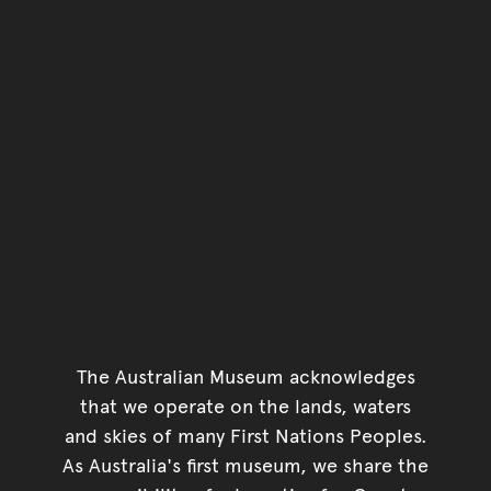
The Australian Museum acknowledges
that we operate on the lands, waters
and skies of many First Nations Peoples.
As Australia's first museum, we share the