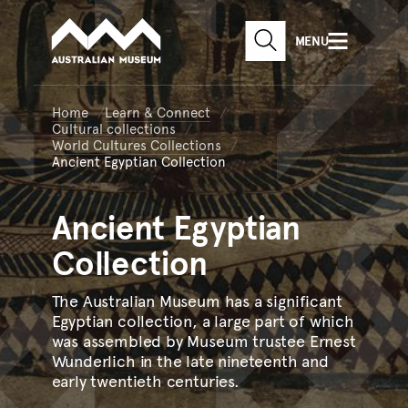
Australian Museum website
Skip to main content
MENU
Skip to acknowledgement o
SEARCH
Skip to footer
Home
Learn & Connect
Cultural collections
World Cultures Collections
Ancient Egyptian Collection
Ancient
Egyptian
Collection
The Australian Museum has a significant
Egyptian collection, a large part of which
was assembled by Museum trustee Ernest
Wunderlich in the late nineteenth and
early twentieth centuries.