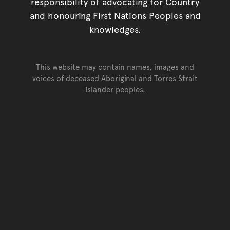
responsibility of advocating for Country
and honouring First Nations Peoples and
knowledges.
This website may contain names, images and
voices of deceased Aboriginal and Torres Strait
Islander peoples.
Go back to top of page