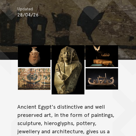
Updated
28/04/26
Ancient Egypt's distinctive and well
preserved art, in the form of paintings,
sculpture, hieroglyphs, pottery,
jewellery and architecture, gives us a