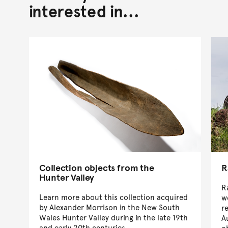
interested in...
Collection objects from the
R
Hunter Valley
R
Learn more about this collection acquired
w
by Alexander Morrison in the New South
r
Wales Hunter Valley during in the late 19th
A
and early 20th centuries.
o