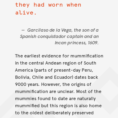
they had worn when
alive.
Garcilaso de la Vega, the son of a
Spanish conquistador captain and an
Incan princess, 1609.
The earliest evidence for mummification
in the central Andean region of South
America (parts of present-day Peru,
Bolivia, Chile and Ecuador) dates back
9000 years. However, the origins of
mummification are unclear. Most of the
mummies found to date are naturally
mummified but this region is also home
to the oldest deliberately preserved