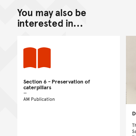
You may also be
interested in...
Section 6 - Preservation of
caterpillars
AM Publication
D
T
S