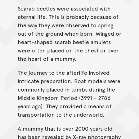
Scarab beetles were associated with
eternal life. This is probably because of
the way they were observed to spring
out of the ground when born. Winged or
heart-shaped scarab beetle amulets
were often placed on the chest or over
the heart of a mummy.
The journey to the afterlife involved
intricate preparation. Boat models were
commonly placed in tombs during the
Middle Kingdom Period (3991 - 2786
years ago). They provided a means of
transportation to the underworld.
A mummy that is over 2000 years old
has been revealed by X-ray photography