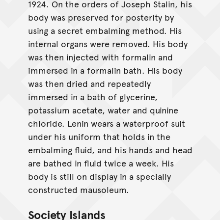
1924. On the orders of Joseph Stalin, his
body was preserved for posterity by
using a secret embalming method. His
internal organs were removed. His body
was then injected with formalin and
immersed in a formalin bath. His body
was then dried and repeatedly
immersed in a bath of glycerine,
potassium acetate, water and quinine
chloride. Lenin wears a waterproof suit
under his uniform that holds in the
embalming fluid, and his hands and head
are bathed in fluid twice a week. His
body is still on display in a specially
constructed mausoleum.
Society Islands