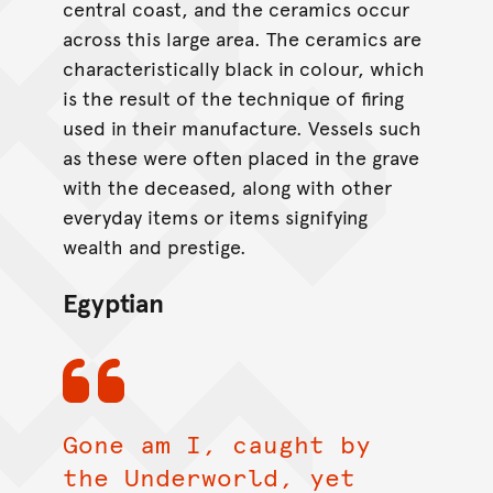
central coast, and the ceramics occur
across this large area. The ceramics are
characteristically black in colour, which
is the result of the technique of firing
used in their manufacture. Vessels such
as these were often placed in the grave
with the deceased, along with other
everyday items or items signifying
wealth and prestige.
Egyptian
Gone am I, caught by
the Underworld, yet