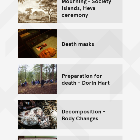
Mourning - Society
Islands, Heva
ceremony
Death masks
Preparation for
death - Dorin Hart
Decomposition -
Body Changes