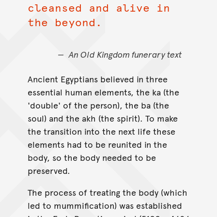
cleansed and alive in
the beyond.
An Old Kingdom funerary text
Ancient Egyptians believed in three
essential human elements, the ka (the
'double' of the person), the ba (the
soul) and the akh (the spirit). To make
the transition into the next life these
elements had to be reunited in the
body, so the body needed to be
preserved.
The process of treating the body (which
led to mummification) was established