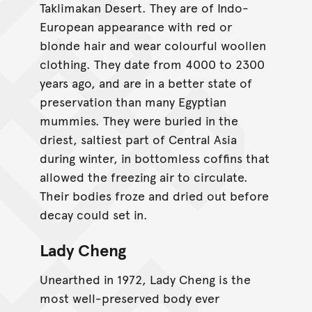
Taklimakan Desert. They are of Indo-
European appearance with red or
blonde hair and wear colourful woollen
clothing. They date from 4000 to 2300
years ago, and are in a better state of
preservation than many Egyptian
mummies. They were buried in the
driest, saltiest part of Central Asia
during winter, in bottomless coffins that
allowed the freezing air to circulate.
Their bodies froze and dried out before
decay could set in.
Lady Cheng
Unearthed in 1972, Lady Cheng is the
most well-preserved body ever