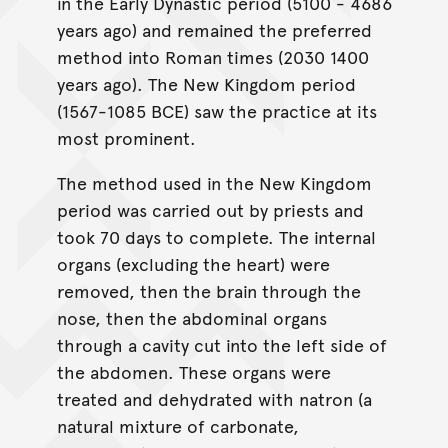
in the Early Dynastic period (5100 - 4686
years ago) and remained the preferred
method into Roman times (2030 1400
years ago). The New Kingdom period
(1567-1085 BCE) saw the practice at its
most prominent.
The method used in the New Kingdom
period was carried out by priests and
took 70 days to complete. The internal
organs (excluding the heart) were
removed, then the brain through the
nose, then the abdominal organs
through a cavity cut into the left side of
the abdomen. These organs were
treated and dehydrated with natron (a
natural mixture of carbonate,