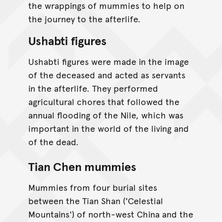
the wrappings of mummies to help on
the journey to the afterlife.
Ushabti figures
Ushabti figures were made in the image
of the deceased and acted as servants
in the afterlife. They performed
agricultural chores that followed the
annual flooding of the Nile, which was
important in the world of the living and
of the dead.
Tian Chen mummies
Mummies from four burial sites
between the Tian Shan ('Celestial
Mountains') of north-west China and the