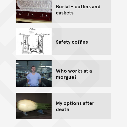
Burial - coffins and
caskets
Safety coffins
Who works at a
morgue?
My options after
death