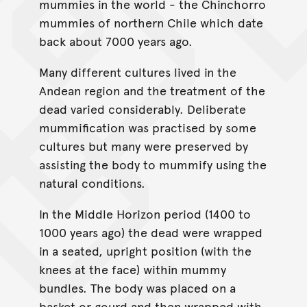
mummies in the world - the Chinchorro
mummies of northern Chile which date
back about 7000 years ago.
Many different cultures lived in the
Andean region and the treatment of the
dead varied considerably. Deliberate
mummification was practised by some
cultures but many were preserved by
assisting the body to mummify using the
natural conditions.
In the Middle Horizon period (1400 to
1000 years ago) the dead were wrapped
in a seated, upright position (with the
knees at the face) within mummy
bundles. The body was placed on a
basket or gourd and then wrapped with