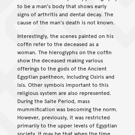
to be a man's body that shows early
signs of arthritis and dental decay. The
cause of the man's death is not known.
Interestingly, the scenes painted on his
coffin refer to the deceased as a
woman. The hieroglyphs on the coffin
show the deceased making various
offerings to the gods of the Ancient
Egyptian pantheon, including Osiris and
Isis. Other symbols important to this
religious system are also represented.
During the Saite Period, mass
mummification was becoming the norm.
However, previously, it was restricted
primarily to the upper levels of Egyptian
society. It may be that when the time