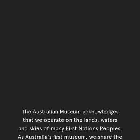
The Australian Museum acknowledges
that we operate on the lands, waters
and skies of many First Nations Peoples.
As Australia's first museum, we share the