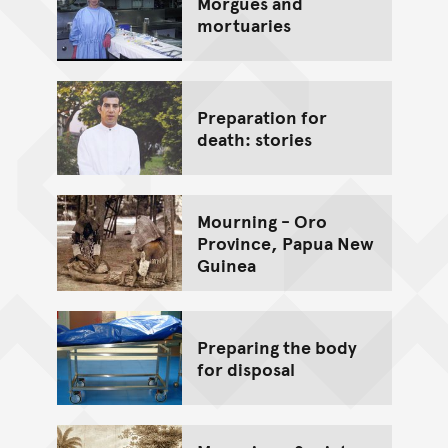
Morgues and
mortuaries
Preparation for
death: stories
Mourning - Oro
Province, Papua New
Guinea
Preparing the body
for disposal