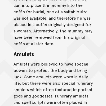
came to place the mummy into the
coffin for burial, one of a suitable size
was not available, and therefore he was
placed in a coffin originally designed for
a woman. Alternatively, the mummy may
have been removed from his original
coffin at a later date.
Amulets
Amulets were believed to have special
powers to protect the body and bring
luck. Some amulets were worn in daily
life, but there were also special funerary
amulets which often featured important
gods and goddesses. Funerary amulets
and spell scripts were often placed in