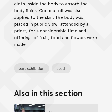
cloth inside the body to absorb the
body fluids. Coconut oil was also
applied to the skin. The body was
placed in public view, attended by a
priest, for a considerable time and
offerings of fruit, food and flowers were
made.
past exhibition
death
Also in this section
Back to top of main conte
Go back to top of page