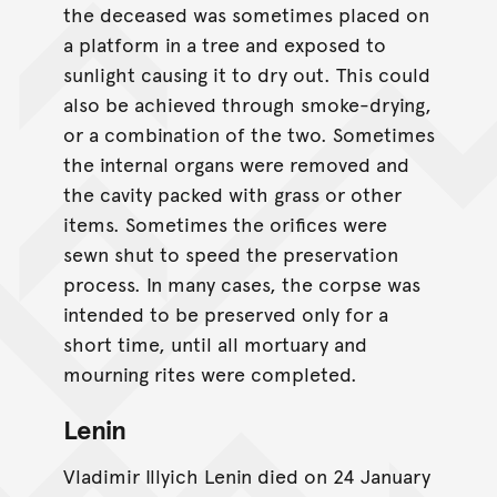
the deceased was sometimes placed on
a platform in a tree and exposed to
sunlight causing it to dry out. This could
also be achieved through smoke-drying,
or a combination of the two. Sometimes
the internal organs were removed and
the cavity packed with grass or other
items. Sometimes the orifices were
sewn shut to speed the preservation
process. In many cases, the corpse was
intended to be preserved only for a
short time, until all mortuary and
mourning rites were completed.
Lenin
Vladimir Illyich Lenin died on 24 January