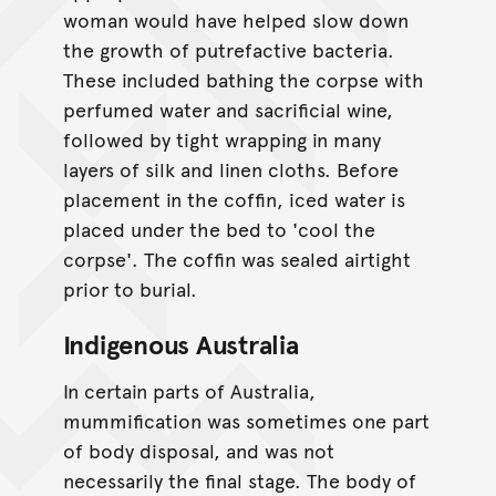
woman would have helped slow down
the growth of putrefactive bacteria.
These included bathing the corpse with
perfumed water and sacrificial wine,
followed by tight wrapping in many
layers of silk and linen cloths. Before
placement in the coffin, iced water is
placed under the bed to 'cool the
corpse'. The coffin was sealed airtight
prior to burial.
Indigenous Australia
In certain parts of Australia,
mummification was sometimes one part
of body disposal, and was not
necessarily the final stage. The body of