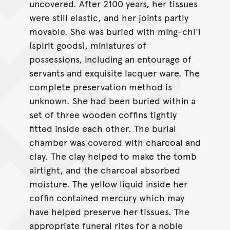
uncovered. After 2100 years, her tissues
were still elastic, and her joints partly
movable. She was buried with ming-chi'i
(spirit goods), miniatures of
possessions, including an entourage of
servants and exquisite lacquer ware. The
complete preservation method is
unknown. She had been buried within a
set of three wooden coffins tightly
fitted inside each other. The burial
chamber was covered with charcoal and
clay. The clay helped to make the tomb
airtight, and the charcoal absorbed
moisture. The yellow liquid inside her
coffin contained mercury which may
have helped preserve her tissues. The
appropriate funeral rites for a noble