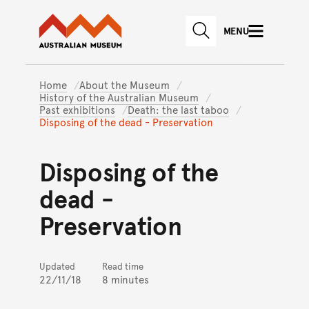
Australian Museum website
Skip to main content
MENU
Skip to acknowledgement o
SEARCH
Skip to footer
Home
About the Museum
History of the Australian Museum
Past exhibitions
Death: the last taboo
Disposing of the dead - Preservation
Disposing of the
dead -
Preservation
Updated
Read time
22/11/18
8 minutes