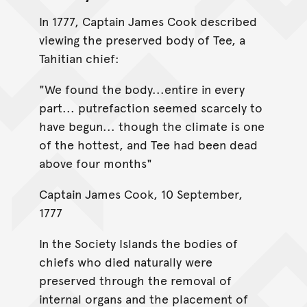
In 1777, Captain James Cook described
viewing the preserved body of Tee, a
Tahitian chief:
"We found the body...entire in every
part... putrefaction seemed scarcely to
have begun... though the climate is one
of the hottest, and Tee had been dead
above four months"
Captain James Cook, 10 September,
1777
In the Society Islands the bodies of
chiefs who died naturally were
preserved through the removal of
internal organs and the placement of