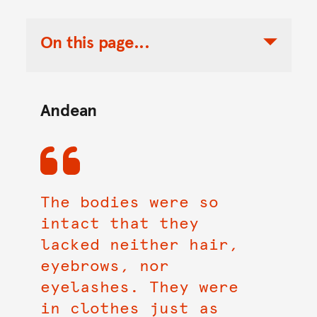
On this page...
Toggle Table of Contents Nav
Andean
The bodies were so
intact that they
lacked neither hair,
eyebrows, nor
eyelashes. They were
in clothes just as