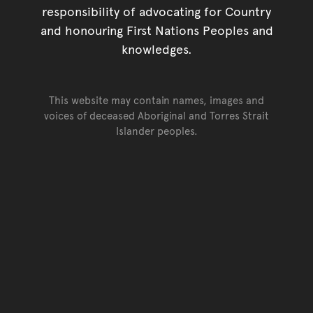
responsibility of advocating for Country
and honouring First Nations Peoples and
knowledges.
This website may contain names, images and
voices of deceased Aboriginal and Torres Strait
Islander peoples.
Go back to top of page