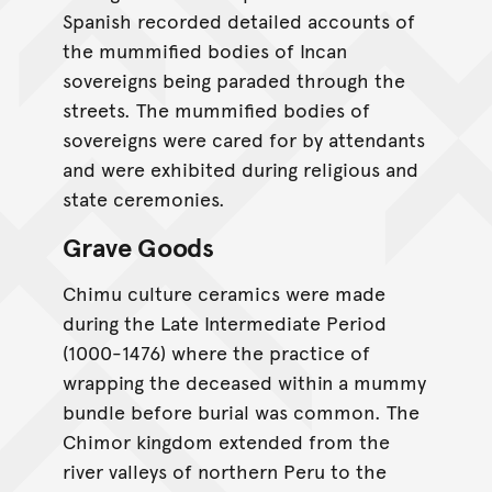
Spanish recorded detailed accounts of
the mummified bodies of Incan
sovereigns being paraded through the
streets. The mummified bodies of
sovereigns were cared for by attendants
and were exhibited during religious and
state ceremonies.
Grave Goods
Chimu culture ceramics were made
during the Late Intermediate Period
(1000-1476) where the practice of
wrapping the deceased within a mummy
bundle before burial was common. The
Chimor kingdom extended from the
river valleys of northern Peru to the