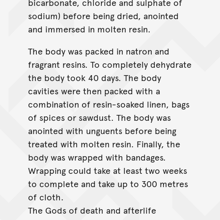
bicarbonate, chloride and sulphate of
sodium) before being dried, anointed
and immersed in molten resin.
The body was packed in natron and
fragrant resins. To completely dehydrate
the body took 40 days. The body
cavities were then packed with a
combination of resin-soaked linen, bags
of spices or sawdust. The body was
anointed with unguents before being
treated with molten resin. Finally, the
body was wrapped with bandages.
Wrapping could take at least two weeks
to complete and take up to 300 metres
of cloth.
The Gods of death and afterlife