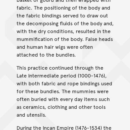
fabric. The positioning of the body and
the fabric bindings served to draw out
the decomposing fluids of the body and,
with the dry conditions, resulted in the
mummification of the body. False heads
and human hair wigs were often
attached to the bundles.
This practice continued through the
Late Intermediate period (1000-1476),
with both fabric and rope bindings used
for these bundles. The mummies were
often buried with every day items such
as ceramics, clothing and other tools
and utensils.
During the Incan Empire (1476-1534) the