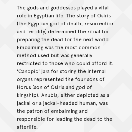
The gods and goddesses played a vital
role in Egyptian life. The story of Osiris
(the Egyptian god of death, resurrection
and fertility) determined the ritual for
preparing the dead for the next world.
Embalming was the most common
method used but was generally
restricted to those who could afford it.
'Canopic' jars for storing the internal
organs represented the four sons of
Horus (son of Osiris and god of
kingship). Anubis, either depicted as a
jackal or a jackal-headed human, was
the patron of embalming and
responsible for leading the dead to the
afterlife.