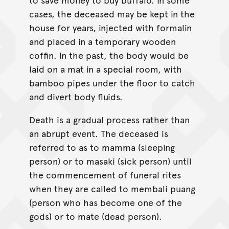
cases, the deceased may be kept in the
house for years, injected with formalin
and placed in a temporary wooden
coffin. In the past, the body would be
laid on a mat in a special room, with
bamboo pipes under the floor to catch
and divert body fluids.
Death is a gradual process rather than
an abrupt event. The deceased is
referred to as to mamma (sleeping
person) or to masaki (sick person) until
the commencement of funeral rites
when they are called to membali puang
(person who has become one of the
gods) or to mate (dead person).