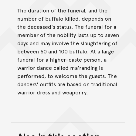
The duration of the funeral, and the
number of buffalo killed, depends on
the deceased's status. The funeral for a
member of the nobility lasts up to seven
days and may involve the slaughtering of
between 50 and 100 buffalo. At a large
funeral for a higher-caste person, a
warrior dance called ma'randing is
performed, to welcome the guests. The
dancers' outfits are based on traditional
warrior dress and weaponry.
Back to top of main conte