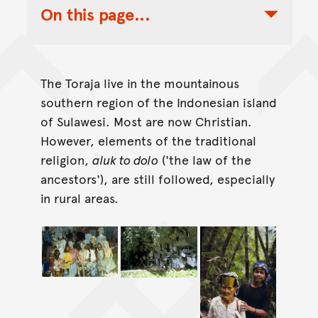
On this page...
Toggle Table of Contents Nav
The Toraja live in the mountainous
southern region of the Indonesian island
of Sulawesi. Most are now Christian.
However, elements of the traditional
religion,
aluk to dolo
('the law of the
ancestors'), are still followed, especially
in rural areas.