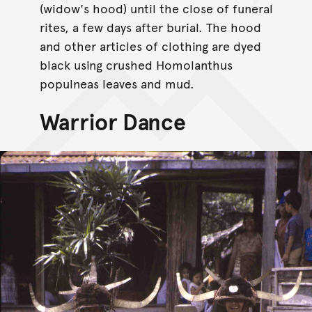
(widow's hood) until the close of funeral
rites, a few days after burial. The hood
and other articles of clothing are dyed
black using crushed Homolanthus
populneas leaves and mud.
Warrior Dance