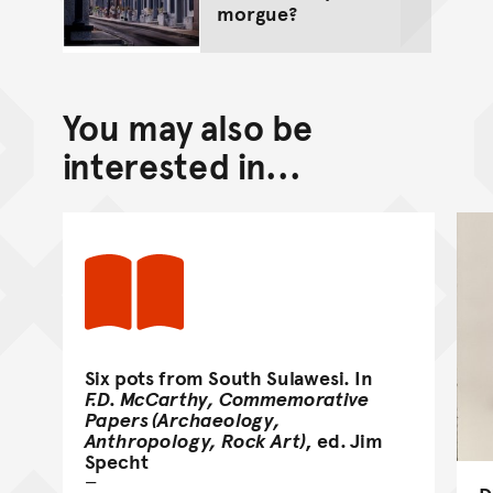
morgue?
You may also be
interested in...
Six pots from South Sulawesi. In
F.D. McCarthy, Commemorative
Papers (Archaeology,
Anthropology, Rock Art)
, ed. Jim
Specht