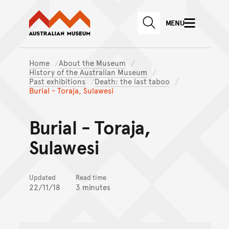
Australian Museum website
Skip to main content
MENU
Skip to acknowledgement o
SEARCH
Skip to footer
Home
About the Museum
History of the Australian Museum
Past exhibitions
Death: the last taboo
Burial - Toraja, Sulawesi
Burial - Toraja,
Sulawesi
Updated
Read time
22/11/18
3 minutes