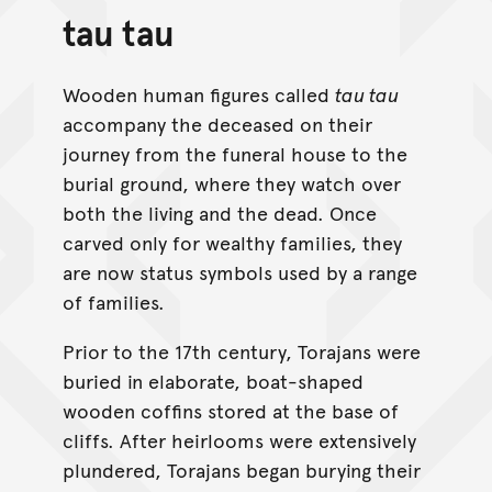
tau tau
Wooden human figures called
tau tau
accompany the deceased on their
journey from the funeral house to the
burial ground, where they watch over
both the living and the dead. Once
carved only for wealthy families, they
are now status symbols used by a range
of families.
Prior to the 17th century, Torajans were
buried in elaborate, boat-shaped
wooden coffins stored at the base of
cliffs. After heirlooms were extensively
plundered, Torajans began burying their