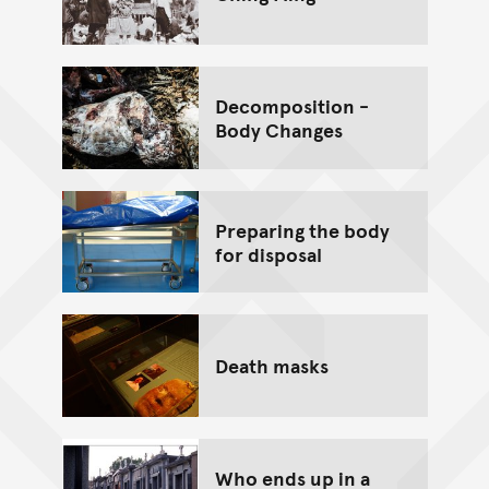
Decomposition -
Body Changes
Preparing the body
for disposal
Death masks
Who ends up in a