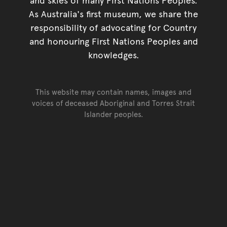
As Australia's first museum, we share the
responsibility of advocating for Country
and honouring First Nations Peoples and
knowledges.
This website may contain names, images and
voices of deceased Aboriginal and Torres Strait
Islander peoples.
Go back to top of page