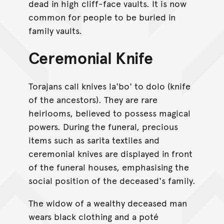
dead in high cliff-face vaults. It is now
common for people to be buried in
family vaults.
Ceremonial Knife
Torajans call knives la'bo' to dolo (knife
of the ancestors). They are rare
heirlooms, believed to possess magical
powers. During the funeral, precious
items such as sarita textiles and
ceremonial knives are displayed in front
of the funeral houses, emphasising the
social position of the deceased's family.
The widow of a wealthy deceased man
wears black clothing and a poté