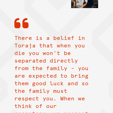
There is a belief in
Toraja that when you
die you won't be
separated directly
from the family - you
are expected to bring
them good luck and so
the family must
respect you. When we
think of our