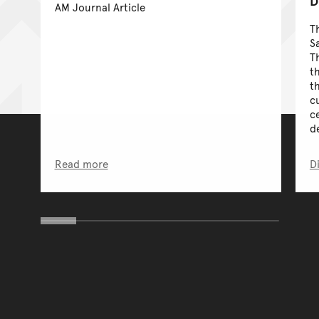
D
AM Journal Article
T
S
T
t
t
c
ce
de
Read more
D