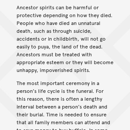
Ancestor spirits can be harmful or
protective depending on how they died.
People who have died an unnatural
death, such as through suicide,
accidents or in childbirth, will not go
easily to puya, the land of the dead.
Ancestors must be treated with
appropriate esteem or they will become
unhappy, impoverished spirits.
The most important ceremony in a
person's life cycle is the funeral. For
this reason, there is often a lengthy
interval between a person's death and
their burial. Time is needed to ensure
that all family members can attend and
to save money to buy buffalo. In some