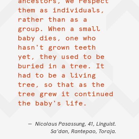
ancestors, we respect
them as individuals,
rather than as a
group. When a small
baby dies, one who
hasn't grown teeth
yet, they used to be
buried in a tree. It
had to be a living
tree, so that as the
tree grew it continued
the baby's life.
Nicolaus Pasassung, 41, Linguist.
Sa'dan, Rantepao, Toraja.