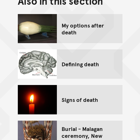
Also in this section
Go back to top of page
My options after
death
Defining death
Signs of death
Burial - Malagan
ceremony, New