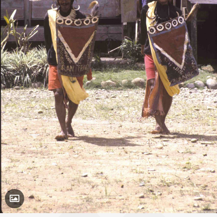
Toggle Caption