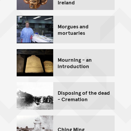
Ireland
Morgues and
mortuaries
Mourning - an
introduction
Disposing of the dead
- Cremation
Ching Ming