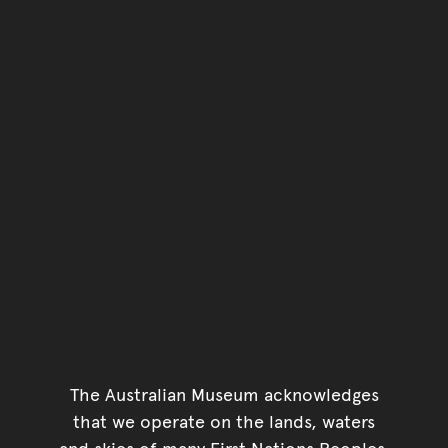
The Australian Museum acknowledges
that we operate on the lands, waters
and skies of many First Nations Peoples.